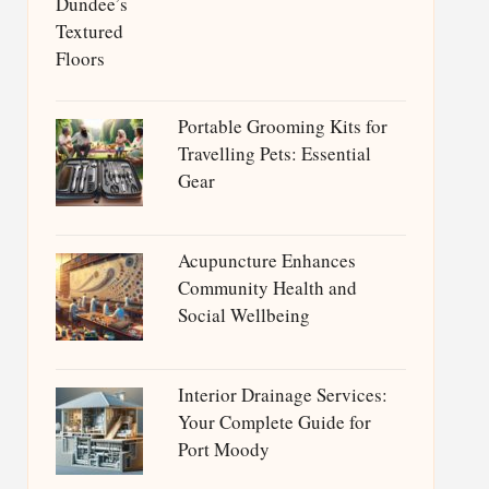
Portable Grooming Kits for
Travelling Pets: Essential
Gear
Acupuncture Enhances
Community Health and
Social Wellbeing
Interior Drainage Services:
Your Complete Guide for
Port Moody