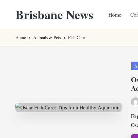
Brisbane News
Home
Con
Skip
to
Worldwide
content
Websites
Home
Animals & Pets
Fish Care
Pos
A
in
Os
A
Pos
by
Exp
Osc