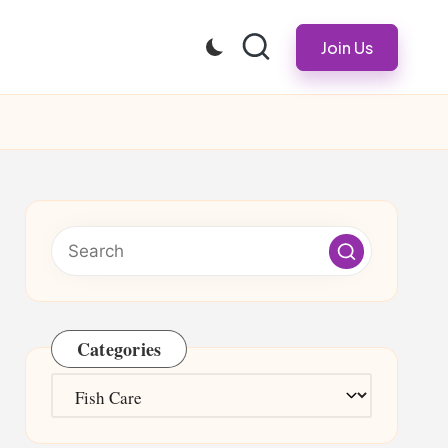
Join Us
Categories
Categories