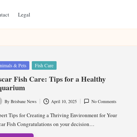
tact
Legal
ted
nimals & Pets
Fish Care
car Fish Care: Tips for a Healthy
quarium
By
Brisbane News
April 10, 2025
No Comments
ted
ert Tips for Creating a Thriving Environment for Your
ar Fish Congratulations on your decision…