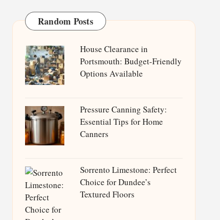
Random Posts
House Clearance in
Portsmouth: Budget-Friendly
Options Available
Pressure Canning Safety:
Essential Tips for Home
Canners
Sorrento Limestone: Perfect
Choice for Dundee’s
Textured Floors