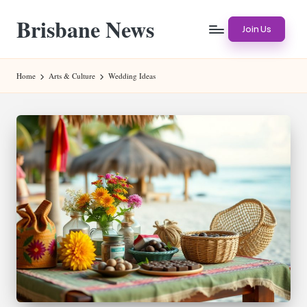
Brisbane News
Skip
Join Us
to
Worldwide
content
Websites
Home
Arts & Culture
Wedding Ideas