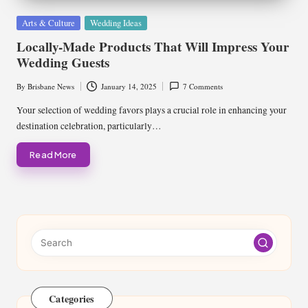
Posted
Arts & Culture
Wedding Ideas
in
Locally-Made Products That Will Impress Your
Wedding Guests
By
Brisbane News
January 14, 2025
7 Comments
Posted
by
Your selection of wedding favors plays a crucial role in enhancing your
destination celebration, particularly…
Read More
Categories