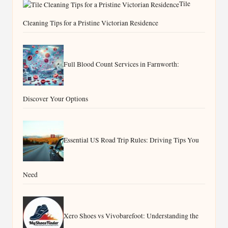
Tile
Cleaning Tips for a Pristine Victorian Residence
Full Blood Count Services in Farnworth:
Discover Your Options
Essential US Road Trip Rules: Driving Tips You
Need
Xero Shoes vs Vivobarefoot: Understanding the