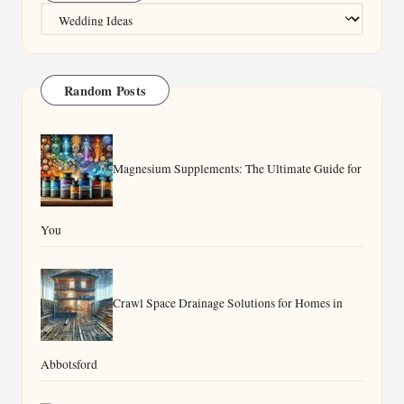
Categories
Random Posts
Magnesium Supplements: The Ultimate Guide for
You
Crawl Space Drainage Solutions for Homes in
Abbotsford