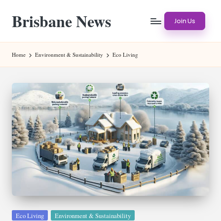
Brisbane News
Skip
Join Us
to
Worldwide
content
Websites
Home
Environment & Sustainability
Eco Living
Posted
Eco Living
Environment & Sustainability