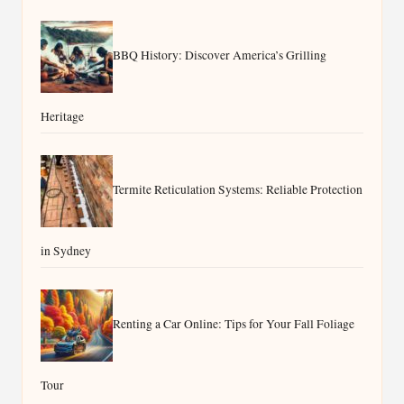
BBQ History: Discover America’s Grilling
Heritage
Termite Reticulation Systems: Reliable Protection
in Sydney
Renting a Car Online: Tips for Your Fall Foliage
Tour