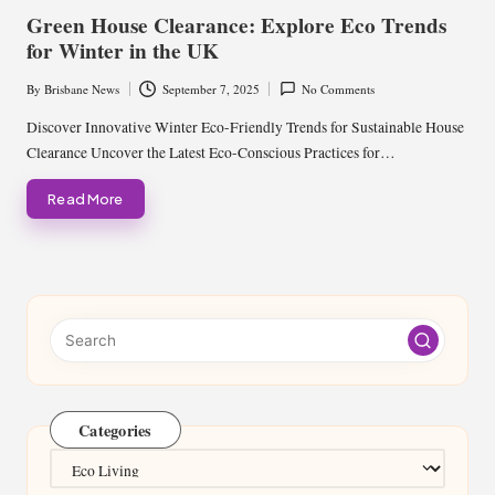
in
Green House Clearance: Explore Eco Trends
for Winter in the UK
By
Brisbane News
September 7, 2025
No Comments
Posted
by
Discover Innovative Winter Eco-Friendly Trends for Sustainable House
Clearance Uncover the Latest Eco-Conscious Practices for…
Read More
Categories
Categories