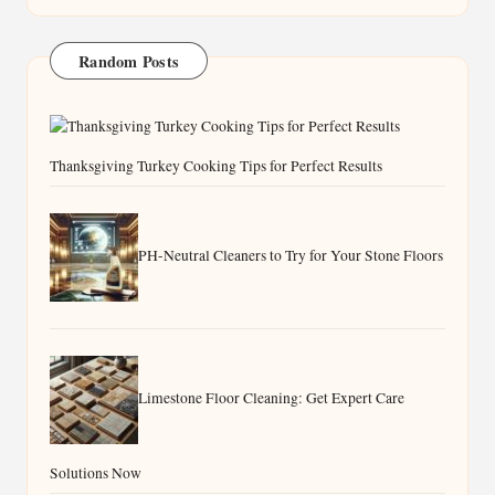
Random Posts
Thanksgiving Turkey Cooking Tips for Perfect Results
PH-Neutral Cleaners to Try for Your Stone Floors
Limestone Floor Cleaning: Get Expert Care
Solutions Now