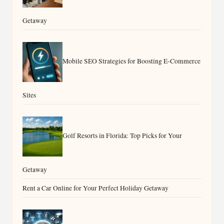
Getaway
Mobile SEO Strategies for Boosting E-Commerce
Sites
Golf Resorts in Florida: Top Picks for Your
Getaway
Rent a Car Online for Your Perfect Holiday Getaway