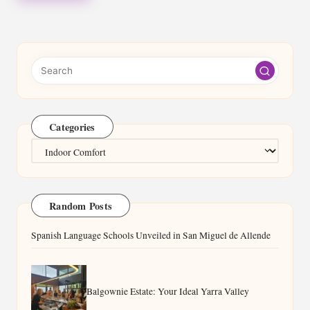
Categories
Categories
Random Posts
Spanish Language Schools Unveiled in San Miguel de Allende
Balgownie Estate: Your Ideal Yarra Valley