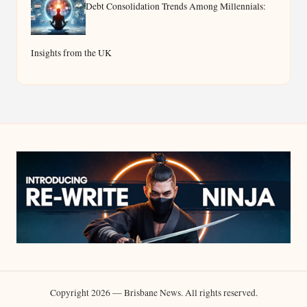
Debt Consolidation Trends Among Millennials:
Insights from the UK
Copyright 2026 — Brisbane News. All rights reserved.