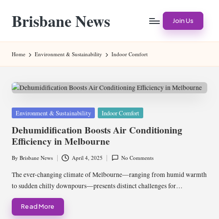
Brisbane News
Skip
Join Us
to
Worldwide
content
Websites
Home
Environment & Sustainability
Indoor Comfort
Posted
Environment & Sustainability
Indoor Comfort
in
Dehumidification Boosts Air Conditioning
Efficiency in Melbourne
By
Brisbane News
April 4, 2025
No Comments
Posted
by
The ever-changing climate of Melbourne—ranging from humid warmth
to sudden chilly downpours—presents distinct challenges for…
Read More