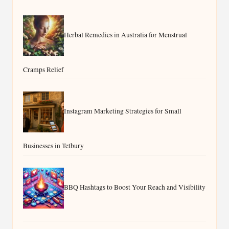
Herbal Remedies in Australia for Menstrual
Cramps Relief
Instagram Marketing Strategies for Small
Businesses in Tetbury
BBQ Hashtags to Boost Your Reach and Visibility