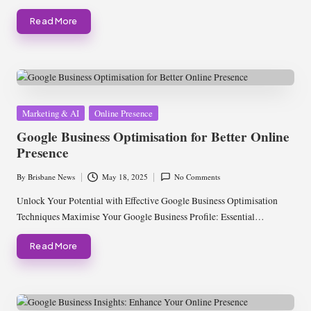
Read More
Posted
Marketing & AI
Online Presence
in
Google Business Optimisation for Better Online
Presence
By
Brisbane News
May 18, 2025
No Comments
Posted
by
Unlock Your Potential with Effective Google Business Optimisation
Techniques Maximise Your Google Business Profile: Essential…
Read More