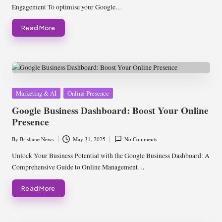
Engagement To optimise your Google…
Read More
Posted
Marketing & AI
Online Presence
in
Google Business Dashboard: Boost Your Online
Presence
By
Brisbane News
May 31, 2025
No Comments
Posted
by
Unlock Your Business Potential with the Google Business Dashboard: A
Comprehensive Guide to Online Management…
Read More