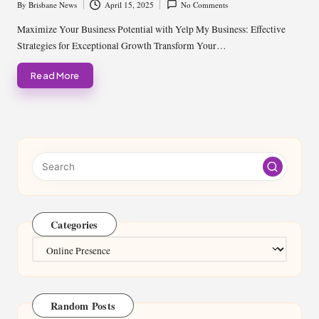
By
Brisbane News
April 15, 2025
No Comments
Posted
by
Maximize Your Business Potential with Yelp My Business: Effective
Strategies for Exceptional Growth Transform Your…
Read More
Categories
Categories
Random Posts