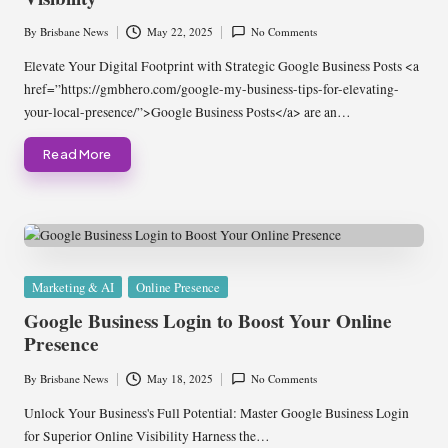
By
Brisbane News
May 22, 2025
No Comments
Posted
by
Elevate Your Digital Footprint with Strategic Google Business Posts <a
href=”https://gmbhero.com/google-my-business-tips-for-elevating-
your-local-presence/”>Google Business Posts</a> are an…
Read More
Posted
Marketing & AI
Online Presence
in
Google Business Login to Boost Your Online
Presence
By
Brisbane News
May 18, 2025
No Comments
Posted
by
Unlock Your Business's Full Potential: Master Google Business Login
for Superior Online Visibility Harness the…