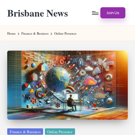
Brisbane News
Skip
Join Us
to
Worldwide
content
Websites
Home
Finance & Business
Online Presence
Posted
Finance & Business
Online Presence