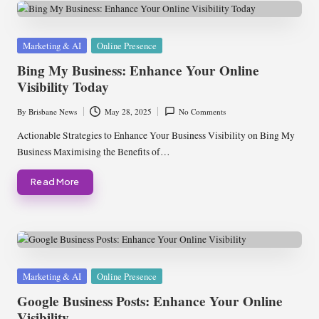
Posted
Marketing & AI
Online Presence
in
Bing My Business: Enhance Your Online
Visibility Today
By
Brisbane News
May 28, 2025
No Comments
Posted
by
Actionable Strategies to Enhance Your Business Visibility on Bing My
Business Maximising the Benefits of…
Read More
Posted
Marketing & AI
Online Presence
in
Google Business Posts: Enhance Your Online
Visibility