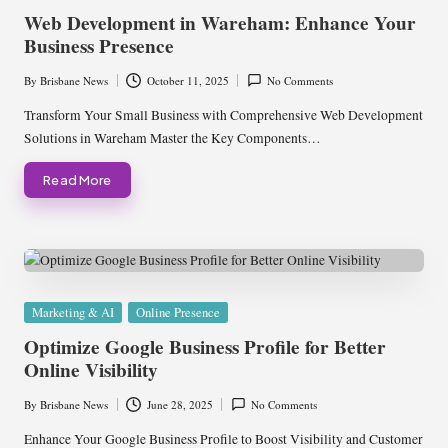
in
Web Development in Wareham: Enhance Your
Business Presence
By
Brisbane News
October 11, 2025
No Comments
Posted
by
Transform Your Small Business with Comprehensive Web Development
Solutions in Wareham Master the Key Components…
Read More
Posted
Marketing & AI
Online Presence
in
Optimize Google Business Profile for Better
Online Visibility
By
Brisbane News
June 28, 2025
No Comments
Posted
by
Enhance Your Google Business Profile to Boost Visibility and Customer