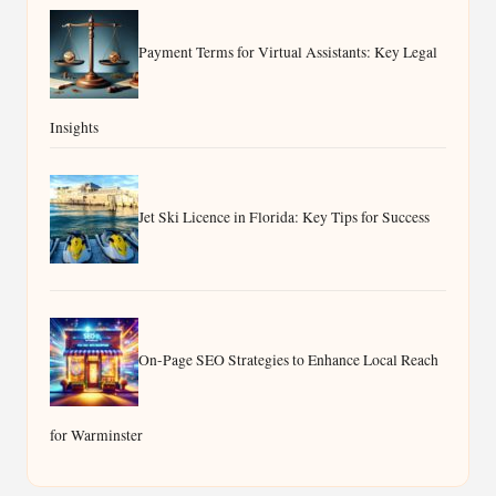
Payment Terms for Virtual Assistants: Key Legal
Insights
Jet Ski Licence in Florida: Key Tips for Success
On-Page SEO Strategies to Enhance Local Reach
for Warminster