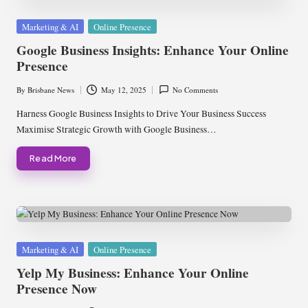
Posted
Marketing & AI
Online Presence
in
Google Business Insights: Enhance Your Online
Presence
By
Brisbane News
May 12, 2025
No Comments
Posted
by
Harness Google Business Insights to Drive Your Business Success
Maximise Strategic Growth with Google Business…
Read More
Posted
Marketing & AI
Online Presence
in
Yelp My Business: Enhance Your Online
Presence Now