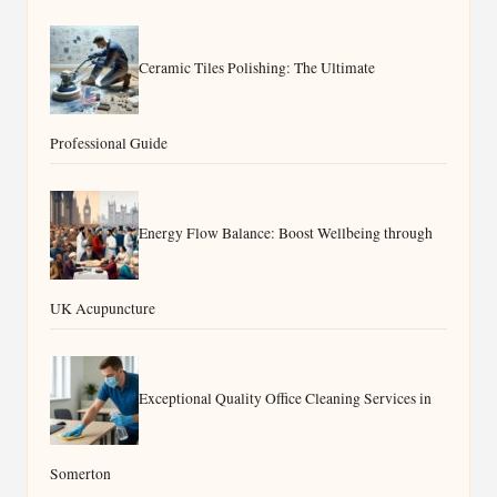
Ceramic Tiles Polishing: The Ultimate
Professional Guide
Energy Flow Balance: Boost Wellbeing through
UK Acupuncture
Exceptional Quality Office Cleaning Services in
Somerton