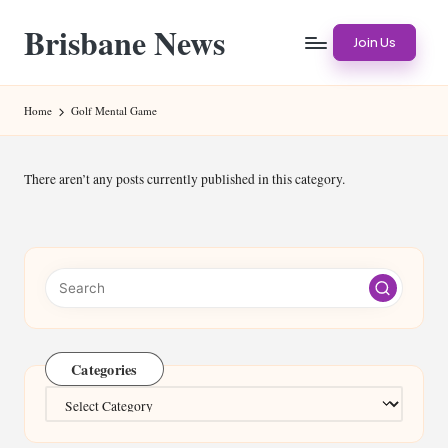
Brisbane News
Skip
Join Us
to
Worldwide
content
Websites
Home
Golf Mental Game
There aren’t any posts currently published in this category.
Categories
Categories