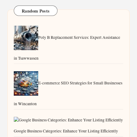
Random Posts
Poly B Replacement Services: Expert Assistance
in Tsawwassen
E-commerce SEO Strategies for Small Businesses
in Wincanton
Google Business Categories: Enhance Your Listing Efficiently