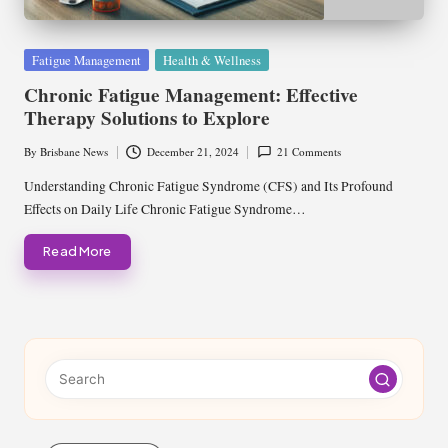
Posted
Fatigue Management
Health & Wellness
in
Chronic Fatigue Management: Effective
Therapy Solutions to Explore
By
Brisbane News
December 21, 2024
21 Comments
Posted
by
Understanding Chronic Fatigue Syndrome (CFS) and Its Profound
Effects on Daily Life Chronic Fatigue Syndrome…
Read More