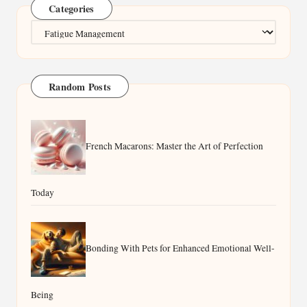
Categories
Categories
Random Posts
French Macarons: Master the Art of Perfection
Today
Bonding With Pets for Enhanced Emotional Well-
Being