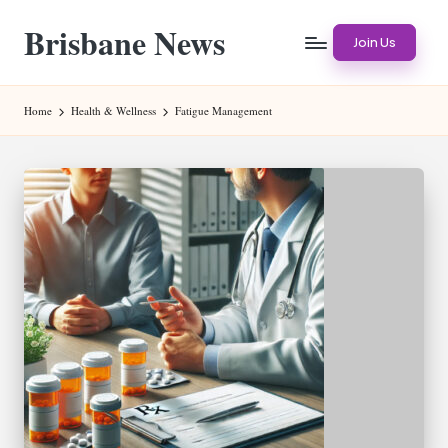
Brisbane News
Skip
Join Us
to
Worldwide
content
Websites
Home
Health & Wellness
Fatigue Management