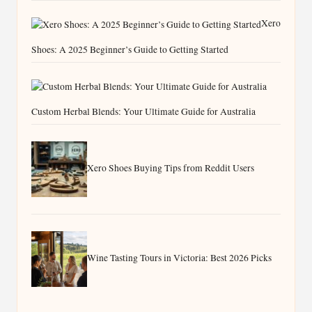
Xero
Shoes: A 2025 Beginner’s Guide to Getting Started
Custom Herbal Blends: Your Ultimate Guide for Australia
Xero Shoes Buying Tips from Reddit Users
Wine Tasting Tours in Victoria: Best 2026 Picks