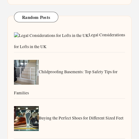
Random Posts
Legal Considerations
for Lofts in the UK
Childproofing Basements: Top Safety Tips for
Families
Buying the Perfect Shoes for Different Sized Feet