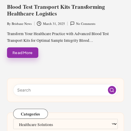
in
Blood Test Transport Kits Transforming
Healthcare Logistics
By
Brisbane News
March 31, 2025
No Comments
Posted
by
Transform Your Healthcare Practice with Advanced Blood Test
Transport Kits for Optimal Sample Integrity Blood…
Read More
Categories
Categories