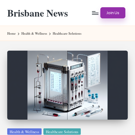
Brisbane News
Skip
Join Us
to
Worldwide
content
Websites
Home
Health & Wellness
Healthcare Solutions
Posted
Health & Wellness
Healthcare Solutions