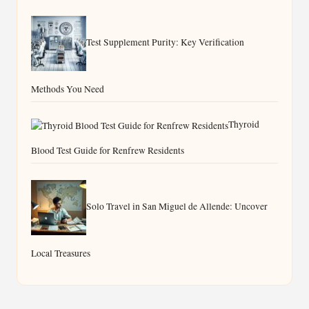
Test Supplement Purity: Key Verification
Methods You Need
Thyroid
Blood Test Guide for Renfrew Residents
Solo Travel in San Miguel de Allende: Uncover
Local Treasures