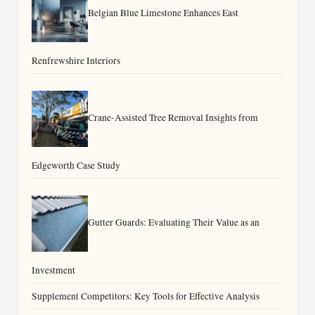
Belgian Blue Limestone Enhances East
Renfrewshire Interiors
Crane-Assisted Tree Removal Insights from
Edgeworth Case Study
Gutter Guards: Evaluating Their Value as an
Investment
Supplement Competitors: Key Tools for Effective Analysis