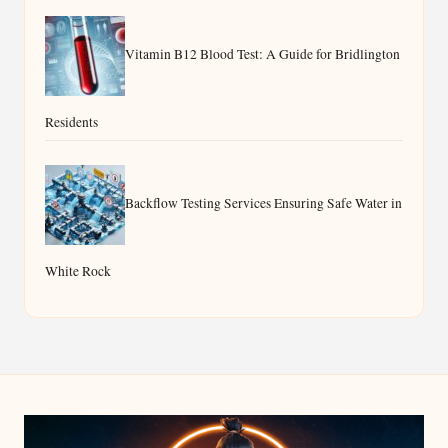
Vitamin B12 Blood Test: A Guide for Bridlington
Residents
Backflow Testing Services Ensuring Safe Water in
White Rock