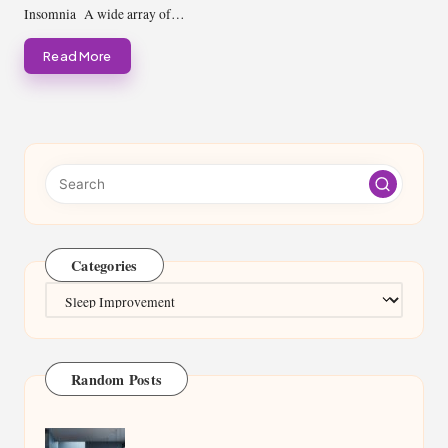
Insomnia A wide array of…
Read More
Categories
Categories
Random Posts