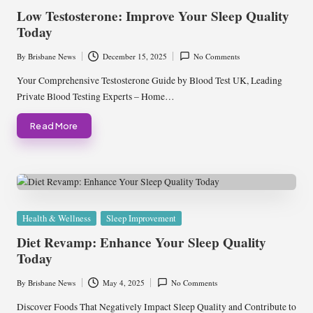
in
Low Testosterone: Improve Your Sleep Quality
Today
By
Brisbane News
December 15, 2025
No Comments
Posted
by
Your Comprehensive Testosterone Guide by Blood Test UK, Leading
Private Blood Testing Experts – Home…
Read More
Posted
Health & Wellness
Sleep Improvement
in
Diet Revamp: Enhance Your Sleep Quality
Today
By
Brisbane News
May 4, 2025
No Comments
Posted
by
Discover Foods That Negatively Impact Sleep Quality and Contribute to