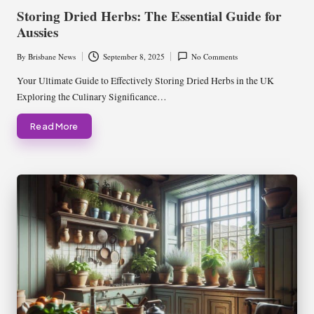
in
Storing Dried Herbs: The Essential Guide for
Aussies
By
Brisbane News
September 8, 2025
No Comments
Posted
by
Your Ultimate Guide to Effectively Storing Dried Herbs in the UK
Exploring the Culinary Significance…
Read More