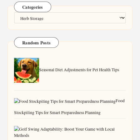
Categories
Categories
Random Posts
Seasonal Diet Adjustments for Pet Health Tips
Food
Stockpiling Tips for Smart Preparedness Planning