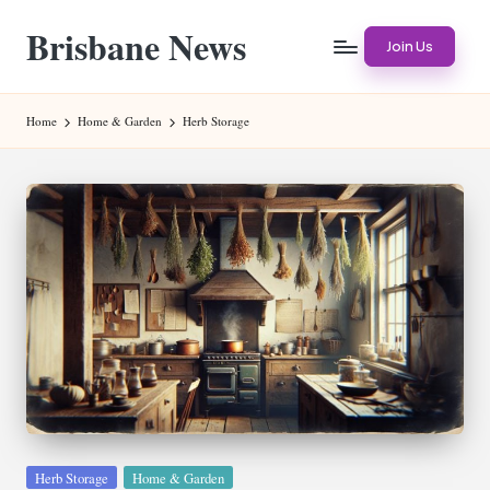
Brisbane News
Skip
Join Us
to
Worldwide
content
Websites
Home
Home & Garden
Herb Storage
Posted
Herb Storage
Home & Garden