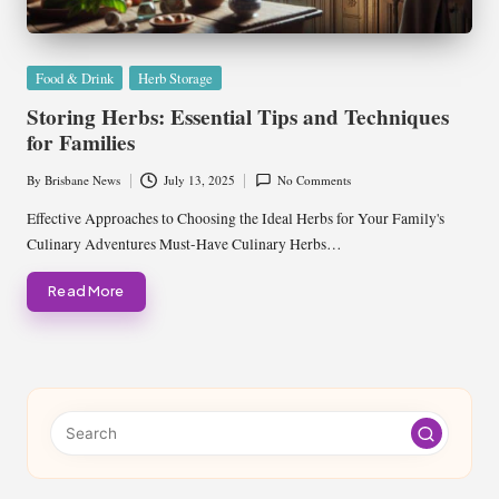
Posted
Food & Drink
Herb Storage
in
Storing Herbs: Essential Tips and Techniques
for Families
By
Brisbane News
July 13, 2025
No Comments
Posted
by
Effective Approaches to Choosing the Ideal Herbs for Your Family's
Culinary Adventures Must-Have Culinary Herbs…
Read More