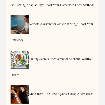
Golf Swing Adaptability: Boost Your Game with Local Methods
Remote Assistant for Article Writing: Boost Your
Efficiency
Plating Secrets Uncovered for Michelin-Worthy
Dishes
Shoe Trees: The Case Against Cheap Alternatives