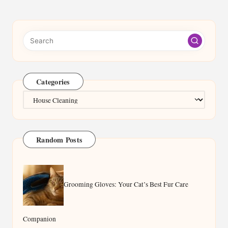
Categories
Categories
Random Posts
Grooming Gloves: Your Cat’s Best Fur Care
Companion