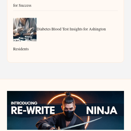
for Success
Diabetes Blood Test Insights for Ashington
Residents