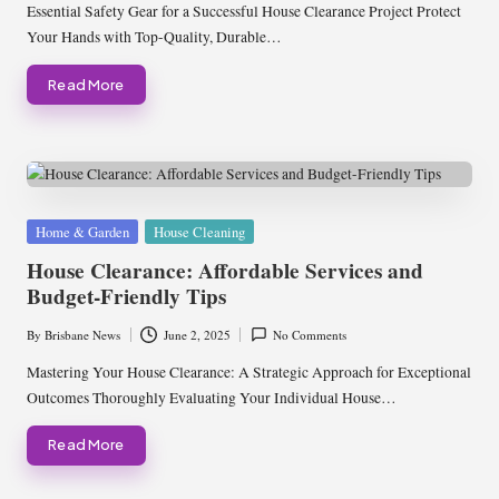
by
Essential Safety Gear for a Successful House Clearance Project Protect
Your Hands with Top-Quality, Durable…
Read More
Posted
Home & Garden
House Cleaning
in
House Clearance: Affordable Services and
Budget-Friendly Tips
By
Brisbane News
June 2, 2025
No Comments
Posted
by
Mastering Your House Clearance: A Strategic Approach for Exceptional
Outcomes Thoroughly Evaluating Your Individual House…
Read More