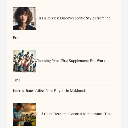
70s Hairstyles: Discover Iconic Styles from the
Era
Choosing Your First Supplement: Pre-Workout
Tips
Interest Rates Affect New Buyers in Makhanda
Golf Club Cleaners: Essential Maintenance Tips