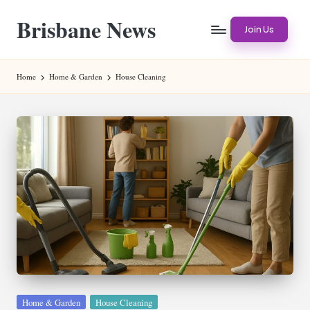
Brisbane News
Skip
Join Us
to
Worldwide
content
Websites
Home
Home & Garden
House Cleaning
Posted
Home & Garden
House Cleaning