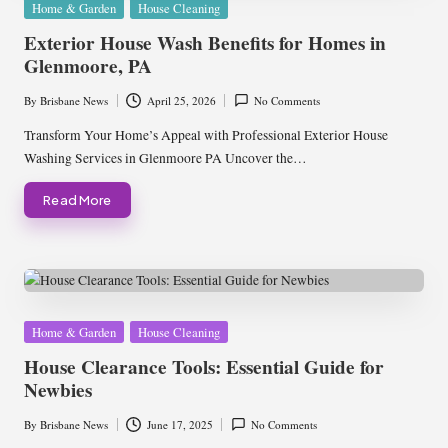
Posted
Home & Garden
House Cleaning
in
Exterior House Wash Benefits for Homes in
Glenmoore, PA
By
Brisbane News
April 25, 2026
No Comments
Posted
by
Transform Your Home’s Appeal with Professional Exterior House
Washing Services in Glenmoore PA Uncover the…
Read More
Posted
Home & Garden
House Cleaning
in
House Clearance Tools: Essential Guide for
Newbies
By
Brisbane News
June 17, 2025
No Comments
Posted