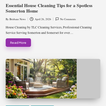
in
Essential House Cleaning Tips for a Spotless
Somerton Home
By
Brisbane News
April 26, 2026
No Comments
Posted
by
House Cleaning by TLC Cleaning Services, Professional Cleaning
Service Serving Somerton and Somerset for over…
Read More