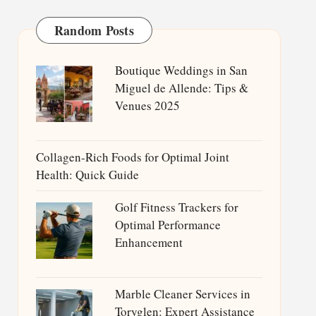
Random Posts
Boutique Weddings in San
Miguel de Allende: Tips &
Venues 2025
Collagen-Rich Foods for Optimal Joint
Health: Quick Guide
Golf Fitness Trackers for
Optimal Performance
Enhancement
Marble Cleaner Services in
Toryglen: Expert Assistance