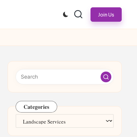
Join Us
Categories
Categories