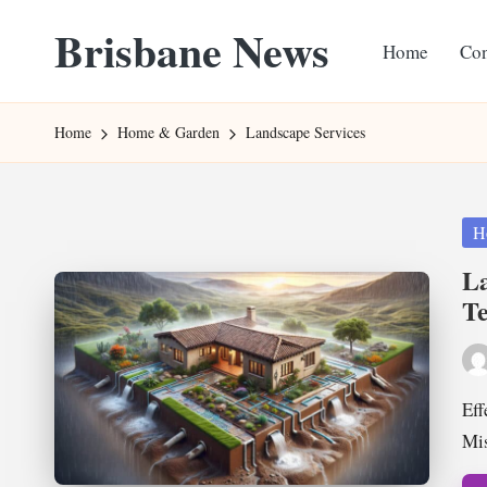
Brisbane News
Home
Con
Skip
to
Worldwide
content
Websites
Home
Home & Garden
Landscape Services
Pos
H
in
La
Te
Pos
by
Eff
Mis