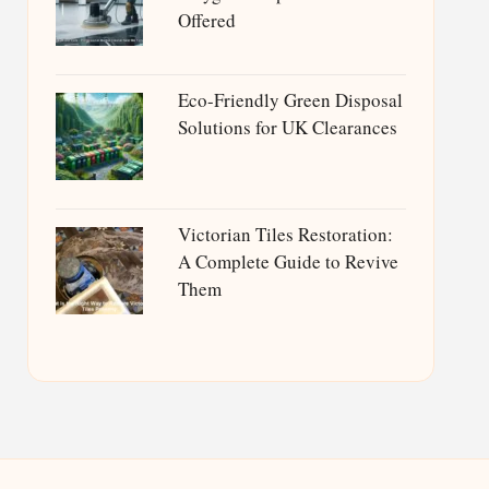
Offered
Eco-Friendly Green Disposal
Solutions for UK Clearances
Victorian Tiles Restoration:
A Complete Guide to Revive
Them