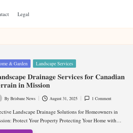
tact
Legal
ted
ome & Garden
Landscape Services
ndscape Drainage Services for Canadian
rrain in Mission
By
Brisbane News
August 31, 2025
1 Comment
ted
ective Landscape Drainage Solutions for Homeowners in
sion: Protect Your Property Protecting Your Home with…