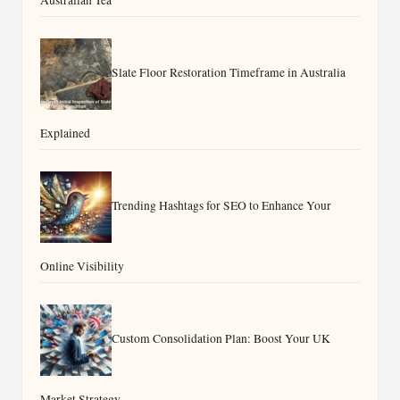
Australian Tea
Slate Floor Restoration Timeframe in Australia
Explained
Trending Hashtags for SEO to Enhance Your
Online Visibility
Custom Consolidation Plan: Boost Your UK
Market Strategy