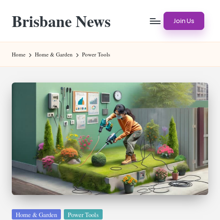
Brisbane News
Skip
Join Us
to
Worldwide
content
Websites
Home
Home & Garden
Power Tools
Posted
Home & Garden
Power Tools