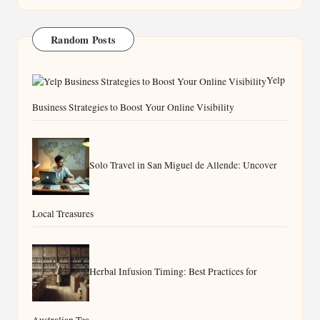
Random Posts
Yelp
Business Strategies to Boost Your Online Visibility
Solo Travel in San Miguel de Allende: Uncover
Local Treasures
Herbal Infusion Timing: Best Practices for