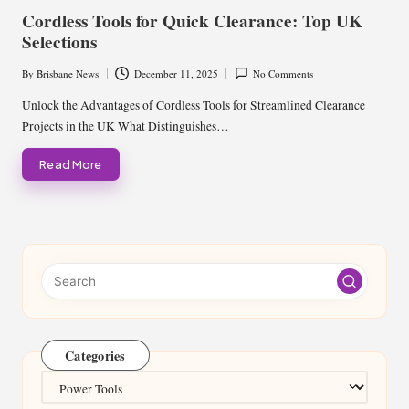
in
Cordless Tools for Quick Clearance: Top UK
Selections
By
Brisbane News
December 11, 2025
No Comments
Posted
by
Unlock the Advantages of Cordless Tools for Streamlined Clearance
Projects in the UK What Distinguishes…
Read More
Categories
Categories