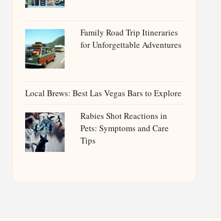
Family Road Trip Itineraries
for Unforgettable Adventures
Local Brews: Best Las Vegas Bars to Explore
Rabies Shot Reactions in
Pets: Symptoms and Care
Tips