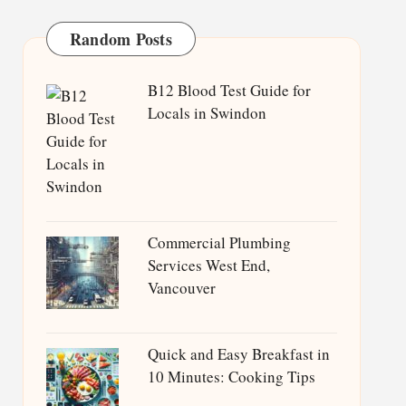
Random Posts
B12 Blood Test Guide for
Locals in Swindon
Commercial Plumbing
Services West End,
Vancouver
Quick and Easy Breakfast in
10 Minutes: Cooking Tips