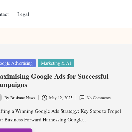
tact
Legal
ted
oogle Advertising
Marketing & AI
ximising Google Ads for Successful
ampaigns
By
Brisbane News
May 12, 2025
No Comments
ted
fting a Winning Google Ads Strategy: Key Steps to Propel
ur Business Forward Harnessing Google…