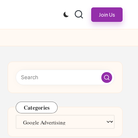
Join Us
Categories
Categories