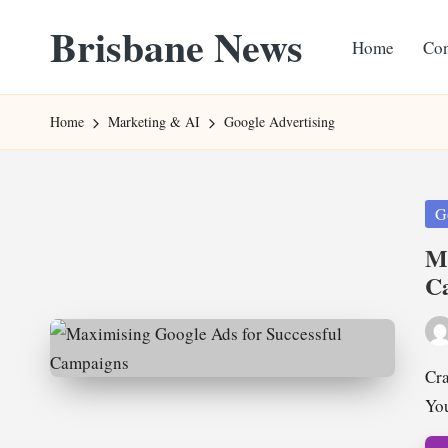
Brisbane News
Home
Con
Skip
to
Worldwide
content
Websites
Home
Marketing & AI
Google Advertising
Pos
G
in
Ma
C
Pos
by
Cra
Yo