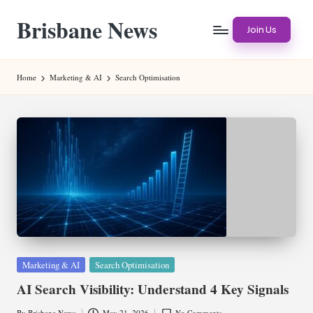
Brisbane News
Skip
Join Us
to
Worldwide
content
Websites
Home
Marketing & AI
Search Optimisation
Posted
Marketing & AI
Search Optimisation
in
AI Search Visibility: Understand 4 Key Signals
By
Brisbane News
May 21, 2026
No Comments