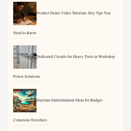
Product Demo Video Tutorials: Key Tips You
Need to Know
Dedicated Circuits for Heavy Tools in Workshop
Power Solutions
Daytime Entertainment Ideas for Budget-
Conscious Travellers