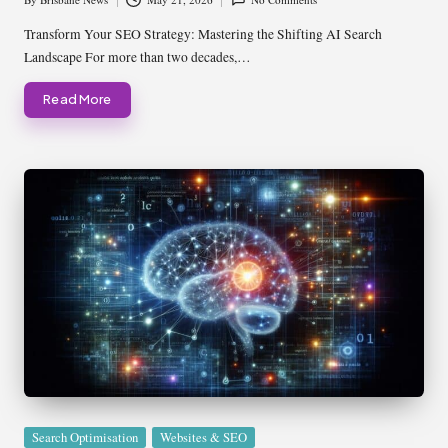
Posted
by
Transform Your SEO Strategy: Mastering the Shifting AI Search
Landscape For more than two decades,…
Read More
Posted
Search Optimisation
Websites & SEO