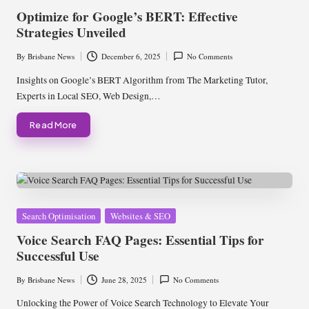
in
Optimize for Google’s BERT: Effective
Strategies Unveiled
By
Brisbane News
December 6, 2025
No Comments
Posted
by
Insights on Google’s BERT Algorithm from The Marketing Tutor,
Experts in Local SEO, Web Design,…
Read More
Posted
Search Optimisation
Websites & SEO
in
Voice Search FAQ Pages: Essential Tips for
Successful Use
By
Brisbane News
June 28, 2025
No Comments
Posted
by
Unlocking the Power of Voice Search Technology to Elevate Your