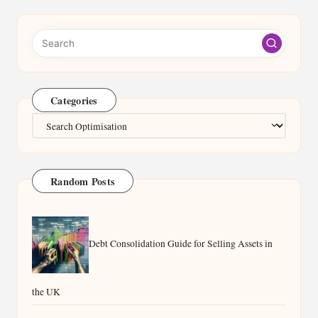
Categories
Categories
Random Posts
Debt Consolidation Guide for Selling Assets in
the UK