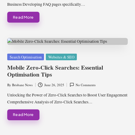
Business Developing FAQ pages specifically…
Read More
Posted
Search Optimisation
Websites & SEO
in
Mobile Zero-Click Searches: Essential
Optimisation Tips
By
Brisbane News
June 26, 2025
No Comments
Posted
by
Unlocking the Power of Zero-Click Searches to Boost User Engagement
Comprehensive Analysis of Zero-Click Searches…
Read More