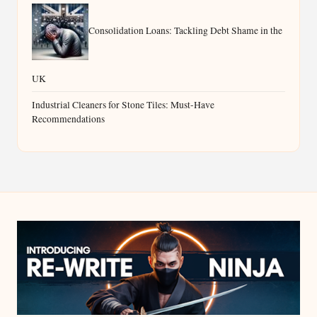
Consolidation Loans: Tackling Debt Shame in the
UK
Industrial Cleaners for Stone Tiles: Must-Have
Recommendations