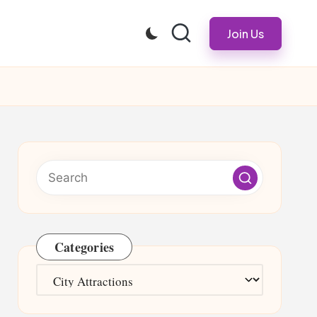
Join Us
Categories
Categories