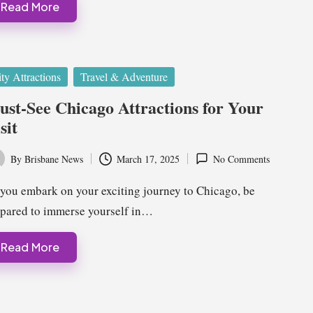
Read More
ted
ty Attractions
Travel & Adventure
st-See Chicago Attractions for Your
sit
By
Brisbane News
March 17, 2025
No Comments
ted
you embark on your exciting journey to Chicago, be
pared to immerse yourself in…
Read More