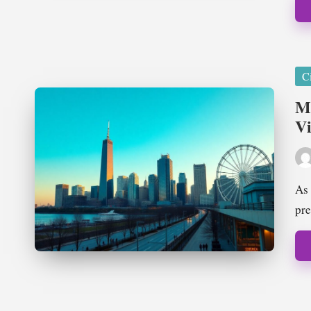
Pos
Ci
in
Mu
Vi
Pos
by
As 
pre