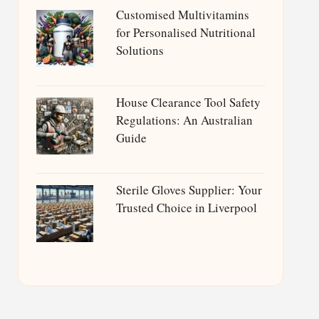
Customised Multivitamins
for Personalised Nutritional
Solutions
House Clearance Tool Safety
Regulations: An Australian
Guide
Sterile Gloves Supplier: Your
Trusted Choice in Liverpool