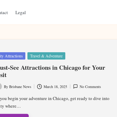
tact
Legal
ted
ty Attractions
Travel & Adventure
st-See Attractions in Chicago for Your
sit
By
Brisbane News
March 18, 2025
No Comments
ted
you begin your adventure in Chicago, get ready to dive into
city where…