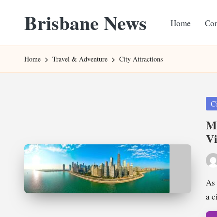
Brisbane News
Home
Con
Skip
to
Worldwide
content
Websites
Home
Travel & Adventure
City Attractions
Pos
Ci
in
Mu
Vi
Pos
by
As 
a 