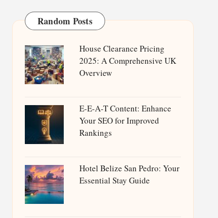
Random Posts
House Clearance Pricing
2025: A Comprehensive UK
Overview
E-E-A-T Content: Enhance
Your SEO for Improved
Rankings
Hotel Belize San Pedro: Your
Essential Stay Guide