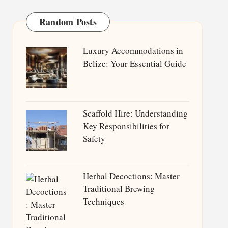
Random Posts
Luxury Accommodations in
Belize: Your Essential Guide
Scaffold Hire: Understanding
Key Responsibilities for
Safety
Herbal Decoctions: Master
Traditional Brewing
Techniques