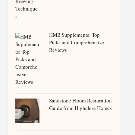
HMB Supplements: Top
Picks and Comprehensive
Reviews
Sandstone Floors Restoration
Guide from Highclere Homes