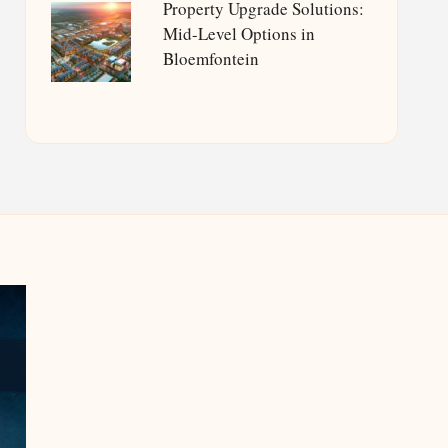
Property Upgrade Solutions:
Mid-Level Options in
Bloemfontein