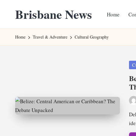
Brisbane News
Home
Con
Skip
to
Worldwide
content
Websites
Home
Travel & Adventure
Cultural Geography
Pos
C
in
Be
T
Pos
by
Del
ide