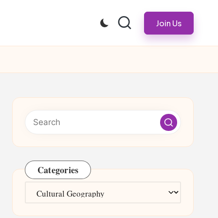
Join Us
Categories
Categories