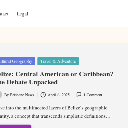
tact
Legal
ted
ultural Geography
Travel & Adventure
lize: Central American or Caribbean?
he Debate Unpacked
By
Brisbane News
April 6, 2025
1 Comment
ted
ve into the multifaceted layers of Belize’s geographic
ntity, a concept that transcends simplistic definitions…