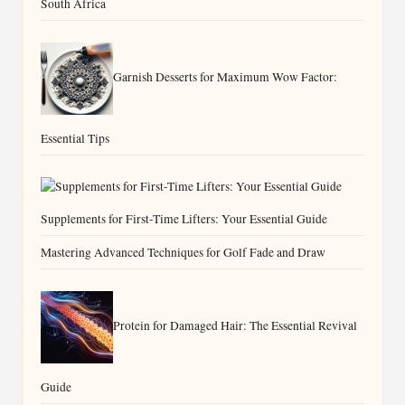
South Africa
Garnish Desserts for Maximum Wow Factor:
Essential Tips
Supplements for First-Time Lifters: Your Essential Guide
Mastering Advanced Techniques for Golf Fade and Draw
Protein for Damaged Hair: The Essential Revival
Guide