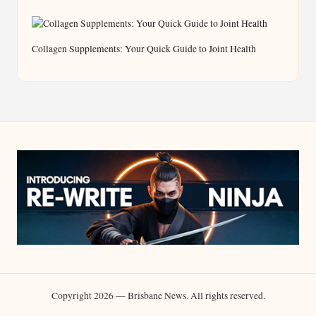
Collagen Supplements: Your Quick Guide to Joint Health
Copyright 2026 — Brisbane News. All rights reserved.