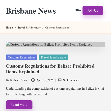
Brisbane News
Skip
Join Us
to
Worldwide
content
Websites
Home
Travel & Adventure
Customs Regulations
Posted
Customs Regulations
Travel & Adventure
in
Customs Regulations for Belize: Prohibited
Items Explained
By
Brisbane News
April 16, 2025
No Comments
Posted
by
Understanding the complexities of customs regulations in Belize is vital
for protecting both the natural…
Read More