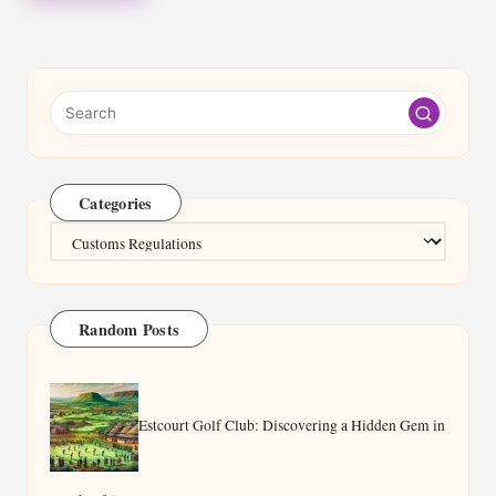
Categories
Categories
Random Posts
Estcourt Golf Club: Discovering a Hidden Gem in