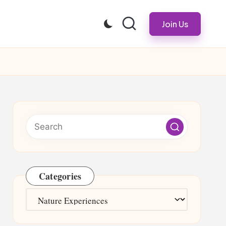
Join Us
Categories
Categories