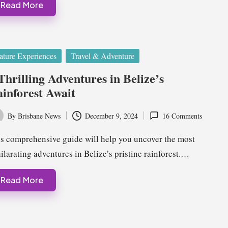
Read More
ted
ature Experiences
Travel & Adventure
Thrilling Adventures in Belize’s
inforest Await
By
Brisbane News
December 9, 2024
16 Comments
ted
s comprehensive guide will help you uncover the most
ilarating adventures in Belize’s pristine rainforest.…
Read More