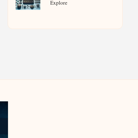
Explore