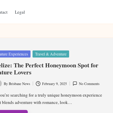
tact
Legal
ted
ature Experiences
Travel & Adventure
lize: The Perfect Honeymoon Spot for
ture Lovers
By
Brisbane News
February 9, 2025
No Comments
ted
you’re searching for a truly unique honeymoon experience
t blends adventure with romance, look…