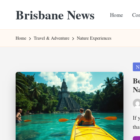
Brisbane News
Home
Con
Skip
to
Worldwide
content
Websites
Home
Travel & Adventure
Nature Experiences
Pos
N
in
Be
Na
Pos
by
If 
tha