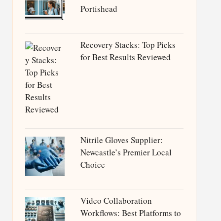
Portishead
Recovery Stacks: Top Picks
for Best Results Reviewed
Nitrile Gloves Supplier:
Newcastle’s Premier Local
Choice
Video Collaboration
Workflows: Best Platforms to