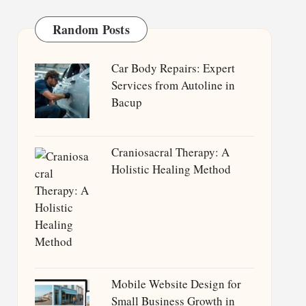
Random Posts
Car Body Repairs: Expert
Services from Autoline in
Bacup
Craniosacral Therapy: A
Holistic Healing Method
Mobile Website Design for
Small Business Growth in