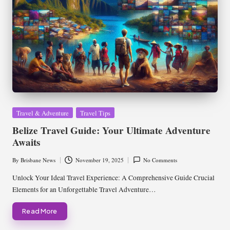
Posted
Travel & Adventure
Travel Tips
in
Belize Travel Guide: Your Ultimate Adventure
Awaits
By
Brisbane News
November 19, 2025
No Comments
Posted
by
Unlock Your Ideal Travel Experience: A Comprehensive Guide Crucial
Elements for an Unforgettable Travel Adventure…
Read More