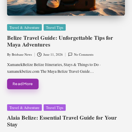
Posted
Travel & Adventure
Travel Tips
in
Belize Travel Guide: Unforgettable Tips for
Maya Adventures
By
Brisbane News
June 11, 2026
No Comments
Posted
by
XamanekBelize Belize Itineraries, Stays & Things to Do ·
xamanekbelize.com The Maya Belize Travel Guide…
Read More
Posted
Travel & Adventure
Travel Tips
in
Alaia Belize: Essential Travel Guide for Your
Stay