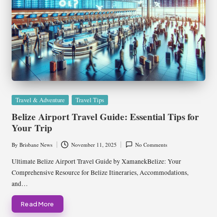
Posted
Travel & Adventure
Travel Tips
in
Belize Airport Travel Guide: Essential Tips for
Your Trip
By
Brisbane News
November 11, 2025
No Comments
Posted
by
Ultimate Belize Airport Travel Guide by XamanekBelize: Your
Comprehensive Resource for Belize Itineraries, Accommodations,
and…
Read More