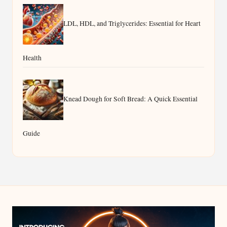
LDL, HDL, and Triglycerides: Essential for Heart
Health
Knead Dough for Soft Bread: A Quick Essential
Guide