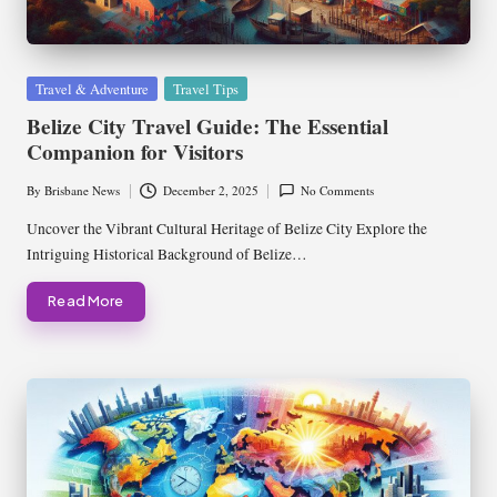
Posted
Travel & Adventure
Travel Tips
in
Belize City Travel Guide: The Essential
Companion for Visitors
By
Brisbane News
December 2, 2025
No Comments
Posted
by
Uncover the Vibrant Cultural Heritage of Belize City Explore the
Intriguing Historical Background of Belize…
Read More