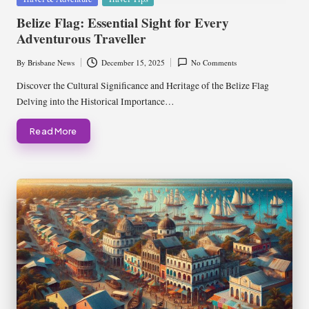
in
Belize Flag: Essential Sight for Every
Adventurous Traveller
By
Brisbane News
December 15, 2025
No Comments
Posted
by
Discover the Cultural Significance and Heritage of the Belize Flag
Delving into the Historical Importance…
Read More