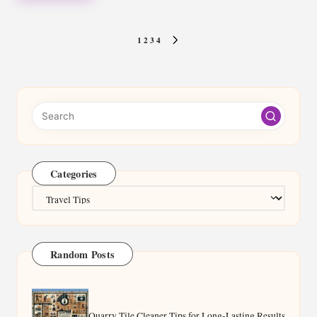
Posts
1
2
3
4
NEXT
pagination
PAGE
Categories
Categories
Random Posts
Quarry Tile Cleaner Tips for Long-Lasting Results