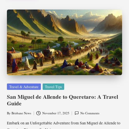
Posted
Travel & Adventure
Travel Tips
in
San Miguel de Allende to Queretaro: A Travel
Guide
By
Brisbane News
November 17, 2025
No Comments
Posted
by
Embark on an Unforgettable Adventure from San Miguel de Allende to