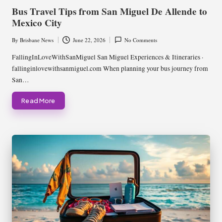
in
Bus Travel Tips from San Miguel De Allende to
Mexico City
By
Brisbane News
June 22, 2026
No Comments
Posted
by
FallingInLoveWithSanMiguel San Miguel Experiences & Itineraries ·
fallinginlovewithsanmiguel.com When planning your bus journey from
San…
Read More