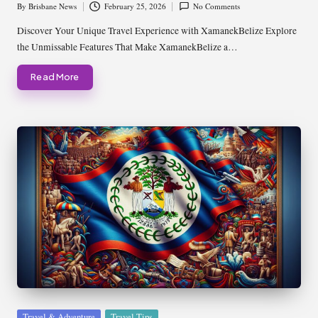
By
Brisbane News
February 25, 2026
No Comments
Posted
by
Discover Your Unique Travel Experience with XamanekBelize Explore
the Unmissable Features That Make XamanekBelize a…
Read More
Posted
Travel & Adventure
Travel Tips