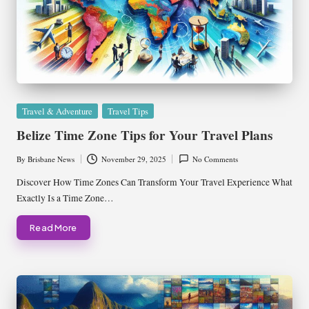
Posted
Travel & Adventure
Travel Tips
in
Belize Time Zone Tips for Your Travel Plans
By
Brisbane News
November 29, 2025
No Comments
Posted
by
Discover How Time Zones Can Transform Your Travel Experience What
Exactly Is a Time Zone…
Read More