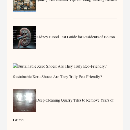
Kidney Blood Test Guide for Residents of Bolton
Sustainable Xero Shoes: Are They Truly Eco-Friendly?
Deep Cleaning Quarry Tiles to Remove Years of
Grime