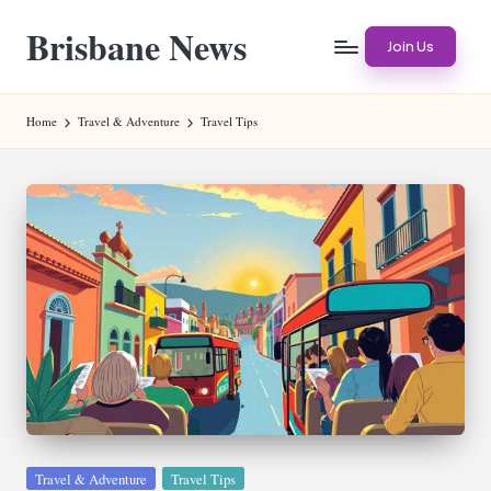
Brisbane News
Skip
Join Us
to
Worldwide
content
Websites
Home
Travel & Adventure
Travel Tips
Posted
Travel & Adventure
Travel Tips