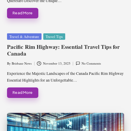
Queretaro Discover the Unique…
Read More
Posted
Travel & Adventure
Travel Tips
in
Pacific Rim Highway: Essential Travel Tips for
Canada
By
Brisbane News
November 13, 2025
No Comments
Posted
by
Experience the Majestic Landscapes of the Canada Pacific Rim Highway
Essential Highlights for an Unforgettable…
Read More