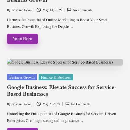
By
Brisbane News
May 14, 2025
No Comments
Posted
by
Harness the Potential of Online Marketing to Boost Your Small
Business Growth Exploring the Depths…
Read More
Posted
Business Growth
Finance & Business
in
Google Business: Elevate Success for Service-
Based Businesses
By
Brisbane News
May 5, 2025
No Comments
Posted
by
Unlocking the Full Potential of Google Business for Service-Driven
Enterprises Creating a strong online presence…