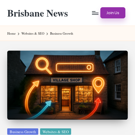
Brisbane News
Skip
Join Us
to
Worldwide
content
Websites
Home
Websites & SEO
Business Growth
Posted
Business Growth
Websites & SEO