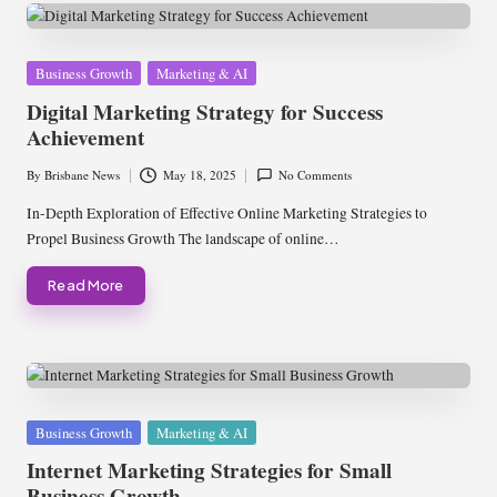
Posted
Business Growth
Marketing & AI
in
Digital Marketing Strategy for Success
Achievement
By
Brisbane News
May 18, 2025
No Comments
Posted
by
In-Depth Exploration of Effective Online Marketing Strategies to
Propel Business Growth The landscape of online…
Read More
Posted
Business Growth
Marketing & AI
in
Internet Marketing Strategies for Small
Business Growth