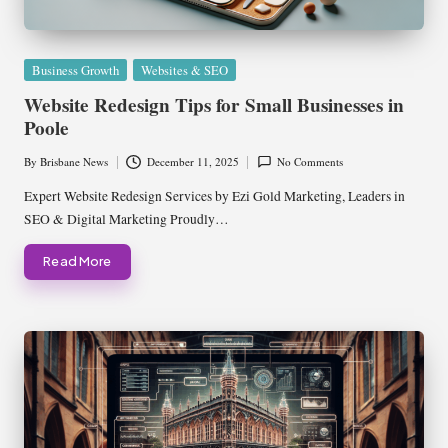
Posted
Business Growth
Websites & SEO
in
Website Redesign Tips for Small Businesses in
Poole
By
Brisbane News
December 11, 2025
No Comments
Posted
by
Expert Website Redesign Services by Ezi Gold Marketing, Leaders in
SEO & Digital Marketing Proudly…
Read More