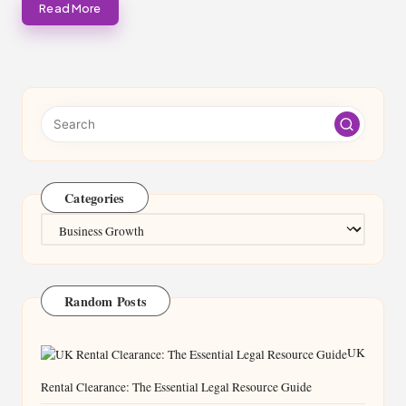
Read More
Categories
Categories
Random Posts
UK
Rental Clearance: The Essential Legal Resource Guide