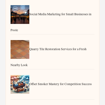
Social Media Marketing for Small Businesses in
Poole
Quarry Tile Restoration Services for a Fresh
Nearby Look
Offset Smoker Mastery for Competition Success