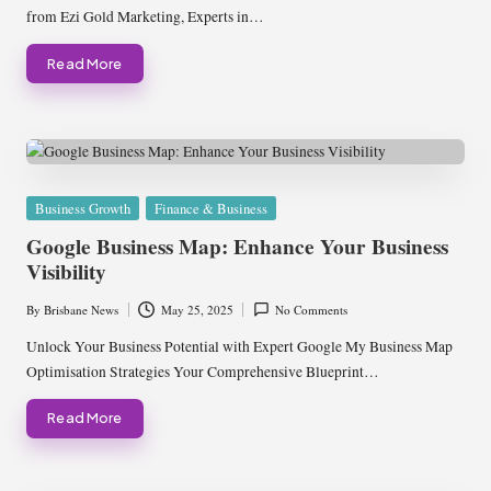
from Ezi Gold Marketing, Experts in…
Read More
Posted
Business Growth
Finance & Business
in
Google Business Map: Enhance Your Business
Visibility
By
Brisbane News
May 25, 2025
No Comments
Posted
by
Unlock Your Business Potential with Expert Google My Business Map
Optimisation Strategies Your Comprehensive Blueprint…
Read More