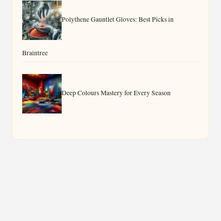
Polythene Gauntlet Gloves: Best Picks in
Braintree
Deep Colours Mastery for Every Season