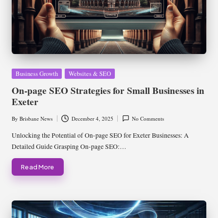
Posted
Business Growth
Websites & SEO
in
On-page SEO Strategies for Small Businesses in
Exeter
By
Brisbane News
December 4, 2025
No Comments
Posted
by
Unlocking the Potential of On-page SEO for Exeter Businesses: A
Detailed Guide Grasping On-page SEO:…
Read More