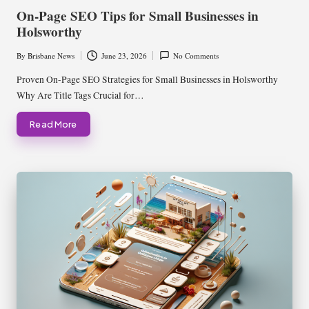
in
On-Page SEO Tips for Small Businesses in
Holsworthy
By
Brisbane News
June 23, 2026
No Comments
Posted
by
Proven On-Page SEO Strategies for Small Businesses in Holsworthy
Why Are Title Tags Crucial for…
Read More