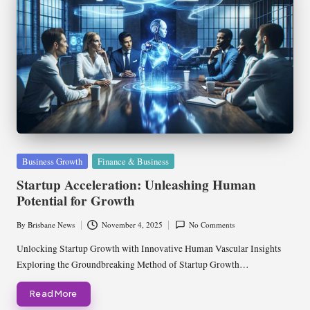
Posted
Business Growth
Finance & Business
in
Startup Acceleration: Unleashing Human
Potential for Growth
By
Brisbane News
November 4, 2025
No Comments
Posted
by
Unlocking Startup Growth with Innovative Human Vascular Insights
Exploring the Groundbreaking Method of Startup Growth…
Read More