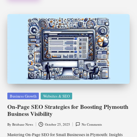
Posted
Business Growth
Websites & SEO
in
On-Page SEO Strategies for Boosting Plymouth
Business Visibility
By
Brisbane News
October 25, 2025
No Comments
Posted
by
Mastering On-Page SEO for Small Businesses in Plymouth: Insights