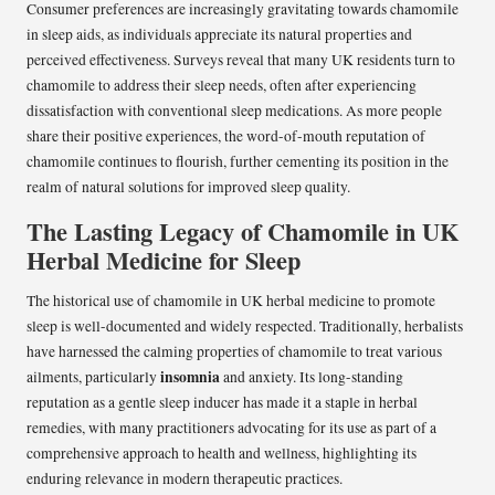
Consumer preferences are increasingly gravitating towards chamomile
in sleep aids, as individuals appreciate its natural properties and
perceived effectiveness. Surveys reveal that many UK residents turn to
chamomile to address their sleep needs, often after experiencing
dissatisfaction with conventional sleep medications. As more people
share their positive experiences, the word-of-mouth reputation of
chamomile continues to flourish, further cementing its position in the
realm of natural solutions for improved sleep quality.
The Lasting Legacy of Chamomile in UK
Herbal Medicine for Sleep
The historical use of chamomile in UK herbal medicine to promote
sleep is well-documented and widely respected. Traditionally, herbalists
have harnessed the calming properties of chamomile to treat various
insomnia
ailments, particularly
and anxiety. Its long-standing
reputation as a gentle sleep inducer has made it a staple in herbal
remedies, with many practitioners advocating for its use as part of a
comprehensive approach to health and wellness, highlighting its
enduring relevance in modern therapeutic practices.