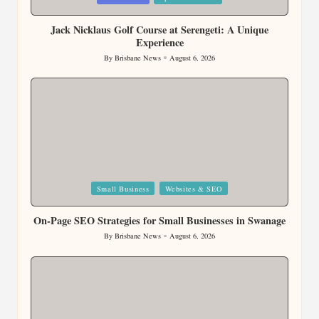
in
Jack Nicklaus Golf Course at Serengeti: A Unique
Experience
By
Brisbane News
August 6, 2026
Posted
by
Posted
Small Business
Websites & SEO
in
On-Page SEO Strategies for Small Businesses in Swanage
By
Brisbane News
August 6, 2026
Posted
by