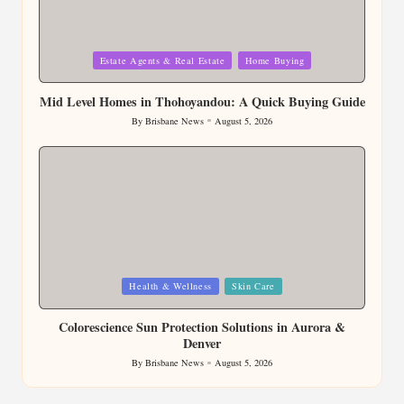
Posted
Estate Agents & Real Estate
Home Buying
in
Mid Level Homes in Thohoyandou: A Quick Buying Guide
By
Brisbane News
August 5, 2026
Posted
by
Posted
Health & Wellness
Skin Care
in
Colorescience Sun Protection Solutions in Aurora &
Denver
By
Brisbane News
August 5, 2026
Posted
by