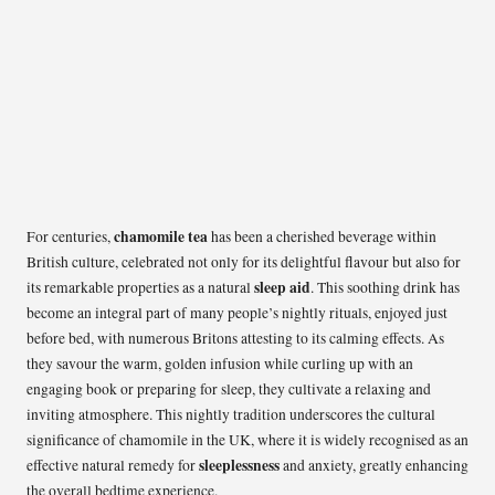
chamomile tea
For centuries,
has been a cherished beverage within
British culture, celebrated not only for its delightful flavour but also for
sleep aid
its remarkable properties as a natural
. This soothing drink has
become an integral part of many people’s nightly rituals, enjoyed just
before bed, with numerous Britons attesting to its calming effects. As
they savour the warm, golden infusion while curling up with an
engaging book or preparing for sleep, they cultivate a relaxing and
inviting atmosphere. This nightly tradition underscores the cultural
significance of chamomile in the UK, where it is widely recognised as an
sleeplessness
effective natural remedy for
and anxiety, greatly enhancing
the overall bedtime experience.