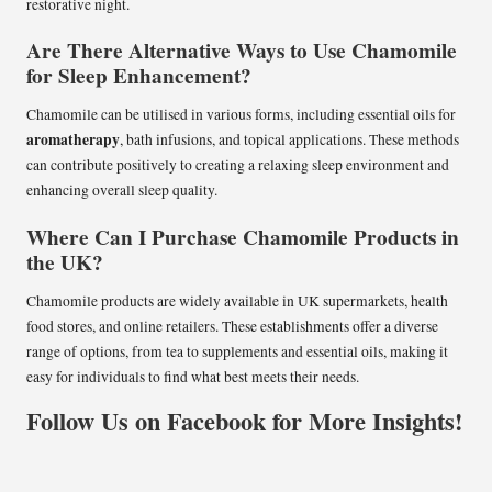
restorative night.
Are There Alternative Ways to Use Chamomile
for Sleep Enhancement?
Chamomile can be utilised in various forms, including essential oils for
aromatherapy
, bath infusions, and topical applications. These methods
can contribute positively to creating a relaxing sleep environment and
enhancing overall sleep quality.
Where Can I Purchase Chamomile Products in
the UK?
Chamomile products are widely available in UK supermarkets, health
food stores, and online retailers. These establishments offer a diverse
range of options, from tea to supplements and essential oils, making it
easy for individuals to find what best meets their needs.
Follow Us on Facebook for More Insights!