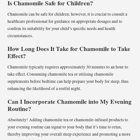
Is Chamomile Safe for Children?
Chamomile can be safe for children; however, it is crucial to consult a
healthcare professional for guidance on appropriate dosages and to
confirm its suitability for your child’s specific needs and health
circumstances.
How Long Does It Take for Chamomile to Take
Effect?
Chamomile typically requires approximately 30 minutes to an hour to
take effect. Consuming chamomile tea or utilising chamomile
supplements before bedtime can help prepare your body for sleep, thus
enhancing the likelihood of a restful night.
Can I Incorporate Chamomile into My Evening
Routine?
Absolutely! Adding chamomile tea or chamomile-infused products to
your evening routine can signal to your body that it’s time to relax,
thereby improving your overall sleep experience and promoting a more