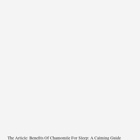
The Article:
Benefits Of Chamomile For Sleep: A Calming Guide