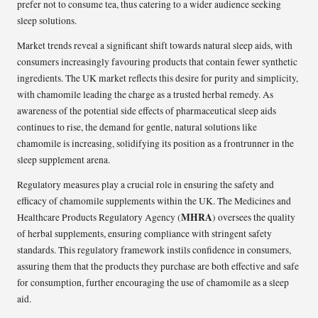
prefer not to consume tea, thus catering to a wider audience seeking
sleep solutions.
Market trends reveal a significant shift towards natural sleep aids, with
consumers increasingly favouring products that contain fewer synthetic
ingredients. The UK market reflects this desire for purity and simplicity,
with chamomile leading the charge as a trusted herbal remedy. As
awareness of the potential side effects of pharmaceutical sleep aids
continues to rise, the demand for gentle, natural solutions like
chamomile is increasing, solidifying its position as a frontrunner in the
sleep supplement arena.
Regulatory measures play a crucial role in ensuring the safety and
efficacy of chamomile supplements within the UK. The Medicines and
MHRA
Healthcare Products Regulatory Agency (
) oversees the quality
of herbal supplements, ensuring compliance with stringent safety
standards. This regulatory framework instils confidence in consumers,
assuring them that the products they purchase are both effective and safe
for consumption, further encouraging the use of chamomile as a sleep
aid.