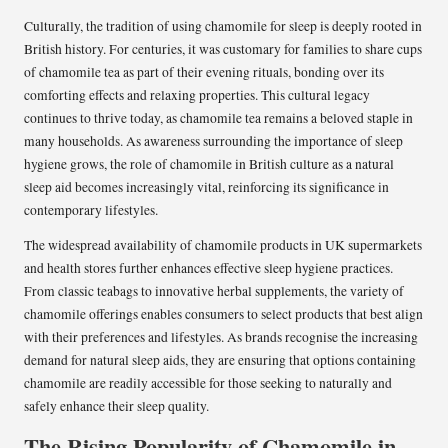
Culturally, the tradition of using chamomile for sleep is deeply rooted in
British history. For centuries, it was customary for families to share cups
of chamomile tea as part of their evening rituals, bonding over its
comforting effects and relaxing properties. This cultural legacy
continues to thrive today, as chamomile tea remains a beloved staple in
many households. As awareness surrounding the importance of sleep
hygiene grows, the role of chamomile in British culture as a natural
sleep aid becomes increasingly vital, reinforcing its significance in
contemporary lifestyles.
The widespread availability of chamomile products in UK supermarkets
and health stores further enhances effective sleep hygiene practices.
From classic teabags to innovative herbal supplements, the variety of
chamomile offerings enables consumers to select products that best align
with their preferences and lifestyles. As brands recognise the increasing
demand for natural sleep aids, they are ensuring that options containing
chamomile are readily accessible for those seeking to naturally and
safely enhance their sleep quality.
The Rising Popularity of Chamomile in