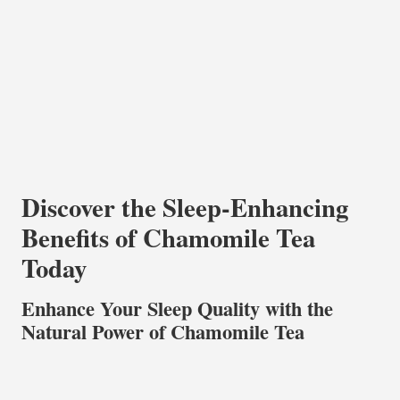
Discover the Sleep-Enhancing
Benefits of Chamomile Tea
Today
Enhance Your Sleep Quality with the
Natural Power of Chamomile Tea