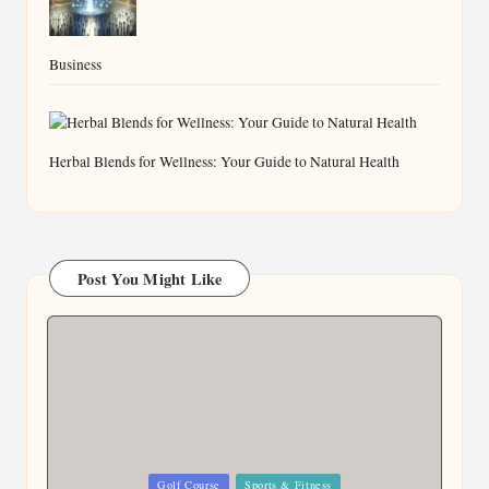
Business
Herbal Blends for Wellness: Your Guide to Natural Health
Post You Might Like
Posted
Golf Course
Sports & Fitness