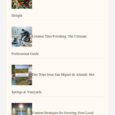
Delight
Ceramic Tiles Polishing: The Ultimate
Professional Guide
Day Trips from San Miguel de Allende: Hot
Springs & Vineyards
Content Strategies for Growing Your Local