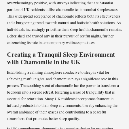
overwhelmingly positive, with surveys indicating that a substantial
portion of UK residents utilise chamomile tea to combat sleeplessness.
This widespread acceptance of chamomile reflects both its effectiveness
and a burgeoning trend towards natural and holistic health solutions. As
individuals increasingly prioritise their sleep health, chamomile remains
a cherished and trusted ally in their pursuit of restful nights, further
entrenching its role in contemporary wellness practices.
Creating a Tranquil Sleep Environment
with Chamomile in the UK
Establishing a calming atmosphere conducive to sleep is vital for
achieving restful nights, and chamomile plays a significant role in this
process. The soothing scent of chamomile has the power to transform a
bedroom into a serene retreat, fostering a sense of tranquillity that is
essential for relaxation. Many UK residents incorporate chamomile-
infused products into their sleep environments, thereby enhancing the
overall ambiance of their spaces and contributing to a peaceful
atmosphere that promotes better sleep quality.
In UK aromatherapy, chamomile is a popular choice for promoting