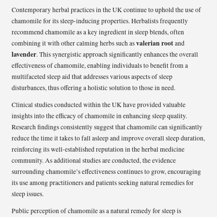
Contemporary herbal practices in the UK continue to uphold the use of
chamomile for its sleep-inducing properties. Herbalists frequently
recommend chamomile as a key ingredient in sleep blends, often
valerian root
combining it with other calming herbs such as
and
lavender
. This synergistic approach significantly enhances the overall
effectiveness of chamomile, enabling individuals to benefit from a
multifaceted sleep aid that addresses various aspects of sleep
disturbances, thus offering a holistic solution to those in need.
Clinical studies conducted within the UK have provided valuable
insights into the efficacy of chamomile in enhancing sleep quality.
Research findings consistently suggest that chamomile can significantly
reduce the time it takes to fall asleep and improve overall sleep duration,
reinforcing its well-established reputation in the herbal medicine
community. As additional studies are conducted, the evidence
surrounding chamomile’s effectiveness continues to grow, encouraging
its use among practitioners and patients seeking natural remedies for
sleep issues.
Public perception of chamomile as a natural remedy for sleep is