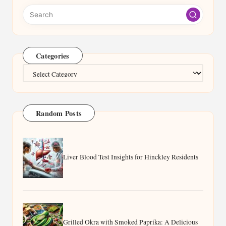
Categories
Categories
Random Posts
Liver Blood Test Insights for Hinckley Residents
Grilled Okra with Smoked Paprika: A Delicious