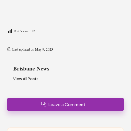
Post Views:
105
Last updated on May 9, 2025
Brisbane News
View All Posts
Leave a Comment