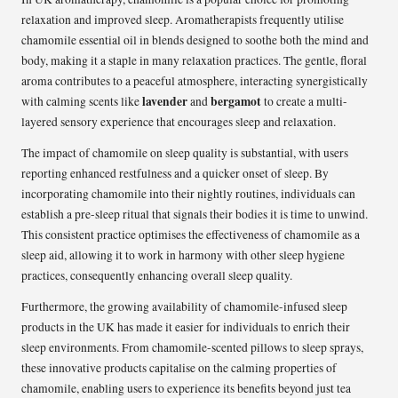
relaxation and improved sleep. Aromatherapists frequently utilise
chamomile essential oil in blends designed to soothe both the mind and
body, making it a staple in many relaxation practices. The gentle, floral
aroma contributes to a peaceful atmosphere, interacting synergistically
lavender
bergamot
with calming scents like
and
to create a multi-
layered sensory experience that encourages sleep and relaxation.
The impact of chamomile on sleep quality is substantial, with users
reporting enhanced restfulness and a quicker onset of sleep. By
incorporating chamomile into their nightly routines, individuals can
establish a pre-sleep ritual that signals their bodies it is time to unwind.
This consistent practice optimises the effectiveness of chamomile as a
sleep aid, allowing it to work in harmony with other sleep hygiene
practices, consequently enhancing overall sleep quality.
Furthermore, the growing availability of chamomile-infused sleep
products in the UK has made it easier for individuals to enrich their
sleep environments. From chamomile-scented pillows to sleep sprays,
these innovative products capitalise on the calming properties of
chamomile, enabling users to experience its benefits beyond just tea