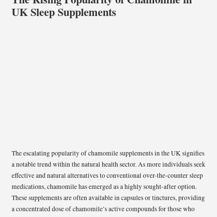
UK Sleep Supplements
The escalating popularity of chamomile supplements in the UK signifies
a notable trend within the natural health sector. As more individuals seek
effective and natural alternatives to conventional over-the-counter sleep
medications, chamomile has emerged as a highly sought-after option.
These supplements are often available in capsules or tinctures, providing
a concentrated dose of chamomile’s active compounds for those who