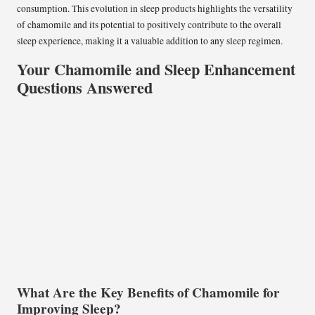
consumption. This evolution in sleep products highlights the versatility
of chamomile and its potential to positively contribute to the overall
sleep experience, making it a valuable addition to any sleep regimen.
Your Chamomile and Sleep Enhancement
Questions Answered
What Are the Key Benefits of Chamomile for
Improving Sleep?