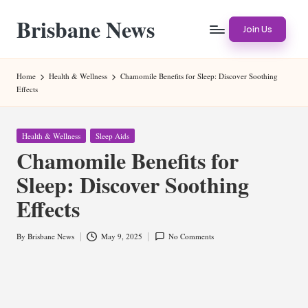
Brisbane News
Skip
Join Us
to
Worldwide
content
Websites
Home
Health & Wellness
Chamomile Benefits for Sleep: Discover Soothing
Effects
Posted
Health & Wellness
Sleep Aids
in
Chamomile Benefits for
Sleep: Discover Soothing
Effects
By
Brisbane News
May 9, 2025
No Comments
Posted
by