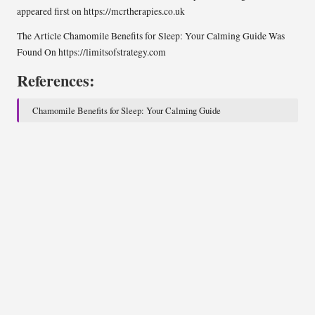
appeared first on
https://mcrtherapies.co.uk
The Article
Chamomile Benefits for Sleep: Your Calming Guide
Was
Found On
https://limitsofstrategy.com
References:
Chamomile Benefits for Sleep: Your Calming Guide