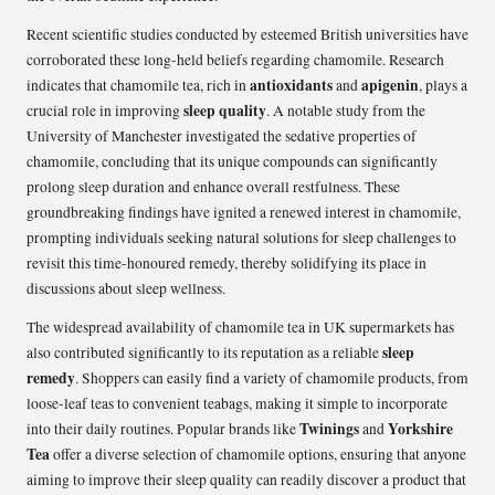
Recent scientific studies conducted by esteemed British universities have
corroborated these long-held beliefs regarding chamomile. Research
antioxidants
apigenin
indicates that chamomile tea, rich in
and
, plays a
sleep quality
crucial role in improving
. A notable study from the
University of Manchester investigated the sedative properties of
chamomile, concluding that its unique compounds can significantly
prolong sleep duration and enhance overall restfulness. These
groundbreaking findings have ignited a renewed interest in chamomile,
prompting individuals seeking natural solutions for sleep challenges to
revisit this time-honoured remedy, thereby solidifying its place in
discussions about sleep wellness.
The widespread availability of chamomile tea in UK supermarkets has
sleep
also contributed significantly to its reputation as a reliable
remedy
. Shoppers can easily find a variety of chamomile products, from
loose-leaf teas to convenient teabags, making it simple to incorporate
Twinings
Yorkshire
into their daily routines. Popular brands like
and
Tea
offer a diverse selection of chamomile options, ensuring that anyone
aiming to improve their sleep quality can readily discover a product that