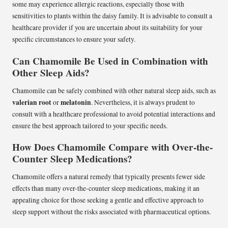
some may experience allergic reactions, especially those with
sensitivities to plants within the daisy family. It is advisable to consult a
healthcare provider if you are uncertain about its suitability for your
specific circumstances to ensure your safety.
Can Chamomile Be Used in Combination with
Other Sleep Aids?
Chamomile can be safely combined with other natural sleep aids, such as
valerian root
melatonin
or
. Nevertheless, it is always prudent to
consult with a healthcare professional to avoid potential interactions and
ensure the best approach tailored to your specific needs.
How Does Chamomile Compare with Over-the-
Counter Sleep Medications?
Chamomile offers a natural remedy that typically presents fewer side
effects than many over-the-counter sleep medications, making it an
appealing choice for those seeking a gentle and effective approach to
sleep support without the risks associated with pharmaceutical options.