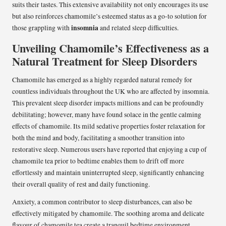
suits their tastes. This extensive availability not only encourages its use
but also reinforces chamomile’s esteemed status as a go-to solution for
insomnia
those grappling with
and related sleep difficulties.
Unveiling Chamomile’s Effectiveness as a
Natural Treatment for Sleep Disorders
Chamomile has emerged as a highly regarded natural remedy for
countless individuals throughout the UK who are affected by insomnia.
This prevalent sleep disorder impacts millions and can be profoundly
debilitating; however, many have found solace in the gentle calming
effects of chamomile. Its mild sedative properties foster relaxation for
both the mind and body, facilitating a smoother transition into
restorative sleep. Numerous users have reported that enjoying a cup of
chamomile tea prior to bedtime enables them to drift off more
effortlessly and maintain uninterrupted sleep, significantly enhancing
their overall quality of rest and daily functioning.
Anxiety, a common contributor to sleep disturbances, can also be
effectively mitigated by chamomile. The soothing aroma and delicate
flavour of chamomile tea create a tranquil bedtime environment,