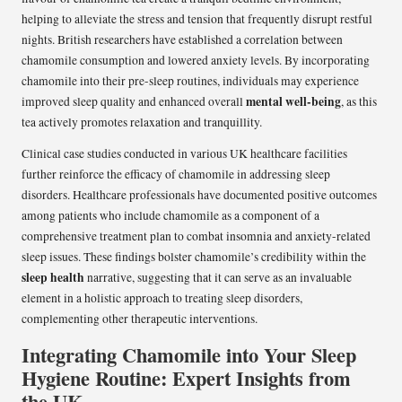
helping to alleviate the stress and tension that frequently disrupt restful
nights. British researchers have established a correlation between
chamomile consumption and lowered anxiety levels. By incorporating
chamomile into their pre-sleep routines, individuals may experience
mental well-being
improved sleep quality and enhanced overall
, as this
tea actively promotes relaxation and tranquillity.
Clinical case studies conducted in various UK healthcare facilities
further reinforce the efficacy of chamomile in addressing sleep
disorders. Healthcare professionals have documented positive outcomes
among patients who include chamomile as a component of a
comprehensive treatment plan to combat insomnia and anxiety-related
sleep issues. These findings bolster chamomile’s credibility within the
sleep health
narrative, suggesting that it can serve as an invaluable
element in a holistic approach to treating sleep disorders,
complementing other therapeutic interventions.
Integrating Chamomile into Your Sleep
Hygiene Routine: Expert Insights from
the UK