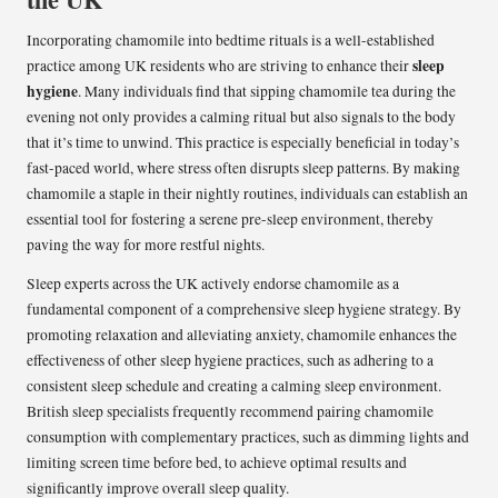
Incorporating chamomile into bedtime rituals is a well-established
sleep
practice among UK residents who are striving to enhance their
hygiene
. Many individuals find that sipping chamomile tea during the
evening not only provides a calming ritual but also signals to the body
that it’s time to unwind. This practice is especially beneficial in today’s
fast-paced world, where stress often disrupts sleep patterns. By making
chamomile a staple in their nightly routines, individuals can establish an
essential tool for fostering a serene pre-sleep environment, thereby
paving the way for more restful nights.
Sleep experts across the UK actively endorse chamomile as a
fundamental component of a comprehensive sleep hygiene strategy. By
promoting relaxation and alleviating anxiety, chamomile enhances the
effectiveness of other sleep hygiene practices, such as adhering to a
consistent sleep schedule and creating a calming sleep environment.
British sleep specialists frequently recommend pairing chamomile
consumption with complementary practices, such as dimming lights and
limiting screen time before bed, to achieve optimal results and
significantly improve overall sleep quality.