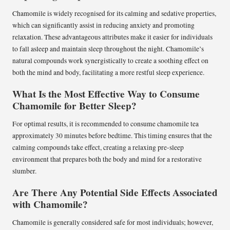
Chamomile is widely recognised for its calming and sedative properties,
which can significantly assist in reducing anxiety and promoting
relaxation. These advantageous attributes make it easier for individuals
to fall asleep and maintain sleep throughout the night. Chamomile’s
natural compounds work synergistically to create a soothing effect on
both the mind and body, facilitating a more restful sleep experience.
What Is the Most Effective Way to Consume
Chamomile for Better Sleep?
For optimal results, it is recommended to consume chamomile tea
approximately 30 minutes before bedtime. This timing ensures that the
calming compounds take effect, creating a relaxing pre-sleep
environment that prepares both the body and mind for a restorative
slumber.
Are There Any Potential Side Effects Associated
with Chamomile?
Chamomile is generally considered safe for most individuals; however,