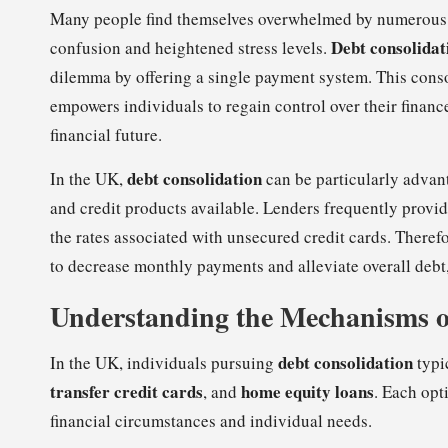
Many people find themselves overwhelmed by numerous cre
Debt consolidat
confusion and heightened stress levels.
dilemma by offering a single payment system. This consol
empowers individuals to regain control over their finan
financial future.
debt consolidation
In the UK,
can be particularly advan
and credit products available. Lenders frequently provid
the rates associated with unsecured credit cards. Therefor
to decrease monthly payments and alleviate overall debt,
Understanding the Mechanisms o
debt consolidation
In the UK, individuals pursuing
typi
transfer credit cards
home equity loans
, and
. Each opt
financial circumstances and individual needs.