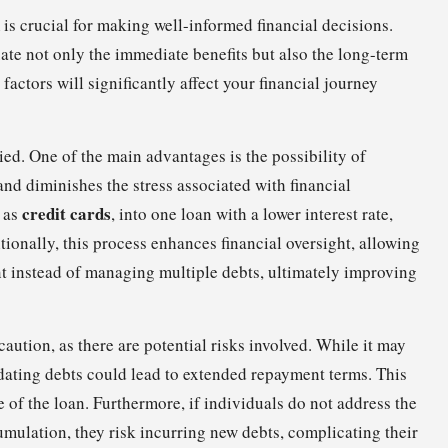
is crucial for making well-informed financial decisions.
uate not only the immediate benefits but also the long-term
 factors will significantly affect your financial journey
ied. One of the main advantages is the possibility of
d diminishes the stress associated with financial
credit cards
 as
, into one loan with a lower interest rate,
tionally, this process enhances financial oversight, allowing
t instead of managing multiple debts, ultimately improving
caution, as there are potential risks involved. While it may
lidating debts could lead to extended repayment terms. This
fe of the loan. Furthermore, if individuals do not address the
cumulation, they risk incurring new debts, complicating their