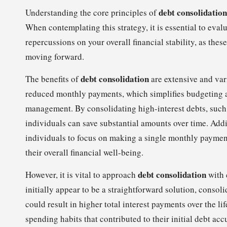
debt consolidation
Understanding the core principles of
When contemplating this strategy, it is essential to eval
repercussions on your overall financial stability, as these
moving forward.
debt consolidation
The benefits of
are extensive and var
reduced monthly payments, which simplifies budgeting an
management. By consolidating high-interest debts, such
individuals can save substantial amounts over time. Addi
individuals to focus on making a single monthly paymen
their overall financial well-being.
debt consolidation
However, it is vital to approach
with 
initially appear to be a straightforward solution, conso
could result in higher total interest payments over the li
spending habits that contributed to their initial debt ac