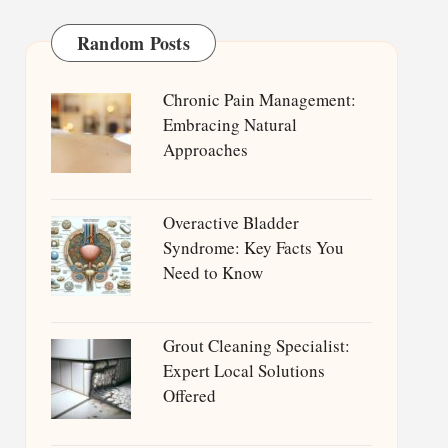
Random Posts
Chronic Pain Management:
Embracing Natural
Approaches
Overactive Bladder
Syndrome: Key Facts You
Need to Know
Grout Cleaning Specialist:
Expert Local Solutions
Offered