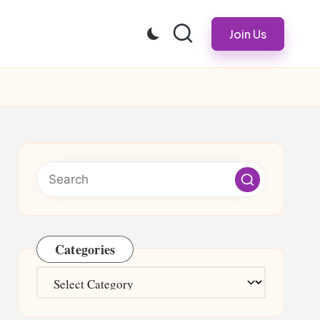
Join Us
Categories
Categories