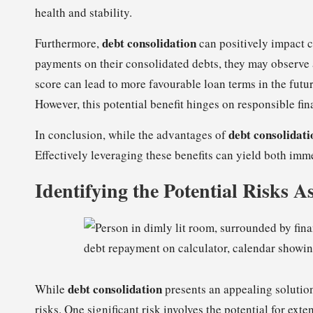
health and stability.
debt consolidation
Furthermore,
can positively impact c
payments on their consolidated debts, they may observe 
score can lead to more favourable loan terms in the futur
However, this potential benefit hinges on responsible fin
debt consolidati
In conclusion, while the advantages of
Effectively leveraging these benefits can yield both imme
Identifying the Potential Risks A
debt consolidation
While
presents an appealing solution 
risks. One significant risk involves the potential for e