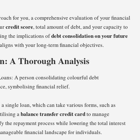
proach for you, a comprehensive evaluation of your financial
credit score
our
, total amount of debt, and your capacity to
debt consolidation on your future
ing the implications of
 aligns with your long-term financial objectives.
on: A Thorough Analysis
 a single loan, which can take various forms, such as
balance transfer credit card
tilising a
to manage
fy the repayment process while lowering the total interest
manageable financial landscape for individuals.