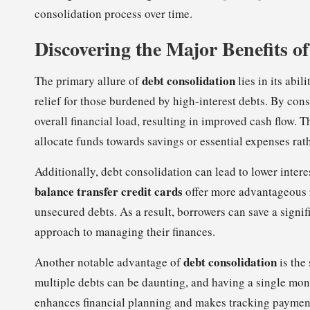
consolidation process over time.
Discovering the Major Benefits o
debt consolidation
The primary allure of
lies in its abi
relief for those burdened by high-interest debts. By cons
overall financial load, resulting in improved cash flow. T
allocate funds towards savings or essential expenses rat
Additionally, debt consolidation can lead to lower intere
balance transfer credit cards
offer more advantageous r
unsecured debts. As a result, borrowers can save a signif
approach to managing their finances.
debt consolidation
Another notable advantage of
is the
multiple debts can be daunting, and having a single mont
enhances financial planning and makes tracking payments