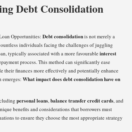
ing Debt Consolidation
Debt consolidation
 Loan Opportunities:
is not merely a
 countless individuals facing the challenges of juggling
interest
oan, typically associated with a more favourable
epayment process. This method can significantly ease
e their finances more effectively and potentially enhance
What impact does debt consolidation have on
on emerges:
personal loans
balance transfer credit cards
ncluding
,
, and
 unique benefits and considerations that borrowers must
tuations to ensure they choose the most appropriate strategy