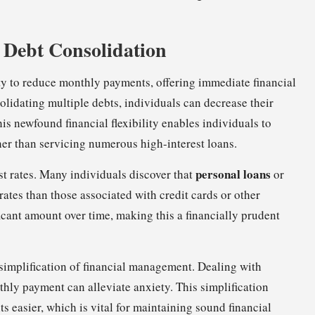
f Debt Consolidation
lity to reduce monthly payments, offering immediate financial
olidating multiple debts, individuals can decrease their
his newfound financial flexibility enables individuals to
her than servicing numerous high-interest loans.
personal loans
st rates. Many individuals discover that
or
ates than those associated with credit cards or other
icant amount over time, making this a financially prudent
 simplification of financial management. Dealing with
hly payment can alleviate anxiety. This simplification
 easier, which is vital for maintaining sound financial