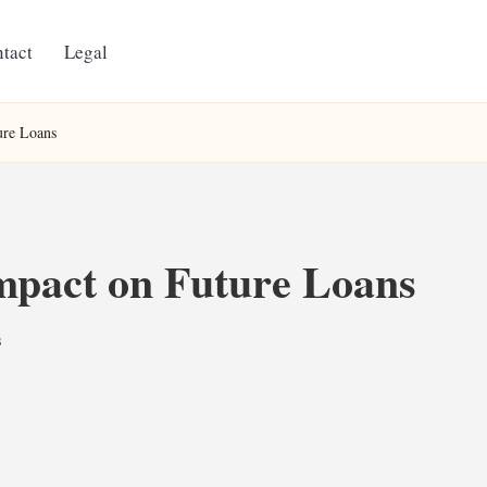
tact
Legal
ure Loans
Impact on Future Loans
s