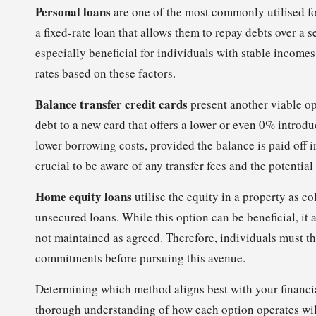
Personal loans
are one of the most commonly utilised f
a fixed-rate loan that allows them to repay debts over a
especially beneficial for individuals with stable income
rates based on these factors.
Balance transfer credit cards
present another viable opt
debt to a new card that offers a lower or even 0% introdu
lower borrowing costs, provided the balance is paid off in
crucial to be aware of any transfer fees and the potentia
Home equity loans
utilise the equity in a property as co
unsecured loans. While this option can be beneficial, it 
not maintained as agreed. Therefore, individuals must t
commitments before pursuing this avenue.
Determining which method aligns best with your financia
thorough understanding of how each option operates will