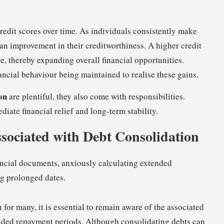
redit scores over time. As individuals consistently make
an improvement in their creditworthiness. A higher credit
e, thereby expanding overall financial opportunities.
ancial behaviour being maintained to realise these gains.
on
are plentiful, they also come with responsibilities.
diate financial relief and long-term stability.
ssociated with Debt Consolidation
for many, it is essential to remain aware of the associated
xtended repayment periods. Although consolidating debts can