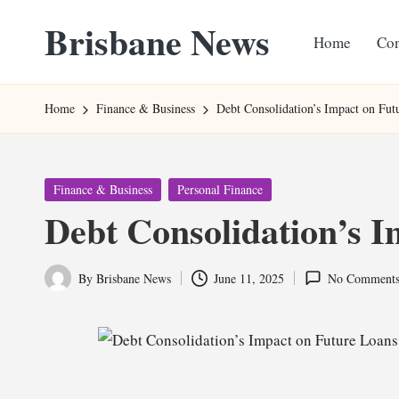
Brisbane News
Home
Con
Skip
to
Worldwide
content
Websites
Home
Finance & Business
Debt Consolidation’s Impact on Fut
Posted
Finance & Business
Personal Finance
in
Debt Consolidation’s 
By
Brisbane News
June 11, 2025
No Comment
Posted
by