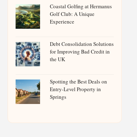
Coastal Golfing at Hermanus
Golf Club: A Unique
Experience
Debt Consolidation Solutions
for Improving Bad Credit in
the UK
Spotting the Best Deals on
Entry-Level Property in
Springs