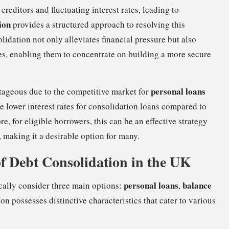
ditors and fluctuating interest rates, leading to
ion
provides a structured approach to resolving this
idation not only alleviates financial pressure but also
ces, enabling them to concentrate on building a more secure
personal loans
tageous due to the competitive market for
e lower interest rates for consolidation loans compared to
e, for eligible borrowers, this can be an effective strategy
 making it a desirable option for many.
f Debt Consolidation in the UK
personal loans
balance
cally consider three main options:
,
ion possesses distinctive characteristics that cater to various