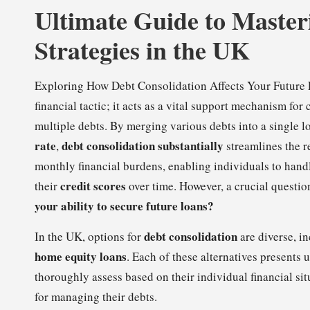
Ultimate Guide to Master
Strategies in the UK
Exploring How Debt Consolidation Affects Your Future
financial tactic; it acts as a vital support mechanism for
multiple debts. By merging various debts into a single l
rate
debt consolidation substantially
,
streamlines the r
monthly financial burdens, enabling individuals to handl
credit scores
their
over time. However, a crucial questi
your ability to secure future loans?
debt consolidation
In the UK, options for
are diverse, i
home equity loans
. Each of these alternatives presents
thoroughly assess based on their individual financial si
for managing their debts.