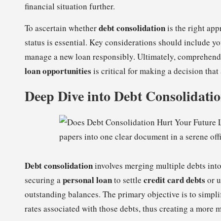
financial situation further.
debt consolidation
To ascertain whether
is the right ap
status is essential. Key considerations should include y
manage a new loan responsibly. Ultimately, comprehend
loan opportunities
is critical for making a decision that
Deep Dive into Debt Consolidati
Debt consolidation
involves merging multiple debts into
personal loan
credit card debts
securing a
to settle
or u
outstanding balances. The primary objective is to simpli
rates associated with those debts, thus creating a more 