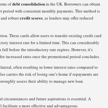
debt consolidation
orms of
in the UK. Borrowers can obtain
 set period with consistent monthly payments. This method is
credit scores
s and robust
, as lenders may offer reduced
ion. These cards allow users to transfer existing credit card
ctory interest rate for a limited time. This can considerably
 full before the introductory rate expires. However, it’s
l for increased rates once the promotional period concludes.
llateral, often resulting in lower interest rates compared to
also carries the risk of losing one’s home if repayments are
horoughly assess their ability to manage new loan
l circumstances and future aspirations is essential. A
 facilitate a more effective and advantageous