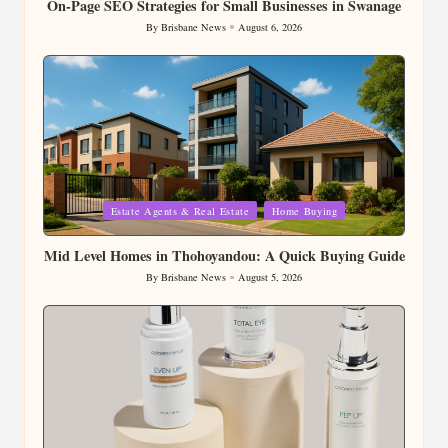
On-Page SEO Strategies for Small Businesses in Swanage
By
Brisbane News
August 6, 2026
Posted
by
Posted
Estate Agents & Real Estate
Home Buying
in
Mid Level Homes in Thohoyandou: A Quick Buying Guide
By
Brisbane News
August 5, 2026
Posted
by