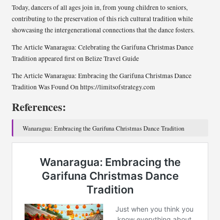
Today, dancers of all ages join in, from young children to seniors,
contributing to the preservation of this rich cultural tradition while
showcasing the intergenerational connections that the dance fosters.
The Article Wanaragua: Celebrating the Garifuna Christmas Dance
Tradition appeared first on Belize Travel Guide
The Article Wanaragua: Embracing the Garifuna Christmas Dance
Tradition Was Found On https://limitsofstrategy.com
References:
Wanaragua: Embracing the Garifuna Christmas Dance Tradition