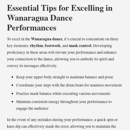
Essential Tips for Excelling in
Wanaragua Dance
Performances
Wanaragua dance
To excel in the
, it’s crucial to concentrate on three
rhythm
footwork
mask control
key elements:
,
, and
. Developing
proficiency in these areas will elevate your performance and enhance
your connection to the dance, allowing you to embody its spirit and
convey its messages effectively.
Keep your upper body straight to maintain balance and poise
Coordinate your steps with the drum beats for seamless movement
Practice mask balance while executing various movements
Maintain consistent energy throughout your performance to
engage the audience
In the event of any mistakes during your performance, a quick spin or
knee dip can effectively mask the error, allowing you to maintain the