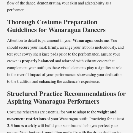
flow of the dance, demonstrating your skill and adaptability as a
performer.
Thorough Costume Preparation
Guidelines for Wanaragua Dancers
Wanaragua costume
Attention to detail is paramount in your
. You
should secure your mask firmly, arrange your ribbons meticulously, and
test your cowry shell knee pads prior to the performance. Ensure your
properly balanced
crown is
and adorned with vibrant colors that
complement your outfit, as these visual elements play a significant role
in the overall impact of your performance, showcasing your dedication
to the tradition and enhancing the audience’s experience.
Structured Practice Recommendations for
Aspiring Wanaragua Performers
weight and
Costume rehearsals are essential for you to adapt to the
movement restrictions
of your Wanaragua outfit. Practicing for at least
2-3 hours weekly
will build your stamina and help you perfect your
moves. Your footwork must align perfectly with the drum rhythms to