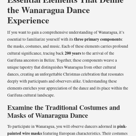
the Wanaragua Dance
Experience
If you want to gain a comprehensive understanding of Wanaragua, it’s
three primary components
essential to familiarize yourself with its
:
the masks, costumes, and music. Each of these elements carries profound
200 years
cultural significance, tracing back
to the arrival of the
Garifuna ancestors in Belize. Together, these components weave a
unique tapestry that distinguishes Wanaragua from other cultural
dances, creating an unforgettable Christmas celebration that resonates
deeply with participants and observers alike. Understanding these
elements enriches your appreciation of the dance and its place within the
Garifuna cultural landscape.
Examine the Traditional Costumes and
Masks of Wanaragua Dance
pink-
To participate in Wanaragua, you will observe dancers adorned in
painted wire masks
featuring European characteristics. Their costumes