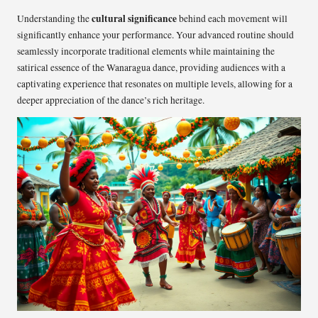
cultural significance
Understanding the
behind each movement will
significantly enhance your performance. Your advanced routine should
seamlessly incorporate traditional elements while maintaining the
satirical essence of the Wanaragua dance, providing audiences with a
captivating experience that resonates on multiple levels, allowing for a
deeper appreciation of the dance’s rich heritage.