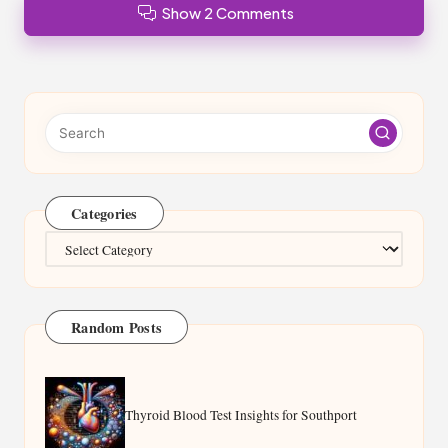
Show 2 Comments
Categories
Categories
Random Posts
Thyroid Blood Test Insights for Southport