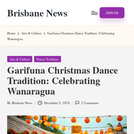
Brisbane News
Skip
Join Us
to
Worldwide
content
Websites
Home
Arts & Culture
Garifuna Christmas Dance Tradition: Celebrating
Wanaragua
Posted
Arts & Culture
Dance Tradition
in
Garifuna Christmas Dance
Tradition: Celebrating
Wanaragua
By
Brisbane News
December 9, 2024
2 Comments
Posted
by