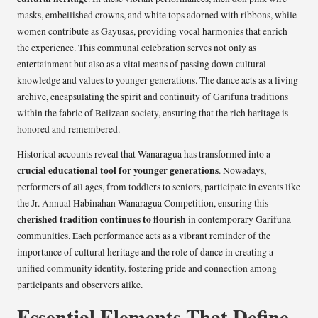
masks, embellished crowns, and white tops adorned with ribbons, while
women contribute as Gayusas, providing vocal harmonies that enrich
the experience. This communal celebration serves not only as
entertainment but also as a vital means of passing down cultural
knowledge and values to younger generations. The dance acts as a living
archive, encapsulating the spirit and continuity of Garifuna traditions
within the fabric of Belizean society, ensuring that the rich heritage is
honored and remembered.
Historical accounts reveal that Wanaragua has transformed into a
crucial educational tool for younger generations
. Nowadays,
performers of all ages, from toddlers to seniors, participate in events like
the Jr. Annual Habinahan Wanaragua Competition, ensuring this
cherished tradition continues to flourish
in contemporary Garifuna
communities. Each performance acts as a vibrant reminder of the
importance of cultural heritage and the role of dance in creating a
unified community identity, fostering pride and connection among
participants and observers alike.
Essential Elements That Define