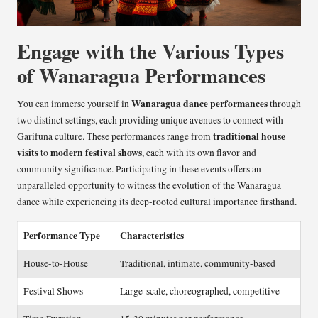
Engage with the Various Types
of Wanaragua Performances
Wanaragua dance performances
You can immerse yourself in
through
two distinct settings, each providing unique avenues to connect with
traditional house
Garifuna culture. These performances range from
visits
modern festival shows
to
, each with its own flavor and
community significance. Participating in these events offers an
unparalleled opportunity to witness the evolution of the Wanaragua
dance while experiencing its deep-rooted cultural importance firsthand.
Performance Type
Characteristics
House-to-House
Traditional, intimate, community-based
Festival Shows
Large-scale, choreographed, competitive