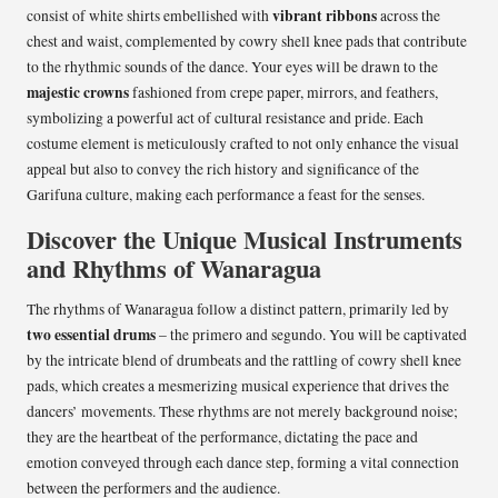
vibrant ribbons
consist of white shirts embellished with
across the
chest and waist, complemented by cowry shell knee pads that contribute
to the rhythmic sounds of the dance. Your eyes will be drawn to the
majestic crowns
fashioned from crepe paper, mirrors, and feathers,
symbolizing a powerful act of cultural resistance and pride. Each
costume element is meticulously crafted to not only enhance the visual
appeal but also to convey the rich history and significance of the
Garifuna culture, making each performance a feast for the senses.
Discover the Unique Musical Instruments
and Rhythms of Wanaragua
The rhythms of Wanaragua follow a distinct pattern, primarily led by
two essential drums
– the primero and segundo. You will be captivated
by the intricate blend of drumbeats and the rattling of cowry shell knee
pads, which creates a mesmerizing musical experience that drives the
dancers’ movements. These rhythms are not merely background noise;
they are the heartbeat of the performance, dictating the pace and
emotion conveyed through each dance step, forming a vital connection
between the performers and the audience.