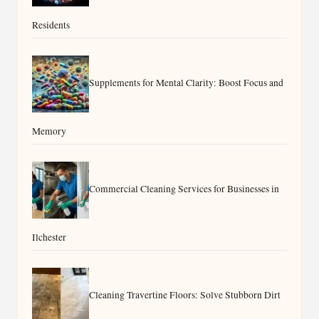
Residents
Supplements for Mental Clarity: Boost Focus and
Memory
Commercial Cleaning Services for Businesses in
Ilchester
Cleaning Travertine Floors: Solve Stubborn Dirt