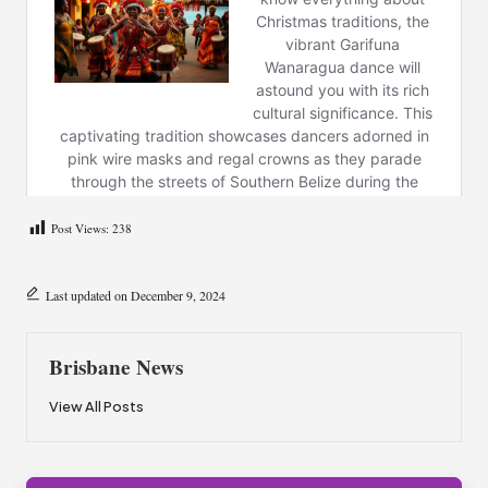
Post Views:
238
Last updated on December 9, 2024
Brisbane News
View All Posts