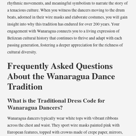
rhythmic movements, and meaningful symbolism to narrate the story of
a tenacious culture. When you witness the dancers moving to the drum
beats, adorned in their wire masks and elaborate costumes, you will gain
insight into why this tradition has endured for over 200 years. Your
engagement with Wanaragua connects you to a living expression of
Belizean cultural history that continues to thrive and adapt with each
passing generation, fostering a deeper appreciation for the richness of
cultural diversity.
Frequently Asked Questions
About the Wanaragua Dance
Tradition
What is the Traditional Dress Code for
Wanaragua Dancers?
Wanaragua dancers typically wear white tops with vibrant ribbons
across the chest and waist. They sport wire masks painted pink with
European features, topped with crowns made of crepe paper, mirrors,