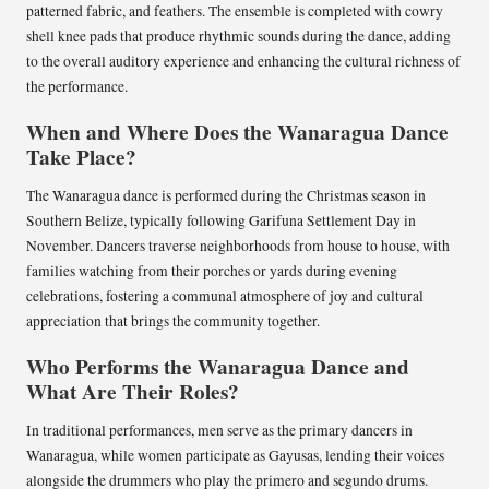
patterned fabric, and feathers. The ensemble is completed with cowry
shell knee pads that produce rhythmic sounds during the dance, adding
to the overall auditory experience and enhancing the cultural richness of
the performance.
When and Where Does the Wanaragua Dance
Take Place?
The Wanaragua dance is performed during the Christmas season in
Southern Belize, typically following Garifuna Settlement Day in
November. Dancers traverse neighborhoods from house to house, with
families watching from their porches or yards during evening
celebrations, fostering a communal atmosphere of joy and cultural
appreciation that brings the community together.
Who Performs the Wanaragua Dance and
What Are Their Roles?
In traditional performances, men serve as the primary dancers in
Wanaragua, while women participate as Gayusas, lending their voices
alongside the drummers who play the primero and segundo drums.