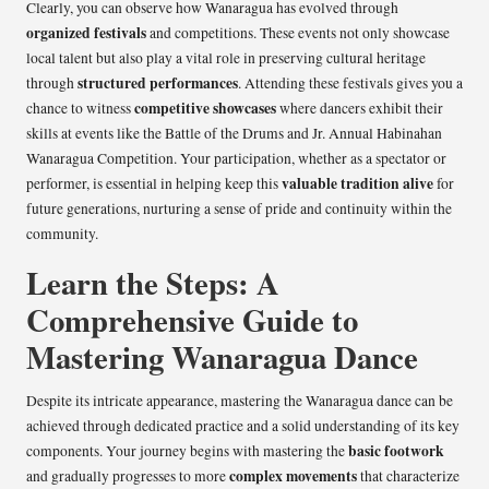
Clearly, you can observe how Wanaragua has evolved through
organized festivals
and competitions. These events not only showcase
local talent but also play a vital role in preserving cultural heritage
structured performances
through
. Attending these festivals gives you a
competitive showcases
chance to witness
where dancers exhibit their
skills at events like the Battle of the Drums and Jr. Annual Habinahan
Wanaragua Competition. Your participation, whether as a spectator or
valuable tradition alive
performer, is essential in helping keep this
for
future generations, nurturing a sense of pride and continuity within the
community.
Learn the Steps: A
Comprehensive Guide to
Mastering Wanaragua Dance
Despite its intricate appearance, mastering the Wanaragua dance can be
achieved through dedicated practice and a solid understanding of its key
basic footwork
components. Your journey begins with mastering the
complex movements
and gradually progresses to more
that characterize