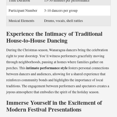
Time Duration
15-30 minutes per performance
Participant Number
3-10 dancers per group
Musical Elements
Drums, vocals, shell rattles
Experience the Intimacy of Traditional
House-to-House Dancing
During the Christmas season, Wanaragua dancers bring the celebration
right to your doorstep. You’ll witness performers gracefully moving
through neighborhoods, pausing at homes where families gather on
intimate performance style
porches. This
fosters personal connections
between dancers and audiences, allowing for a shared experience that
reinforces community bonds and highlights the importance of local
traditions. The engagement between performers and spectators creates a
joyous atmosphere that embodies the spirit of the holiday season.
Immerse Yourself in the Excitement of
Modern Festival Presentations