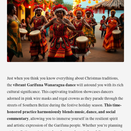
Just when you think you know everything about Christmas traditions,
vibrant Garifuna Wanaragua dance
the
will astound you with its rich
cultural significance. This captivating tradition showcases dancers
adorned in pink wire masks and regal crowns as they parade through the
This time-
streets of Southern Belize during the festive holiday season.
honored practice harmoniously blends music, dance, and social
commentary
, allowing you to immerse yourself in the resilient spirit
and artistic expression of the Garifuna people. Whether you’re planning