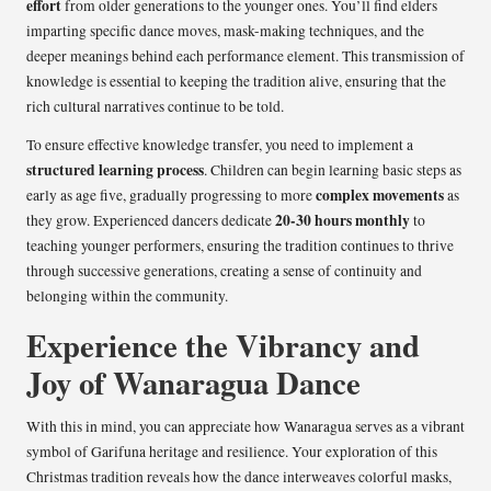
effort
from older generations to the younger ones. You’ll find elders
imparting specific dance moves, mask-making techniques, and the
deeper meanings behind each performance element. This transmission of
knowledge is essential to keeping the tradition alive, ensuring that the
rich cultural narratives continue to be told.
To ensure effective knowledge transfer, you need to implement a
structured learning process
. Children can begin learning basic steps as
complex movements
early as age five, gradually progressing to more
as
20-30 hours monthly
they grow. Experienced dancers dedicate
to
teaching younger performers, ensuring the tradition continues to thrive
through successive generations, creating a sense of continuity and
belonging within the community.
Experience the Vibrancy and
Joy of Wanaragua Dance
With this in mind, you can appreciate how Wanaragua serves as a vibrant
symbol of Garifuna heritage and resilience. Your exploration of this
Christmas tradition reveals how the dance interweaves colorful masks,