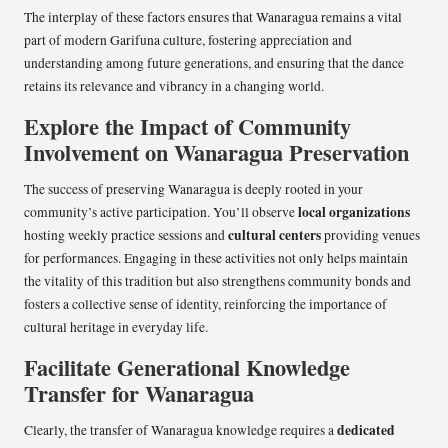
The interplay of these factors ensures that Wanaragua remains a vital
part of modern Garifuna culture, fostering appreciation and
understanding among future generations, and ensuring that the dance
retains its relevance and vibrancy in a changing world.
Explore the Impact of Community
Involvement on Wanaragua Preservation
The success of preserving Wanaragua is deeply rooted in your
local organizations
community’s active participation. You’ll observe
cultural centers
hosting weekly practice sessions and
providing venues
for performances. Engaging in these activities not only helps maintain
the vitality of this tradition but also strengthens community bonds and
fosters a collective sense of identity, reinforcing the importance of
cultural heritage in everyday life.
Facilitate Generational Knowledge
Transfer for Wanaragua
dedicated
Clearly, the transfer of Wanaragua knowledge requires a