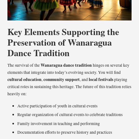
Key Elements Supporting the
Preservation of Wanaragua
Dance Tradition
Wanaragua dance tradition
The survival of the
hinges on several key
elements that integrate into today’s evolving society. You will find
cultural education
community support
local festivals
,
, and
playing
critical roles in sustaining this heritage. The future of this tradition relies
heavily on:
Active participation of youth in cultural events
Regular organization of cultural events to celebrate traditions
Family involvement in teaching and performing
Documentation efforts to preserve history and practices