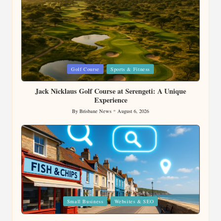
Posted
Golf Course
Sports & Fitness
in
Jack Nicklaus Golf Course at Serengeti: A Unique
Experience
By
Brisbane News
August 6, 2026
Posted
by
Posted
Small Business
Websites & SEO
in