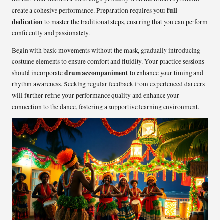
full
create a cohesive performance. Preparation requires your
dedication
to master the traditional steps, ensuring that you can perform
confidently and passionately.
Begin with basic movements without the mask, gradually introducing
costume elements to ensure comfort and fluidity. Your practice sessions
drum accompaniment
should incorporate
to enhance your timing and
rhythm awareness. Seeking regular feedback from experienced dancers
will further refine your performance quality and enhance your
connection to the dance, fostering a supportive learning environment.