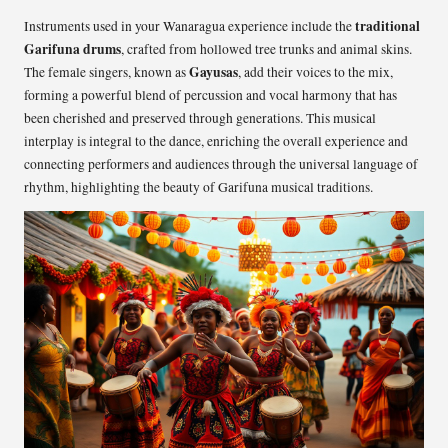
traditional
Instruments used in your Wanaragua experience include the
Garifuna drums
, crafted from hollowed tree trunks and animal skins.
Gayusas
The female singers, known as
, add their voices to the mix,
forming a powerful blend of percussion and vocal harmony that has
been cherished and preserved through generations. This musical
interplay is integral to the dance, enriching the overall experience and
connecting performers and audiences through the universal language of
rhythm, highlighting the beauty of Garifuna musical traditions.