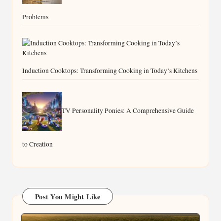
Problems
Induction Cooktops: Transforming Cooking in Today’s Kitchens
TV Personality Ponies: A Comprehensive Guide
to Creation
Post You Might Like