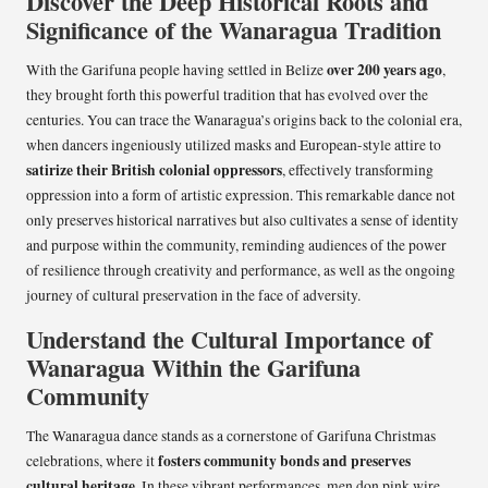
Discover the Deep Historical Roots and
Significance of the Wanaragua Tradition
over 200 years ago
With the Garifuna people having settled in Belize
,
they brought forth this powerful tradition that has evolved over the
centuries. You can trace the Wanaragua’s origins back to the colonial era,
when dancers ingeniously utilized masks and European-style attire to
satirize their British colonial oppressors
, effectively transforming
oppression into a form of artistic expression. This remarkable dance not
only preserves historical narratives but also cultivates a sense of identity
and purpose within the community, reminding audiences of the power
of resilience through creativity and performance, as well as the ongoing
journey of cultural preservation in the face of adversity.
Understand the Cultural Importance of
Wanaragua Within the Garifuna
Community
The Wanaragua dance stands as a cornerstone of Garifuna Christmas
fosters community bonds and preserves
celebrations, where it
cultural heritage
. In these vibrant performances, men don pink wire