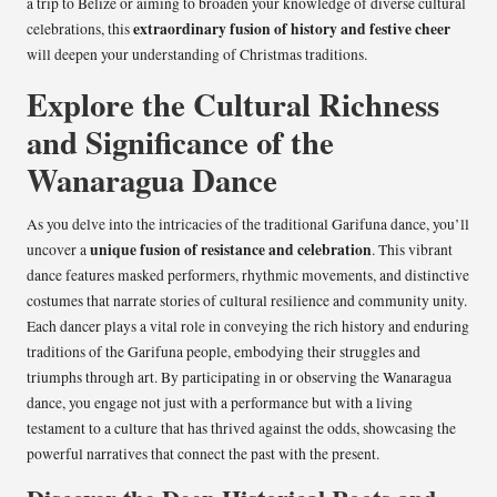
a trip to Belize or aiming to broaden your knowledge of diverse cultural
extraordinary fusion of history and festive cheer
celebrations, this
will deepen your understanding of Christmas traditions.
Explore the Cultural Richness
and Significance of the
Wanaragua Dance
As you delve into the intricacies of the traditional Garifuna dance, you’ll
unique fusion of resistance and celebration
uncover a
. This vibrant
dance features masked performers, rhythmic movements, and distinctive
costumes that narrate stories of cultural resilience and community unity.
Each dancer plays a vital role in conveying the rich history and enduring
traditions of the Garifuna people, embodying their struggles and
triumphs through art. By participating in or observing the Wanaragua
dance, you engage not just with a performance but with a living
testament to a culture that has thrived against the odds, showcasing the
powerful narratives that connect the past with the present.