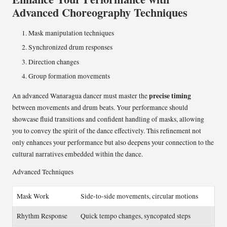
Advanced Choreography Techniques
Mask manipulation techniques
Synchronized drum responses
Direction changes
Group formation movements
precise timing
An advanced Wanaragua dancer must master the
between movements and drum beats. Your performance should
showcase fluid transitions and confident handling of masks, allowing
you to convey the spirit of the dance effectively. This refinement not
only enhances your performance but also deepens your connection to the
cultural narratives embedded within the dance.
Advanced Techniques
Mask Work
Side-to-side movements, circular motions
Rhythm Response
Quick tempo changes, syncopated steps