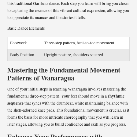
this traditional Garifuna dance. Each step you learn will bring you closer
to capturing the essence of this vibrant cultural expression, allowing you
to appreciate its nuances and the stories it tells.
Basic Dance Elements
Footwork
Three-step pattern, heel-to-toe movement
Body Position
Upright posture, shoulders squared
Mastering the Fundamental Movement
Patterns of Wanaragua
One of your initial steps in learning Wanaragua involves mastering the
rhythmic
fundamental three-step pattern. Your feet should move in a
sequence
that syncs with the drumbeat, while maintaining balance with
the shell-adorned knee pads. This foundational movement is crucial, as it
forms the basis for more intricate choreography that you will learn in
later stages, allowing you to build confidence and skill as you progress.
Enhance Your Performance with