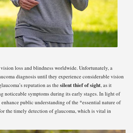
 vision loss and blindness worldwide. Unfortunately, a
aucoma diagnosis until they experience considerable vision
silent thief of sight
 glaucoma’s reputation as the
, as it
g noticeable symptoms during its early stages. In light of
 enhance public understanding of the *essential nature of
or the timely detection of glaucoma, which is vital in