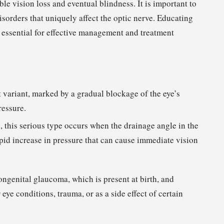
le vision loss and eventual blindness. It is important to
sorders that uniquely affect the optic nerve. Educating
s essential for effective management and treatment
t variant, marked by a gradual blockage of the eye’s
ressure.
this serious type occurs when the drainage angle in the
pid increase in pressure that can cause immediate vision
ongenital glaucoma, which is present at birth, and
ye conditions, trauma, or as a side effect of certain