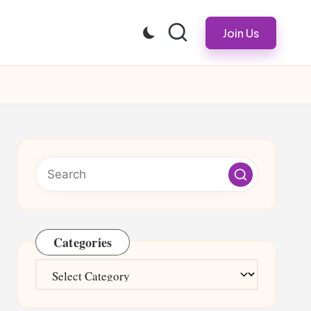
Join Us
Categories
Categories