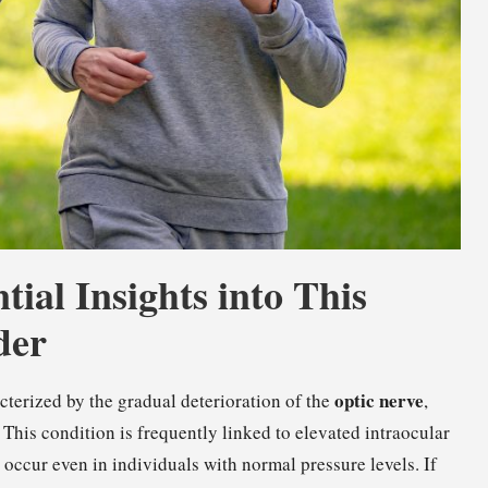
ial Insights into This
der
optic nerve
terized by the gradual deterioration of the
,
n. This condition is frequently linked to elevated intraocular
an occur even in individuals with normal pressure levels. If