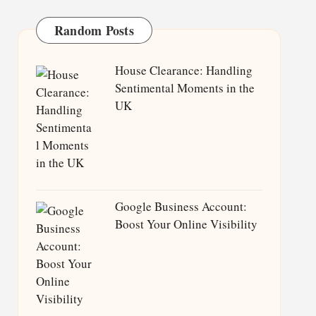
Random Posts
House Clearance: Handling
Sentimental Moments in the
UK
Google Business Account:
Boost Your Online Visibility