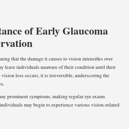
tance of Early Glaucoma
ervation
ing that the damage it causes to vision intensifies over
y leave individuals unaware of their condition until their
vision loss occurs, it is irreversible, underscoring the
es.
it any prominent symptoms, making regular eye exams
, individuals may begin to experience various vision-related