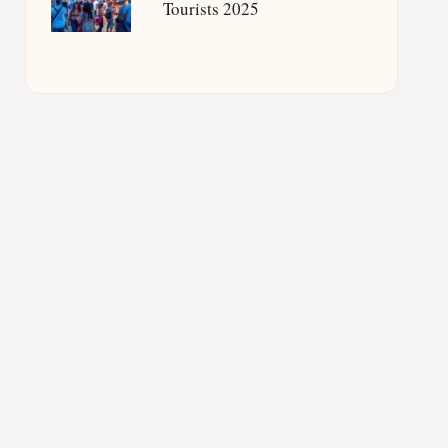
Tourists 2025