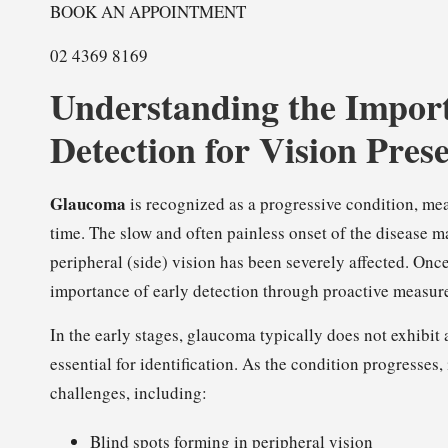
BOOK AN APPOINTMENT
02 4369 8169
Understanding the Impor
Detection for Vision Pres
Glaucoma
is recognized as a progressive condition, mean
time. The slow and often painless onset of the disease ma
peripheral (side) vision has been severely affected. Once 
importance of early detection through proactive measur
In the early stages, glaucoma typically does not exhib
essential for identification. As the condition progresses
challenges, including:
Blind spots forming in peripheral vision