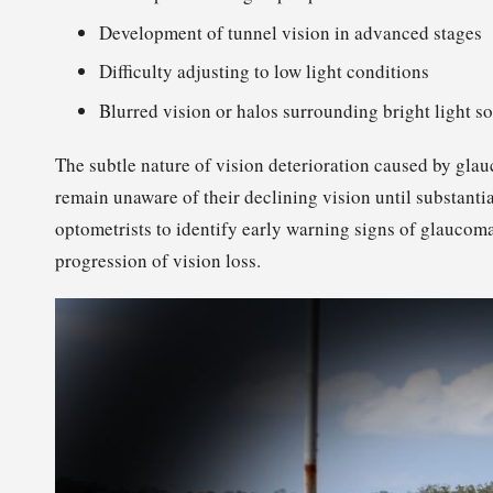
Development of tunnel vision in advanced stages
Difficulty adjusting to low light conditions
Blurred vision or halos surrounding bright light s
The subtle nature of vision deterioration caused by gla
remain unaware of their declining vision until substant
optometrists to identify early warning signs of glaucoma,
progression of vision loss.