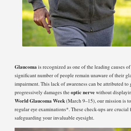
Glaucoma
is recognized as one of the leading causes of
significant number of people remain unaware of their gl
impairment. This lack of awareness can be attributed to
optic nerve
progressively damages the
without displayin
World Glaucoma Week
(March 9–15), our mission is to
regular eye examinations*. These check-ups are crucial f
safeguarding your invaluable eyesight.