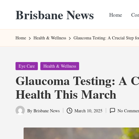
Brisbane News
Home
Con
Skip
to
Worldwide
content
Websites
Home
Health & Wellness
Glaucoma Testing: A Crucial Step f
Posted
Eye Care
Health & Wellness
in
Glaucoma Testing: A Cr
Health This March
By
Brisbane News
March 10, 2025
No Commen
Posted
by