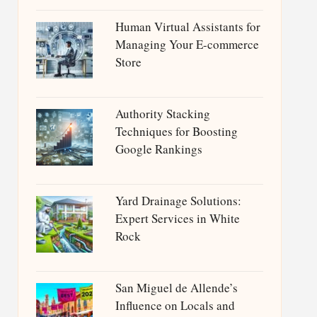
Human Virtual Assistants for
Managing Your E-commerce
Store
Authority Stacking
Techniques for Boosting
Google Rankings
Yard Drainage Solutions:
Expert Services in White
Rock
San Miguel de Allende’s
Influence on Locals and