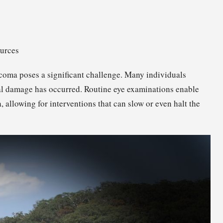
ources
ucoma poses a significant challenge. Many individuals
ial damage has occurred. Routine eye examinations enable
 allowing for interventions that can slow or even halt the