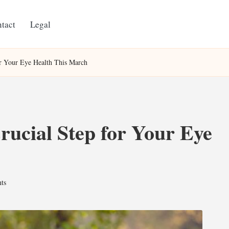
tact
Legal
or Your Eye Health This March
ucial Step for Your Eye
ts