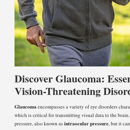
Discover Glaucoma: Essent
Vision-Threatening Disor
Glaucoma
encompasses a variety of eye disorders charac
which is critical for transmitting visual data to the brai
intraocular pressure
pressure, also known as
, but it c