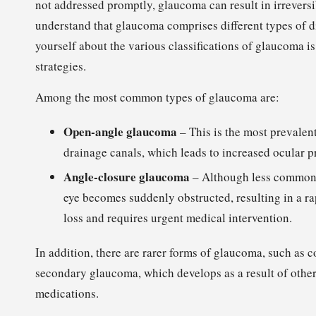
not addressed promptly, glaucoma can result in irreversib
understand that glaucoma comprises different types of di
yourself about the various classifications of glaucoma i
strategies.
Among the most common types of glaucoma are:
Open-angle glaucoma
– This is the most prevalen
drainage canals, which leads to increased ocular p
Angle-closure glaucoma
– Although less common, 
eye becomes suddenly obstructed, resulting in a ra
loss and requires urgent medical intervention.
In addition, there are rarer forms of glaucoma, such as c
secondary glaucoma, which develops as a result of other e
medications.