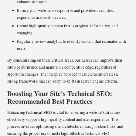
enhance site speed.
Ensure your website is responsive and provides a seamless
experience across all devices.
Create high-quality content that is original, informative, and
engaging.
Regularly review analytics to identify content that resonates with
users.
By concentrating on these critical areas, businesses can improve their
site’s performance and maintain a competitive edge, regardless of
algorithm changes. The interplay between these elements creates a
strong framework that can adapt to shifts in search engine criteria.
Boosting Your Site’s Technical SEO:
Recommended Best Practices
technical SEO
Enhancing
is vital for ensuring a website’s structure
effectively supports high-quality content and user experience. This
process involves optimising site architecture, fixing broken links, and
ensuring the proper use of meta tags. Effective technical SEO