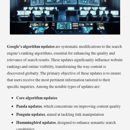
Google’s algorithm updates
are systematic modifications to the search
engine’s ranking algorithms, essential for enhancing the quality and
relevance of search results. These updates significantly influence website
rankings and online visibility, transforming the way content is
discovered globally. The primary objective of these updates is to ensure
that users receive the most pertinent information tailored to their
specific inquiries. Among the notable types of updates are:
Core algorithm updates
Panda updates
, which concentrate on improving content quality
Penguin updates
, aimed at tackling link manipulation
Hummingbird updates
, designed to enhance semantic search
capabilities