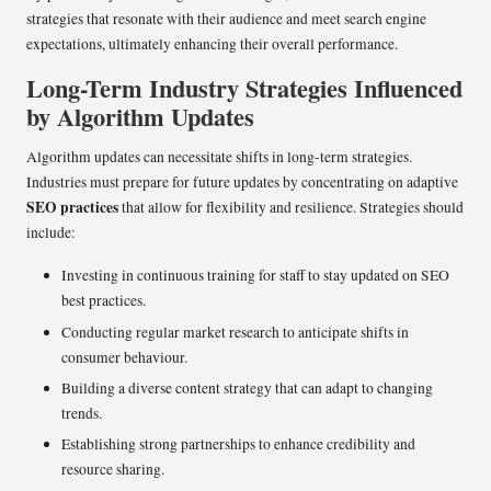
strategies that resonate with their audience and meet search engine
expectations, ultimately enhancing their overall performance.
Long-Term Industry Strategies Influenced
by Algorithm Updates
Algorithm updates can necessitate shifts in long-term strategies.
Industries must prepare for future updates by concentrating on adaptive
SEO practices
that allow for flexibility and resilience. Strategies should
include:
Investing in continuous training for staff to stay updated on SEO
best practices.
Conducting regular market research to anticipate shifts in
consumer behaviour.
Building a diverse content strategy that can adapt to changing
trends.
Establishing strong partnerships to enhance credibility and
resource sharing.