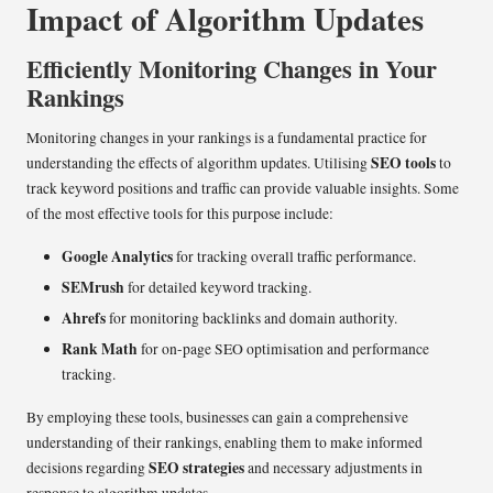
Impact of Algorithm Updates
Efficiently Monitoring Changes in Your
Rankings
Monitoring changes in your rankings is a fundamental practice for
SEO tools
understanding the effects of algorithm updates. Utilising
to
track keyword positions and traffic can provide valuable insights. Some
of the most effective tools for this purpose include:
Google Analytics
for tracking overall traffic performance.
SEMrush
for detailed keyword tracking.
Ahrefs
for monitoring backlinks and domain authority.
Rank Math
for on-page SEO optimisation and performance
tracking.
By employing these tools, businesses can gain a comprehensive
understanding of their rankings, enabling them to make informed
SEO strategies
decisions regarding
and necessary adjustments in