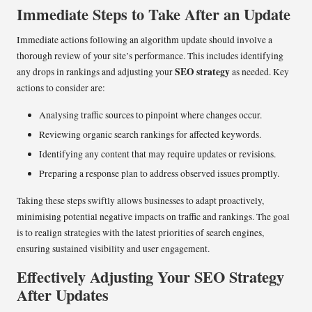
Immediate Steps to Take After an Update
Immediate actions following an algorithm update should involve a
thorough review of your site’s performance. This includes identifying
SEO strategy
any drops in rankings and adjusting your
as needed. Key
actions to consider are:
Analysing traffic sources to pinpoint where changes occur.
Reviewing organic search rankings for affected keywords.
Identifying any content that may require updates or revisions.
Preparing a response plan to address observed issues promptly.
Taking these steps swiftly allows businesses to adapt proactively,
minimising potential negative impacts on traffic and rankings. The goal
is to realign strategies with the latest priorities of search engines,
ensuring sustained visibility and user engagement.
Effectively Adjusting Your SEO Strategy
After Updates