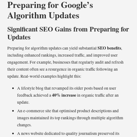
Preparing for Google’s
Algorithm Updates
Significant SEO Gains from Preparing for
Updates
SEO benefits
Preparing for algorithm updates can yield substantial
,
including enhanced rankings, increased traffic, and improved user
engagement. For example, businesses that regularly audit and refresh
their content often see a resurgence in organic traffic following an
update. Real-world examples highlight this:
A lifestyle blog that revamped its older posts based on user
40% increase
feedback achieved a
in organic traffic after an
update.
An e-commerce site that optimised product descriptions and
images maintained its top rankings through multiple algorithm
changes.
A news website dedicated to quality journalism preserved its