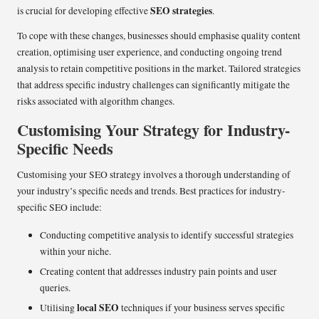
SEO strategies
is crucial for developing effective
.
To cope with these changes, businesses should emphasise quality content
creation, optimising user experience, and conducting ongoing trend
analysis to retain competitive positions in the market. Tailored strategies
that address specific industry challenges can significantly mitigate the
risks associated with algorithm changes.
Customising Your Strategy for Industry-
Specific Needs
Customising your SEO strategy involves a thorough understanding of
your industry’s specific needs and trends. Best practices for industry-
specific SEO include:
Conducting competitive analysis to identify successful strategies
within your niche.
Creating content that addresses industry pain points and user
queries.
local SEO
Utilising
techniques if your business serves specific