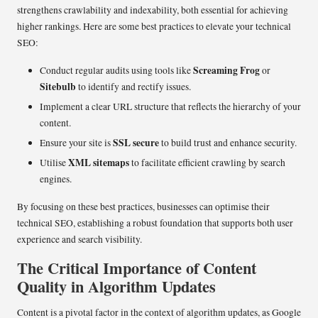
strengthens crawlability and indexability, both essential for achieving
higher rankings. Here are some best practices to elevate your technical
SEO:
Screaming Frog
Conduct regular audits using tools like
or
Sitebulb
to identify and rectify issues.
Implement a clear URL structure that reflects the hierarchy of your
content.
SSL secure
Ensure your site is
to build trust and enhance security.
XML sitemaps
Utilise
to facilitate efficient crawling by search
engines.
By focusing on these best practices, businesses can optimise their
technical SEO, establishing a robust foundation that supports both user
experience and search visibility.
The Critical Importance of Content
Quality in Algorithm Updates
Content is a pivotal factor in the context of algorithm updates, as Google