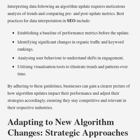
Interpreting data following an algorithm update requires meticulous
analysis of trends and comparing pre- and post-update metrics. Best
SEO
practices for data interpretation in
include:
Establishing a baseline of performance metrics before the update.
Identifying significant changes in organic traffic and keyword
rankings.
Analysing user behaviour to understand shifts in engagement.
Utilising visualisation tools to illustrate trends and patterns over
time.
By adhering to these guidelines, businesses can gain a clearer picture of
how algorithm updates impact their performance and adjust their
strategies accordingly, ensuring they stay competitive and relevant in
their respective industries.
Adapting to New Algorithm
Changes: Strategic Approaches