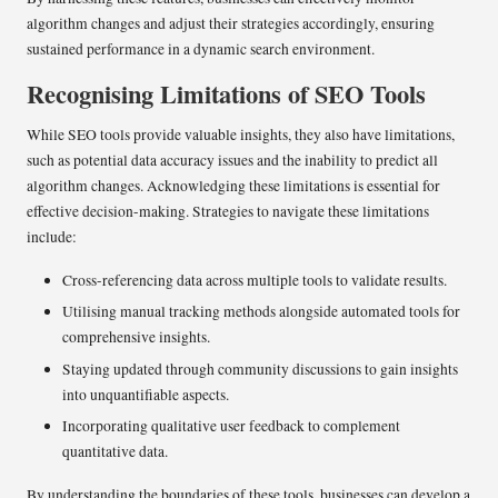
algorithm changes and adjust their strategies accordingly, ensuring
sustained performance in a dynamic search environment.
Recognising Limitations of SEO Tools
While SEO tools provide valuable insights, they also have limitations,
such as potential data accuracy issues and the inability to predict all
algorithm changes. Acknowledging these limitations is essential for
effective decision-making. Strategies to navigate these limitations
include:
Cross-referencing data across multiple tools to validate results.
Utilising manual tracking methods alongside automated tools for
comprehensive insights.
Staying updated through community discussions to gain insights
into unquantifiable aspects.
Incorporating qualitative user feedback to complement
quantitative data.
By understanding the boundaries of these tools, businesses can develop a