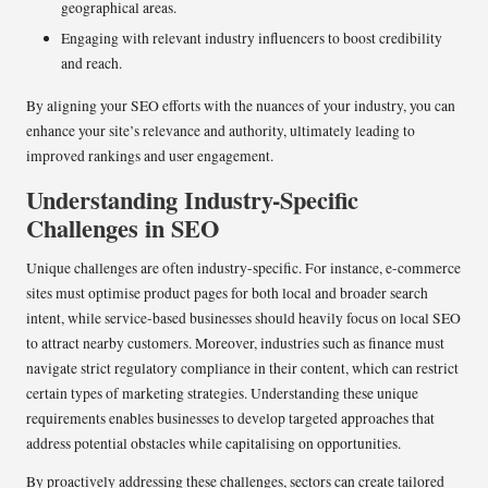
geographical areas.
Engaging with relevant industry influencers to boost credibility
and reach.
By aligning your SEO efforts with the nuances of your industry, you can
enhance your site’s relevance and authority, ultimately leading to
improved rankings and user engagement.
Understanding Industry-Specific
Challenges in SEO
Unique challenges are often industry-specific. For instance, e-commerce
sites must optimise product pages for both local and broader search
intent, while service-based businesses should heavily focus on local SEO
to attract nearby customers. Moreover, industries such as finance must
navigate strict regulatory compliance in their content, which can restrict
certain types of marketing strategies. Understanding these unique
requirements enables businesses to develop targeted approaches that
address potential obstacles while capitalising on opportunities.
By proactively addressing these challenges, sectors can create tailored