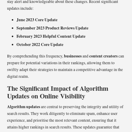
stay alert and knowledgeable about these changes. Recent significant
updates include:
June 2023 Core Update
September 2023 Product Reviews Update
February 2023 Helpful Content Update
October 2022 Core Update
businesses
content creators
By comprehending this frequency,
and
can
prepare for potential variations in their rankings, allowing them to
swiftly adapt their strategies to maintain a competitive advantage in the
digital realm.
The Significant Impact of Algorithm
Updates on Online Visibility
Algorithm updates
are central to preserving the integrity and utility of
search results. They work diligently to eliminate spam, enhance user
experience, and prioritise the most relevant content, ensuring that it
attains higher rankings in search results. These updates guarantee that