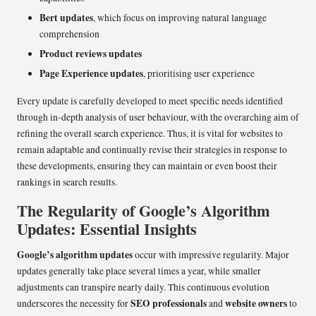
Bert updates
, which focus on improving natural language
comprehension
Product reviews updates
Page Experience updates
, prioritising user experience
Every update is carefully developed to meet specific needs identified
through in-depth analysis of user behaviour, with the overarching aim of
refining the overall search experience. Thus, it is vital for websites to
remain adaptable and continually revise their strategies in response to
these developments, ensuring they can maintain or even boost their
rankings in search results.
The Regularity of Google’s Algorithm
Updates: Essential Insights
Google’s algorithm updates
occur with impressive regularity. Major
updates generally take place several times a year, while smaller
adjustments can transpire nearly daily. This continuous evolution
SEO professionals
website owners
underscores the necessity for
and
to