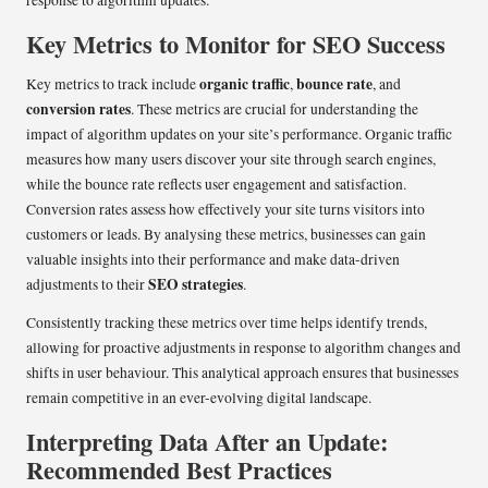
response to algorithm updates.
Key Metrics to Monitor for SEO Success
organic traffic
bounce rate
Key metrics to track include
,
, and
conversion rates
. These metrics are crucial for understanding the
impact of algorithm updates on your site’s performance. Organic traffic
measures how many users discover your site through search engines,
while the bounce rate reflects user engagement and satisfaction.
Conversion rates assess how effectively your site turns visitors into
customers or leads. By analysing these metrics, businesses can gain
valuable insights into their performance and make data-driven
SEO strategies
adjustments to their
.
Consistently tracking these metrics over time helps identify trends,
allowing for proactive adjustments in response to algorithm changes and
shifts in user behaviour. This analytical approach ensures that businesses
remain competitive in an ever-evolving digital landscape.
Interpreting Data After an Update:
Recommended Best Practices