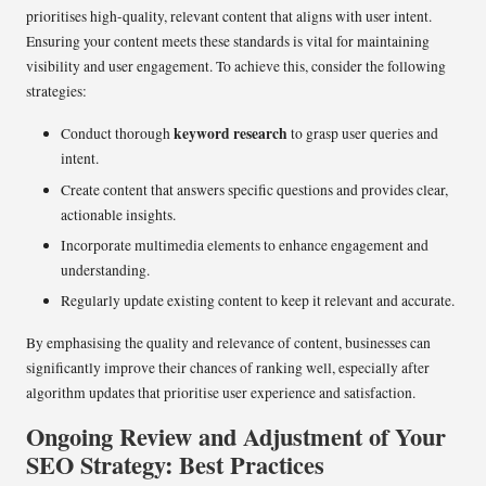
prioritises high-quality, relevant content that aligns with user intent.
Ensuring your content meets these standards is vital for maintaining
visibility and user engagement. To achieve this, consider the following
strategies:
keyword research
Conduct thorough
to grasp user queries and
intent.
Create content that answers specific questions and provides clear,
actionable insights.
Incorporate multimedia elements to enhance engagement and
understanding.
Regularly update existing content to keep it relevant and accurate.
By emphasising the quality and relevance of content, businesses can
significantly improve their chances of ranking well, especially after
algorithm updates that prioritise user experience and satisfaction.
Ongoing Review and Adjustment of Your
SEO Strategy: Best Practices