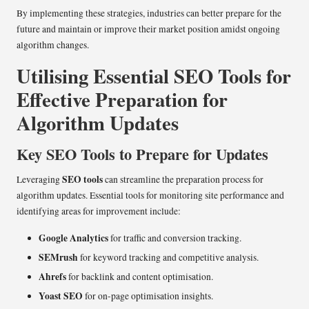
By implementing these strategies, industries can better prepare for the
future and maintain or improve their market position amidst ongoing
algorithm changes.
Utilising Essential SEO Tools for
Effective Preparation for
Algorithm Updates
Key SEO Tools to Prepare for Updates
SEO tools
Leveraging
can streamline the preparation process for
algorithm updates. Essential tools for monitoring site performance and
identifying areas for improvement include:
Google Analytics
for traffic and conversion tracking.
SEMrush
for keyword tracking and competitive analysis.
Ahrefs
for backlink and content optimisation.
Yoast SEO
for on-page optimisation insights.