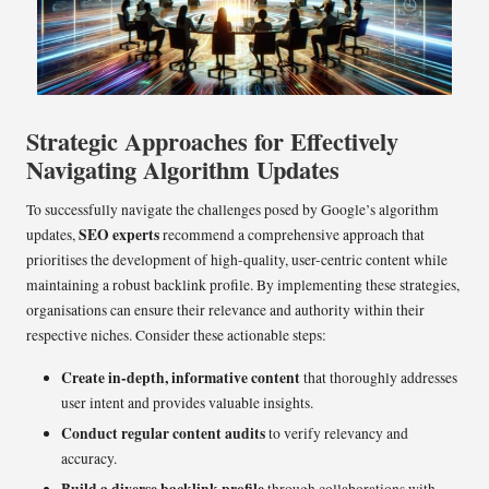
Strategic Approaches for Effectively
Navigating Algorithm Updates
To successfully navigate the challenges posed by Google’s algorithm
SEO experts
updates,
recommend a comprehensive approach that
prioritises the development of high-quality, user-centric content while
maintaining a robust backlink profile. By implementing these strategies,
organisations can ensure their relevance and authority within their
respective niches. Consider these actionable steps:
Create in-depth, informative content
that thoroughly addresses
user intent and provides valuable insights.
Conduct regular content audits
to verify relevancy and
accuracy.