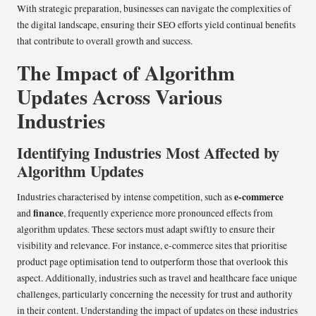
With strategic preparation, businesses can navigate the complexities of
the digital landscape, ensuring their SEO efforts yield continual benefits
that contribute to overall growth and success.
The Impact of Algorithm
Updates Across Various
Industries
Identifying Industries Most Affected by
Algorithm Updates
e-commerce
Industries characterised by intense competition, such as
finance
and
, frequently experience more pronounced effects from
algorithm updates. These sectors must adapt swiftly to ensure their
visibility and relevance. For instance, e-commerce sites that prioritise
product page optimisation tend to outperform those that overlook this
aspect. Additionally, industries such as travel and healthcare face unique
challenges, particularly concerning the necessity for trust and authority
in their content. Understanding the impact of updates on these industries