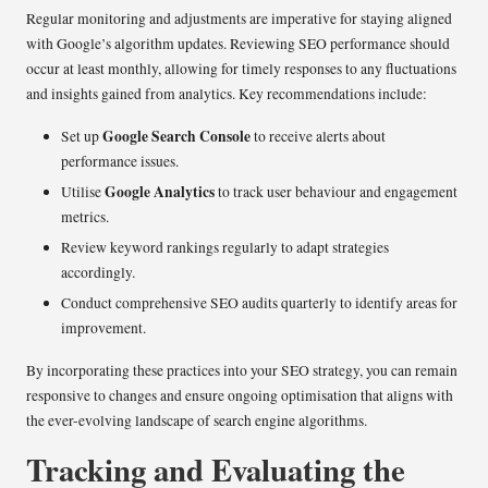
Regular monitoring and adjustments are imperative for staying aligned
with Google’s algorithm updates. Reviewing SEO performance should
occur at least monthly, allowing for timely responses to any fluctuations
and insights gained from analytics. Key recommendations include:
Google Search Console
Set up
to receive alerts about
performance issues.
Google Analytics
Utilise
to track user behaviour and engagement
metrics.
Review keyword rankings regularly to adapt strategies
accordingly.
Conduct comprehensive SEO audits quarterly to identify areas for
improvement.
By incorporating these practices into your SEO strategy, you can remain
responsive to changes and ensure ongoing optimisation that aligns with
the ever-evolving landscape of search engine algorithms.
Tracking and Evaluating the