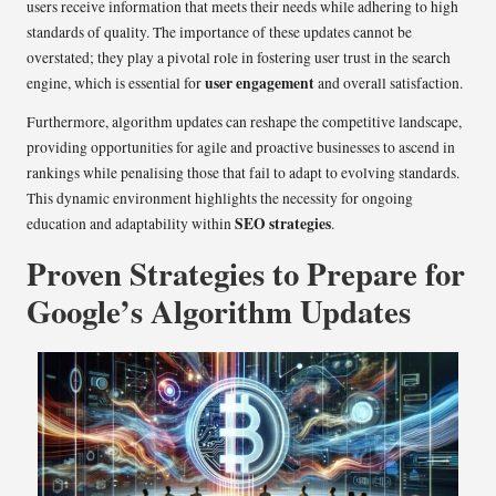
users receive information that meets their needs while adhering to high
standards of quality. The importance of these updates cannot be
overstated; they play a pivotal role in fostering user trust in the search
user engagement
engine, which is essential for
and overall satisfaction.
Furthermore, algorithm updates can reshape the competitive landscape,
providing opportunities for agile and proactive businesses to ascend in
rankings while penalising those that fail to adapt to evolving standards.
This dynamic environment highlights the necessity for ongoing
SEO strategies
education and adaptability within
.
Proven Strategies to Prepare for
Google’s Algorithm Updates