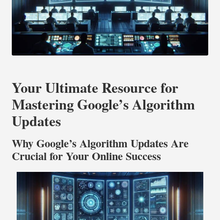
Your Ultimate Resource for
Mastering Google’s Algorithm
Updates
Why Google’s Algorithm Updates Are
Crucial for Your Online Success