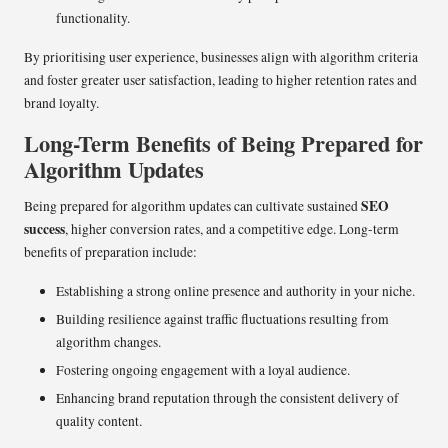
functionality.
By prioritising user experience, businesses align with algorithm criteria
and foster greater user satisfaction, leading to higher retention rates and
brand loyalty.
Long-Term Benefits of Being Prepared for
Algorithm Updates
SEO
Being prepared for algorithm updates can cultivate sustained
success
, higher conversion rates, and a competitive edge. Long-term
benefits of preparation include:
Establishing a strong online presence and authority in your niche.
Building resilience against traffic fluctuations resulting from
algorithm changes.
Fostering ongoing engagement with a loyal audience.
Enhancing brand reputation through the consistent delivery of
quality content.