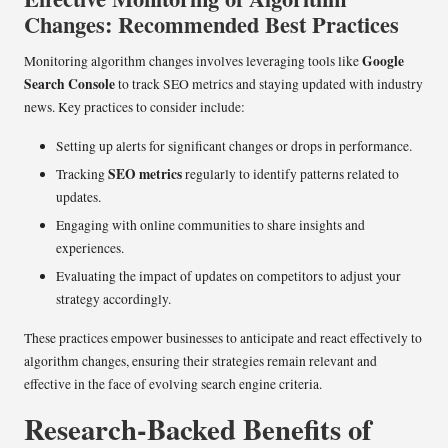
Changes: Recommended Best Practices
Google
Monitoring algorithm changes involves leveraging tools like
Search Console
to track SEO metrics and staying updated with industry
news. Key practices to consider include:
Setting up alerts for significant changes or drops in performance.
SEO metrics
Tracking
regularly to identify patterns related to
updates.
Engaging with online communities to share insights and
experiences.
Evaluating the impact of updates on competitors to adjust your
strategy accordingly.
These practices empower businesses to anticipate and react effectively to
algorithm changes, ensuring their strategies remain relevant and
effective in the face of evolving search engine criteria.
Research-Backed Benefits of