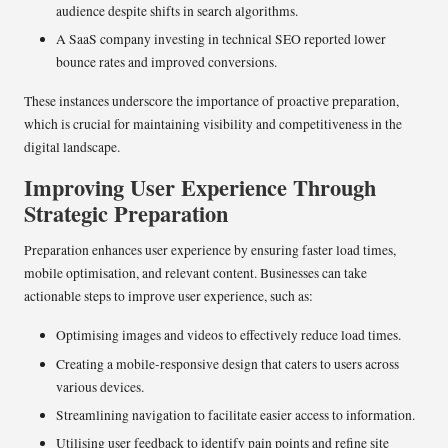
audience despite shifts in search algorithms.
A SaaS company investing in technical SEO reported lower
bounce rates and improved conversions.
These instances underscore the importance of proactive preparation,
which is crucial for maintaining visibility and competitiveness in the
digital landscape.
Improving User Experience Through
Strategic Preparation
Preparation enhances user experience by ensuring faster load times,
mobile optimisation, and relevant content. Businesses can take
actionable steps to improve user experience, such as:
Optimising images and videos to effectively reduce load times.
Creating a mobile-responsive design that caters to users across
various devices.
Streamlining navigation to facilitate easier access to information.
Utilising user feedback to identify pain points and refine site