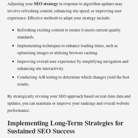
SEO strategy
Adjusting your
in response to algorithm updates may
involve refreshing content, enhancing site speed, or improving user
experience. Effective methods to adapt your strategy include:
Refreshing existing content to ensure it meets current quality
standards.
Implementing techniques to enhance loading times, such as
optimising images or utilising browser caching.
Improving overall user experience by simplifying navigation and
enhancing site interactivity.
Conducting A/B testing to determine which changes yield the best
results.
By strategically revising your SEO approach based on real-time data and
updates, you can maintain or improve your rankings and overall website
performance.
Implementing Long-Term Strategies for
Sustained SEO Success