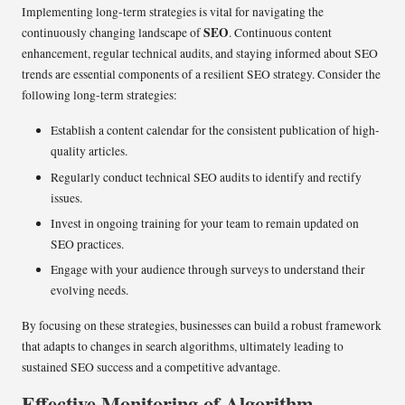
Implementing long-term strategies is vital for navigating the
SEO
continuously changing landscape of
. Continuous content
enhancement, regular technical audits, and staying informed about SEO
trends are essential components of a resilient SEO strategy. Consider the
following long-term strategies:
Establish a content calendar for the consistent publication of high-
quality articles.
Regularly conduct technical SEO audits to identify and rectify
issues.
Invest in ongoing training for your team to remain updated on
SEO practices.
Engage with your audience through surveys to understand their
evolving needs.
By focusing on these strategies, businesses can build a robust framework
that adapts to changes in search algorithms, ultimately leading to
sustained SEO success and a competitive advantage.
Effective Monitoring of Algorithm