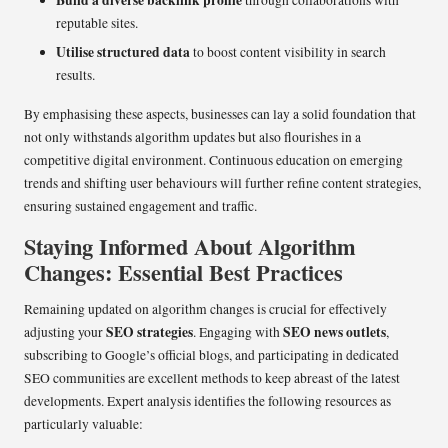
Build a diverse backlink profile
through collaborations with
reputable sites.
Utilise structured data
to boost content visibility in search
results.
By emphasising these aspects, businesses can lay a solid foundation that
not only withstands algorithm updates but also flourishes in a
competitive digital environment. Continuous education on emerging
trends and shifting user behaviours will further refine content strategies,
ensuring sustained engagement and traffic.
Staying Informed About Algorithm
Changes: Essential Best Practices
Remaining updated on algorithm changes is crucial for effectively
SEO strategies
SEO news outlets
adjusting your
. Engaging with
,
subscribing to Google’s official blogs, and participating in dedicated
SEO communities are excellent methods to keep abreast of the latest
developments. Expert analysis identifies the following resources as
particularly valuable: