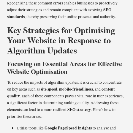
Recognising these common errors enables businesses to proactively
SEO
adjust their strategies and remain compliant with evolving
standards
, thereby preserving their online presence and authority.
Key Strategies for Optimising
Your Website in Response to
Algorithm Updates
Focusing on Essential Areas for Effective
Website Optimisation
To reduce the impacts of algorithm updates, it is crucial to concentrate
site speed
mobile-friendliness
content
on key areas such as
,
, and
quality
. Each of these components plays a vital role in user experience,
a significant factor in determining ranking quality. Addressing these
SEO strategy
elements can lead to a more resilient
. Here’s how to
prioritise these areas:
Google PageSpeed Insights
Utilise tools like
to analyse and