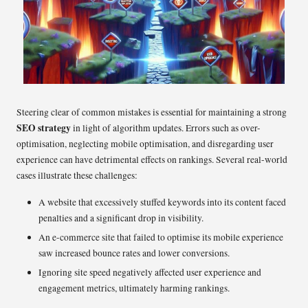
Steering clear of common mistakes is essential for maintaining a strong
SEO strategy
in light of algorithm updates. Errors such as over-
optimisation, neglecting mobile optimisation, and disregarding user
experience can have detrimental effects on rankings. Several real-world
cases illustrate these challenges:
A website that excessively stuffed keywords into its content faced
penalties and a significant drop in visibility.
An e-commerce site that failed to optimise its mobile experience
saw increased bounce rates and lower conversions.
Ignoring site speed negatively affected user experience and
engagement metrics, ultimately harming rankings.