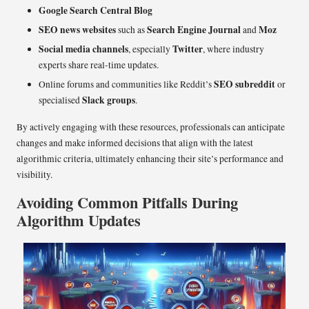
Google Search Central Blog
SEO news websites
Search Engine Journal
Moz
such as
and
Social media channels
Twitter
, especially
, where industry
experts share real-time updates.
SEO subreddit
Online forums and communities like Reddit’s
or
Slack groups
specialised
.
By actively engaging with these resources, professionals can anticipate
changes and make informed decisions that align with the latest
algorithmic criteria, ultimately enhancing their site’s performance and
visibility.
Avoiding Common Pitfalls During
Algorithm Updates