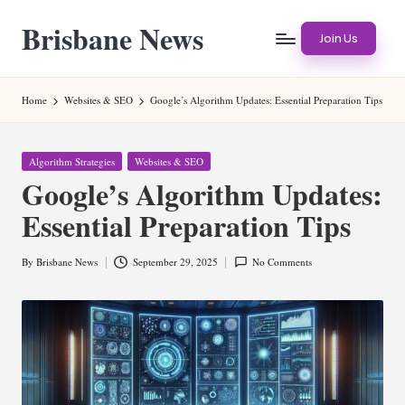
Brisbane News
Skip
Join Us
to
Worldwide
content
Websites
Home
Websites & SEO
Google’s Algorithm Updates: Essential Preparation Tips
Posted
Algorithm Strategies
Websites & SEO
in
Google’s Algorithm Updates:
Essential Preparation Tips
By
Brisbane News
September 29, 2025
No Comments
Posted
by