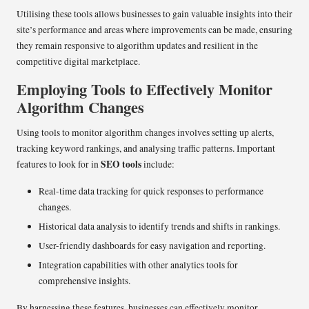
Utilising these tools allows businesses to gain valuable insights into their
site’s performance and areas where improvements can be made, ensuring
they remain responsive to algorithm updates and resilient in the
competitive digital marketplace.
Employing Tools to Effectively Monitor
Algorithm Changes
Using tools to monitor algorithm changes involves setting up alerts,
tracking keyword rankings, and analysing traffic patterns. Important
SEO tools
features to look for in
include:
Real-time data tracking for quick responses to performance
changes.
Historical data analysis to identify trends and shifts in rankings.
User-friendly dashboards for easy navigation and reporting.
Integration capabilities with other analytics tools for
comprehensive insights.
By harnessing these features, businesses can effectively monitor