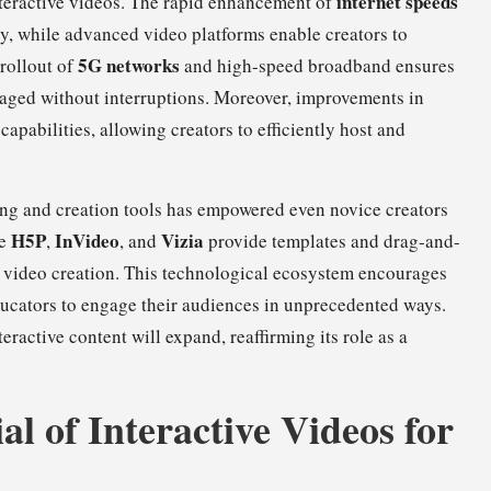
internet speeds
nteractive videos. The rapid enhancement of
y, while advanced video platforms enable creators to
5G networks
rollout of
and high-speed broadband ensures
gaged without interruptions. Moreover, improvements in
apabilities, allowing creators to efficiently host and
iting and creation tools has empowered even novice creators
H5P
InVideo
Vizia
ke
,
, and
provide templates and drag-and-
ve video creation. This technological ecosystem encourages
ucators to engage their audiences in unprecedented ways.
eractive content will expand, reaffirming its role as a
al of Interactive Videos for