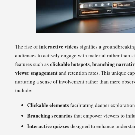
interactive videos
The rise of
signifies a groundbreakin
audiences to actively engage with material rather than s
clickable hotspots
branching narrativ
features such as
,
viewer engagement
and retention rates. This unique capa
nurturing a sense of involvement rather than mere observ
include:
Clickable elements
facilitating deeper exploration
Branching scenarios
that empower viewers to influ
Interactive quizzes
designed to enhance understa