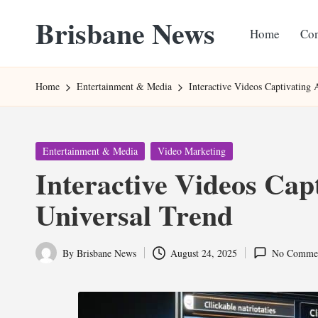
Brisbane News
Home
Con
Skip
to
Worldwide
content
Websites
Home
Entertainment & Media
Interactive Videos Captivating
Posted
Entertainment & Media
Video Marketing
in
Interactive Videos Cap
Universal Trend
By
Brisbane News
August 24, 2025
No Comme
Posted
by