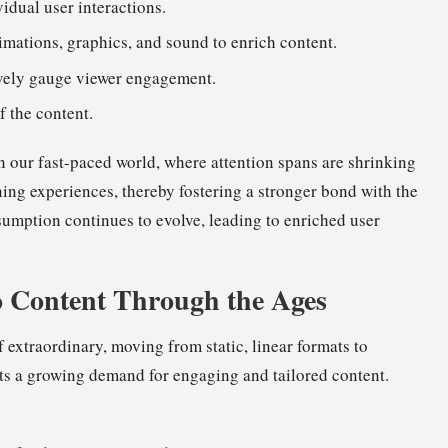
vidual user interactions.
mations, graphics, and sound to enrich content.
tively gauge viewer engagement.
f the content.
in our fast-paced world, where attention spans are shrinking
ning experiences, thereby fostering a stronger bond with the
sumption continues to evolve, leading to enriched user
o Content Through the Ages
 extraordinary, moving from static, linear formats to
ghts a growing demand for engaging and tailored content.