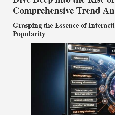
Comprehensive Trend Ana
Grasping the Essence of Interact
Popularity