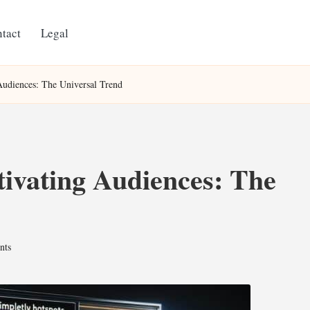
tact
Legal
 Audiences: The Universal Trend
tivating Audiences: The
nts