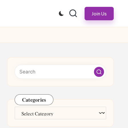
Join Us
Categories
Categories