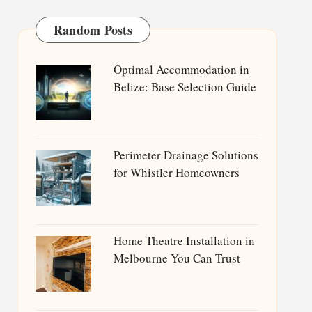
Random Posts
Optimal Accommodation in
Belize: Base Selection Guide
Perimeter Drainage Solutions
for Whistler Homeowners
Home Theatre Installation in
Melbourne You Can Trust