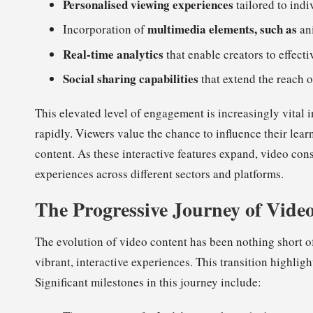
Personalised viewing experiences
tailored to indi
multimedia elements, such as
Incorporation of
ani
Real-time analytics
that enable creators to effec
Social sharing capabilities
that extend the reach o
This elevated level of engagement is increasingly vital 
rapidly. Viewers value the chance to influence their lear
content. As these interactive features expand, video con
experiences across different sectors and platforms.
The Progressive Journey of Vide
The evolution of video content has been nothing short of
vibrant, interactive experiences. This transition highli
Significant milestones in this journey include: