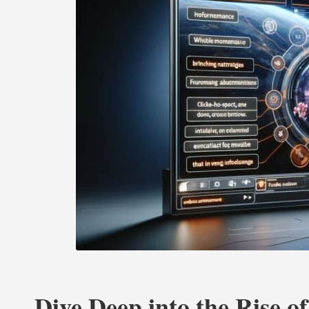
Dive Deep into the Rise of