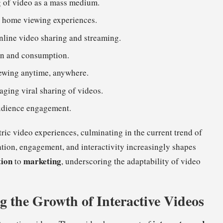
g of video as a mass medium.
g home viewing experiences.
nline video sharing and streaming.
on and consumption.
iewing anytime, anywhere.
aging viral sharing of videos.
 audience engagement.
ric video experiences, culminating in the current trend of
ation, engagement, and interactivity increasingly shapes
tion
marketing
to
, underscoring the adaptability of video
g the Growth of Interactive Videos