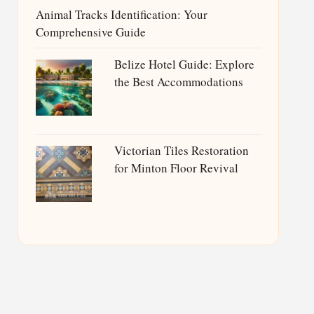
Animal Tracks Identification: Your
Comprehensive Guide
Belize Hotel Guide: Explore
the Best Accommodations
Victorian Tiles Restoration
for Minton Floor Revival