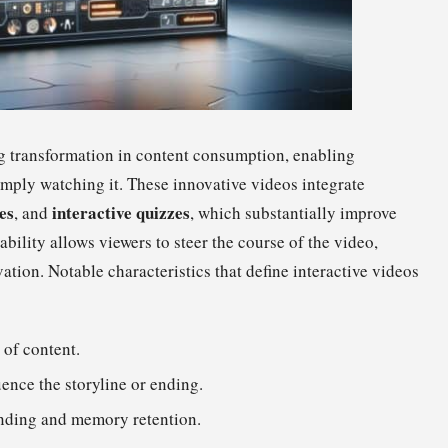
g transformation in content consumption, enabling
imply watching it. These innovative videos integrate
es
interactive quizzes
, and
, which substantially improve
bility allows viewers to steer the course of the video,
ation. Notable characteristics that define interactive videos
 of content.
ence the storyline or ending.
nding and memory retention.