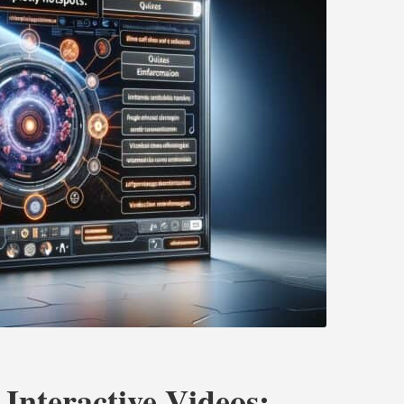
 Interactive Videos: