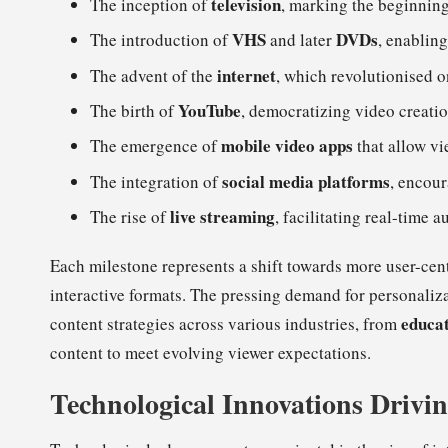
television
The inception of
, marking the beginnin
VHS
DVDs
The introduction of
and later
, enablin
internet
The advent of the
, which revolutionised o
YouTube
The birth of
, democratizing video creati
mobile video apps
The emergence of
that allow v
social media platforms
The integration of
, encour
live streaming
The rise of
, facilitating real-time
Each milestone represents a shift towards more user-cent
interactive formats. The pressing demand for personaliz
educa
content strategies across various industries, from
content to meet evolving viewer expectations.
Technological Innovations Drivin