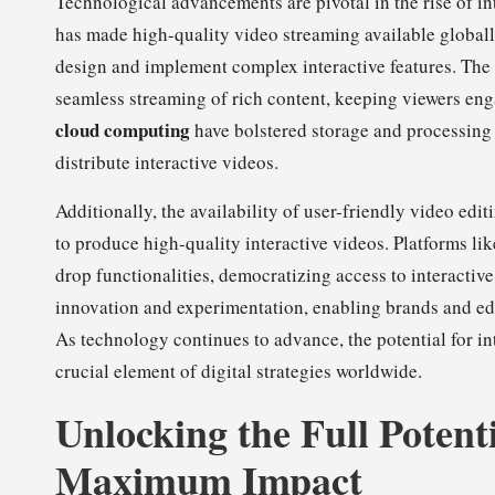
Technological advancements are pivotal in the rise of i
has made high-quality video streaming available globall
design and implement complex interactive features. The 
seamless streaming of rich content, keeping viewers en
cloud computing
have bolstered storage and processing c
distribute interactive videos.
Additionally, the availability of user-friendly video ed
to produce high-quality interactive videos. Platforms li
drop functionalities, democratizing access to interacti
innovation and experimentation, enabling brands and ed
As technology continues to advance, the potential for int
crucial element of digital strategies worldwide.
Unlocking the Full Potenti
Maximum Impact