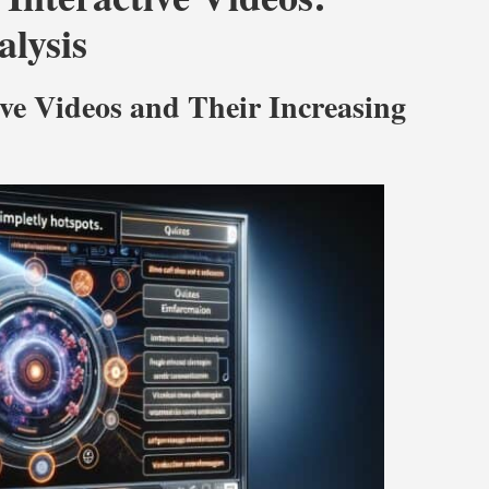
lysis
ive Videos and Their Increasing