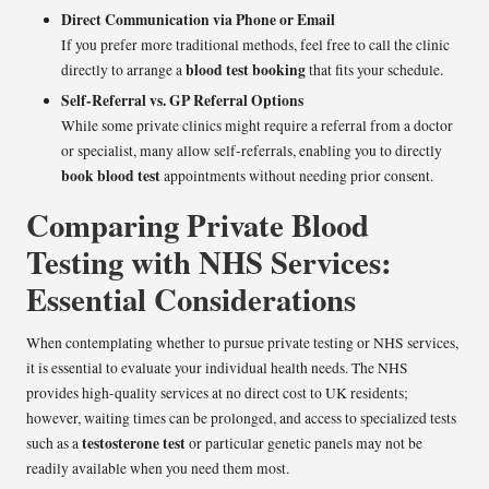
Direct Communication via Phone or Email
If you prefer more traditional methods, feel free to call the clinic
blood test booking
directly to arrange a
that fits your schedule.
Self-Referral vs. GP Referral Options
While some private clinics might require a referral from a doctor
or specialist, many allow self-referrals, enabling you to directly
book blood test
appointments without needing prior consent.
Comparing Private Blood
Testing with NHS Services:
Essential Considerations
When contemplating whether to pursue private testing or NHS services,
it is essential to evaluate your individual health needs. The NHS
provides high-quality services at no direct cost to UK residents;
however, waiting times can be prolonged, and access to specialized tests
testosterone test
such as a
or particular genetic panels may not be
readily available when you need them most.