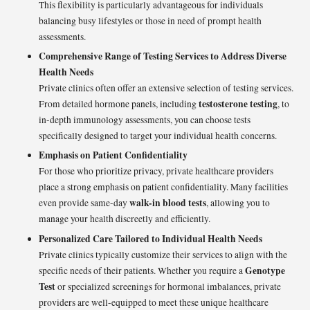
This flexibility is particularly advantageous for individuals
balancing busy lifestyles or those in need of prompt health
assessments.
Comprehensive Range of Testing Services to Address Diverse
Health Needs
Private clinics often offer an extensive selection of testing services.
testosterone testing
From detailed hormone panels, including
, to
in-depth immunology assessments, you can choose tests
specifically designed to target your individual health concerns.
Emphasis on Patient Confidentiality
For those who prioritize privacy, private healthcare providers
place a strong emphasis on patient confidentiality. Many facilities
walk-in blood tests
even provide same-day
, allowing you to
manage your health discreetly and efficiently.
Personalized Care Tailored to Individual Health Needs
Private clinics typically customize their services to align with the
Genotype
specific needs of their patients. Whether you require a
Test
or specialized screenings for hormonal imbalances, private
providers are well-equipped to meet these unique healthcare