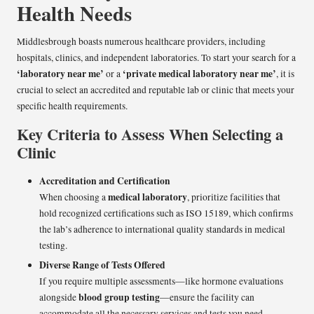
Health Needs
Middlesbrough boasts numerous healthcare providers, including
hospitals, clinics, and independent laboratories. To start your search for a
‘laboratory near me’
‘private medical laboratory near me’
or a
, it is
crucial to select an accredited and reputable lab or clinic that meets your
specific health requirements.
Key Criteria to Assess When Selecting a
Clinic
Accreditation and Certification
medical laboratory
When choosing a
, prioritize facilities that
hold recognized certifications such as ISO 15189, which confirms
the lab’s adherence to international quality standards in medical
testing.
Diverse Range of Tests Offered
If you require multiple assessments—like hormone evaluations
blood group testing
alongside
—ensure the facility can
accommodate all the necessary services and tests you need.