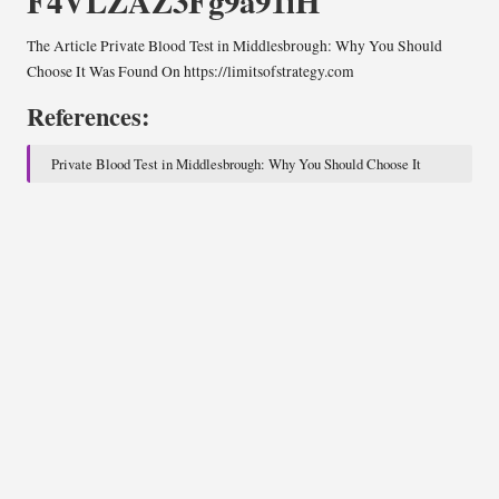
F4VLZAZ3Fg9a91iH
The Article
Private Blood Test in Middlesbrough: Why You Should
Choose It
Was Found On
https://limitsofstrategy.com
References:
Private Blood Test in Middlesbrough: Why You Should Choose It