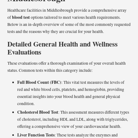
Healthcare facilities in Middlesbrough provide a comprehensive array
blood test
of
options tailored to meet various health requirements.
Below is an in-depth overview of some of the most commonly requested
tests and the reasons why they are crucial for your health.
Detailed General Health and Wellness
Evaluations
These evaluations offer a thorough examination of your overall health
status. Common tests within this category include:
Full Blood Count (FBC)
: This vital test measures the levels of
red and white blood cells, platelets, and hemoglobin, providing
essential insights into your blood health and general physical
condition.
Cholesterol Blood Test
: This assessment measures different types
of cholesterol, including HDL and LDL, along with triglycerides,
offering a comprehensive view of your cardiovascular health.
Liver Function Tests
: These tests analyze the enzymes and