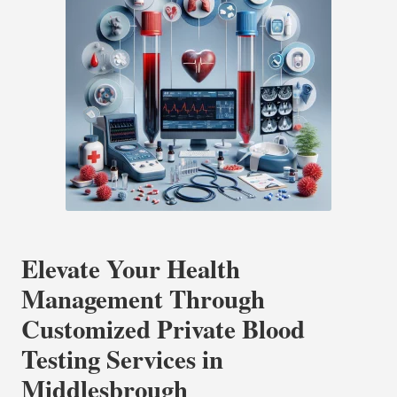
Elevate Your Health
Management Through
Customized Private Blood
Testing Services in
Middlesbrough