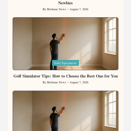
Newbies
By
Brisbane News
August 7, 2026
Posted
by
Posted
Golf Equipment
in
Golf Simulator Tips: How to Choose the Best One for You
By
Brisbane News
August 7, 2026
Posted
by