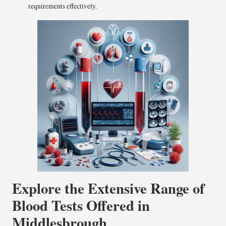
requirements effectively.
Explore the Extensive Range of
Blood Tests Offered in
Middlesbrough