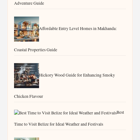
Adventure Guide
Affordable Entry Level Homes in Makhanda:
Coastal Properties Guide
Hickory Wood Guide for Enhancing Smoky
Chicken Flavour
Best
Time to Visit Belize for Ideal Weather and Festivals