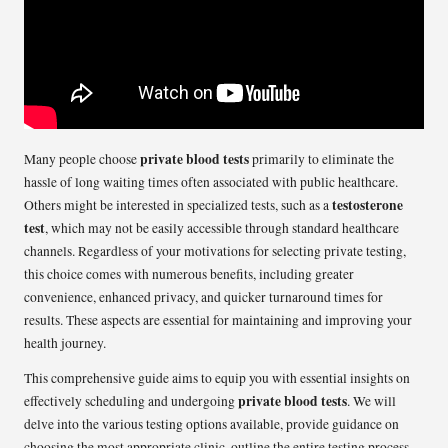
private blood tests
Many people choose
primarily to eliminate the
hassle of long waiting times often associated with public healthcare.
testosterone
Others might be interested in specialized tests, such as a
test
, which may not be easily accessible through standard healthcare
channels. Regardless of your motivations for selecting private testing,
this choice comes with numerous benefits, including greater
convenience, enhanced privacy, and quicker turnaround times for
results. These aspects are essential for maintaining and improving your
health journey.
This comprehensive guide aims to equip you with essential insights on
private blood tests
effectively scheduling and undergoing
. We will
delve into the various testing options available, provide guidance on
choosing the most appropriate clinic, outline the entire testing process,