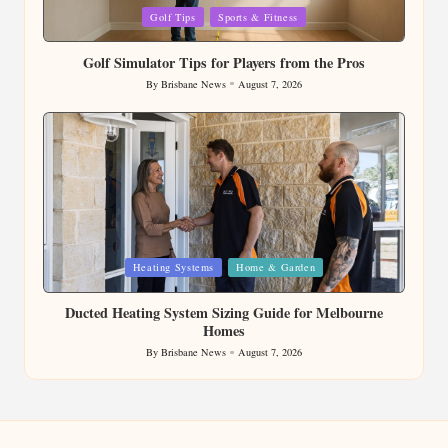
Posted
Golf Tips
Sports & Fitness
in
Golf Simulator Tips for Players from the Pros
By
Brisbane News
August 7, 2026
Posted
by
Posted
Heating Systems
Home & Garden
in
Ducted Heating System Sizing Guide for Melbourne
Homes
By
Brisbane News
August 7, 2026
Posted
by