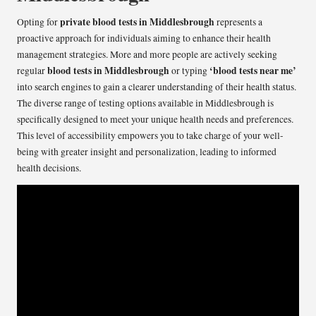
private blood tests in Middlesbrough
Opting for
represents a
proactive approach for individuals aiming to enhance their health
management strategies. More and more people are actively seeking
blood tests in Middlesbrough
‘blood tests near me’
regular
or typing
into search engines to gain a clearer understanding of their health status.
The diverse range of testing options available in Middlesbrough is
specifically designed to meet your unique health needs and preferences.
This level of accessibility empowers you to take charge of your well-
being with greater insight and personalization, leading to informed
health decisions.