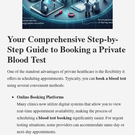
Your Comprehensive Step-by-
Step Guide to Booking a Private
Blood Test
One of the standout advantages of private healthcare is the flexibility it
book a blood test
offers in scheduling appointments. Typically, you can
using several convenient methods:
Online Booking Platforms
Many clinics now utilize digital systems that allow you to view
real-time appointment availability, making the process of
blood test booking
scheduling a
significantly easier. For urgent
testing situations, some providers can accommodate same-day or
next-day appointments.