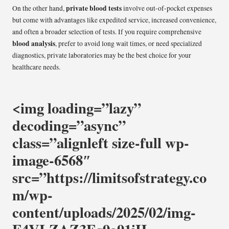
private blood tests
On the other hand,
involve out-of-pocket expenses
but come with advantages like expedited service, increased convenience,
and often a broader selection of tests. If you require comprehensive
blood analysis
, prefer to avoid long wait times, or need specialized
diagnostics, private laboratories may be the best choice for your
healthcare needs.
<img loading=”lazy”
decoding=”async”
class=”alignleft size-full wp-
image-6568″
src=”https://limitsofstrategy.co
m/wp-
content/uploads/2025/02/img-