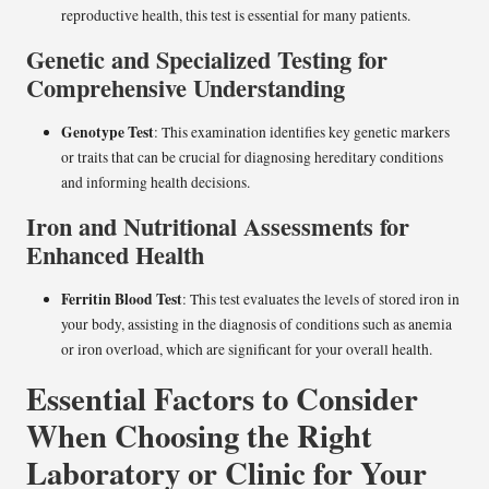
reproductive health, this test is essential for many patients.
Genetic and Specialized Testing for
Comprehensive Understanding
Genotype Test
: This examination identifies key genetic markers
or traits that can be crucial for diagnosing hereditary conditions
and informing health decisions.
Iron and Nutritional Assessments for
Enhanced Health
Ferritin Blood Test
: This test evaluates the levels of stored iron in
your body, assisting in the diagnosis of conditions such as anemia
or iron overload, which are significant for your overall health.
Essential Factors to Consider
When Choosing the Right
Laboratory or Clinic for Your