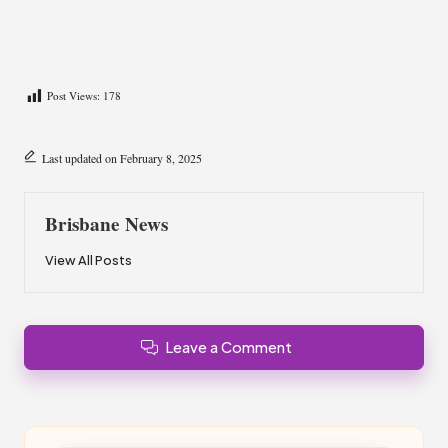
Post Views:
178
Last updated on February 8, 2025
Brisbane News
View All Posts
Leave a Comment