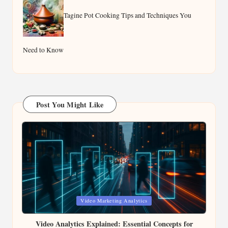
Tagine Pot Cooking Tips and Techniques You
Need to Know
Post You Might Like
Posted
Video Marketing Analytics
in
Video Analytics Explained: Essential Concepts for