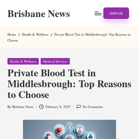
Brisbane News
Skip
Join Us
to
Worldwide
content
Websites
Home
Health & Wellness
Private Blood Test in Middlesbrough: Top Reasons to
Choose
Posted
Health & Wellness
Medical Services
in
Private Blood Test in
Middlesbrough: Top Reasons
to Choose
By
Brisbane News
February 8, 2025
No Comments
Posted
by