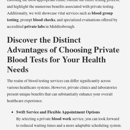
and highlight the numerous benefits associated with private testing.
blood group
Additionally, we will showcase vital services such as
testing
blood checks
, prompt
, and specialized evaluations offered by
private labs
accredited
in Middlesbrough.
Discover the Distinct
Advantages of Choosing Private
Blood Tests for Your Health
Needs
The realm of blood testing services can differ significantly across
various healthcare systems. However, private clinics and laboratories
present unique benefits that can substantially enhance your overall
healthcare experience.
Swift Service and Flexible Appointment Options
blood work
By selecting a private
service, you can look forward
to reduced waiting times and a more adaptable scheduling system.