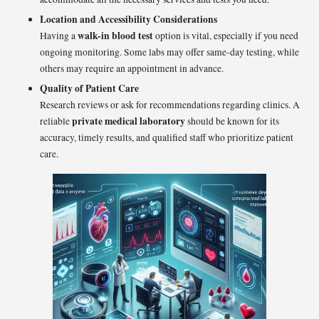
Location and Accessibility Considerations
walk-in blood test
Having a
option is vital, especially if you need
ongoing monitoring. Some labs may offer same-day testing, while
others may require an appointment in advance.
Quality of Patient Care
Research reviews or ask for recommendations regarding clinics. A
private medical laboratory
reliable
should be known for its
accuracy, timely results, and qualified staff who prioritize patient
care.