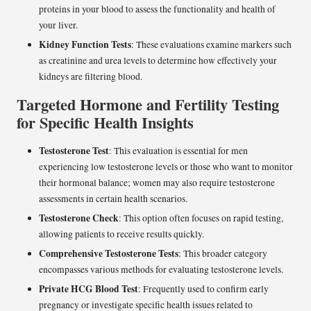
proteins in your blood to assess the functionality and health of
your liver.
Kidney Function Tests
: These evaluations examine markers such
as creatinine and urea levels to determine how effectively your
kidneys are filtering blood.
Targeted Hormone and Fertility Testing
for Specific Health Insights
Testosterone Test
: This evaluation is essential for men
experiencing low testosterone levels or those who want to monitor
their hormonal balance; women may also require testosterone
assessments in certain health scenarios.
Testosterone Check
: This option often focuses on rapid testing,
allowing patients to receive results quickly.
Comprehensive Testosterone Tests
: This broader category
encompasses various methods for evaluating testosterone levels.
Private HCG Blood Test
: Frequently used to confirm early
pregnancy or investigate specific health issues related to