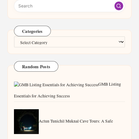
Categories
Categories
Random Posts
GMB Listing
Essentials for Achieving Success
Actun Tunichil Muknal Cave Tours: A Safe