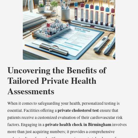
Uncovering the Benefits of
Tailored Private Health
Assessments
When it comes to safeguarding your health, personalized testing is
private cholesterol test
essential. Facilities offering a
ensure that
patients receive a customized evaluation of their cardiovascular risk
private health check in Birmingham
factors. Engaging in a
involves
more than just acquiring numbers; it provides a comprehensive