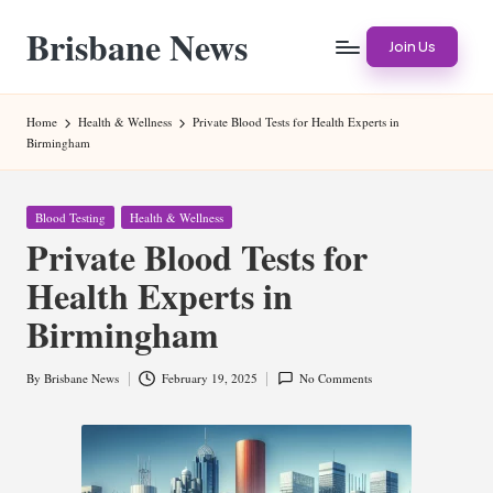
Brisbane News
Skip
Join Us
to
Worldwide
content
Websites
Home
Health & Wellness
Private Blood Tests for Health Experts in
Birmingham
Posted
Blood Testing
Health & Wellness
in
Private Blood Tests for
Health Experts in
Birmingham
By
Brisbane News
February 19, 2025
No Comments
Posted
by