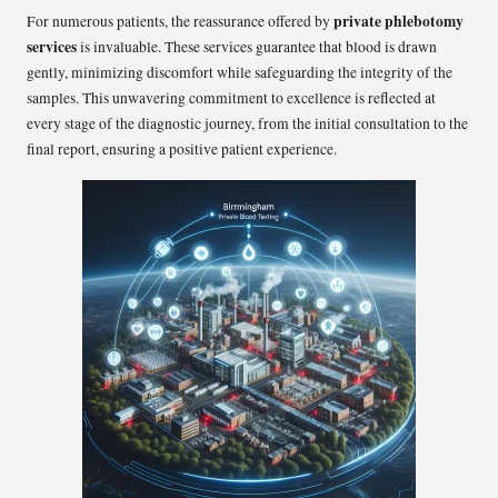
private phlebotomy
For numerous patients, the reassurance offered by
services
is invaluable. These services guarantee that blood is drawn
gently, minimizing discomfort while safeguarding the integrity of the
samples. This unwavering commitment to excellence is reflected at
every stage of the diagnostic journey, from the initial consultation to the
final report, ensuring a positive patient experience.