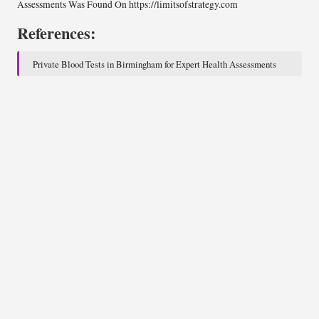
Assessments
Was Found On
https://limitsofstrategy.com
References:
Private Blood Tests in Birmingham for Expert Health Assessments