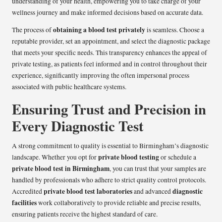
understanding of your health, empowering you to take charge of your
wellness journey and make informed decisions based on accurate data.
obtaining a blood test privately
The process of
is seamless. Choose a
reputable provider, set an appointment, and select the diagnostic package
that meets your specific needs. This transparency enhances the appeal of
private testing, as patients feel informed and in control throughout their
experience, significantly improving the often impersonal process
associated with public healthcare systems.
Ensuring Trust and Precision in
Every Diagnostic Test
A strong commitment to quality is essential to Birmingham’s diagnostic
private blood testing
landscape. Whether you opt for
or schedule a
private blood test in Birmingham
, you can trust that your samples are
handled by professionals who adhere to strict quality control protocols.
private blood test laboratories
diagnostic
Accredited
and advanced
facilities
work collaboratively to provide reliable and precise results,
ensuring patients receive the highest standard of care.