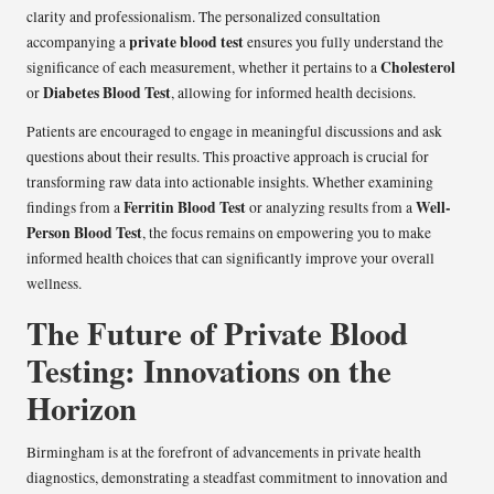
clarity and professionalism. The personalized consultation
private blood test
accompanying a
ensures you fully understand the
Cholesterol
significance of each measurement, whether it pertains to a
Diabetes Blood Test
or
, allowing for informed health decisions.
Patients are encouraged to engage in meaningful discussions and ask
questions about their results. This proactive approach is crucial for
transforming raw data into actionable insights. Whether examining
Ferritin Blood Test
Well-
findings from a
or analyzing results from a
Person Blood Test
, the focus remains on empowering you to make
informed health choices that can significantly improve your overall
wellness.
The Future of Private Blood
Testing: Innovations on the
Horizon
Birmingham is at the forefront of advancements in private health
diagnostics, demonstrating a steadfast commitment to innovation and