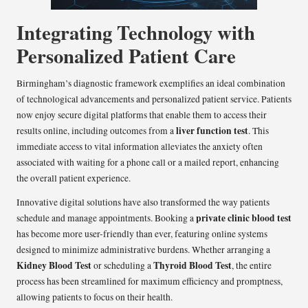
Integrating Technology with
Personalized Patient Care
Birmingham’s diagnostic framework exemplifies an ideal combination
of technological advancements and personalized patient service. Patients
now enjoy secure digital platforms that enable them to access their
liver function test
results online, including outcomes from a
. This
immediate access to vital information alleviates the anxiety often
associated with waiting for a phone call or a mailed report, enhancing
the overall patient experience.
Innovative digital solutions have also transformed the way patients
private clinic blood test
schedule and manage appointments. Booking a
has become more user-friendly than ever, featuring online systems
designed to minimize administrative burdens. Whether arranging a
Kidney Blood Test
Thyroid Blood Test
or scheduling a
, the entire
process has been streamlined for maximum efficiency and promptness,
allowing patients to focus on their health.