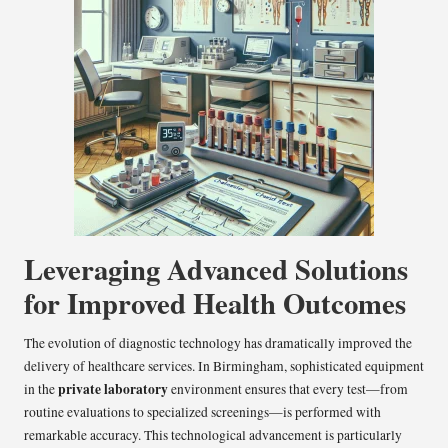
Leveraging Advanced Solutions
for Improved Health Outcomes
The evolution of diagnostic technology has dramatically improved the
delivery of healthcare services. In Birmingham, sophisticated equipment
private laboratory
in the
environment ensures that every test—from
routine evaluations to specialized screenings—is performed with
remarkable accuracy. This technological advancement is particularly