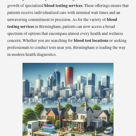
blood testing services
growth of specialized
. These offerings ensure that
patients receive individualized care with minimal wait times and an
blood
unwavering commitment to precision. As for the variety of
testing services
in Birmingham, patients can now access a broad
spectrum of options that encompass almost every health and wellness
blood test locations
concern. Whether you are searching for
or seeking
professionals to conduct tests near you, Birmingham is leading the way
in modern health diagnostics.