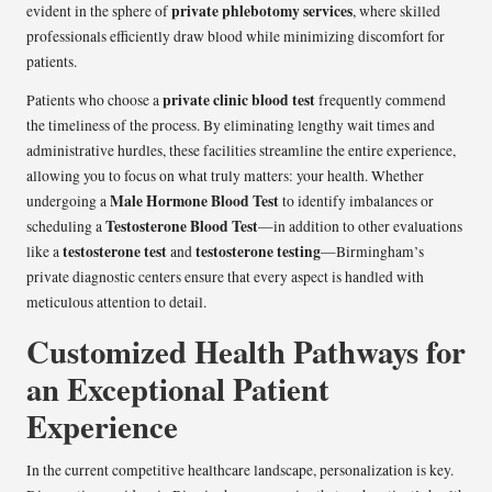
private phlebotomy services
evident in the sphere of
, where skilled
professionals efficiently draw blood while minimizing discomfort for
patients.
private clinic blood test
Patients who choose a
frequently commend
the timeliness of the process. By eliminating lengthy wait times and
administrative hurdles, these facilities streamline the entire experience,
allowing you to focus on what truly matters: your health. Whether
Male Hormone Blood Test
undergoing a
to identify imbalances or
Testosterone Blood Test
scheduling a
—in addition to other evaluations
testosterone test
testosterone testing
like a
and
—Birmingham’s
private diagnostic centers ensure that every aspect is handled with
meticulous attention to detail.
Customized Health Pathways for
an Exceptional Patient
Experience
In the current competitive healthcare landscape, personalization is key.