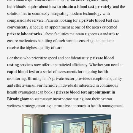
how to obtain a blood test privately
individuals inquire about
, and the
solution lies in seamlessly integrating modern technology with
private blood test
compassionate service. Patients looking for a
can
conveniently schedule an appointment at one of the area’s esteemed
private laboratories
. These facilities maintain rigorous standards to
ensure meticulous handling of each sample, ensuring that patients
receive the highest quality of care.
private blood
For those who prioritize speed and confidentiality,
testing
services now offer unparalleled efficiency. Whether you need a
rapid blood test
or a series of assessments for ongoing health
monitoring, Birmingham’s private sector provides exceptional quality
and effectiveness. Furthermore, individuals interested in continuous
private blood test appointment in
health evaluations can book a
Birmingham
to seamlessly incorporate testing into their overall
wellness strategy, ensuring a proactive approach to health management.