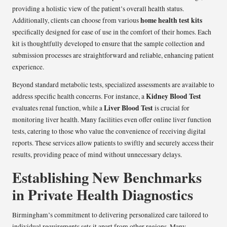
providing a holistic view of the patient’s overall health status.
home health test kits
Additionally, clients can choose from various
specifically designed for ease of use in the comfort of their homes. Each
kit is thoughtfully developed to ensure that the sample collection and
submission processes are straightforward and reliable, enhancing patient
experience.
Beyond standard metabolic tests, specialized assessments are available to
Kidney Blood Test
address specific health concerns. For instance, a
Liver Blood Test
evaluates renal function, while a
is crucial for
monitoring liver health. Many facilities even offer online liver function
tests, catering to those who value the convenience of receiving digital
reports. These services allow patients to swiftly and securely access their
results, providing peace of mind without unnecessary delays.
Establishing New Benchmarks
in Private Health Diagnostics
Birmingham’s commitment to delivering personalized care tailored to
individual requirements sets it apart from other regions. Many