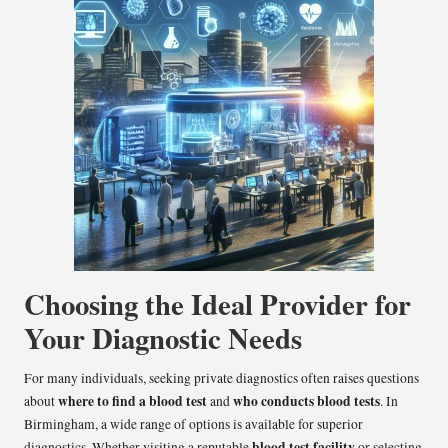
Choosing the Ideal Provider for
Your Diagnostic Needs
For many individuals, seeking private diagnostics often raises questions
where to find a blood test
who conducts blood tests
about
and
. In
Birmingham, a wide range of options is available for superior
blood test facility
diagnostics. Whether visiting a reputable
or selecting