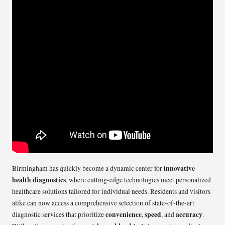
innovative
Birmingham has quickly become a dynamic center for
health diagnostics
, where cutting-edge technologies meet personalized
healthcare solutions tailored for individual needs. Residents and visitors
alike can now access a comprehensive selection of state-of-the-art
convenience
speed
accuracy
diagnostic services that prioritize
,
, and
.