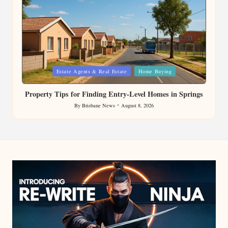
Posted
Estate Agents & Real Estate
Home Buying
in
Property Tips for Finding Entry-Level Homes in Springs
By
Brisbane News
August 8, 2026
Posted
by