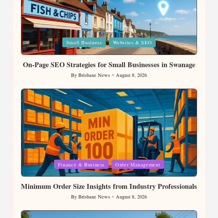
Posted
Small Business
Websites & SEO
in
On-Page SEO Strategies for Small Businesses in Swanage
By
Brisbane News
August 8, 2026
Posted
by
Posted
Finance & Business
Order Management
in
Minimum Order Size Insights from Industry Professionals
By
Brisbane News
August 8, 2026
Posted
by