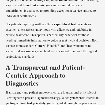
blood test clinic
a specialized
, you can be assured that each
establishment is dedicated to providing exceptional service tailored to
individual health needs.
rapid blood test
For patients requiring swift results, a
presents an
excellent alternative, synonymous with efficiency and reliability in
private healthcare. This option is particularly beneficial for those
needing immediate information to guide urgent medical decisions. Each
General Health Blood Test
service, from standard
evaluations to
specialized assessments, is meticulously designed to uphold the highest
professional standards.
A Transparent and Patient-
Centric Approach to
Diagnostics
Transparency and patient empowerment are foundational principles of
Birmingham’s private diagnostics strategy. When you express interest in
getting a blood test privately
, you are guided through the process with