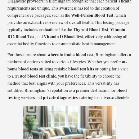
Diagnostic providers in Birmingham recognize that each patient’s health
requirements are unique. This awareness has led to the creation of
Well-Person Blood Test
comprehensive packages, such as the
, which
provides an exhaustive overview of overall health. This testing package
Thyroid Blood Test
Vitamin
typically includes evaluations like the
,
B12 Blood Test
Vitamin D Blood Test
, and
, effectively addressing all
essential bodily functions to ensure holistic health management.
where to find a blood test
For those unsure about
, Birmingham offers a
at-
plethora of options suited to various lifestyles. Whether you prefer
home blood tests
blood test kits
utilizing reliable
or opting for a visit
blood test clinic
to a trusted
, you have the flexibility to choose the
method that best aligns with your preferences. This versatility has
blood
solidified Birmingham’s reputation as a premier destination for
testing services
private diagnostics
and
, catering to a diverse clientele.