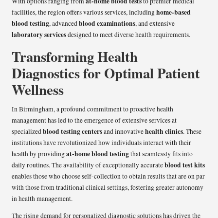
at-home blood tests
With options ranging from
to premier medical
home-based
facilities, the region offers various services, including
blood testing
blood examinations
, advanced
, and extensive
laboratory services
designed to meet diverse health requirements.
Transforming Health
Diagnostics for Optimal Patient
Wellness
In Birmingham, a profound commitment to proactive health
management has led to the emergence of extensive services at
blood testing centers
health clinics
specialized
and innovative
. These
institutions have revolutionized how individuals interact with their
at-home blood testing
health by providing
that seamlessly fits into
blood test kits
daily routines. The availability of exceptionally accurate
enables those who choose self-collection to obtain results that are on par
with those from traditional clinical settings, fostering greater autonomy
in health management.
The rising demand for personalized diagnostic solutions has driven the