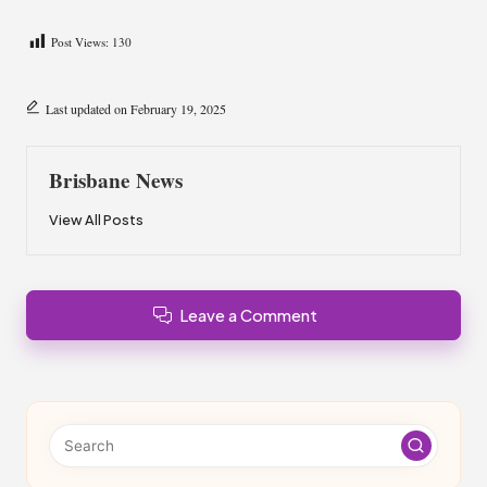
Post Views:
130
Last updated on February 19, 2025
Brisbane News
View All Posts
Leave a Comment