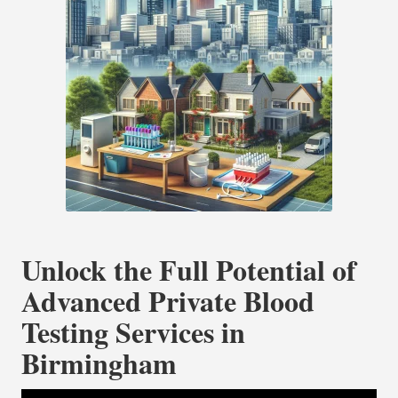
Unlock the Full Potential of
Advanced Private Blood
Testing Services in
Birmingham