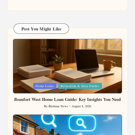
Post You Might Like
Posted
Home Loans
Relocation & Area Guides
in
Beaufort West Home Loan Guide: Key Insights You Need
By
Brisbane News
August 8, 2026
Posted
by