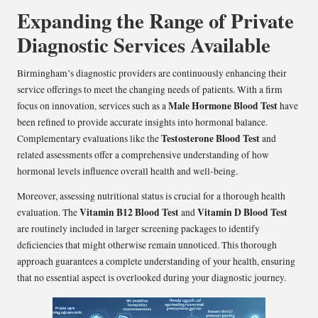
Expanding the Range of Private
Diagnostic Services Available
Birmingham’s diagnostic providers are continuously enhancing their
service offerings to meet the changing needs of patients. With a firm
Male Hormone Blood Test
focus on innovation, services such as a
have
been refined to provide accurate insights into hormonal balance.
Testosterone Blood Test
Complementary evaluations like the
and
related assessments offer a comprehensive understanding of how
hormonal levels influence overall health and well-being.
Moreover, assessing nutritional status is crucial for a thorough health
Vitamin B12 Blood Test
Vitamin D Blood Test
evaluation. The
and
are routinely included in larger screening packages to identify
deficiencies that might otherwise remain unnoticed. This thorough
approach guarantees a complete understanding of your health, ensuring
that no essential aspect is overlooked during your diagnostic journey.