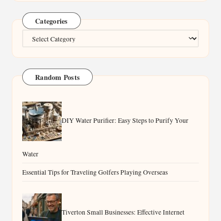
Categories
Categories
Random Posts
DIY Water Purifier: Easy Steps to Purify Your
Water
Essential Tips for Traveling Golfers Playing Overseas
Tiverton Small Businesses: Effective Internet