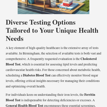
Diverse Testing Options
Tailored to Your Unique Health
Needs
A key element of high-quality healthcare is the extensive array of tests
available. In Birmingham, the selection of available tests is both vast and
Cholesterol
comprehensive. A frequently requested evaluation is the
Blood Test
, which is essential for assessing lipid levels and predicting
cardiovascular health risks. For those concerned about metabolic health,
Diabetes Blood Test
scheduling a
can effectively monitor blood sugar
levels, offering critical insights necessary for managing their conditions
and optimizing overall health.
Ferritin
For individuals keen on understanding their iron levels, the
Blood Test
is indispensable for detecting deficiencies or excesses. A
General Health Blood Test
encompasses these essential screenings,