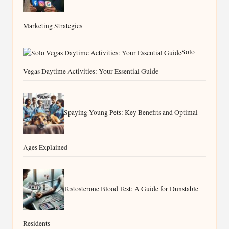
Marketing Strategies
Solo
Vegas Daytime Activities: Your Essential Guide
Spaying Young Pets: Key Benefits and Optimal
Ages Explained
Testosterone Blood Test: A Guide for Dunstable
Residents