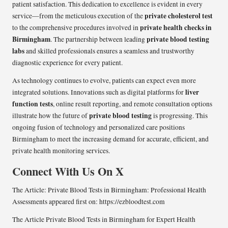
patient satisfaction. This dedication to excellence is evident in every
private cholesterol test
service—from the meticulous execution of the
private health checks in
to the comprehensive procedures involved in
Birmingham
private blood testing
. The partnership between leading
labs
and skilled professionals ensures a seamless and trustworthy
diagnostic experience for every patient.
As technology continues to evolve, patients can expect even more
liver
integrated solutions. Innovations such as digital platforms for
function tests
, online result reporting, and remote consultation options
private blood testing
illustrate how the future of
is progressing. This
ongoing fusion of technology and personalized care positions
Birmingham to meet the increasing demand for accurate, efficient, and
private health monitoring services.
Connect With Us On
X
The Article:
Private Blood Tests in Birmingham: Professional Health
Assessments
appeared first on:
https://ezbloodtest.com
The Article
Private Blood Tests in Birmingham for Expert Health