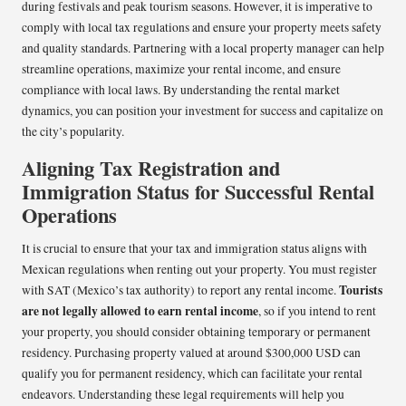
during festivals and peak tourism seasons. However, it is imperative to
comply with local tax regulations and ensure your property meets safety
and quality standards. Partnering with a local property manager can help
streamline operations, maximize your rental income, and ensure
compliance with local laws. By understanding the rental market
dynamics, you can position your investment for success and capitalize on
the city’s popularity.
Aligning Tax Registration and
Immigration Status for Successful Rental
Operations
It is crucial to ensure that your tax and immigration status aligns with
Mexican regulations when renting out your property. You must register
Tourists
with SAT (Mexico’s tax authority) to report any rental income.
are not legally allowed to earn rental income
, so if you intend to rent
your property, you should consider obtaining temporary or permanent
residency. Purchasing property valued at around $300,000 USD can
qualify you for permanent residency, which can facilitate your rental
endeavors. Understanding these legal requirements will help you