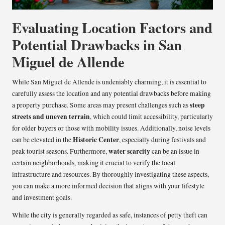
Evaluating Location Factors and
Potential Drawbacks in San
Miguel de Allende
While San Miguel de Allende is undeniably charming, it is essential to
carefully assess the location and any potential drawbacks before making
steep
a property purchase. Some areas may present challenges such as
streets and uneven terrain
, which could limit accessibility, particularly
for older buyers or those with mobility issues. Additionally, noise levels
Historic Center
can be elevated in the
, especially during festivals and
water scarcity
peak tourist seasons. Furthermore,
can be an issue in
certain neighborhoods, making it crucial to verify the local
infrastructure and resources. By thoroughly investigating these aspects,
you can make a more informed decision that aligns with your lifestyle
and investment goals.
While the city is generally regarded as safe, instances of petty theft can