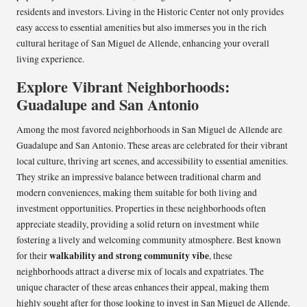
residents and investors. Living in the Historic Center not only provides
easy access to essential amenities but also immerses you in the rich
cultural heritage of San Miguel de Allende, enhancing your overall
living experience.
Explore Vibrant Neighborhoods:
Guadalupe and San Antonio
Among the most favored neighborhoods in San Miguel de Allende are
Guadalupe and San Antonio. These areas are celebrated for their vibrant
local culture, thriving art scenes, and accessibility to essential amenities.
They strike an impressive balance between traditional charm and
modern conveniences, making them suitable for both living and
investment opportunities. Properties in these neighborhoods often
appreciate steadily, providing a solid return on investment while
fostering a lively and welcoming community atmosphere. Best known
walkability and strong community vibe
for their
, these
neighborhoods attract a diverse mix of locals and expatriates. The
unique character of these areas enhances their appeal, making them
highly sought after for those looking to invest in San Miguel de Allende.