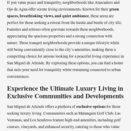
If you value peace and tranquility, neighborhoods like Atascadero and
green
Ojo de Agua offer serene living environments. Known for their
spaces, breathtaking views, and quiet ambiance
, these areas are
perfect for those seeking a retreat from the hustle and bustle of city life.
Families and retirees often gravitate towards these neighborhoods,
appreciating the spacious properties and a strong connection with
nature. These tranquil neighborhoods provide a unique lifestyle while
still being conveniently close to the city’s amenities, making them a
compelling choice for anyone looking for a peaceful living experience in
San Miguel de Allende. By exploring these options, you can find a home
that suits your need for tranquility while remaining connected to urban
conveniences.
Experience the Ultimate Luxury Living in
Exclusive Communities and Developments
exclusive options
San Miguel de Allende offers a plethora of
for those
seeking luxury living. Communities such as Malanquin Golf Club, Las
Ventanas, and Los Senderos feature high-end amenities, including golf
courses, vineyards, and enhanced security, catering to those who value