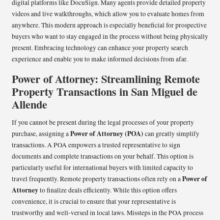
digital platforms like DocuSign. Many agents provide detailed property
videos and live walkthroughs, which allow you to evaluate homes from
anywhere. This modern approach is especially beneficial for prospective
buyers who want to stay engaged in the process without being physically
present. Embracing technology can enhance your property search
experience and enable you to make informed decisions from afar.
Power of Attorney: Streamlining Remote
Property Transactions in San Miguel de
Allende
If you cannot be present during the legal processes of your property
Power of Attorney (POA)
purchase, assigning a
can greatly simplify
transactions. A POA empowers a trusted representative to sign
documents and complete transactions on your behalf. This option is
particularly useful for international buyers with limited capacity to
Power of
travel frequently. Remote property transactions often rely on a
Attorney
to finalize deals efficiently. While this option offers
convenience, it is crucial to ensure that your representative is
trustworthy and well-versed in local laws. Missteps in the POA process