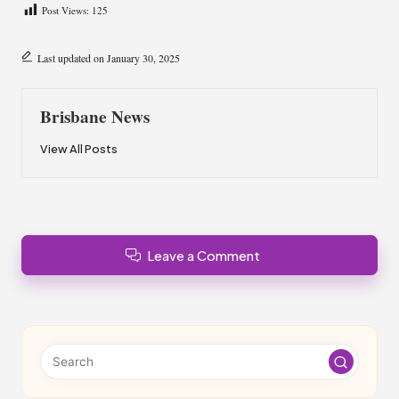
Post Views:
125
Last updated on January 30, 2025
Brisbane News
View All Posts
Leave a Comment