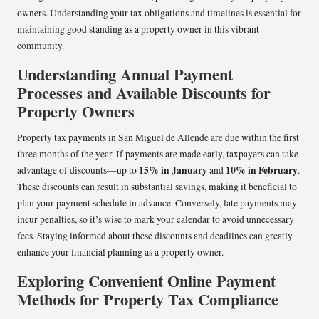
owners. Understanding your tax obligations and timelines is essential for
maintaining good standing as a property owner in this vibrant
community.
Understanding Annual Payment
Processes and Available Discounts for
Property Owners
Property tax payments in San Miguel de Allende are due within the first
three months of the year. If payments are made early, taxpayers can take
15% in January
10% in February
advantage of discounts—up to
and
.
These discounts can result in substantial savings, making it beneficial to
plan your payment schedule in advance. Conversely, late payments may
incur penalties, so it’s wise to mark your calendar to avoid unnecessary
fees. Staying informed about these discounts and deadlines can greatly
enhance your financial planning as a property owner.
Exploring Convenient Online Payment
Methods for Property Tax Compliance