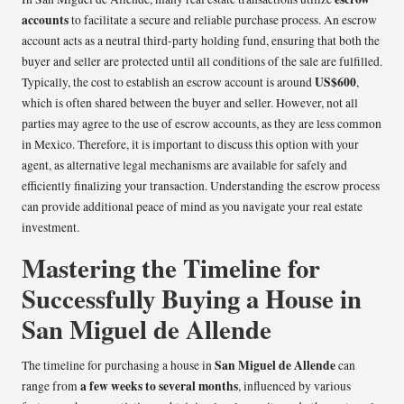
accounts
to facilitate a secure and reliable purchase process. An escrow
account acts as a neutral third-party holding fund, ensuring that both the
buyer and seller are protected until all conditions of the sale are fulfilled.
US$600
Typically, the cost to establish an escrow account is around
,
which is often shared between the buyer and seller. However, not all
parties may agree to the use of escrow accounts, as they are less common
in Mexico. Therefore, it is important to discuss this option with your
agent, as alternative legal mechanisms are available for safely and
efficiently finalizing your transaction. Understanding the escrow process
can provide additional peace of mind as you navigate your real estate
investment.
Mastering the Timeline for
Successfully Buying a House in
San Miguel de Allende
San Miguel de Allende
The timeline for purchasing a house in
can
a few weeks to several months
range from
, influenced by various