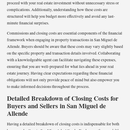
proceed with your real estate investment without unnecessary stress or
complications. Additionally, understanding how these costs are
structured will help you budget more effectively and avoid any last-
minute financial surprises.
Commissions and closing costs are essential components of the financial
framework when engaging in property transactions in San Miguel de
Allende. Buyers should be aware that these costs may vary slightly based
on the specific property and transaction details involved. Collaborating
with a knowledgeable agent can facilitate navigating these expenses,
ensuring that you are well-prepared for what lies ahead in your real
estate journey. Having clear expectations regarding these financial
obligations will not only provide peace of mind but also empower you
to make informed decisions throughout the process.
Detailed Breakdown of Closing Costs for
Buyers and Sellers in San Miguel de
Allende
Having a detailed breakdown of closing costs is indispensable for both