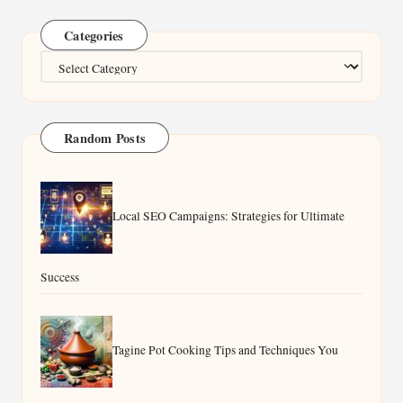
Categories
Categories
Random Posts
Local SEO Campaigns: Strategies for Ultimate
Success
Tagine Pot Cooking Tips and Techniques You