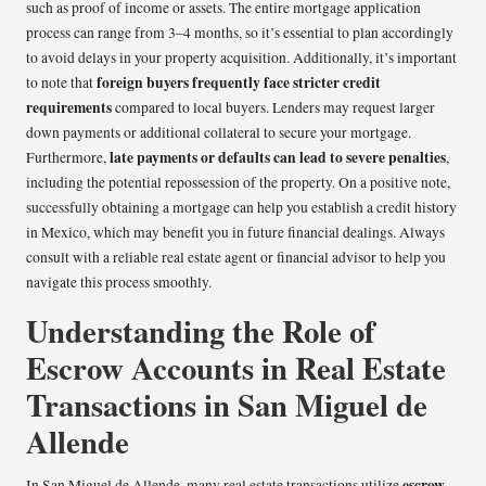
such as proof of income or assets. The entire mortgage application
process can range from 3–4 months, so it’s essential to plan accordingly
to avoid delays in your property acquisition. Additionally, it’s important
foreign buyers frequently face stricter credit
to note that
requirements
compared to local buyers. Lenders may request larger
down payments or additional collateral to secure your mortgage.
late payments or defaults can lead to severe penalties
Furthermore,
,
including the potential repossession of the property. On a positive note,
successfully obtaining a mortgage can help you establish a credit history
in Mexico, which may benefit you in future financial dealings. Always
consult with a reliable real estate agent or financial advisor to help you
navigate this process smoothly.
Understanding the Role of
Escrow Accounts in Real Estate
Transactions in San Miguel de
Allende
escrow
In San Miguel de Allende, many real estate transactions utilize