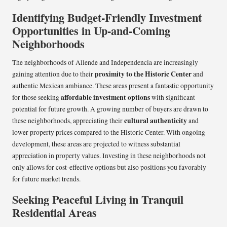
Identifying Budget-Friendly Investment
Opportunities in Up-and-Coming
Neighborhoods
The neighborhoods of Allende and Independencia are increasingly
proximity to the Historic Center
gaining attention due to their
and
authentic Mexican ambiance. These areas present a fantastic opportunity
affordable investment options
for those seeking
with significant
potential for future growth. A growing number of buyers are drawn to
cultural authenticity
these neighborhoods, appreciating their
and
lower property prices compared to the Historic Center. With ongoing
development, these areas are projected to witness substantial
appreciation in property values. Investing in these neighborhoods not
only allows for cost-effective options but also positions you favorably
for future market trends.
Seeking Peaceful Living in Tranquil
Residential Areas