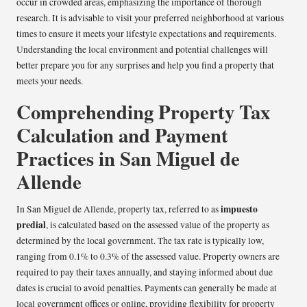
occur in crowded areas, emphasizing the importance of thorough
research. It is advisable to visit your preferred neighborhood at various
times to ensure it meets your lifestyle expectations and requirements.
Understanding the local environment and potential challenges will
better prepare you for any surprises and help you find a property that
meets your needs.
Comprehending Property Tax
Calculation and Payment
Practices in San Miguel de
Allende
impuesto
In San Miguel de Allende, property tax, referred to as
predial
, is calculated based on the assessed value of the property as
determined by the local government. The tax rate is typically low,
ranging from 0.1% to 0.3% of the assessed value. Property owners are
required to pay their taxes annually, and staying informed about due
dates is crucial to avoid penalties. Payments can generally be made at
local government offices or online, providing flexibility for property