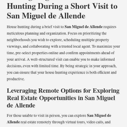
Hunting During a Short Visit to
San Miguel de Allende
San Miguel de Allende
House hunting during a brief visit to
requires
meticulous planning and organization. Focus on prioritizing the
neighborhoods you wish to explore, scheduling multiple property
viewings, and collaborating with a trusted local agent. To maximize your
time, pre-select properties online and confirm appointments ahead of
your arrival. A well-structured visit can enable you to make informed
decisions, even with limited time. By being strategic in your approach,
you can ensure that your house hunting experience is both efficient and
productive.
Leveraging Remote Options for Exploring
Real Estate Opportunities in San Miguel
de Allende
San Miguel de
For those unable to visit in person, you can explore
Allende
real estate remotely through virtual tours, video calls, and