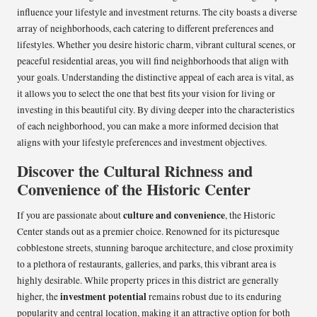
influence your lifestyle and investment returns. The city boasts a diverse
array of neighborhoods, each catering to different preferences and
lifestyles. Whether you desire historic charm, vibrant cultural scenes, or
peaceful residential areas, you will find neighborhoods that align with
your goals. Understanding the distinctive appeal of each area is vital, as
it allows you to select the one that best fits your vision for living or
investing in this beautiful city. By diving deeper into the characteristics
of each neighborhood, you can make a more informed decision that
aligns with your lifestyle preferences and investment objectives.
Discover the Cultural Richness and
Convenience of the Historic Center
culture and convenience
If you are passionate about
, the Historic
Center stands out as a premier choice. Renowned for its picturesque
cobblestone streets, stunning baroque architecture, and close proximity
to a plethora of restaurants, galleries, and parks, this vibrant area is
highly desirable. While property prices in this district are generally
investment potential
higher, the
remains robust due to its enduring
popularity and central location, making it an attractive option for both