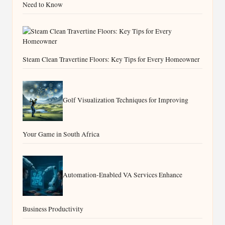
Need to Know
Steam Clean Travertine Floors: Key Tips for Every Homeowner
Golf Visualization Techniques for Improving
Your Game in South Africa
Automation-Enabled VA Services Enhance
Business Productivity