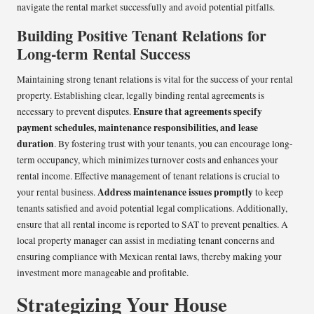
navigate the rental market successfully and avoid potential pitfalls.
Building Positive Tenant Relations for
Long-term Rental Success
Maintaining strong tenant relations is vital for the success of your rental
property. Establishing clear, legally binding rental agreements is
Ensure that agreements specify
necessary to prevent disputes.
payment schedules, maintenance responsibilities, and lease
duration
. By fostering trust with your tenants, you can encourage long-
term occupancy, which minimizes turnover costs and enhances your
rental income. Effective management of tenant relations is crucial to
Address maintenance issues promptly
your rental business.
to keep
tenants satisfied and avoid potential legal complications. Additionally,
ensure that all rental income is reported to SAT to prevent penalties. A
local property manager can assist in mediating tenant concerns and
ensuring compliance with Mexican rental laws, thereby making your
investment more manageable and profitable.
Strategizing Your House