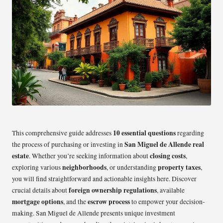
10 essential questions
This comprehensive guide addresses
regarding
San Miguel de Allende real
the process of purchasing or investing in
estate
closing costs
. Whether you’re seeking information about
,
neighborhoods
property taxes
exploring various
, or understanding
,
you will find straightforward and actionable insights here. Discover
foreign ownership regulations
crucial details about
, available
mortgage options
escrow process
, and the
to empower your decision-
making. San Miguel de Allende presents unique investment