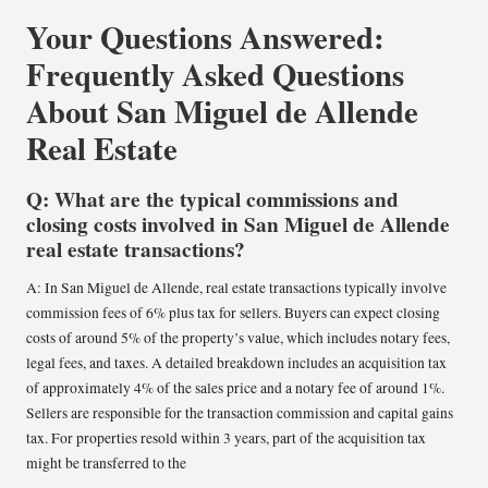
Your Questions Answered:
Frequently Asked Questions
About San Miguel de Allende
Real Estate
Q: What are the typical commissions and
closing costs involved in San Miguel de Allende
real estate transactions?
A: In San Miguel de Allende, real estate transactions typically involve
commission fees of 6% plus tax for sellers. Buyers can expect closing
costs of around 5% of the property’s value, which includes notary fees,
legal fees, and taxes. A detailed breakdown includes an acquisition tax
of approximately 4% of the sales price and a notary fee of around 1%.
Sellers are responsible for the transaction commission and capital gains
tax. For properties resold within 3 years, part of the acquisition tax
might be transferred to the