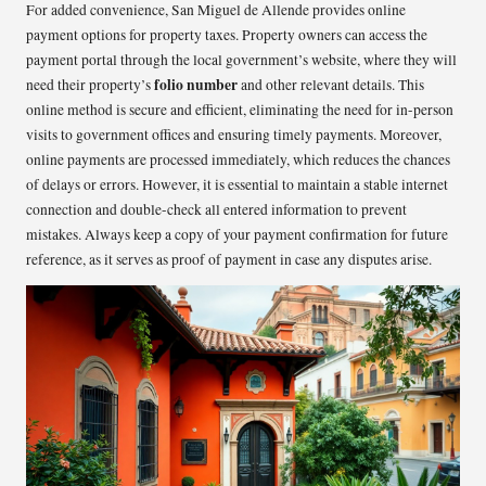
For added convenience, San Miguel de Allende provides online
payment options for property taxes. Property owners can access the
payment portal through the local government’s website, where they will
folio number
need their property’s
and other relevant details. This
online method is secure and efficient, eliminating the need for in-person
visits to government offices and ensuring timely payments. Moreover,
online payments are processed immediately, which reduces the chances
of delays or errors. However, it is essential to maintain a stable internet
connection and double-check all entered information to prevent
mistakes. Always keep a copy of your payment confirmation for future
reference, as it serves as proof of payment in case any disputes arise.