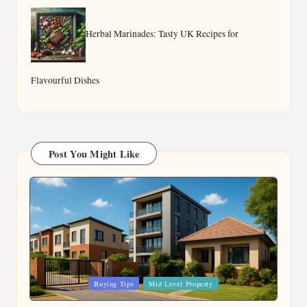
Herbal Marinades: Tasty UK Recipes for
Flavourful Dishes
Post You Might Like
Posted
Buying Tips
Mid Level Property
in