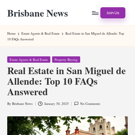
Brisbane News
Skip
Join Us
to
Worldwide
content
Websites
Home
Estate Agents & Real Estate
Real Estate in San Miguel de Allende: Top
10 FAQs Answered
Posted
Estate Agents & Real Estate
Property Buying
in
Real Estate in San Miguel de
Allende: Top 10 FAQs
Answered
By
Brisbane News
January 30, 2025
No Comments
Posted
by