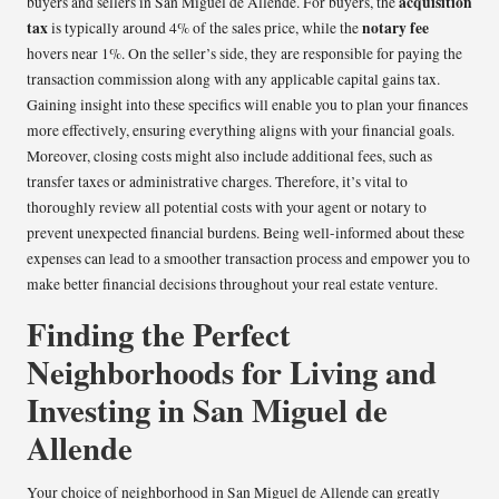
acquisition
buyers and sellers in San Miguel de Allende. For buyers, the
tax
notary fee
is typically around 4% of the sales price, while the
hovers near 1%. On the seller’s side, they are responsible for paying the
transaction commission along with any applicable capital gains tax.
Gaining insight into these specifics will enable you to plan your finances
more effectively, ensuring everything aligns with your financial goals.
Moreover, closing costs might also include additional fees, such as
transfer taxes or administrative charges. Therefore, it’s vital to
thoroughly review all potential costs with your agent or notary to
prevent unexpected financial burdens. Being well-informed about these
expenses can lead to a smoother transaction process and empower you to
make better financial decisions throughout your real estate venture.
Finding the Perfect
Neighborhoods for Living and
Investing in San Miguel de
Allende
Your choice of neighborhood in San Miguel de Allende can greatly