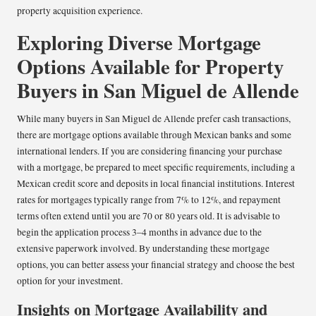
property acquisition experience.
Exploring Diverse Mortgage
Options Available for Property
Buyers in San Miguel de Allende
While many buyers in San Miguel de Allende prefer cash transactions,
there are mortgage options available through Mexican banks and some
international lenders. If you are considering financing your purchase
with a mortgage, be prepared to meet specific requirements, including a
Mexican credit score and deposits in local financial institutions. Interest
rates for mortgages typically range from 7% to 12%, and repayment
terms often extend until you are 70 or 80 years old. It is advisable to
begin the application process 3–4 months in advance due to the
extensive paperwork involved. By understanding these mortgage
options, you can better assess your financial strategy and choose the best
option for your investment.
Insights on Mortgage Availability and