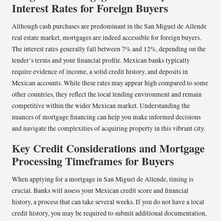
Interest Rates for Foreign Buyers
Although cash purchases are predominant in the San Miguel de Allende
real estate market, mortgages are indeed accessible for foreign buyers.
The interest rates generally fall between 7% and 12%, depending on the
lender’s terms and your financial profile. Mexican banks typically
require evidence of income, a solid credit history, and deposits in
Mexican accounts. While these rates may appear high compared to some
other countries, they reflect the local lending environment and remain
competitive within the wider Mexican market. Understanding the
nuances of mortgage financing can help you make informed decisions
and navigate the complexities of acquiring property in this vibrant city.
Key Credit Considerations and Mortgage
Processing Timeframes for Buyers
When applying for a mortgage in San Miguel de Allende, timing is
crucial. Banks will assess your Mexican credit score and financial
history, a process that can take several weeks. If you do not have a local
credit history, you may be required to submit additional documentation,