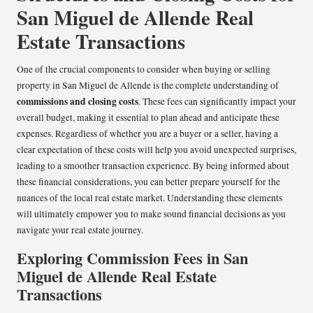
San Miguel de Allende Real
Estate Transactions
One of the crucial components to consider when buying or selling
property in San Miguel de Allende is the complete understanding of
commissions and closing costs
. These fees can significantly impact your
overall budget, making it essential to plan ahead and anticipate these
expenses. Regardless of whether you are a buyer or a seller, having a
clear expectation of these costs will help you avoid unexpected surprises,
leading to a smoother transaction experience. By being informed about
these financial considerations, you can better prepare yourself for the
nuances of the local real estate market. Understanding these elements
will ultimately empower you to make sound financial decisions as you
navigate your real estate journey.
Exploring Commission Fees in San
Miguel de Allende Real Estate
Transactions