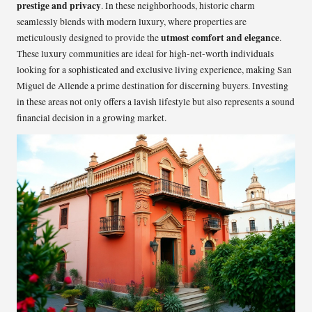
prestige and privacy
. In these neighborhoods, historic charm
seamlessly blends with modern luxury, where properties are
utmost comfort and elegance
meticulously designed to provide the
.
These luxury communities are ideal for high-net-worth individuals
looking for a sophisticated and exclusive living experience, making San
Miguel de Allende a prime destination for discerning buyers. Investing
in these areas not only offers a lavish lifestyle but also represents a sound
financial decision in a growing market.