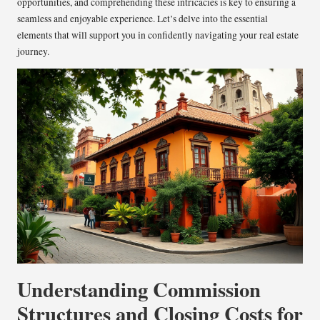
opportunities, and comprehending these intricacies is key to ensuring a
seamless and enjoyable experience. Let’s delve into the essential
elements that will support you in confidently navigating your real estate
journey.
Understanding Commission
Structures and Closing Costs for