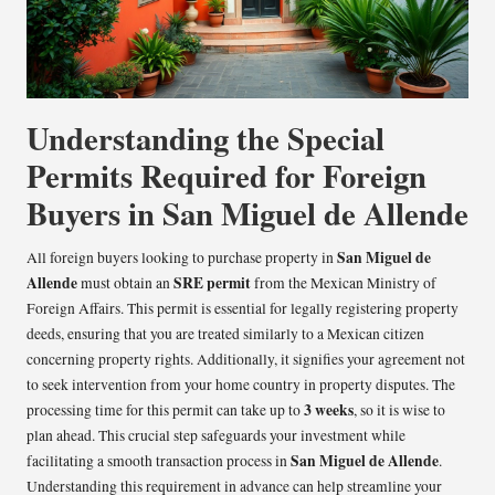
Understanding the Special
Permits Required for Foreign
Buyers in San Miguel de Allende
San Miguel de
All foreign buyers looking to purchase property in
Allende
SRE permit
must obtain an
from the Mexican Ministry of
Foreign Affairs. This permit is essential for legally registering property
deeds, ensuring that you are treated similarly to a Mexican citizen
concerning property rights. Additionally, it signifies your agreement not
to seek intervention from your home country in property disputes. The
3 weeks
processing time for this permit can take up to
, so it is wise to
plan ahead. This crucial step safeguards your investment while
San Miguel de Allende
facilitating a smooth transaction process in
.
Understanding this requirement in advance can help streamline your