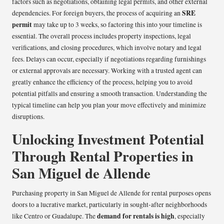
factors such as negotiations, obtaining legal permits, and other external
SRE
dependencies. For foreign buyers, the process of acquiring an
permit
may take up to 3 weeks, so factoring this into your timeline is
essential. The overall process includes property inspections, legal
verifications, and closing procedures, which involve notary and legal
fees. Delays can occur, especially if negotiations regarding furnishings
or external approvals are necessary. Working with a trusted agent can
greatly enhance the efficiency of the process, helping you to avoid
potential pitfalls and ensuring a smooth transaction. Understanding the
typical timeline can help you plan your move effectively and minimize
disruptions.
Unlocking Investment Potential
Through Rental Properties in
San Miguel de Allende
Purchasing property in San Miguel de Allende for rental purposes opens
doors to a lucrative market, particularly in sought-after neighborhoods
demand for rentals is high
like Centro or Guadalupe. The
, especially