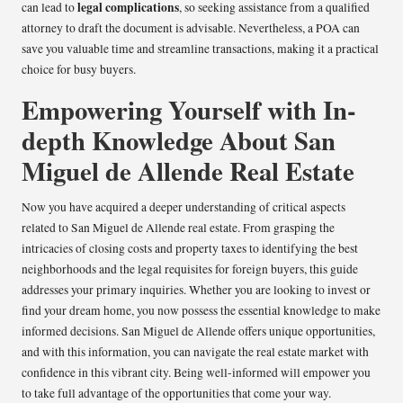
legal complications
can lead to
, so seeking assistance from a qualified
attorney to draft the document is advisable. Nevertheless, a POA can
save you valuable time and streamline transactions, making it a practical
choice for busy buyers.
Empowering Yourself with In-
depth Knowledge About San
Miguel de Allende Real Estate
Now you have acquired a deeper understanding of critical aspects
related to San Miguel de Allende real estate. From grasping the
intricacies of closing costs and property taxes to identifying the best
neighborhoods and the legal requisites for foreign buyers, this guide
addresses your primary inquiries. Whether you are looking to invest or
find your dream home, you now possess the essential knowledge to make
informed decisions. San Miguel de Allende offers unique opportunities,
and with this information, you can navigate the real estate market with
confidence in this vibrant city. Being well-informed will empower you
to take full advantage of the opportunities that come your way.