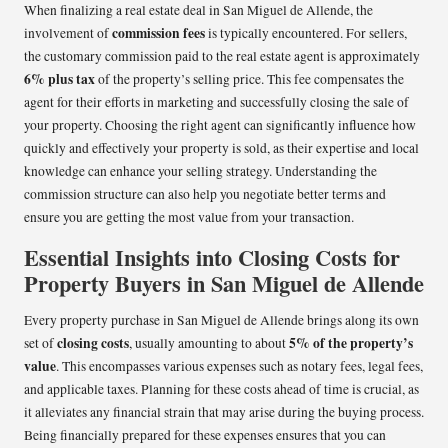
When finalizing a real estate deal in San Miguel de Allende, the
commission fees
involvement of
is typically encountered. For sellers,
the customary commission paid to the real estate agent is approximately
6% plus tax
of the property’s selling price. This fee compensates the
agent for their efforts in marketing and successfully closing the sale of
your property. Choosing the right agent can significantly influence how
quickly and effectively your property is sold, as their expertise and local
knowledge can enhance your selling strategy. Understanding the
commission structure can also help you negotiate better terms and
ensure you are getting the most value from your transaction.
Essential Insights into Closing Costs for
Property Buyers in San Miguel de Allende
Every property purchase in San Miguel de Allende brings along its own
closing costs
5% of the property’s
set of
, usually amounting to about
value
. This encompasses various expenses such as notary fees, legal fees,
and applicable taxes. Planning for these costs ahead of time is crucial, as
it alleviates any financial strain that may arise during the buying process.
Being financially prepared for these expenses ensures that you can