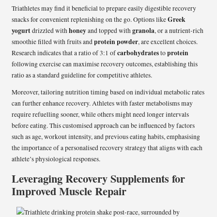
Triathletes may find it beneficial to prepare easily digestible recovery
Greek
snacks for convenient replenishing on the go. Options like
yogurt
honey
granola
drizzled with
and topped with
, or a nutrient-rich
protein powder
smoothie filled with fruits and
, are excellent choices.
carbohydrates
protein
Research indicates that a ratio of 3:1 of
to
following exercise can maximise recovery outcomes, establishing this
ratio as a standard guideline for competitive athletes.
Moreover, tailoring nutrition timing based on individual metabolic rates
can further enhance recovery. Athletes with faster metabolisms may
require refuelling sooner, while others might need longer intervals
before eating. This customised approach can be influenced by factors
such as age, workout intensity, and previous eating habits, emphasising
the importance of a personalised recovery strategy that aligns with each
athlete’s physiological responses.
Leveraging Recovery Supplements for
Improved Muscle Repair