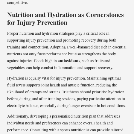
competitive.
Nutrition and Hydration as Cornerstones
for Injury Prevention
Proper nutrition and hydration strategies play a critical role in
supporting injury prevention and promoting recovery during both
training and competition. Adopting a well-balanced diet rich in essential
nutrients not only fuels performance but also strengthens the body
antioxidants
against injuries. Foods high in
, such as fruits and
vegetables, can help combat inflammation and support recovery.
Hydration is equally vital for injury prevention. Maintaining optimal
fluid levels supports joint health and muscle function, reducing the
likelihood of cramps and strains. Triathletes should prioritise hydration
before, during, and after training sessions, paying particular attention to
electrolyte balance, especially during longer events or in hot conditions.
Additionally, developing a personalised nutrition plan that addresses
individual needs and preferences can enhance overall health and
performance. Consulting with a sports nutritionist can provide tailored