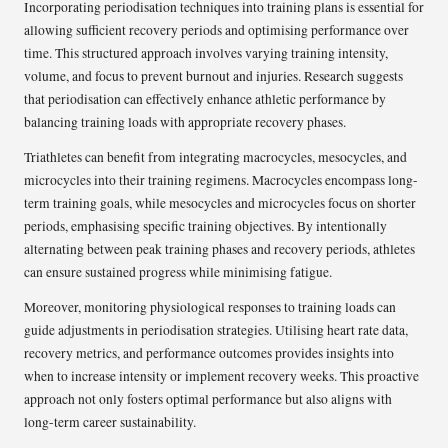
Incorporating periodisation techniques into training plans is essential for
allowing sufficient recovery periods and optimising performance over
time. This structured approach involves varying training intensity,
volume, and focus to prevent burnout and injuries. Research suggests
that periodisation can effectively enhance athletic performance by
balancing training loads with appropriate recovery phases.
Triathletes can benefit from integrating macrocycles, mesocycles, and
microcycles into their training regimens. Macrocycles encompass long-
term training goals, while mesocycles and microcycles focus on shorter
periods, emphasising specific training objectives. By intentionally
alternating between peak training phases and recovery periods, athletes
can ensure sustained progress while minimising fatigue.
Moreover, monitoring physiological responses to training loads can
guide adjustments in periodisation strategies. Utilising heart rate data,
recovery metrics, and performance outcomes provides insights into
when to increase intensity or implement recovery weeks. This proactive
approach not only fosters optimal performance but also aligns with
long-term career sustainability.