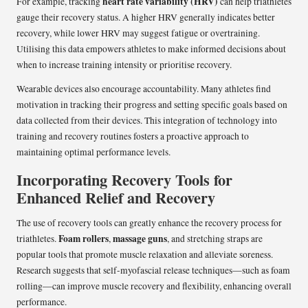
heart rate variability (HRV)
For example, tracking
can help triathletes
gauge their recovery status. A higher HRV generally indicates better
recovery, while lower HRV may suggest fatigue or overtraining.
Utilising this data empowers athletes to make informed decisions about
when to increase training intensity or prioritise recovery.
Wearable devices also encourage accountability. Many athletes find
motivation in tracking their progress and setting specific goals based on
data collected from their devices. This integration of technology into
training and recovery routines fosters a proactive approach to
maintaining optimal performance levels.
Incorporating Recovery Tools for
Enhanced Relief and Recovery
The use of recovery tools can greatly enhance the recovery process for
Foam rollers
massage guns
triathletes.
,
, and stretching straps are
popular tools that promote muscle relaxation and alleviate soreness.
Research suggests that self-myofascial release techniques—such as foam
rolling—can improve muscle recovery and flexibility, enhancing overall
performance.