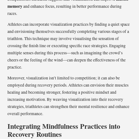
memory
and enhance focus, resulting in better performance during
races.
Athletes can incorporate visualization practices by finding a quiet space
and envisioning themselves successfully completing various stages of a
triathlon. This technique may involve visualising the sensation of
crossing the finish line or executing specific race strategies. Engaging
multiple senses during this process—such as imagining the crowd’s
cheers or the feeling of the wind—can deepen the effectiveness of the
practice.
Moreover, visualization isn’t limited to competition; it can also be
employed during recovery periods. Athletes can envision their muscles
healing and becoming stronger, fostering a positive mindset and
increasing motivation. By weaving visualization into their recovery
strategies, triathletes can strengthen their mental resilience and enhance
overall performance.
Integrating Mindfulness Practices into
Recovery Routines