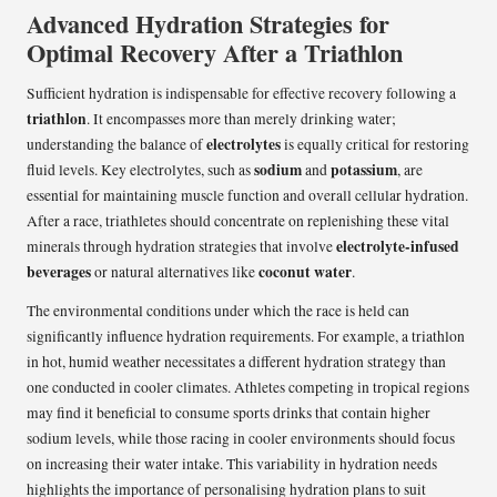
Advanced Hydration Strategies for
Optimal Recovery After a Triathlon
Sufficient hydration is indispensable for effective recovery following a
triathlon
. It encompasses more than merely drinking water;
electrolytes
understanding the balance of
is equally critical for restoring
sodium
potassium
fluid levels. Key electrolytes, such as
and
, are
essential for maintaining muscle function and overall cellular hydration.
After a race, triathletes should concentrate on replenishing these vital
electrolyte-infused
minerals through hydration strategies that involve
beverages
coconut water
or natural alternatives like
.
The environmental conditions under which the race is held can
significantly influence hydration requirements. For example, a triathlon
in hot, humid weather necessitates a different hydration strategy than
one conducted in cooler climates. Athletes competing in tropical regions
may find it beneficial to consume sports drinks that contain higher
sodium levels, while those racing in cooler environments should focus
on increasing their water intake. This variability in hydration needs
highlights the importance of personalising hydration plans to suit