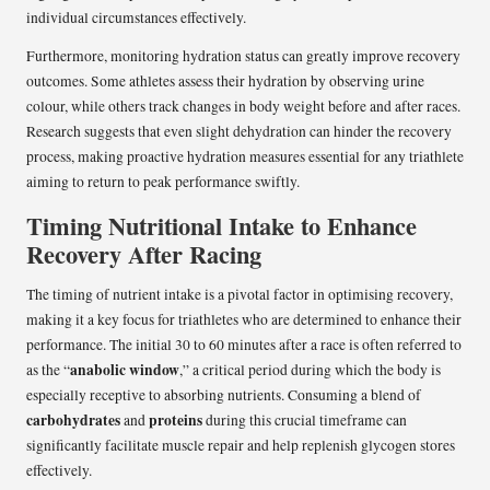
individual circumstances effectively.
Furthermore, monitoring hydration status can greatly improve recovery
outcomes. Some athletes assess their hydration by observing urine
colour, while others track changes in body weight before and after races.
Research suggests that even slight dehydration can hinder the recovery
process, making proactive hydration measures essential for any triathlete
aiming to return to peak performance swiftly.
Timing Nutritional Intake to Enhance
Recovery After Racing
The timing of nutrient intake is a pivotal factor in optimising recovery,
making it a key focus for triathletes who are determined to enhance their
performance. The initial 30 to 60 minutes after a race is often referred to
anabolic window
as the “
,” a critical period during which the body is
especially receptive to absorbing nutrients. Consuming a blend of
carbohydrates
proteins
and
during this crucial timeframe can
significantly facilitate muscle repair and help replenish glycogen stores
effectively.