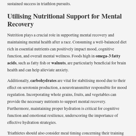
sustained success in triathlon pursuits.
Utilising Nutritional Support for Mental
Recovery
Nutrition plays a crucial role in supporting mental recovery and
maintaining mental health after a race. Consuming a well-balanced diet
rich in essential nutrients can positively impact mood, cognitive
omega-3 fatty
function, and overall mental wellness. Foods high in
acids
walnuts
, such as fatty fish or
, are particularly beneficial for brain
health and can help alleviate anxiety.
carbohydrates
Additionally,
are vital for stabilising mood due to their
effect on serotonin production, a neurotransmitter responsible for mood
regulation. Incorporating whole grains, fruits, and vegetables can
provide the necessary nutrients to support mental recovery.
Furthermore, maintaining proper hydration is critical for cognitive
function and emotional resilience, underscoring the importance of
effective hydration strategies.
Triathletes should also consider meal timing concerning their training