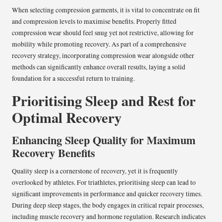
When selecting compression garments, it is vital to concentrate on fit
and compression levels to maximise benefits. Properly fitted
compression wear should feel snug yet not restrictive, allowing for
mobility while promoting recovery. As part of a comprehensive
recovery strategy, incorporating compression wear alongside other
methods can significantly enhance overall results, laying a solid
foundation for a successful return to training.
Prioritising Sleep and Rest for
Optimal Recovery
Enhancing Sleep Quality for Maximum
Recovery Benefits
Quality sleep is a cornerstone of recovery, yet it is frequently
overlooked by athletes. For triathletes, prioritising sleep can lead to
significant improvements in performance and quicker recovery times.
During deep sleep stages, the body engages in critical repair processes,
including muscle recovery and hormone regulation. Research indicates