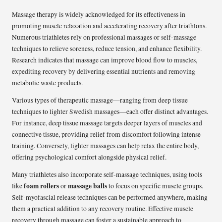
Massage therapy is widely acknowledged for its effectiveness in
promoting muscle relaxation and accelerating recovery after triathlons.
Numerous triathletes rely on professional massages or self-massage
techniques to relieve soreness, reduce tension, and enhance flexibility.
Research indicates that massage can improve blood flow to muscles,
expediting recovery by delivering essential nutrients and removing
metabolic waste products.
Various types of therapeutic massage—ranging from deep tissue
techniques to lighter Swedish massages—each offer distinct advantages.
For instance, deep tissue massage targets deeper layers of muscles and
connective tissue, providing relief from discomfort following intense
training. Conversely, lighter massages can help relax the entire body,
offering psychological comfort alongside physical relief.
Many triathletes also incorporate self-massage techniques, using tools
foam rollers
massage balls
like
or
to focus on specific muscle groups.
Self-myofascial release techniques can be performed anywhere, making
them a practical addition to any recovery routine. Effective muscle
recovery through massage can foster a sustainable approach to