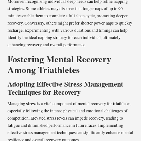
Moreover, recognising individual sleep needs can help refine napping
strategies. Some athletes may discover that longer naps of up to 90
minutes enable them to complete a full sleep cycle, promoting deeper
recovery. Conversely, others might prefer shorter power naps to quickly
recharge. Experimenting with various durations and timings can help
identify the ideal napping strategy for each individual, ultimately
enhancing recovery and overall performance.
Fostering Mental Recovery
Among Triathletes
Adopting Effective Stress Management
Techniques for Recovery
stress
Managing
is a vital component of mental recovery for triathletes,
especially following the intense physical and emotional challenges of
competition. Elevated stress levels can impede recovery, leading to
fatigue and diminished performance in future races. Implementing
effective stress management techniques can significantly enhance mental
resilience and overall recovery outcomes.