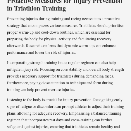
Proactive Measures for Injury Prevention
in Triathlon Training
Preventing injuries during training and racing necessitates a proactive
strategy that encompasses various measures. Triathletes should prioritise
proper warm-up and cool-down routines, which are essential for
preparing the body for physical activity and facilitating recovery
afterwards. Research confirms that dynamic warm-ups can enhance
performance and lower the risk of injuries.
Incorporating strength training into a regular regimen can also help
mitigate injury risk. Focusing on core stability and overall body strength
provides necessary support for triathletes during demanding races.
Furthermore, paying close attention to technique and form during
training can help prevent overuse injuries.
Listening to the body is crucial for injury prevention. Recognising early
signs of fatigue or discomfort can prompt athletes to adjust their training
plans, allowing for adequate recovery. Emphasising a balanced training
regimen that incorporates rest days and cross-training can further
safeguard against injuries, ensuring that triathletes remain healthy and