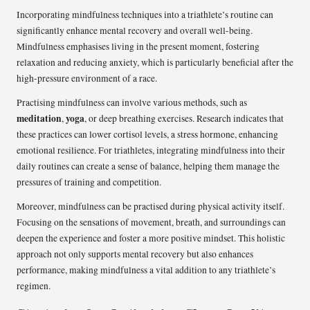
Incorporating mindfulness techniques into a triathlete’s routine can
significantly enhance mental recovery and overall well-being.
Mindfulness emphasises living in the present moment, fostering
relaxation and reducing anxiety, which is particularly beneficial after the
high-pressure environment of a race.
Practising mindfulness can involve various methods, such as
meditation
yoga
,
, or deep breathing exercises. Research indicates that
these practices can lower cortisol levels, a stress hormone, enhancing
emotional resilience. For triathletes, integrating mindfulness into their
daily routines can create a sense of balance, helping them manage the
pressures of training and competition.
Moreover, mindfulness can be practised during physical activity itself.
Focusing on the sensations of movement, breath, and surroundings can
deepen the experience and foster a more positive mindset. This holistic
approach not only supports mental recovery but also enhances
performance, making mindfulness a vital addition to any triathlete’s
regimen.