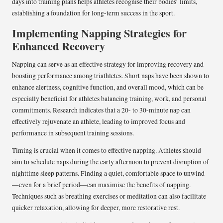
days into training plans helps athletes recognise their bodies’ limits,
establishing a foundation for long-term success in the sport.
Implementing Napping Strategies for
Enhanced Recovery
Napping can serve as an effective strategy for improving recovery and
boosting performance among triathletes. Short naps have been shown to
enhance alertness, cognitive function, and overall mood, which can be
especially beneficial for athletes balancing training, work, and personal
commitments. Research indicates that a 20- to 30-minute nap can
effectively rejuvenate an athlete, leading to improved focus and
performance in subsequent training sessions.
Timing is crucial when it comes to effective napping. Athletes should
aim to schedule naps during the early afternoon to prevent disruption of
nighttime sleep patterns. Finding a quiet, comfortable space to unwind
—even for a brief period—can maximise the benefits of napping.
Techniques such as breathing exercises or meditation can also facilitate
quicker relaxation, allowing for deeper, more restorative rest.