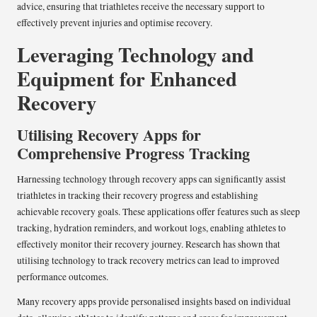
advice, ensuring that triathletes receive the necessary support to
effectively prevent injuries and optimise recovery.
Leveraging Technology and
Equipment for Enhanced
Recovery
Utilising Recovery Apps for
Comprehensive Progress Tracking
Harnessing technology through recovery apps can significantly assist
triathletes in tracking their recovery progress and establishing
achievable recovery goals. These applications offer features such as sleep
tracking, hydration reminders, and workout logs, enabling athletes to
effectively monitor their recovery journey. Research has shown that
utilising technology to track recovery metrics can lead to improved
performance outcomes.
Many recovery apps provide personalised insights based on individual