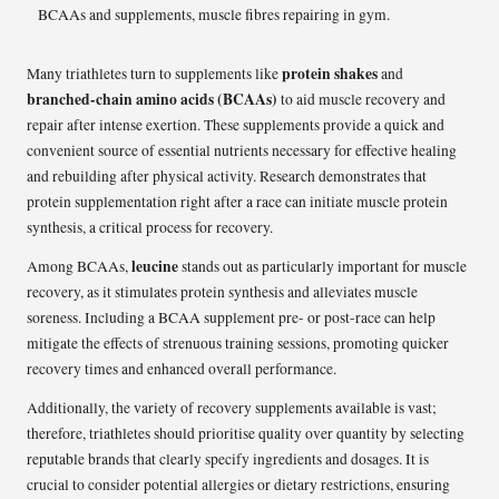
protein shakes
Many triathletes turn to supplements like
and
branched-chain amino acids (BCAAs)
to aid muscle recovery and
repair after intense exertion. These supplements provide a quick and
convenient source of essential nutrients necessary for effective healing
and rebuilding after physical activity. Research demonstrates that
protein supplementation right after a race can initiate muscle protein
synthesis, a critical process for recovery.
leucine
Among BCAAs,
stands out as particularly important for muscle
recovery, as it stimulates protein synthesis and alleviates muscle
soreness. Including a BCAA supplement pre- or post-race can help
mitigate the effects of strenuous training sessions, promoting quicker
recovery times and enhanced overall performance.
Additionally, the variety of recovery supplements available is vast;
therefore, triathletes should prioritise quality over quantity by selecting
reputable brands that clearly specify ingredients and dosages. It is
crucial to consider potential allergies or dietary restrictions, ensuring