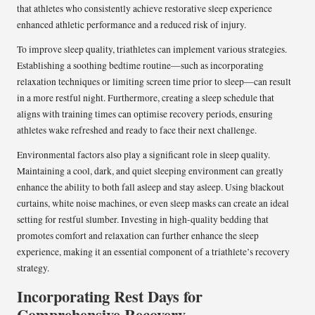
that athletes who consistently achieve restorative sleep experience
enhanced athletic performance and a reduced risk of injury.
To improve sleep quality, triathletes can implement various strategies.
Establishing a soothing bedtime routine—such as incorporating
relaxation techniques or limiting screen time prior to sleep—can result
in a more restful night. Furthermore, creating a sleep schedule that
aligns with training times can optimise recovery periods, ensuring
athletes wake refreshed and ready to face their next challenge.
Environmental factors also play a significant role in sleep quality.
Maintaining a cool, dark, and quiet sleeping environment can greatly
enhance the ability to both fall asleep and stay asleep. Using blackout
curtains, white noise machines, or even sleep masks can create an ideal
setting for restful slumber. Investing in high-quality bedding that
promotes comfort and relaxation can further enhance the sleep
experience, making it an essential component of a triathlete’s recovery
strategy.
Incorporating Rest Days for
Comprehensive Recovery