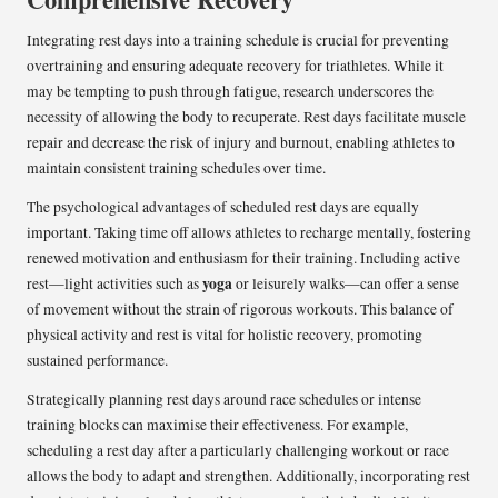
Integrating rest days into a training schedule is crucial for preventing
overtraining and ensuring adequate recovery for triathletes. While it
may be tempting to push through fatigue, research underscores the
necessity of allowing the body to recuperate. Rest days facilitate muscle
repair and decrease the risk of injury and burnout, enabling athletes to
maintain consistent training schedules over time.
The psychological advantages of scheduled rest days are equally
important. Taking time off allows athletes to recharge mentally, fostering
renewed motivation and enthusiasm for their training. Including active
yoga
rest—light activities such as
or leisurely walks—can offer a sense
of movement without the strain of rigorous workouts. This balance of
physical activity and rest is vital for holistic recovery, promoting
sustained performance.
Strategically planning rest days around race schedules or intense
training blocks can maximise their effectiveness. For example,
scheduling a rest day after a particularly challenging workout or race
allows the body to adapt and strengthen. Additionally, incorporating rest