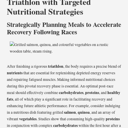
Triathlon with Targeted
Nutritional Strategies
Strategically Planning Meals to Accelerate
Recovery Following Races
triathlon
After finishing a rigorous
, the body requires a precise blend of
nutrients
that are essential for replenishing depleted energy reserves
and repairing fatigued muscles. Making informed nutritional choices
during this pivotal recovery phase is essential. An optimal post-race
carbohydrates
proteins
healthy
meal should effectively combine
,
, and
fats
, all of which play a significant role in facilitating recovery and
enhancing future athletic performance. For example, consider indulging
salmon
quinoa
in a nutritious dish featuring grilled
,
, and an array of
vegetables
proteins
vibrant
. Studies show that consuming high-quality
carbohydrates
in conjunction with complex
within the first hour after a