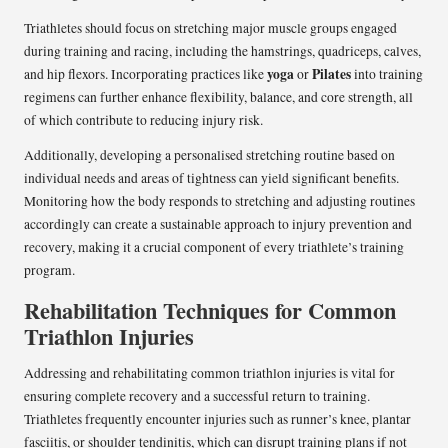
Triathletes should focus on stretching major muscle groups engaged
during training and racing, including the hamstrings, quadriceps, calves,
yoga
Pilates
and hip flexors. Incorporating practices like
or
into training
regimens can further enhance flexibility, balance, and core strength, all
of which contribute to reducing injury risk.
Additionally, developing a personalised stretching routine based on
individual needs and areas of tightness can yield significant benefits.
Monitoring how the body responds to stretching and adjusting routines
accordingly can create a sustainable approach to injury prevention and
recovery, making it a crucial component of every triathlete’s training
program.
Rehabilitation Techniques for Common
Triathlon Injuries
Addressing and rehabilitating common triathlon injuries is vital for
ensuring complete recovery and a successful return to training.
Triathletes frequently encounter injuries such as runner’s knee, plantar
fasciitis, or shoulder tendinitis, which can disrupt training plans if not