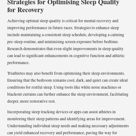
Strategies for Optimising Sleep Quality
for Recovery
Achieving optimal sleep quality is critical for mental recovery and
improving performance in future races. Strategies to enhance sleep
include maintaining a consistent sleep schedule, developing a calming
pre-sleep routine, and minimising screen exposure before bedtime.
Research demonstrates that even slight improvements in sleep quality
can lead to significant enhancements in cognitive function and athletic
performance.
Triathletes may also benefit from optimising their sleep environments.
Ensuring that the bedroom remains cool, dark, and quiet can create ideal
conditions for restful sleep. Using tools like white noise machines or
blackout curtains can further enhance the sleep environment, facilitating
deeper, more restorative rest.
Incorporating sleep tracking devices or apps can assist athletes in
monitoring their sleep patterns and identifying areas for improvement.
Understanding individual sleep needs and making necessary adjustments
can yield enhanced recovery and performance, paving the way for