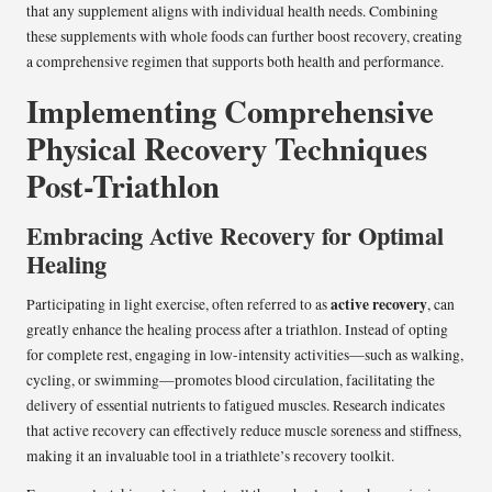
that any supplement aligns with individual health needs. Combining
these supplements with whole foods can further boost recovery, creating
a comprehensive regimen that supports both health and performance.
Implementing Comprehensive
Physical Recovery Techniques
Post-Triathlon
Embracing Active Recovery for Optimal
Healing
active recovery
Participating in light exercise, often referred to as
, can
greatly enhance the healing process after a triathlon. Instead of opting
for complete rest, engaging in low-intensity activities—such as walking,
cycling, or swimming—promotes blood circulation, facilitating the
delivery of essential nutrients to fatigued muscles. Research indicates
that active recovery can effectively reduce muscle soreness and stiffness,
making it an invaluable tool in a triathlete’s recovery toolkit.