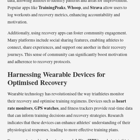
data, allowing athletes to identify patterns and areas for improvement.
TrainingPeaks
Whoop
Strava
Popular apps like
,
, and
allow users to
log workouts and recovery metrics, enhancing accountability and
motivation.
Additionally, using recovery apps can foster community engagement.
Many platforms include social sharing features, enabling athletes to
connect, share experiences, and support one another in their recovery
journeys. This sense of community can significantly boost motivation
and adherence to recovery protocols.
Harnessing Wearable Devices for
Optimised Recovery
Wearable technology has revolutionised the way triathletes monitor
heart
their recovery and optimise training regimens. Devices such as
rate monitors
GPS watches
,
, and fitness trackers provide real-time data
that can inform training decisions and recovery strategies. Research
indicates that these devices can enhance athletes’ understanding of their
physiological responses, leading to more effective training plans.