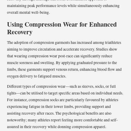
maintaining peak performance levels while simultaneously enhancing
overall mental well-being.
Using Compression Wear for Enhanced
Recovery
The adoption of compression garments has increased among triathletes
aiming to improve circulation and accelerate recovery. Studies show
that wearing compression wear post-race can significantly reduce
muscle soreness and swelling. By applying graduated pressure to the
limbs, these garments support venous return, enhancing blood flow and
oxygen delivery to fatigued muscles.
Different types of compression wear—such as sleeves, socks, or full
tights—can be utilised to target specific areas based on individual needs.
For instance, compression socks are particularly favoured by athletes
experiencing fatigue in their lower limbs, providing support and
assisting recovery after races. The psychological benefits are also
noteworthy; many athletes report feeling more comfortable and self-
assured in their recovery while donning compression apparel.