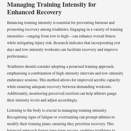
Managing Training Intensity for
Enhanced Recovery
Balancing training intensity is essential for preventing burnout and
promoting recovery among triathletes. Engaging in a variety of training
intensities—ranging from low to high—can enhance overall fitness
while mitigating injury risk. Research indicates that incorporating rest
days and low-intensity workouts can facilitate recovery and improve
performance.
Triathletes should consider adopting a polarised training approach,
emphasising a combination of high-intensity intervals and low-intensity
endurance sessions. This method allows for improved aerobic capacity
while ensuring adequate recovery between demanding workouts.
Additionally, monitoring perceived exertion can help athletes gauge
their intensity levels and adjust accordingly.
Listening to the body is crucial in managing training intensity.
Recognising signs of fatigue or overtraining can prompt athletes to
modify their training plans, ensuring they prioritise recovery. This
balanced approach fosters long-term success, enabling triathletes to