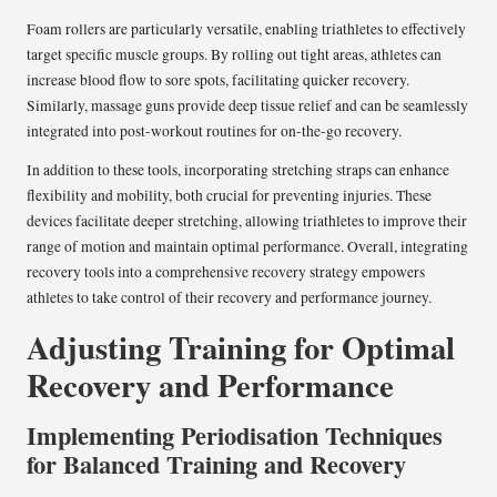
Foam rollers are particularly versatile, enabling triathletes to effectively
target specific muscle groups. By rolling out tight areas, athletes can
increase blood flow to sore spots, facilitating quicker recovery.
Similarly, massage guns provide deep tissue relief and can be seamlessly
integrated into post-workout routines for on-the-go recovery.
In addition to these tools, incorporating stretching straps can enhance
flexibility and mobility, both crucial for preventing injuries. These
devices facilitate deeper stretching, allowing triathletes to improve their
range of motion and maintain optimal performance. Overall, integrating
recovery tools into a comprehensive recovery strategy empowers
athletes to take control of their recovery and performance journey.
Adjusting Training for Optimal
Recovery and Performance
Implementing Periodisation Techniques
for Balanced Training and Recovery