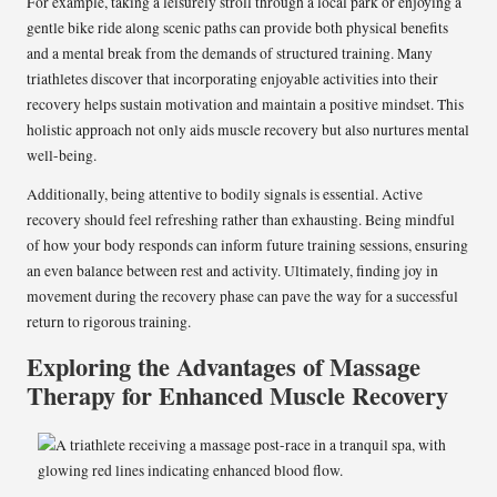
For example, taking a leisurely stroll through a local park or enjoying a
gentle bike ride along scenic paths can provide both physical benefits
and a mental break from the demands of structured training. Many
triathletes discover that incorporating enjoyable activities into their
recovery helps sustain motivation and maintain a positive mindset. This
holistic approach not only aids muscle recovery but also nurtures mental
well-being.
Additionally, being attentive to bodily signals is essential. Active
recovery should feel refreshing rather than exhausting. Being mindful
of how your body responds can inform future training sessions, ensuring
an even balance between rest and activity. Ultimately, finding joy in
movement during the recovery phase can pave the way for a successful
return to rigorous training.
Exploring the Advantages of Massage
Therapy for Enhanced Muscle Recovery