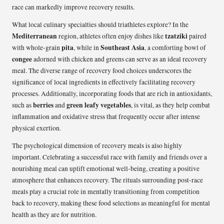
race can markedly improve recovery results.
What local culinary specialties should triathletes explore? In the
Mediterranean
tzatziki
region, athletes often enjoy dishes like
paired
pita
Southeast Asia
with whole-grain
, while in
, a comforting bowl of
congee
adorned with chicken and greens can serve as an ideal recovery
meal. The diverse range of recovery food choices underscores the
significance of local ingredients in effectively facilitating recovery
processes. Additionally, incorporating foods that are rich in antioxidants,
berries
green leafy vegetables
such as
and
, is vital, as they help combat
inflammation and oxidative stress that frequently occur after intense
physical exertion.
The psychological dimension of recovery meals is also highly
important. Celebrating a successful race with family and friends over a
nourishing meal can uplift emotional well-being, creating a positive
atmosphere that enhances recovery. The rituals surrounding post-race
meals play a crucial role in mentally transitioning from competition
back to recovery, making these food selections as meaningful for mental
health as they are for nutrition.