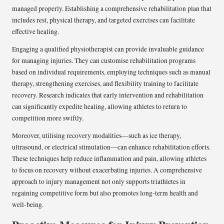
managed properly. Establishing a comprehensive rehabilitation plan that
includes rest, physical therapy, and targeted exercises can facilitate
effective healing.
Engaging a qualified physiotherapist can provide invaluable guidance
for managing injuries. They can customise rehabilitation programs
based on individual requirements, employing techniques such as manual
therapy, strengthening exercises, and flexibility training to facilitate
recovery. Research indicates that early intervention and rehabilitation
can significantly expedite healing, allowing athletes to return to
competition more swiftly.
Moreover, utilising recovery modalities—such as ice therapy,
ultrasound, or electrical stimulation—can enhance rehabilitation efforts.
These techniques help reduce inflammation and pain, allowing athletes
to focus on recovery without exacerbating injuries. A comprehensive
approach to injury management not only supports triathletes in
regaining competitive form but also promotes long-term health and
well-being.