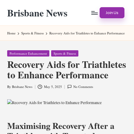
Brisbane News
Skip
Join Us
to
Worldwide
content
Websites
Home
Sports & Fitness
Recovery Aids for Triathletes to Enhance Performance
Posted
Performance Enhancement
Sports & Fitness
in
Recovery Aids for Triathletes
to Enhance Performance
By
Brisbane News
May 5, 2025
No Comments
Posted
by
Maximising Recovery After a