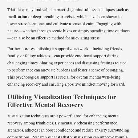
Triathletes may find value in practising mindfulness techniques, such as
meditation
or deep-breathing exercises, which have been shown to
lower stress hormones and cultivate a sense of calm. Engaging with
nature—whether through scenic hikes or simply spending time outdoors
—can also be an effective method for alleviating stress.
Furthermore, establishing a supportive network—including friends,
family, or fellow athletes—can provide emotional support during
challenging times. Sharing experiences and discussing feelings related
to performance can alleviate burdens and foster a sense of belonging.
This psychological support is crucial for overall mental well-being,
enhancing recovery and ensuring a positive mindset moving forward.
Utilising Visualization Techniques for
Effective Mental Recovery
Visualization techniques are a powerful tool for enhancing mental
recovery among triathletes. By mentally rehearsing performance
scenarios, athletes can boost confidence and reduce anxiety surrounding
muscle
competitions. Research suggests that visualization can improve