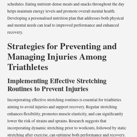
schedules. Eating nutrient-dense meals and snacks throughout the day
helps maintain energy levels and promote overall mental health.
Developing a personalised nutrition plan that addresses both physical
and mental needs can lead to improved performance and enhanced
recovery.
Strategies for Preventing and
Managing Injuries Among
Triathletes
Implementing Effective Stretching
Routines to Prevent Injuries
Incorporating effective stretching routines is essential for triathletes
aiming to avoid injuries and support recovery. Regular stretching
enhances flexibility, promotes muscle elasticity, and can significantly
lower the risk of strains and sprains. Research suggests that
incorporating dynamic stretching prior to workouts, followed by static
stretching after exercise, can optimise both performance and recovery.