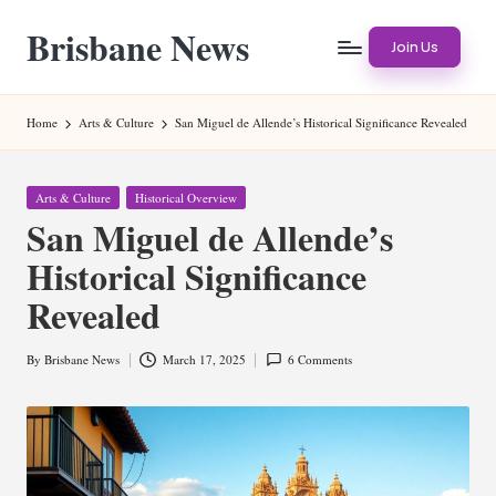
Brisbane News
Skip
Join Us
to
Worldwide
content
Websites
Home
Arts & Culture
San Miguel de Allende’s Historical Significance Revealed
Posted
Arts & Culture
Historical Overview
in
San Miguel de Allende’s
Historical Significance
Revealed
By
Brisbane News
March 17, 2025
6 Comments
Posted
by