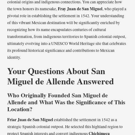
colonial origins and indigenous connections. You can appreciate how
Fray Juan de San Miguel
the town honors its namesake,
, who played a
pivotal role in establishing the settlement in 1542. Your understanding
of this vibrant Mexican destination will be significantly enriched by
recognizing how its name encapsulates centuries of cultural
transformation, from indigenous territories to Spanish colonial outpost,
ultimately evolving into a UNESCO World Heritage site that celebrates
its profound historical significance and contributions to Mexican
identity.
Your Questions About San
Miguel de Allende Answered
Who Originally Founded San Miguel de
Allende and What Was the Significance of This
Location?
Friar Juan de San Miguel
established the settlement in 1542 as a
strategic Spanish colonial outpost. He selected this highland region to
Chichimeca
protect Spanish interests and convert indigenous