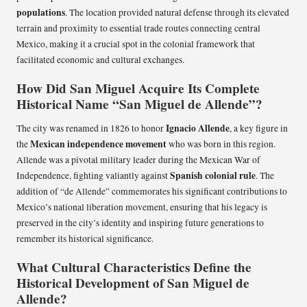
populations
. The location provided natural defense through its elevated
terrain and proximity to essential trade routes connecting central
Mexico, making it a crucial spot in the colonial framework that
facilitated economic and cultural exchanges.
How Did San Miguel Acquire Its Complete
Historical Name “San Miguel de Allende”?
Ignacio Allende
The city was renamed in 1826 to honor
, a key figure in
Mexican independence movement
the
who was born in this region.
Allende was a pivotal military leader during the Mexican War of
Spanish colonial rule
Independence, fighting valiantly against
. The
addition of “de Allende” commemorates his significant contributions to
Mexico’s national liberation movement, ensuring that his legacy is
preserved in the city’s identity and inspiring future generations to
remember its historical significance.
What Cultural Characteristics Define the
Historical Development of San Miguel de
Allende?