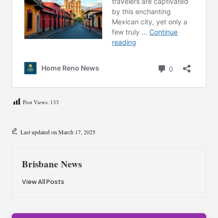
Post Views:
133
Last updated on March 17, 2025
Brisbane News
View All Posts