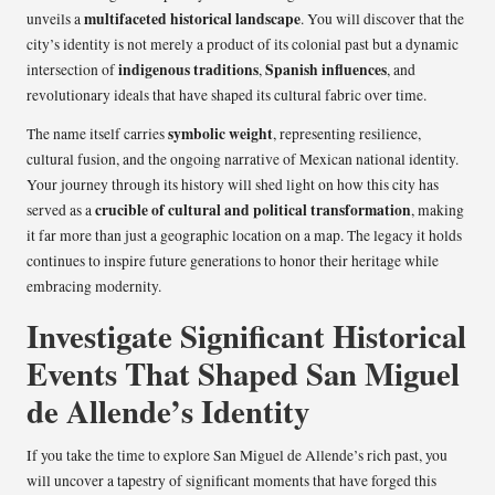
multifaceted historical landscape
unveils a
. You will discover that the
city’s identity is not merely a product of its colonial past but a dynamic
indigenous traditions
Spanish influences
intersection of
,
, and
revolutionary ideals that have shaped its cultural fabric over time.
symbolic weight
The name itself carries
, representing resilience,
cultural fusion, and the ongoing narrative of Mexican national identity.
Your journey through its history will shed light on how this city has
crucible of cultural and political transformation
served as a
, making
it far more than just a geographic location on a map. The legacy it holds
continues to inspire future generations to honor their heritage while
embracing modernity.
Investigate Significant Historical
Events That Shaped San Miguel
de Allende’s Identity
If you take the time to explore San Miguel de Allende’s rich past, you
will uncover a tapestry of significant moments that have forged this