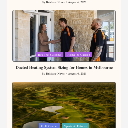
Dispose of Soil Properly After Completing Your
Landscaping
By
Brisbane News
August 6, 2026
Posted
by
Posted
Heating Systems
Home & Garden
in
Ducted Heating System Sizing for Homes in Melbourne
By
Brisbane News
August 6, 2026
Posted
by