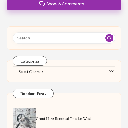
Show 6 Comments
Categories
Categories
Random Posts