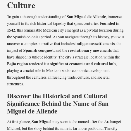
Culture
San Miguel de Allende
To gain a thorough understanding of
, immerse
Founded in
yourself in its rich historical tapestry that spans centuries.
1542
, this remarkable Mexican city emerged as a pivotal location during
the Spanish colonial period. As you navigate through its history, you will
indigenous settlements
uncover a complex narrative that includes
, the
Spanish conquest
revolutionary movements
impact of
, and the
that
have shaped its unique identity. The city’s strategic location within the
Bajío region
a significant economic and cultural hub
rendered it
,
playing a crucial role in Mexico’s socio-economic development
throughout the centuries, influencing trade, culture, and societal
structures.
Discover the Historical and Cultural
Significance Behind the Name of San
Miguel de Allende
San Miguel
At first glance,
may seem to be named after the Archangel
Michael, but the story behind its name is far more profound. The city