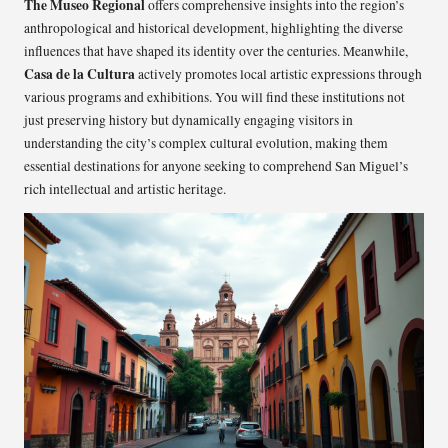
The Museo Regional
offers comprehensive insights into the region’s
anthropological and historical development, highlighting the diverse
influences that have shaped its identity over the centuries. Meanwhile,
Casa de la Cultura
actively promotes local artistic expressions through
various programs and exhibitions. You will find these institutions not
just preserving history but dynamically engaging visitors in
understanding the city’s complex cultural evolution, making them
essential destinations for anyone seeking to comprehend San Miguel’s
rich intellectual and artistic heritage.