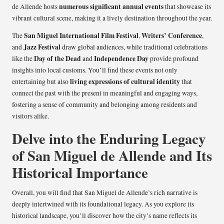
numerous significant annual events
de Allende hosts
that showcase its
vibrant cultural scene, making it a lively destination throughout the year.
San Miguel International Film Festival
Writers’ Conference
The
,
,
Jazz Festival
and
draw global audiences, while traditional celebrations
Day of the Dead
Independence Day
like the
and
provide profound
insights into local customs. You’ll find these events not only
living expressions of cultural identity
entertaining but also
that
connect the past with the present in meaningful and engaging ways,
fostering a sense of community and belonging among residents and
visitors alike.
Delve into the Enduring Legacy
of San Miguel de Allende and Its
Historical Importance
Overall, you will find that San Miguel de Allende’s rich narrative is
deeply intertwined with its foundational legacy. As you explore its
historical landscape, you’ll discover how the city’s name reflects its