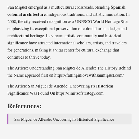
Spanish
San Miguel emerged as a multicultural crossroads, blending
colonial architecture
, indigenous traditions, and artistic innovation. In
2008, the city received recognition as a UNESCO World Heritage Site,
emphasizing its exceptional preservation of colonial urban design and
architectural heritage. Its vibrant artistic community and historical
significance have attracted international scholars, artists, and travelers
for generations, making it a vital center for cultural exchange that
continues to thrive today.
The Article:
Understanding San Miguel de Allende: The History Behind
the Name
appeared first on
https://fallinginlovewithsanmiguel.com/
The Article
San Miguel de Allende: Uncovering Its Historical
Significance
Was Found On
https://limitsofstrategy.com
References:
San Miguel de Allende: Uncovering Its Historical Significance