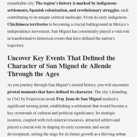
The region’s history is marked by indigenous
remarkable city.
settlements, Spanish colonization, and revolutionary struggles
, each
contributing to its unique cultural landscape. From its early indigenous
Chichimeca territories
to becoming a crucial battleground in Mexico’s
independence movement, San Miguel has consistently played a vital role
in transformative historical events that have defined the nation’s
trajectory.
Uncover Key Events That Defined the
Character of San Miguel de Allende
Through the Ages
As you journey through San Miguel’s storied history, you will encounter
pivotal moments that have defined its character
. The city’s founding
Fray Juan de San Miguel
in 1542 by Franciscan monk
marked a
significant turning point, establishing a settlement that would become a
key crossroads of cultural and political significance. Its strategic
location, coupled with rich mineral resources, attracted settlers and
played a crucial role in shaping its early economic and social
development, setting the stage for its future growth as a thriving urban