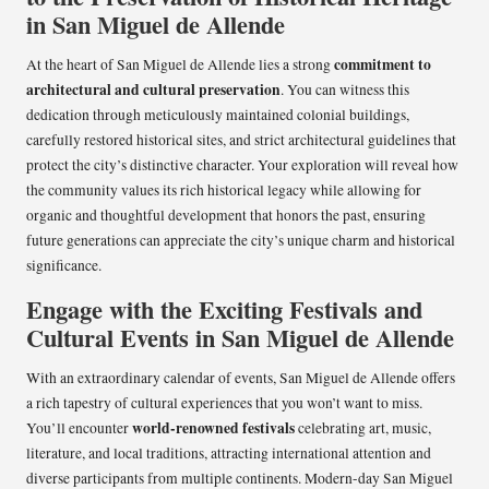
in San Miguel de Allende
commitment to
At the heart of San Miguel de Allende lies a strong
architectural and cultural preservation
. You can witness this
dedication through meticulously maintained colonial buildings,
carefully restored historical sites, and strict architectural guidelines that
protect the city’s distinctive character. Your exploration will reveal how
the community values its rich historical legacy while allowing for
organic and thoughtful development that honors the past, ensuring
future generations can appreciate the city’s unique charm and historical
significance.
Engage with the Exciting Festivals and
Cultural Events in San Miguel de Allende
With an extraordinary calendar of events, San Miguel de Allende offers
a rich tapestry of cultural experiences that you won’t want to miss.
world-renowned festivals
You’ll encounter
celebrating art, music,
literature, and local traditions, attracting international attention and
diverse participants from multiple continents. Modern-day San Miguel