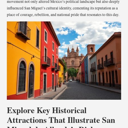
movement not only altered Mexico’s political landscape but also deeply
influenced San Miguel’s cultural identity, cementing its reputation as a
place of courage, rebellion, and national pride that resonates to this day.
Explore Key Historical
Attractions That Illustrate San