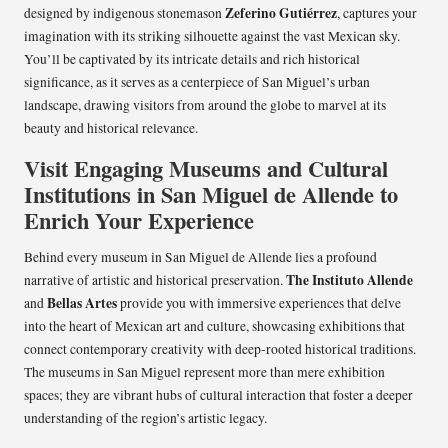
Zeferino Gutiérrez
designed by indigenous stonemason
, captures your
imagination with its striking silhouette against the vast Mexican sky.
You’ll be captivated by its intricate details and rich historical
significance, as it serves as a centerpiece of San Miguel’s urban
landscape, drawing visitors from around the globe to marvel at its
beauty and historical relevance.
Visit Engaging Museums and Cultural
Institutions in San Miguel de Allende to
Enrich Your Experience
Behind every museum in San Miguel de Allende lies a profound
The Instituto Allende
narrative of artistic and historical preservation.
Bellas Artes
and
provide you with immersive experiences that delve
into the heart of Mexican art and culture, showcasing exhibitions that
connect contemporary creativity with deep-rooted historical traditions.
The museums in San Miguel represent more than mere exhibition
spaces; they are vibrant hubs of cultural interaction that foster a deeper
understanding of the region’s artistic legacy.