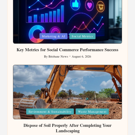
Posted
Marketing & AI
Social Metrics
in
Key Metrics for Social Commerce Performance Success
By
Brisbane News
August 6, 2026
Posted
by
Posted
Environment & Sustainability
Waste Management
in