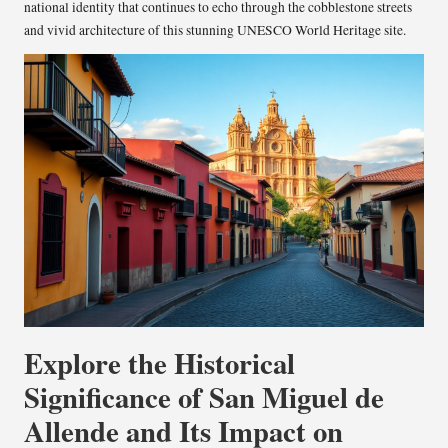
national identity that continues to echo through the cobblestone streets
and vivid architecture of this stunning UNESCO World Heritage site.
Explore the Historical
Significance of San Miguel de
Allende and Its Impact on