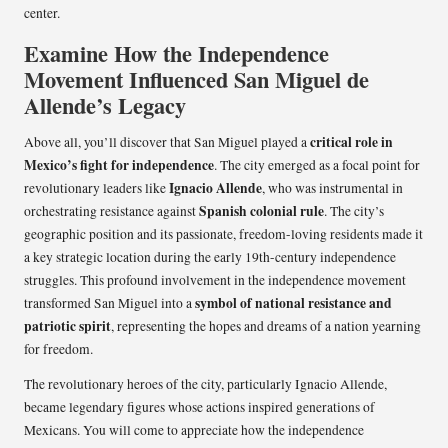
center.
Examine How the Independence
Movement Influenced San Miguel de
Allende’s Legacy
critical role in
Above all, you’ll discover that San Miguel played a
Mexico’s fight for independence
. The city emerged as a focal point for
Ignacio Allende
revolutionary leaders like
, who was instrumental in
Spanish colonial rule
orchestrating resistance against
. The city’s
geographic position and its passionate, freedom-loving residents made it
a key strategic location during the early 19th-century independence
struggles. This profound involvement in the independence movement
symbol of national resistance and
transformed San Miguel into a
patriotic spirit
, representing the hopes and dreams of a nation yearning
for freedom.
The revolutionary heroes of the city, particularly Ignacio Allende,
became legendary figures whose actions inspired generations of
Mexicans. You will come to appreciate how the independence