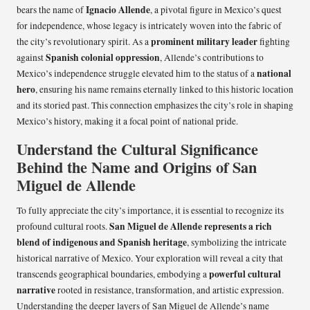
Ignacio Allende
bears the name of
, a pivotal figure in Mexico’s quest
for independence, whose legacy is intricately woven into the fabric of
prominent military leader
the city’s revolutionary spirit. As a
fighting
Spanish colonial oppression
against
, Allende’s contributions to
national
Mexico’s independence struggle elevated him to the status of a
hero
, ensuring his name remains eternally linked to this historic location
and its storied past. This connection emphasizes the city’s role in shaping
Mexico’s history, making it a focal point of national pride.
Understand the Cultural Significance
Behind the Name and Origins of San
Miguel de Allende
To fully appreciate the city’s importance, it is essential to recognize its
San Miguel de Allende represents a rich
profound cultural roots.
blend of indigenous and Spanish heritage
, symbolizing the intricate
historical narrative of Mexico. Your exploration will reveal a city that
powerful cultural
transcends geographical boundaries, embodying a
narrative
rooted in resistance, transformation, and artistic expression.
Understanding the deeper layers of San Miguel de Allende’s name