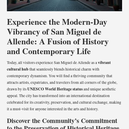
Experience the Modern-Day
Vibrancy of San Miguel de
Allende: A Fusion of History
and Contemporary Life
vibrant
Today, all visitors experience San Miguel de Allende as a
cultural hub
that seamlessly blends historical charm with
contemporary dynamism. You will find a thriving community that
attracts artists, expatriates, and travelers from all corners of the globe,
UNESCO World Heritage status
drawn by its
and unique aesthetic
appeal. The city has transformed into an international destination
celebrated for its creativity, preservation, and cultural exchange, making
it a must-visit for anyone interested in the arts and history.
Discover the Community’s Commitment
to the Preservation of Historical Heritage