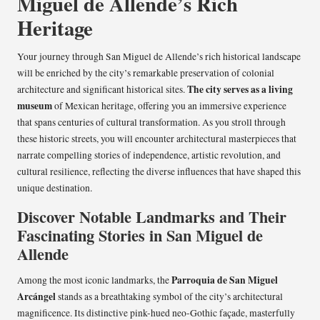
Miguel de Allende’s Rich
Heritage
Your journey through San Miguel de Allende’s rich historical landscape
will be enriched by the city’s remarkable preservation of colonial
The city serves as a living
architecture and significant historical sites.
museum
of Mexican heritage, offering you an immersive experience
that spans centuries of cultural transformation. As you stroll through
these historic streets, you will encounter architectural masterpieces that
narrate compelling stories of independence, artistic revolution, and
cultural resilience, reflecting the diverse influences that have shaped this
unique destination.
Discover Notable Landmarks and Their
Fascinating Stories in San Miguel de
Allende
Parroquia de San Miguel
Among the most iconic landmarks, the
Arcángel
stands as a breathtaking symbol of the city’s architectural
magnificence. Its distinctive pink-hued neo-Gothic façade, masterfully