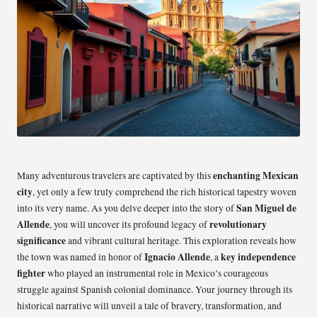
enchanting Mexican
Many adventurous travelers are captivated by this
city
, yet only a few truly comprehend the rich historical tapestry woven
San Miguel de
into its very name. As you delve deeper into the story of
Allende
revolutionary
, you will uncover its profound legacy of
significance
and vibrant cultural heritage. This exploration reveals how
Ignacio Allende
key independence
the town was named in honor of
, a
fighter
who played an instrumental role in Mexico’s courageous
struggle against Spanish colonial dominance. Your journey through its
historical narrative will unveil a tale of bravery, transformation, and