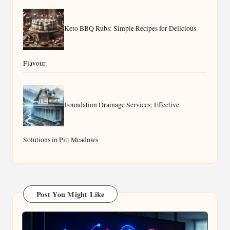
Buyers in Beaufort West
Keto BBQ Rubs: Simple Recipes for Delicious
Flavour
Foundation Drainage Services: Effective
Solutions in Pitt Meadows
Post You Might Like