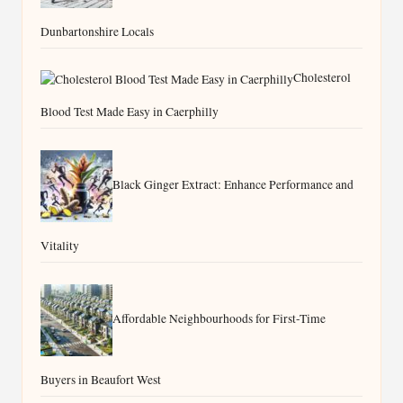
Grout Haze Removal Tips for West
Dunbartonshire Locals
Cholesterol
Blood Test Made Easy in Caerphilly
Black Ginger Extract: Enhance Performance and
Vitality
Affordable Neighbourhoods for First-Time