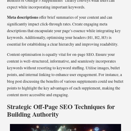
Benefits of Omega-3 Supplements” clearly conveys what users can
expect while incorporating important keywords.
Meta descriptions
offer brief summaries of your content and can
significantly impact click-through rates. Create engaging meta
descriptions that encapsulate your page’s essence while integrating key
keywords. Additionally, optimising your headers (H1, H2, H3) is
essential for establishing a clear hierarchy and improving readability.
Content optimisation is equally vital for on-page SEO. Ensure your
content is well-structured, informative, and seamlessly incorporates
keywords without resorting to keyword stuffing. Utilise images, bullet
points, and internal linking to enhance user engagement. For instance, a
blog post discussing the benefits of various supplements could use bullet
points to highlight the key advantages of each supplement, making the
content more accessible and engaging.
Strategic Off-Page SEO Techniques for
Building Authority