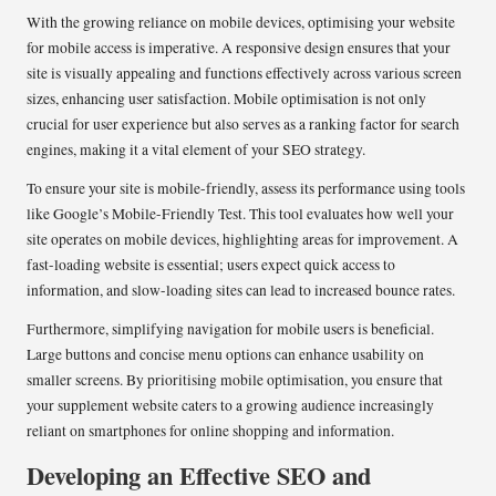
With the growing reliance on mobile devices, optimising your website
for mobile access is imperative. A responsive design ensures that your
site is visually appealing and functions effectively across various screen
sizes, enhancing user satisfaction. Mobile optimisation is not only
crucial for user experience but also serves as a ranking factor for search
engines, making it a vital element of your SEO strategy.
To ensure your site is mobile-friendly, assess its performance using tools
like Google’s Mobile-Friendly Test. This tool evaluates how well your
site operates on mobile devices, highlighting areas for improvement. A
fast-loading website is essential; users expect quick access to
information, and slow-loading sites can lead to increased bounce rates.
Furthermore, simplifying navigation for mobile users is beneficial.
Large buttons and concise menu options can enhance usability on
smaller screens. By prioritising mobile optimisation, you ensure that
your supplement website caters to a growing audience increasingly
reliant on smartphones for online shopping and information.
Developing an Effective SEO and