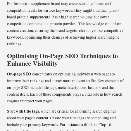
For instance, a supplement brand may assess search volumes and
competition levels for various keywords. They might find that “plant-
based protein supplements” has a high search volume but lower
competition compared to “protein powder.” This knowledge can inform
content creation, ensuring the brand targets relevant yet less competitive
keywords, optimising their chances of achieving higher search engine
rankings.
Optimising On-Page SEO Techniques to
Enhance Visibility
On-page SEO
concentrates on optimising individual web pages to
improve their rankings and attract more relevant traffic. Key elements of
on-page SEO include title tags, meta descriptions, headers, and the
content itself. Each of these components plays a vital role in how search
engines interpret your pages.
title tags
Start with
, which are critical for informing search engines
about your page’s content. Ensure your title tags are compelling and
include your primary keywords. For instance, a title like “Top 10