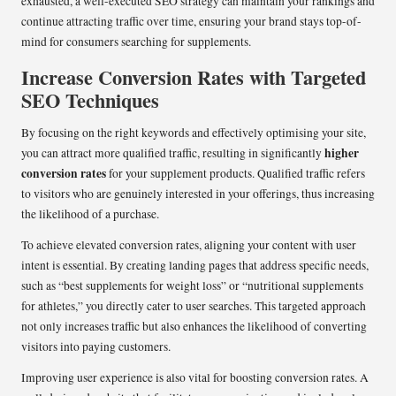
exhausted, a well-executed SEO strategy can maintain your rankings and
continue attracting traffic over time, ensuring your brand stays top-of-
mind for consumers searching for supplements.
Increase Conversion Rates with Targeted
SEO Techniques
By focusing on the right keywords and effectively optimising your site,
higher
you can attract more qualified traffic, resulting in significantly
conversion rates
for your supplement products. Qualified traffic refers
to visitors who are genuinely interested in your offerings, thus increasing
the likelihood of a purchase.
To achieve elevated conversion rates, aligning your content with user
intent is essential. By creating landing pages that address specific needs,
such as “best supplements for weight loss” or “nutritional supplements
for athletes,” you directly cater to user searches. This targeted approach
not only increases traffic but also enhances the likelihood of converting
visitors into paying customers.
Improving user experience is also vital for boosting conversion rates. A