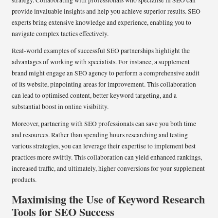
provide invaluable insights and help you achieve superior results. SEO
experts bring extensive knowledge and experience, enabling you to
navigate complex tactics effectively.
Real-world examples of successful SEO partnerships highlight the
advantages of working with specialists. For instance, a supplement
brand might engage an SEO agency to perform a comprehensive audit
of its website, pinpointing areas for improvement. This collaboration
can lead to optimised content, better keyword targeting, and a
substantial boost in online visibility.
Moreover, partnering with SEO professionals can save you both time
and resources. Rather than spending hours researching and testing
various strategies, you can leverage their expertise to implement best
practices more swiftly. This collaboration can yield enhanced rankings,
increased traffic, and ultimately, higher conversions for your supplement
products.
Maximising the Use of Keyword Research
Tools for SEO Success