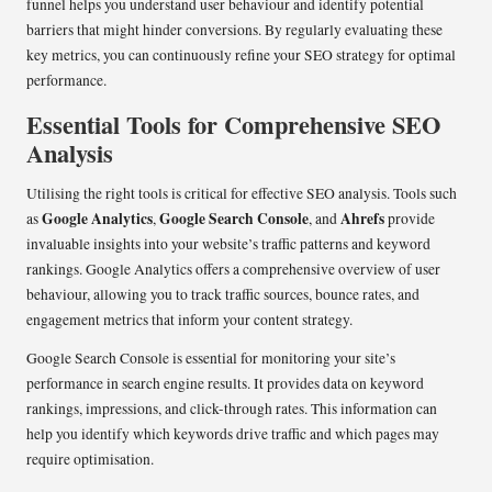
funnel helps you understand user behaviour and identify potential
barriers that might hinder conversions. By regularly evaluating these
key metrics, you can continuously refine your SEO strategy for optimal
performance.
Essential Tools for Comprehensive SEO
Analysis
Utilising the right tools is critical for effective SEO analysis. Tools such
Google Analytics
Google Search Console
Ahrefs
as
,
, and
provide
invaluable insights into your website’s traffic patterns and keyword
rankings. Google Analytics offers a comprehensive overview of user
behaviour, allowing you to track traffic sources, bounce rates, and
engagement metrics that inform your content strategy.
Google Search Console is essential for monitoring your site’s
performance in search engine results. It provides data on keyword
rankings, impressions, and click-through rates. This information can
help you identify which keywords drive traffic and which pages may
require optimisation.