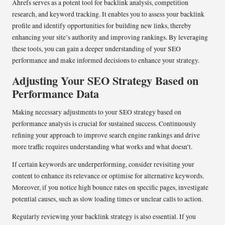
Ahrefs serves as a potent tool for backlink analysis, competition
research, and keyword tracking. It enables you to assess your backlink
profile and identify opportunities for building new links, thereby
enhancing your site’s authority and improving rankings. By leveraging
these tools, you can gain a deeper understanding of your SEO
performance and make informed decisions to enhance your strategy.
Adjusting Your SEO Strategy Based on
Performance Data
Making necessary adjustments to your SEO strategy based on
performance analysis is crucial for sustained success. Continuously
refining your approach to improve search engine rankings and drive
more traffic requires understanding what works and what doesn’t.
If certain keywords are underperforming, consider revisiting your
content to enhance its relevance or optimise for alternative keywords.
Moreover, if you notice high bounce rates on specific pages, investigate
potential causes, such as slow loading times or unclear calls to action.
Regularly reviewing your backlink strategy is also essential. If you