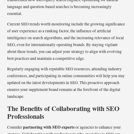
language and question-based searches is becoming increasingly
essential.
Current SEO trends worth monitoring include the growing significance
of user experience as a ranking factor, the influence of artificial
intelligence on search algorithms, and the increasing relevance of local
SEO, even for internationally operating brands. By staying vigilant
about these trends, you can adjust your strategy to align with evolving
best practices and maintain a competitive edge.
Regularly engaging with reputable SEO resources, attending industry
conferences, and participating in online communities will help you stay
updated on the latest developments in SEO. This proactive approach
ensures your supplement brand remains at the forefront of the digital
landscape.
The Benefits of Collaborating with SEO
Professionals
partnering with SEO experts
Consider
or agencies to enhance your
strategy. Collaborating with professionals who specialise in SEO can