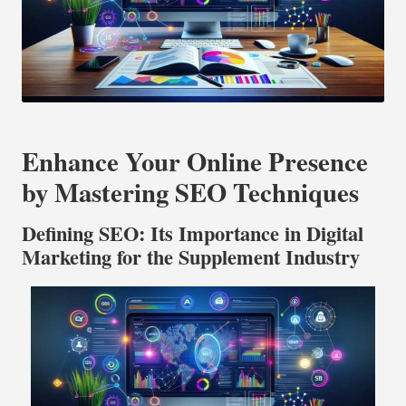
Enhance Your Online Presence
by Mastering SEO Techniques
Defining SEO: Its Importance in Digital
Marketing for the Supplement Industry