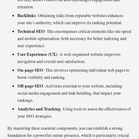
retention.
Backlinks
: Obtaining links from reputable websites enhances
your site’s authority, which can improve its ranking potential.
Technical SEO
: This encompasses critical elements like site speed
and mobile optimisation, both necessary for better indexing and
user experience.
User Experience (UX)
: A well-organised website improves
navigation and overall user satisfaction.
On-page SEO
: This involves optimising individual web pages to
boost visibility and ranking.
Off-page SEO
: Activities external to your website, including
social media engagement and link-building, that impact your
rankings.
Analytics and Tracking
: Using tools to assess the effectiveness of
your SEO strategies.
By mastering these essential components, you can establish a strong
foundation for a powerful online presence, which is particularly crucial