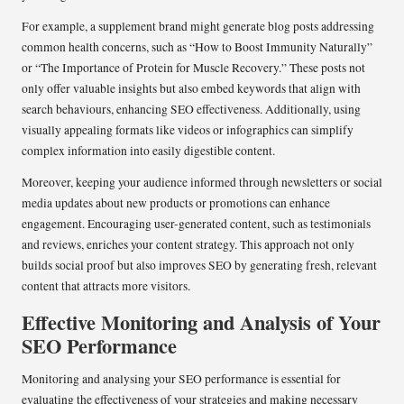
For example, a supplement brand might generate blog posts addressing
common health concerns, such as “How to Boost Immunity Naturally”
or “The Importance of Protein for Muscle Recovery.” These posts not
only offer valuable insights but also embed keywords that align with
search behaviours, enhancing SEO effectiveness. Additionally, using
visually appealing formats like videos or infographics can simplify
complex information into easily digestible content.
Moreover, keeping your audience informed through newsletters or social
media updates about new products or promotions can enhance
engagement. Encouraging user-generated content, such as testimonials
and reviews, enriches your content strategy. This approach not only
builds social proof but also improves SEO by generating fresh, relevant
content that attracts more visitors.
Effective Monitoring and Analysis of Your
SEO Performance
Monitoring and analysing your SEO performance is essential for
evaluating the effectiveness of your strategies and making necessary