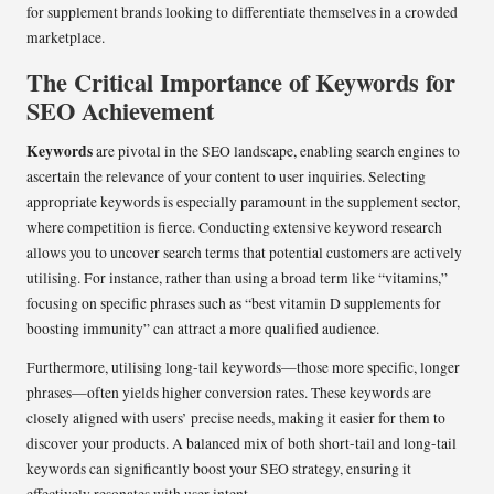
for supplement brands looking to differentiate themselves in a crowded
marketplace.
The Critical Importance of Keywords for
SEO Achievement
Keywords
are pivotal in the SEO landscape, enabling search engines to
ascertain the relevance of your content to user inquiries. Selecting
appropriate keywords is especially paramount in the supplement sector,
where competition is fierce. Conducting extensive keyword research
allows you to uncover search terms that potential customers are actively
utilising. For instance, rather than using a broad term like “vitamins,”
focusing on specific phrases such as “best vitamin D supplements for
boosting immunity” can attract a more qualified audience.
Furthermore, utilising long-tail keywords—those more specific, longer
phrases—often yields higher conversion rates. These keywords are
closely aligned with users’ precise needs, making it easier for them to
discover your products. A balanced mix of both short-tail and long-tail
keywords can significantly boost your SEO strategy, ensuring it