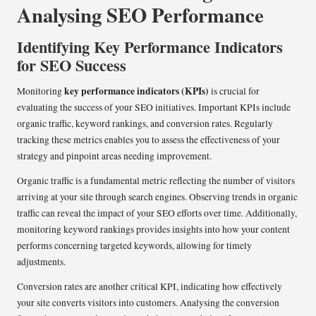
Analysing SEO Performance
Identifying Key Performance Indicators
for SEO Success
key performance indicators (KPIs)
Monitoring
is crucial for
evaluating the success of your SEO initiatives. Important KPIs include
organic traffic, keyword rankings, and conversion rates. Regularly
tracking these metrics enables you to assess the effectiveness of your
strategy and pinpoint areas needing improvement.
Organic traffic is a fundamental metric reflecting the number of visitors
arriving at your site through search engines. Observing trends in organic
traffic can reveal the impact of your SEO efforts over time. Additionally,
monitoring keyword rankings provides insights into how your content
performs concerning targeted keywords, allowing for timely
adjustments.
Conversion rates are another critical KPI, indicating how effectively
your site converts visitors into customers. Analysing the conversion