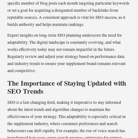
specific number of blog posts each month targeting particular keywords
or set a goal for acquiring a designated number of backlinks from
reputable sources. A consistent approach is vital for SEO success, as it
builds authority and helps maintain rankings.
Expert insights on long-term SEO planning underscore the need for
adaptability. The digital landscape is constantly evolving, and what
works effectively today may not remain impactful in the future.
Regularly review and adjust your strategy based on performance data
and industry trends to ensure your supplement brand remains relevant
and competitive.
The Importance of Staying Updated with
SEO Trends
SEO is a fast-changing field, making it imperative to stay informed
about the latest trends and algorithm changes to maintain the
effectiveness of your strategy. This adaptability is especially critical in
the supplement industry, where consumer preferences and search
behaviours can shift rapidly. For example, the rise of voice search has
transformed how users query search engines; optimising for natural