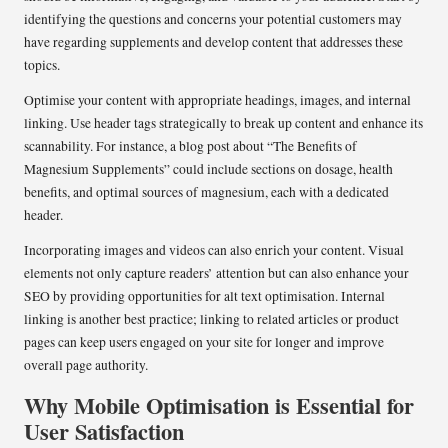
identifying the questions and concerns your potential customers may
have regarding supplements and develop content that addresses these
topics.
Optimise your content with appropriate headings, images, and internal
linking. Use header tags strategically to break up content and enhance its
scannability. For instance, a blog post about “The Benefits of
Magnesium Supplements” could include sections on dosage, health
benefits, and optimal sources of magnesium, each with a dedicated
header.
Incorporating images and videos can also enrich your content. Visual
elements not only capture readers’ attention but can also enhance your
SEO by providing opportunities for alt text optimisation. Internal
linking is another best practice; linking to related articles or product
pages can keep users engaged on your site for longer and improve
overall page authority.
Why Mobile Optimisation is Essential for
User Satisfaction