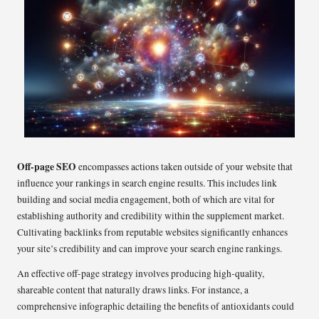
Off-page SEO
encompasses actions taken outside of your website that
influence your rankings in search engine results. This includes link
building and social media engagement, both of which are vital for
establishing authority and credibility within the supplement market.
Cultivating backlinks from reputable websites significantly enhances
your site’s credibility and can improve your search engine rankings.
An effective off-page strategy involves producing high-quality,
shareable content that naturally draws links. For instance, a
comprehensive infographic detailing the benefits of antioxidants could