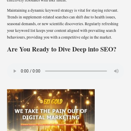
effectively resonates with user intent.
Maintaining a dynamic keyword strategy is vital for staying relevant.
Trends in supplement-related searches can shift due to health issues,
seasonal demands, or new scientific discoveries. Regularly refreshing
your keyword list keeps your content aligned with prevailing search
behaviours, providing you with a competitive edge in the market.
Are You Ready to Dive Deep into SEO?