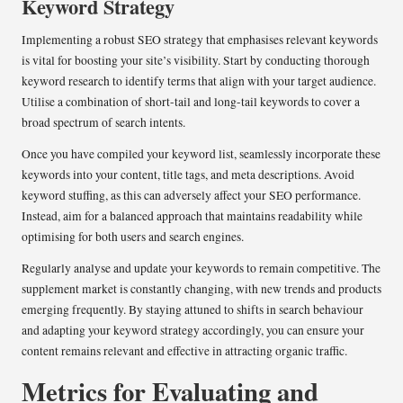
Keyword Strategy
Implementing a robust SEO strategy that emphasises relevant keywords
is vital for boosting your site’s visibility. Start by conducting thorough
keyword research to identify terms that align with your target audience.
Utilise a combination of short-tail and long-tail keywords to cover a
broad spectrum of search intents.
Once you have compiled your keyword list, seamlessly incorporate these
keywords into your content, title tags, and meta descriptions. Avoid
keyword stuffing, as this can adversely affect your SEO performance.
Instead, aim for a balanced approach that maintains readability while
optimising for both users and search engines.
Regularly analyse and update your keywords to remain competitive. The
supplement market is constantly changing, with new trends and products
emerging frequently. By staying attuned to shifts in search behaviour
and adapting your keyword strategy accordingly, you can ensure your
content remains relevant and effective in attracting organic traffic.
Metrics for Evaluating and