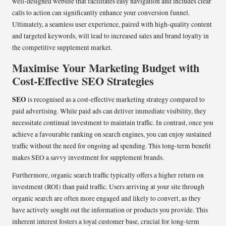
well-designed website that facilitates easy navigation and includes clear
calls to action can significantly enhance your conversion funnel.
Ultimately, a seamless user experience, paired with high-quality content
and targeted keywords, will lead to increased sales and brand loyalty in
the competitive supplement market.
Maximise Your Marketing Budget with
Cost-Effective SEO Strategies
SEO
is recognised as a cost-effective marketing strategy compared to
paid advertising. While paid ads can deliver immediate visibility, they
necessitate continual investment to maintain traffic. In contrast, once you
achieve a favourable ranking on search engines, you can enjoy sustained
traffic without the need for ongoing ad spending. This long-term benefit
makes SEO a savvy investment for supplement brands.
Furthermore, organic search traffic typically offers a higher return on
investment (ROI) than paid traffic. Users arriving at your site through
organic search are often more engaged and likely to convert, as they
have actively sought out the information or products you provide. This
inherent interest fosters a loyal customer base, crucial for long-term