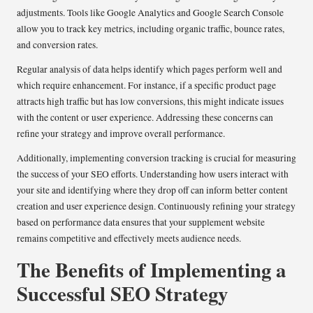
adjustments. Tools like Google Analytics and Google Search Console
allow you to track key metrics, including organic traffic, bounce rates,
and conversion rates.
Regular analysis of data helps identify which pages perform well and
which require enhancement. For instance, if a specific product page
attracts high traffic but has low conversions, this might indicate issues
with the content or user experience. Addressing these concerns can
refine your strategy and improve overall performance.
Additionally, implementing conversion tracking is crucial for measuring
the success of your SEO efforts. Understanding how users interact with
your site and identifying where they drop off can inform better content
creation and user experience design. Continuously refining your strategy
based on performance data ensures that your supplement website
remains competitive and effectively meets audience needs.
The Benefits of Implementing a
Successful SEO Strategy