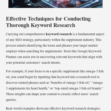
Effective Techniques for Conducting
Thorough Keyword Research
keyword research
Carrying out comprehensive
is a fundamental aspect
of any SEO strategy, particularly within the supplement industry. This
process entails identifying the terms and phrases your target market
employs when searching for supplements. Tools like Google Keyword
Planner can assist you in uncovering relevant keywords that align with
your potential customers’ search intents.
For example, if your focus is on a specific supplement like omega-3 fish
oil, you could begin by inputting that keyword into a research tool to
discover related phrases such as “benefits of omega-3 fish oil,” “omega-
3 supplements for heart health,” or “top-rated omega-3 fish oil brands.”
These insights can shape your content to closely reflect users’ search
queries.
Real-world examples showcase effective keyword research strategies.