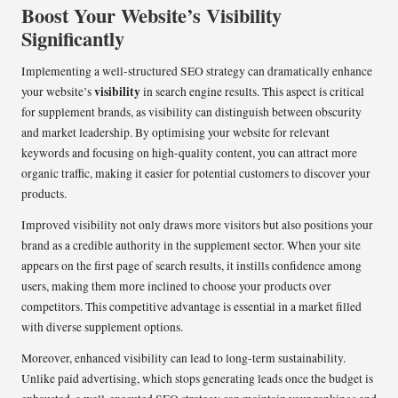
Boost Your Website’s Visibility
Significantly
Implementing a well-structured SEO strategy can dramatically enhance
visibility
your website’s
in search engine results. This aspect is critical
for supplement brands, as visibility can distinguish between obscurity
and market leadership. By optimising your website for relevant
keywords and focusing on high-quality content, you can attract more
organic traffic, making it easier for potential customers to discover your
products.
Improved visibility not only draws more visitors but also positions your
brand as a credible authority in the supplement sector. When your site
appears on the first page of search results, it instills confidence among
users, making them more inclined to choose your products over
competitors. This competitive advantage is essential in a market filled
with diverse supplement options.
Moreover, enhanced visibility can lead to long-term sustainability.
Unlike paid advertising, which stops generating leads once the budget is