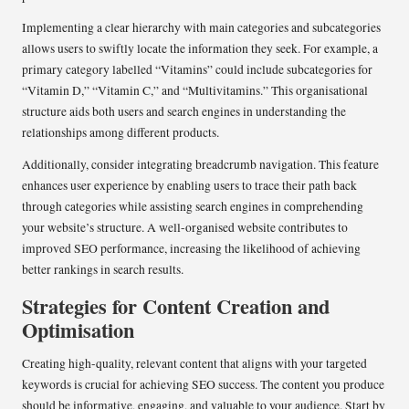
Implementing a clear hierarchy with main categories and subcategories
allows users to swiftly locate the information they seek. For example, a
primary category labelled “Vitamins” could include subcategories for
“Vitamin D,” “Vitamin C,” and “Multivitamins.” This organisational
structure aids both users and search engines in understanding the
relationships among different products.
Additionally, consider integrating breadcrumb navigation. This feature
enhances user experience by enabling users to trace their path back
through categories while assisting search engines in comprehending
your website’s structure. A well-organised website contributes to
improved SEO performance, increasing the likelihood of achieving
better rankings in search results.
Strategies for Content Creation and
Optimisation
Creating high-quality, relevant content that aligns with your targeted
keywords is crucial for achieving SEO success. The content you produce
should be informative, engaging, and valuable to your audience. Start by