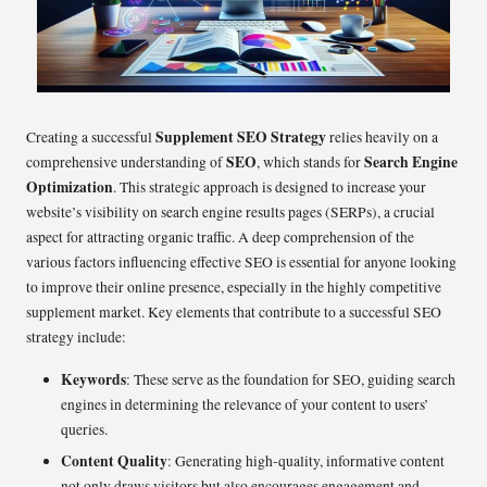
Supplement SEO Strategy
Creating a successful
relies heavily on a
SEO
Search Engine
comprehensive understanding of
, which stands for
Optimization
. This strategic approach is designed to increase your
website’s visibility on search engine results pages (SERPs), a crucial
aspect for attracting organic traffic. A deep comprehension of the
various factors influencing effective SEO is essential for anyone looking
to improve their online presence, especially in the highly competitive
supplement market. Key elements that contribute to a successful SEO
strategy include:
Keywords
: These serve as the foundation for SEO, guiding search
engines in determining the relevance of your content to users’
queries.
Content Quality
: Generating high-quality, informative content
not only draws visitors but also encourages engagement and