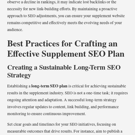
observe a decline in rankings, it may indicate lost backlinks or the
necessity for new link-building efforts. By maintaining a proactive
approach to SEO adjustments, you can ensure your supplement website
remains competitive and effectively meets the evolving needs of your
audience.
Best Practices for Crafting an
Effective Supplement SEO Plan
Creating a Sustainable Long-Term SEO
Strategy
long-term SEO plan
Establishing a
is critical for achieving sustainable
results in the supplement industry. SEO is not a one-time task; it requires
ongoing attention and adaptation. A successful long-term strategy
involves regular updates to content, link building, and performance
monitoring to ensure continuous improvement.
Set clear goals and timelines for your SEO initiatives, focusing on
measurable outcomes that drive results. For instance, aim to publish a