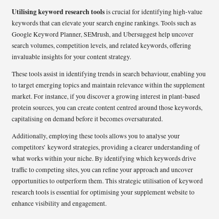
Utilising keyword research tools
is crucial for identifying high-value
keywords that can elevate your search engine rankings. Tools such as
Google Keyword Planner, SEMrush, and Ubersuggest help uncover
search volumes, competition levels, and related keywords, offering
invaluable insights for your content strategy.
These tools assist in identifying trends in search behaviour, enabling you
to target emerging topics and maintain relevance within the supplement
market. For instance, if you discover a growing interest in plant-based
protein sources, you can create content centred around those keywords,
capitalising on demand before it becomes oversaturated.
Additionally, employing these tools allows you to analyse your
competitors’ keyword strategies, providing a clearer understanding of
what works within your niche. By identifying which keywords drive
traffic to competing sites, you can refine your approach and uncover
opportunities to outperform them. This strategic utilisation of keyword
research tools is essential for optimising your supplement website to
enhance visibility and engagement.