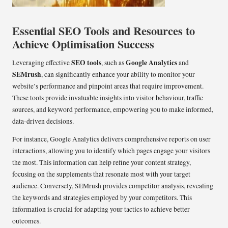
Essential SEO Tools and Resources to
Achieve Optimisation Success
SEO tools
Google Analytics
Leveraging effective
, such as
and
SEMrush
, can significantly enhance your ability to monitor your
website’s performance and pinpoint areas that require improvement.
These tools provide invaluable insights into visitor behaviour, traffic
sources, and keyword performance, empowering you to make informed,
data-driven decisions.
For instance, Google Analytics delivers comprehensive reports on user
interactions, allowing you to identify which pages engage your visitors
the most. This information can help refine your content strategy,
focusing on the supplements that resonate most with your target
audience. Conversely, SEMrush provides competitor analysis, revealing
the keywords and strategies employed by your competitors. This
information is crucial for adapting your tactics to achieve better
outcomes.