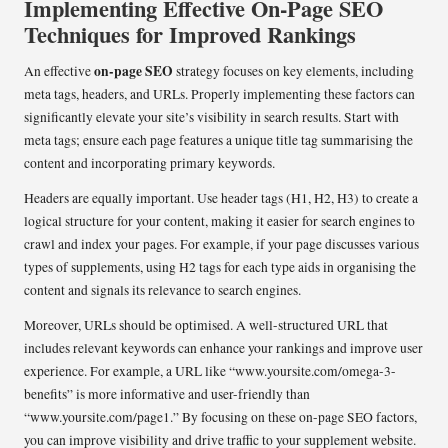
Implementing Effective On-Page SEO
Techniques for Improved Rankings
on-page SEO
An effective
strategy focuses on key elements, including
meta tags, headers, and URLs. Properly implementing these factors can
significantly elevate your site’s visibility in search results. Start with
meta tags; ensure each page features a unique title tag summarising the
content and incorporating primary keywords.
Headers are equally important. Use header tags (H1, H2, H3) to create a
logical structure for your content, making it easier for search engines to
crawl and index your pages. For example, if your page discusses various
types of supplements, using H2 tags for each type aids in organising the
content and signals its relevance to search engines.
Moreover, URLs should be optimised. A well-structured URL that
includes relevant keywords can enhance your rankings and improve user
experience. For example, a URL like “www.yoursite.com/omega-3-
benefits” is more informative and user-friendly than
“www.yoursite.com/page1.” By focusing on these on-page SEO factors,
you can improve visibility and drive traffic to your supplement website.