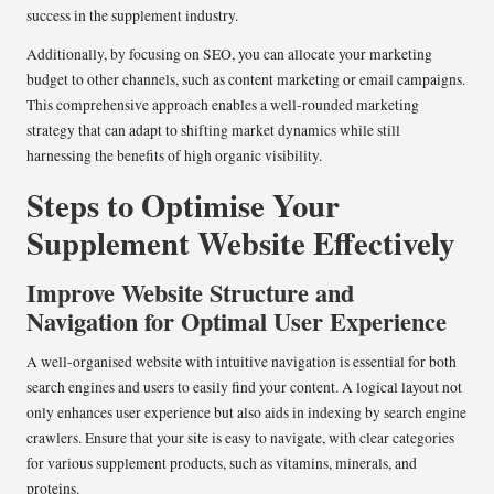
success in the supplement industry.
Additionally, by focusing on SEO, you can allocate your marketing
budget to other channels, such as content marketing or email campaigns.
This comprehensive approach enables a well-rounded marketing
strategy that can adapt to shifting market dynamics while still
harnessing the benefits of high organic visibility.
Steps to Optimise Your
Supplement Website Effectively
Improve Website Structure and
Navigation for Optimal User Experience
A well-organised website with intuitive navigation is essential for both
search engines and users to easily find your content. A logical layout not
only enhances user experience but also aids in indexing by search engine
crawlers. Ensure that your site is easy to navigate, with clear categories
for various supplement products, such as vitamins, minerals, and
proteins.