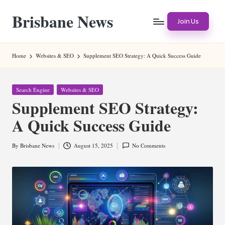
Brisbane News
Skip
Join Us
to
Worldwide
content
Websites
Home
Websites & SEO
Supplement SEO Strategy: A Quick Success Guide
Posted
Search Engine
Websites & SEO
in
Supplement SEO Strategy:
A Quick Success Guide
By
Brisbane News
August 15, 2025
No Comments
Posted
by