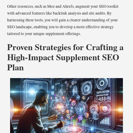
Other resources, such as Moz and Ahrefs, augment your SEO toolkit
with advanced features like backlink analysis and site audits. By
harnessing these tools, you will gain a clearer understanding of your
SEO landscape, enabling you to develop a more effective strategy
tailored to your unique supplement offerings.
Proven Strategies for Crafting a
High-Impact Supplement SEO
Plan