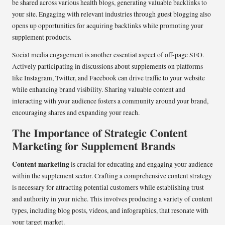
be shared across various health blogs, generating valuable backlinks to
your site. Engaging with relevant industries through guest blogging also
opens up opportunities for acquiring backlinks while promoting your
supplement products.
Social media engagement is another essential aspect of off-page SEO.
Actively participating in discussions about supplements on platforms
like Instagram, Twitter, and Facebook can drive traffic to your website
while enhancing brand visibility. Sharing valuable content and
interacting with your audience fosters a community around your brand,
encouraging shares and expanding your reach.
The Importance of Strategic Content
Marketing for Supplement Brands
Content marketing
is crucial for educating and engaging your audience
within the supplement sector. Crafting a comprehensive content strategy
is necessary for attracting potential customers while establishing trust
and authority in your niche. This involves producing a variety of content
types, including blog posts, videos, and infographics, that resonate with
your target market.