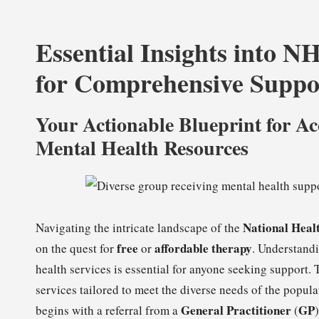
Essential Insights into N
for Comprehensive Suppo
Your Actionable Blueprint for A
Mental Health Resources
National Heal
Navigating the intricate landscape of the
free
affordable therapy
on the quest for
or
. Understandi
health services is essential for anyone seeking support
services tailored to meet the diverse needs of the populat
General Practitioner
GP
begins with a referral from a
(