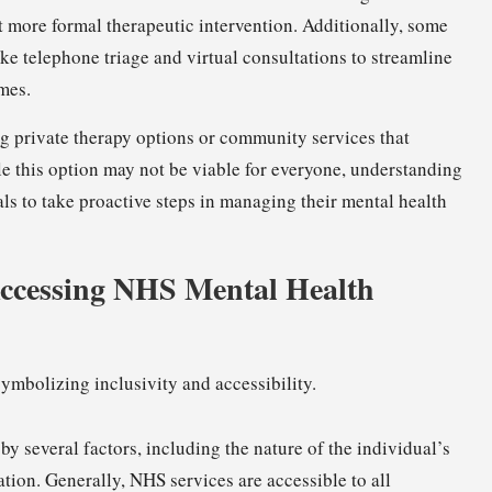
it more formal therapeutic intervention. Additionally, some
e telephone triage and virtual consultations to streamline
mes.
ng private therapy options or community services that
e this option may not be viable for everyone, understanding
ls to take proactive steps in managing their mental health
r Accessing NHS Mental Health
by several factors, including the nature of the individual’s
tion. Generally, NHS services are accessible to all