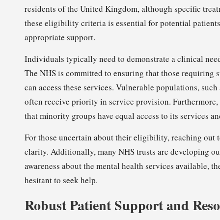
residents of the United Kingdom, although specific treat
these eligibility criteria is essential for potential patie
appropriate support.
Individuals typically need to demonstrate a clinical need
The NHS is committed to ensuring that those requiring s
can access these services. Vulnerable populations, such
often receive priority in service provision. Furthermore
that minority groups have equal access to its services an
For those uncertain about their eligibility, reaching out 
clarity. Additionally, many NHS trusts are developing 
awareness about the mental health services available, t
hesitant to seek help.
Robust Patient Support and Reso