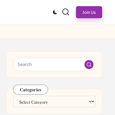
Join Us
Categories
Categories