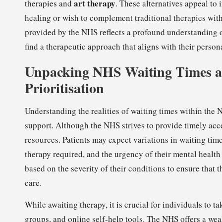
art therapy
therapies and
. These alternatives appeal to
healing or wish to complement traditional therapies with
provided by the NHS reflects a profound understanding of
find a therapeutic approach that aligns with their perso
Unpacking NHS Waiting Times an
Prioritisation
Understanding the realities of waiting times within the 
support. Although the NHS strives to provide timely acce
resources. Patients may expect variations in waiting time
therapy required, and the urgency of their mental health 
based on the severity of their conditions to ensure that
care.
While awaiting therapy, it is crucial for individuals to 
groups, and online self-help tools. The NHS offers a wea