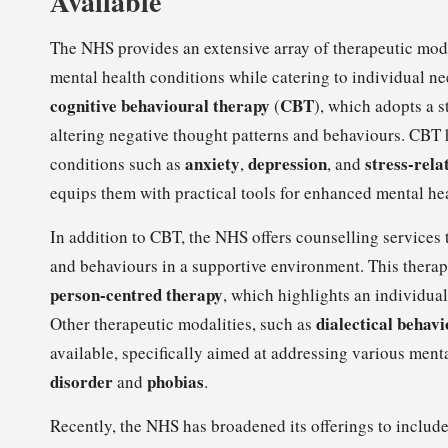
Available
The NHS provides an extensive array of therapeutic moda
mental health conditions while catering to individual 
cognitive behavioural therapy
CBT
(
), which adopts a 
altering negative thought patterns and behaviours. CBT 
anxiety
depression
stress-rela
conditions such as
,
, and
equips them with practical tools for enhanced mental h
In addition to CBT, the NHS offers counselling services 
and behaviours in a supportive environment. This ther
person-centred therapy
, which highlights an individual
dialectical behav
Other therapeutic modalities, such as
available, specifically aimed at addressing various ment
disorder
phobias
and
.
Recently, the NHS has broadened its offerings to inclu