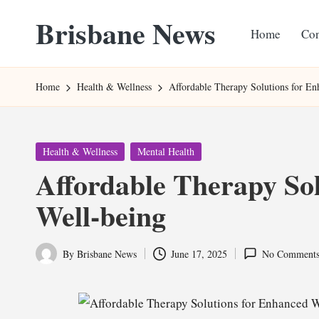
Brisbane News
Home
Con
Skip
to
Worldwide
content
Websites
Home
Health & Wellness
Affordable Therapy Solutions for En
Posted
Health & Wellness
Mental Health
in
Affordable Therapy So
Well-being
By
Brisbane News
June 17, 2025
No Comment
Posted
by