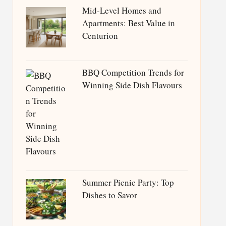
Mid-Level Homes and
Apartments: Best Value in
Centurion
BBQ Competition Trends for
Winning Side Dish Flavours
Summer Picnic Party: Top
Dishes to Savor