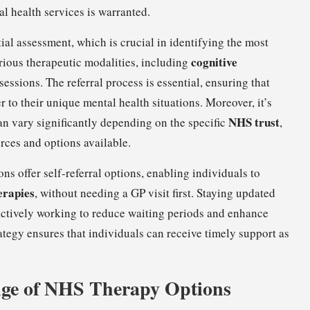
al health services is warranted.
tial assessment, which is crucial in identifying the most
cognitive
rious therapeutic modalities, including
sessions. The referral process is essential, ensuring that
er to their unique mental health situations. Moreover, it’s
NHS trust
can vary significantly depending on the specific
,
rces and options available.
s offer self-referral options, enabling individuals to
erapies
, without needing a GP visit first. Staying updated
re actively working to reduce waiting periods and enhance
rategy ensures that individuals can receive timely support as
nge of NHS Therapy Options