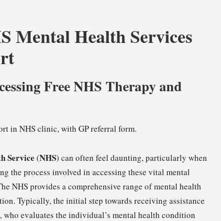
HS Mental Health Services
rt
ccessing Free NHS Therapy and
th Service
NHS
(
) can often feel daunting, particularly when
ng the process involved in accessing these vital mental
. The NHS provides a comprehensive range of mental health
ion. Typically, the initial step towards receiving assistance
), who evaluates the individual’s mental health condition