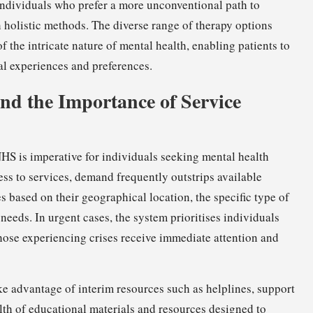
 individuals who prefer a more unconventional path to
 holistic methods. The diverse range of therapy options
 the intricate nature of mental health, enabling patients to
nal experiences and preferences.
d the Importance of Service
NHS is imperative for individuals seeking mental health
ss to services, demand frequently outstrips available
s based on their geographical location, the specific type of
needs. In urgent cases, the system prioritises individuals
 those experiencing crises receive immediate attention and
take advantage of interim resources such as helplines, support
lth of educational materials and resources designed to