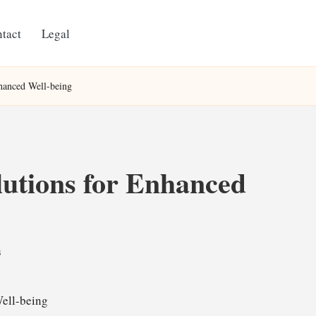
tact
Legal
hanced Well-being
lutions for Enhanced
s