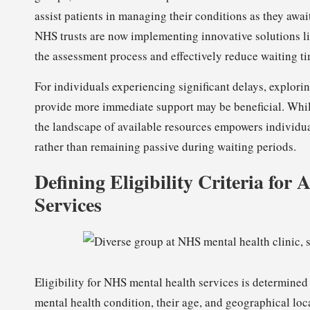
assist patients in managing their conditions as they awa
NHS trusts are now implementing innovative solutions lik
the assessment process and effectively reduce waiting ti
For individuals experiencing significant delays, explori
provide more immediate support may be beneficial. Whil
the landscape of available resources empowers individua
rather than remaining passive during waiting periods.
Defining Eligibility Criteria fo
Services
Eligibility for NHS mental health services is determined 
mental health condition, their age, and geographical loca