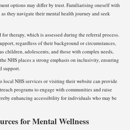
ment options may differ by trust. Familiarising oneself with
nts as they navigate their mental health journey and seek
 for therapy, which is assessed during the referral process.
upport, regardless of their background or circumstances,
 as children, adolescents, and those with complex needs,
, the NHS places a strong emphasis on inclusivity, ensuring
d support.
to local NHS services or visiting their website can provide
outreach programs to engage with communities and raise
hereby enhancing accessibility for individuals who may be
urces for Mental Wellness