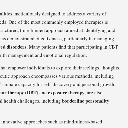
lities, meticulously designed to address a variety of
needs. One of the most commonly employed therapies is
structured, time-limited approach aimed at identifying and
has demonstrated effectiveness, particularly in managing
ted disorders
. Many patients find that participating in CBT
ealth management and emotional regulation.
that empower individuals to explore their feelings, thoughts,
apeutic approach encompasses various methods, including
’s innate capacity for self-discovery and personal growth.
iour therapy
DBT
exposure therapy
(
) and
, are also
borderline personality
al health challenges, including
de innovative approaches such as mindfulness-based