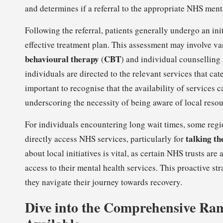
and determines if a referral to the appropriate NHS ment
Following the referral, patients generally undergo an ini
effective treatment plan. This assessment may involve va
behavioural therapy
CBT
(
) and individual counselling 
individuals are directed to the relevant services that cat
important to recognise that the availability of services 
underscoring the necessity of being aware of local resou
For individuals encountering long wait times, some region
talking th
directly access NHS services, particularly for
about local initiatives is vital, as certain NHS trusts a
access to their mental health services. This proactive st
they navigate their journey towards recovery.
Dive into the Comprehensive Ra