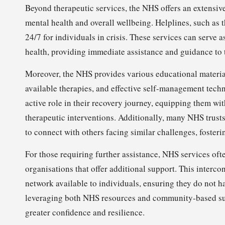
Beyond therapeutic services, the NHS offers an extensiv
mental health and overall wellbeing. Helplines, such as
24/7 for individuals in crisis. These services can serve a
health, providing immediate assistance and guidance to 
Moreover, the NHS provides various educational material
available therapies, and effective self-management tech
active role in their recovery journey, equipping them w
therapeutic interventions. Additionally, many NHS trust
to connect with others facing similar challenges, foste
For those requiring further assistance, NHS services of
organisations that offer additional support. This inter
network available to individuals, ensuring they do not h
leveraging both NHS resources and community-based supp
greater confidence and resilience.