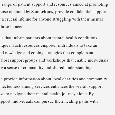
e range of patient support and resources aimed at promoting
Samaritans
 those operated by
, provide confidential support
s a crucial lifeline for anyone struggling with their mental
those in need.
s that inform patients about mental health conditions,
niques. Such resources empower individuals to take an
ith knowledge and coping strategies that complement
s host support groups and workshops that enable individuals
ring a sense of community and shared understanding.
ten provide information about local charities and community
connectedness among services enhances the overall support
ave to navigate their mental health journey alone. By
ort, individuals can pursue their healing paths with