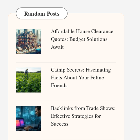
Random Posts
Affordable House Clearance
Quotes: Budget Solutions
Await
Catnip Secrets: Fascinating
Facts About Your Feline
Friends
Backlinks from Trade Shows:
Effective Strategies for
Success