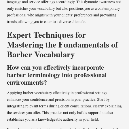
language and service offerings accordingly. This dynamic awareness not
only enriches your vocabulary but also positions you as a contemporary
professional who aligns with your clients’ preferences and prevailing
trends, allowing you to cater to a diverse clientele.
Expert Techniques for
Mastering the Fundamentals of
Barber Vocabulary
How can you effectively incorporate
barber terminology into professional
environments?
Applying barber vocabulary effectively in professional settings
enhances your confidence and precision in your practice. Start by
integrating relevant terms during client consultations, clearly explaining
the services you offer. This practice not only builds rapport but also
establishes you as a knowledgeable authority in your field.