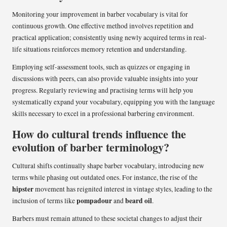
Monitoring your improvement in barber vocabulary is vital for
continuous growth. One effective method involves repetition and
practical application; consistently using newly acquired terms in real-
life situations reinforces memory retention and understanding.
Employing self-assessment tools, such as quizzes or engaging in
discussions with peers, can also provide valuable insights into your
progress. Regularly reviewing and practising terms will help you
systematically expand your vocabulary, equipping you with the language
skills necessary to excel in a professional barbering environment.
How do cultural trends influence the
evolution of barber terminology?
Cultural shifts continually shape barber vocabulary, introducing new
terms while phasing out outdated ones. For instance, the rise of the
hipster
movement has reignited interest in vintage styles, leading to the
pompadour
beard oil
inclusion of terms like
and
.
Barbers must remain attuned to these societal changes to adjust their