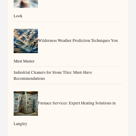
Look
Wilderness Weather Prediction Techniques You
Must Master
Industrial Cleaners for Stone Tiles: Must-Have
Recommendations
Furnace Services: Expert Heating Solutions in
Langley