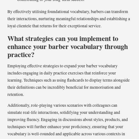
By effectively utilising foundational vocabulary, barbers can transform
their interactions, nurturing meaningful relationships and establishing a
loyal clientele that returns for their exceptional service.
What strategies can you implement to
enhance your barber vocabulary through
practice?
Employing effective strategies to expand your barber vocabulary
includes engaging in daily practice exercises that reinforce your
learning. Techniques such as using flashcards to display terms alongside
their definitions can be incredibly beneficial for memorisation and
retention.
Additionally, role-playing various scenarios with colleagues can
simulate real-life interactions, solidifying your understanding and
improving fluency. Engaging in discussions about styles, products, and
techniques will further enhance your proficiency, ensuring that your
vocabulary is well-rounded and applicable across various contexts in