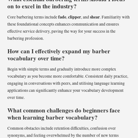
on to excel in the industry?
fade
clipper
shear
Core barbering terms include
,
, and
. Familiarity with
these foundational concepts enhances communication and ensures
effective service delivery, paving the way for your success in the
barbering profession.
How can I effectively expand my barber
vocabulary over time?
Begin with simple terms and gradually introduce more complex
vocabulary as you become more comfortable. Consistent daily practice,
engaging in conversations with peers, and utilising language learning
applications can significantly enhance your vocabulary development
over time.
What common challenges do beginners face
when learning barber vocabulary?
Common obstacles include retention difficulties, confusion over
synonyms, and feeling overwhelmed by the number of new terms