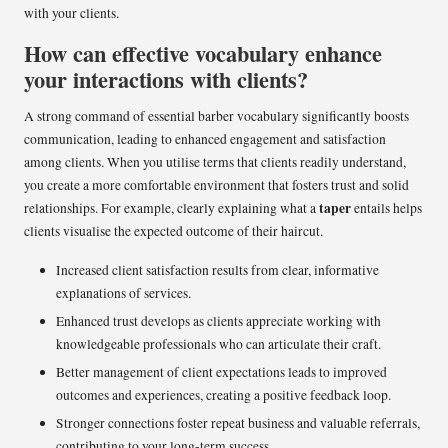
with your clients.
How can effective vocabulary enhance
your interactions with clients?
A strong command of essential barber vocabulary significantly boosts
communication, leading to enhanced engagement and satisfaction
among clients. When you utilise terms that clients readily understand,
you create a more comfortable environment that fosters trust and solid
taper
relationships. For example, clearly explaining what a
entails helps
clients visualise the expected outcome of their haircut.
Increased client satisfaction results from clear, informative
explanations of services.
Enhanced trust develops as clients appreciate working with
knowledgeable professionals who can articulate their craft.
Better management of client expectations leads to improved
outcomes and experiences, creating a positive feedback loop.
Stronger connections foster repeat business and valuable referrals,
contributing to your long-term success.