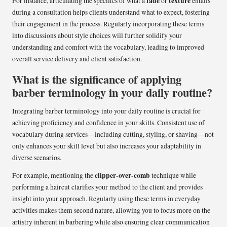
fade
texture
For instance, articulating the specifics of what a
or
entails
during a consultation helps clients understand what to expect, fostering
their engagement in the process. Regularly incorporating these terms
into discussions about style choices will further solidify your
understanding and comfort with the vocabulary, leading to improved
overall service delivery and client satisfaction.
What is the significance of applying
barber terminology in your daily routine?
Integrating barber terminology into your daily routine is crucial for
achieving proficiency and confidence in your skills. Consistent use of
vocabulary during services—including cutting, styling, or shaving—not
only enhances your skill level but also increases your adaptability in
diverse scenarios.
clipper-over-comb
For example, mentioning the
technique while
performing a haircut clarifies your method to the client and provides
insight into your approach. Regularly using these terms in everyday
activities makes them second nature, allowing you to focus more on the
artistry inherent in barbering while also ensuring clear communication