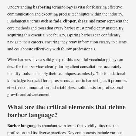
barbering
Understanding
terminology is vital for fostering effective
communication and executing precise techniques within the industry.
fade
clipper
shear
razor
Fundamental terms such as
,
,
, and
represent the
core methods and tools that every barber must proficiently master. By
acquiring this essential vocabulary, aspiring barbers can confidently
navigate their careers, ensuring they relay information clearly to clients
and collaborate effectively with fellow professionals.
When barbers have a solid grasp of this essential vocabulary, they can
describe their services clearly during client consultations, accurately
identify tools, and apply their techniques seamlessly. This foundational
knowledge is crucial for a prosperous career in barbering as it promotes
effective communication and establishes a solid basis for professional
growth and advancement.
What are the critical elements that define
barber language?
Barber language
is abundant with terms that vividly illustrate the
profession and its diverse practices. Key components include various