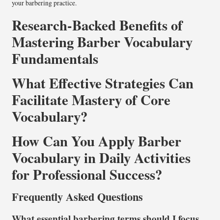
your barbering practice.
Research-Backed Benefits of
Mastering Barber Vocabulary
Fundamentals
What Effective Strategies Can
Facilitate Mastery of Core
Vocabulary?
How Can You Apply Barber
Vocabulary in Daily Activities
for Professional Success?
Frequently Asked Questions
What essential barbering terms should I focus