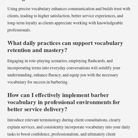
Using precise vocabulary enhances communication and builds trust with
clients, leading to higher satisfaction, better service experiences, and
long-term loyalty as clients appreciate working with knowledgeable
professionals.
What daily practices can support vocabulary
retention and mastery?
Engaging in role-playing scenarios, employing flashcards, and
incorporating terms into everyday conversations will solidify your
understanding, enhance fluency, and equip you with the necessary
vocabulary for success in barbering.
How can I effectively implement barber
vocabulary in professional environments for
better service delivery?
Introduce relevant terminology during client consultations, clearly
explain services, and consistently incorporate vocabulary into your daily
tasks to boost confidence, professionalism, and ultimately client