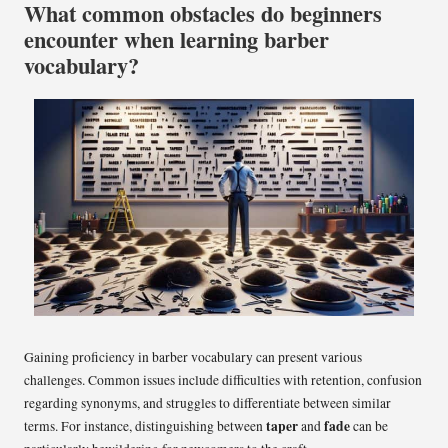
What common obstacles do beginners
encounter when learning barber
vocabulary?
Gaining proficiency in barber vocabulary can present various
challenges. Common issues include difficulties with retention, confusion
regarding synonyms, and struggles to differentiate between similar
taper
fade
terms. For instance, distinguishing between
and
can be