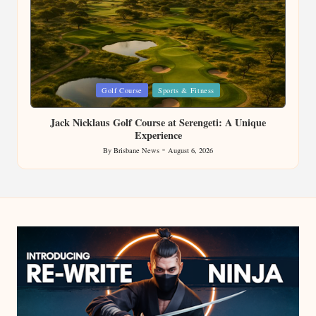
Posted
Golf Course
Sports & Fitness
in
Jack Nicklaus Golf Course at Serengeti: A Unique
Experience
By
Brisbane News
August 6, 2026
Posted
by