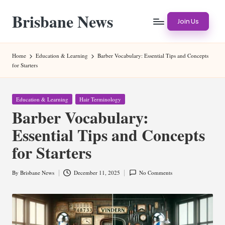
Brisbane News
Skip
Join Us
to
Worldwide
content
Websites
Home
Education & Learning
Barber Vocabulary: Essential Tips and Concepts
for Starters
Posted
Education & Learning
Hair Terminology
in
Barber Vocabulary:
Essential Tips and Concepts
for Starters
By
Brisbane News
December 11, 2025
No Comments
Posted
by