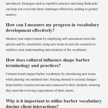
introduced. Strategies such as repetitive practice and using flashcards
can help you overcome these challenges effectively, leading to greater
mastery.
How can I measure my progress in vocabulary
development effectively?
Monitor your improvement by employing self-assessment tools like
quizzes and by consistently using new terms in real-life scenarios to
reinforce your understanding and retention of the vocabulary.
How does cultural influence shape barber
terminology and practices?
Cultural trends impact barber vocabulary by introducing new terms
while phasing out outdated ones. Staying attuned to societal changes
helps barbers remain relevant and connected to their clientele, ensuring
they meet the evolving expectations of their clients.
Why is it important to utilise barber vocabulary
during client interactions?