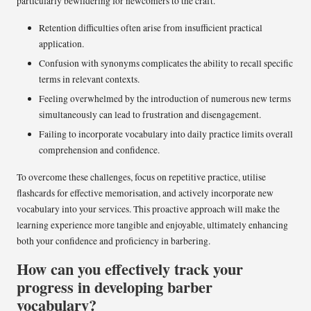
particularly bewildering for newcomers to the craft.
Retention difficulties often arise from insufficient practical
application.
Confusion with synonyms complicates the ability to recall specific
terms in relevant contexts.
Feeling overwhelmed by the introduction of numerous new terms
simultaneously can lead to frustration and disengagement.
Failing to incorporate vocabulary into daily practice limits overall
comprehension and confidence.
To overcome these challenges, focus on repetitive practice, utilise
flashcards for effective memorisation, and actively incorporate new
vocabulary into your services. This proactive approach will make the
learning experience more tangible and enjoyable, ultimately enhancing
both your confidence and proficiency in barbering.
How can you effectively track your
progress in developing barber
vocabulary?