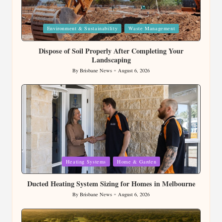
Posted
Environment & Sustainability
Waste Management
in
Dispose of Soil Properly After Completing Your
Landscaping
By
Brisbane News
August 6, 2026
Posted
by
Posted
Heating Systems
Home & Garden
in
Ducted Heating System Sizing for Homes in Melbourne
By
Brisbane News
August 6, 2026
Posted
by