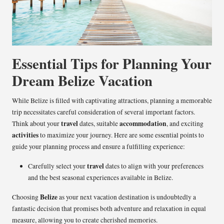
Essential Tips for Planning Your
Dream Belize Vacation
While Belize is filled with captivating attractions, planning a memorable
trip necessitates careful consideration of several important factors.
travel
accommodation
Think about your
dates, suitable
, and exciting
activities
to maximize your journey. Here are some essential points to
guide your planning process and ensure a fulfilling experience:
travel
Carefully select your
dates to align with your preferences
and the best seasonal experiences available in Belize.
Belize
Choosing
as your next vacation destination is undoubtedly a
fantastic decision that promises both adventure and relaxation in equal
measure, allowing you to create cherished memories.