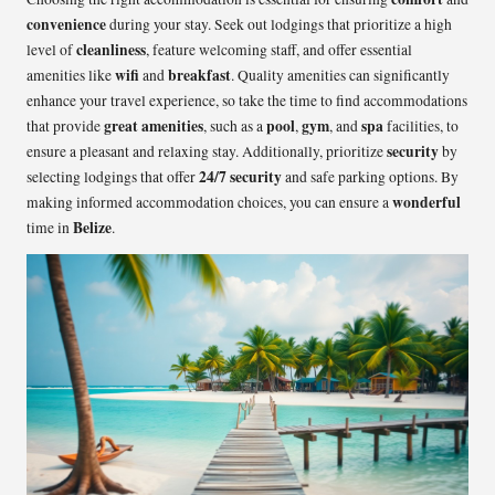
convenience
during your stay. Seek out lodgings that prioritize a high
cleanliness
level of
, feature welcoming staff, and offer essential
wifi
breakfast
amenities like
and
. Quality amenities can significantly
enhance your travel experience, so take the time to find accommodations
great amenities
pool
gym
spa
that provide
, such as a
,
, and
facilities, to
security
ensure a pleasant and relaxing stay. Additionally, prioritize
by
24/7 security
selecting lodgings that offer
and safe parking options. By
wonderful
making informed accommodation choices, you can ensure a
Belize
time in
.