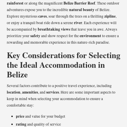
rainforest
Belize Barrier Reef
or along the magnificent
. These outdoor
natural beauty
adventures expose you to the incredible
of Belize.
caves
zipline
Explore mysterious
, soar through the trees on a thrilling
,
river
or enjoy a tranquil boat ride down a serene
. Each experience will
breathtaking views
be accompanied by
that leave you in awe. Always
safety
environment
prioritize your
and show respect for the
to ensure a
rewarding and memorable experience in this nature-rich paradise.
Key Considerations for Selecting
the Ideal Accommodation in
Belize
Several factors contribute to a positive travel experience, including
location
amenities
services
,
, and
. Here are some important aspects to
keep in mind when selecting your accommodation to ensure a
comfortable stay:
price
and value for your budget
rating
and quality of service