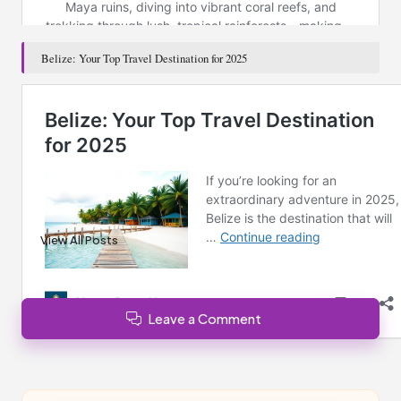
Belize: Your Top Travel Destination for 2025
Post Views:
154
Last updated on January 24, 2025
Brisbane News
View All Posts
Leave a Comment