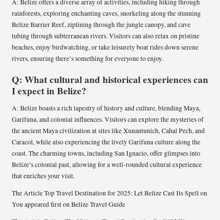
A: Belize offers a diverse array of activities, including hiking through
rainforests, exploring enchanting caves, snorkeling along the stunning
Belize Barrier Reef, ziplining through the jungle canopy, and cave
tubing through subterranean rivers. Visitors can also relax on pristine
beaches, enjoy birdwatching, or take leisurely boat rides down serene
rivers, ensuring there’s something for everyone to enjoy.
Q: What cultural and historical experiences can
I expect in Belize?
A: Belize boasts a rich tapestry of history and culture, blending Maya,
Garifuna, and colonial influences. Visitors can explore the mysteries of
the ancient Maya civilization at sites like Xunantunich, Cahal Pech, and
Caracol, while also experiencing the lively Garifuna culture along the
coast. The charming towns, including San Ignacio, offer glimpses into
Belize’s colonial past, allowing for a well-rounded cultural experience
that enriches your visit.
The Article Top Travel Destination for 2025: Let Belize Cast Its Spell on
You appeared first on Belize Travel Guide