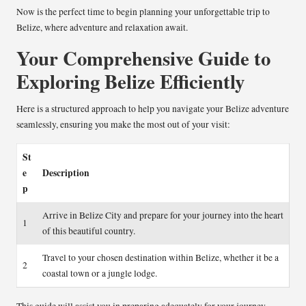
Now is the perfect time to begin planning your unforgettable trip to
Belize, where adventure and relaxation await.
Your Comprehensive Guide to
Exploring Belize Efficiently
Here is a structured approach to help you navigate your Belize adventure
seamlessly, ensuring you make the most out of your visit:
St
e
Description
p
Arrive in Belize City and prepare for your journey into the heart
1
of this beautiful country.
Travel to your chosen destination within Belize, whether it be a
2
coastal town or a jungle lodge.