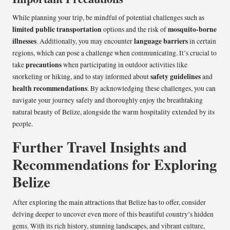
While planning your trip, be mindful of potential challenges such as
limited public transportation
mosquito-borne
options and the risk of
illnesses
language barriers
. Additionally, you may encounter
in certain
regions, which can pose a challenge when communicating. It’s crucial to
precautions
take
when participating in outdoor activities like
safety guidelines
snorkeling or hiking, and to stay informed about
and
health recommendations
. By acknowledging these challenges, you can
navigate your journey safely and thoroughly enjoy the breathtaking
natural beauty of Belize, alongside the warm hospitality extended by its
people.
Further Travel Insights and
Recommendations for Exploring
Belize
After exploring the main attractions that Belize has to offer, consider
delving deeper to uncover even more of this beautiful country’s hidden
gems. With its rich history, stunning landscapes, and vibrant culture,