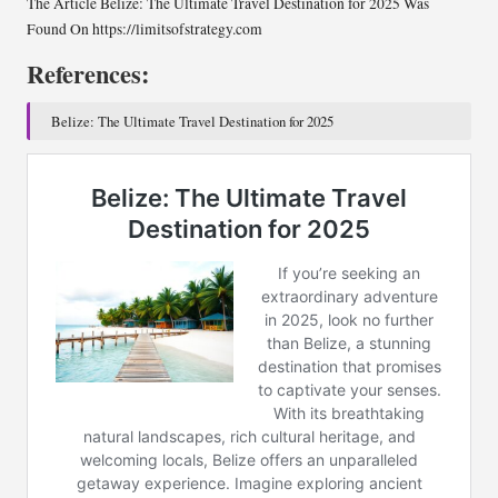
The Article Belize: The Ultimate Travel Destination for 2025 Was
Found On https://limitsofstrategy.com
References:
Belize: The Ultimate Travel Destination for 2025