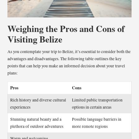
Weighing the Pros and Cons of
Visiting Belize
As you contemplate your trip to Belize, it’s essential to consider both the
advantages and disadvantages. The following table outlines the key
points that can help you make an informed decision about your travel
plans:
Pros
Cons
Rich history and diverse cultural
Limited public transportation
experiences
options in certain areas
Stunning natural beauty and a
Possible language barriers in
plethora of outdoor adventures
more remote regions
Warm and welcoming