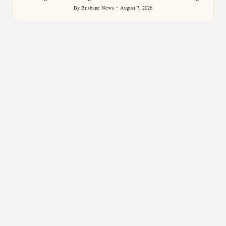
By
Brisbane News
August 7, 2026
Posted
by