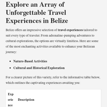
Explore an Array of
Unforgettable Travel
Experiences in Belize
travel experiences
Belize offers an impressive selection of
tailored to
suit every type of traveler. From adrenaline-pumping adventures to
cultural explorations, the options are virtually limitless. Here are some
of the most enchanting activities available to enhance your Belizean
journey:
Nature-Based Activities
Cultural and Historical Exploration
For a clearer picture of this variety, refer to the informative table below,
which outlines the captivating experiences awaiting you:
Exp
erie
Description
nce