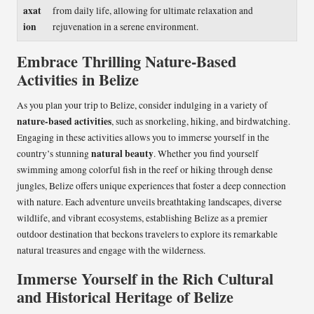
axat
from daily life, allowing for ultimate relaxation and
ion
rejuvenation in a serene environment.
Embrace Thrilling Nature-Based
Activities in Belize
As you plan your trip to Belize, consider indulging in a variety of
nature-based activities
, such as snorkeling, hiking, and birdwatching.
Engaging in these activities allows you to immerse yourself in the
natural beauty
country’s stunning
. Whether you find yourself
swimming among colorful fish in the reef or hiking through dense
jungles, Belize offers unique experiences that foster a deep connection
with nature. Each adventure unveils breathtaking landscapes, diverse
wildlife, and vibrant ecosystems, establishing Belize as a premier
outdoor destination that beckons travelers to explore its remarkable
natural treasures and engage with the wilderness.
Immerse Yourself in the Rich Cultural
and Historical Heritage of Belize