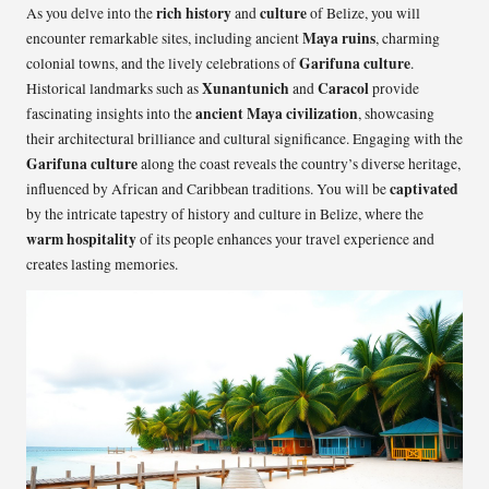
rich history
culture
As you delve into the
and
of Belize, you will
Maya ruins
encounter remarkable sites, including ancient
, charming
Garifuna culture
colonial towns, and the lively celebrations of
.
Xunantunich
Caracol
Historical landmarks such as
and
provide
ancient Maya civilization
fascinating insights into the
, showcasing
their architectural brilliance and cultural significance. Engaging with the
Garifuna culture
along the coast reveals the country’s diverse heritage,
captivated
influenced by African and Caribbean traditions. You will be
by the intricate tapestry of history and culture in Belize, where the
warm hospitality
of its people enhances your travel experience and
creates lasting memories.