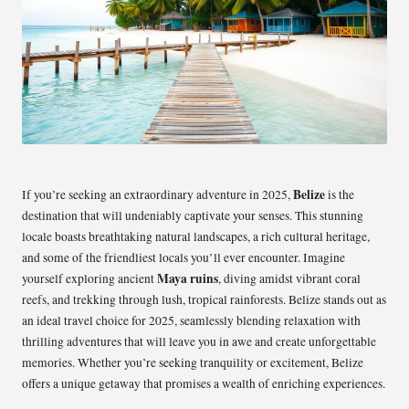
Belize
If you’re seeking an extraordinary adventure in 2025,
is the
destination that will undeniably captivate your senses. This stunning
locale boasts breathtaking natural landscapes, a rich cultural heritage,
and some of the friendliest locals you’ll ever encounter. Imagine
Maya ruins
yourself exploring ancient
, diving amidst vibrant coral
reefs, and trekking through lush, tropical rainforests. Belize stands out as
an ideal travel choice for 2025, seamlessly blending relaxation with
thrilling adventures that will leave you in awe and create unforgettable
memories. Whether you’re seeking tranquility or excitement, Belize
offers a unique getaway that promises a wealth of enriching experiences.