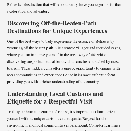
Belize is a destination that will undoubtedly leave you eager for further
exploration and adventure.
Discovering Off-the-Beaten-Path
Destinations for Unique Experiences
One of the best ways to truly experience the essence of Belize is by
venturing off the beaten path. Visit remote villages and secluded cayes,
where you can immerse yourself in the local way of life while
discovering unspoiled natural beauty that remains untouched by mass
tourism. These hidden gems offer a unique opportunity to engage with
local communities and experience Belize in its most authentic form,
providing you with a richer understanding of the country.
Understanding Local Customs and
Etiquette for a Respectful Visit
To fully embrace the culture of Belize, it’s important to familiarize
yourself with its unique customs and etiquette. Respect for the
environment and local communities is paramount. Consider learning a