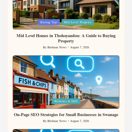
Posted
Buying Tips
Mid Level Property
in
Mid Level Homes in Thohoyandou: A Guide to Buying
Property
By
Brisbane News
August 7, 2026
Posted
by
Posted
Websites & SEO
in
On-Page SEO Strategies for Small Businesses in Swanage
By
Brisbane News
August 7, 2026
Posted
by