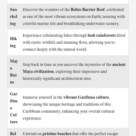
Sno
Belize Barrier Reef
Discover the wonders of the
, celebrated
rkel
as one of the most vibrant ecosystems on Earth, teeming with
ing
colorful marine life and breathtaking underwater scenery.
lush rainforests
Experience exhilarating hikes through
filled
Hik
with exotic wildlife and stunning flora, allowing you to
ing
connect deeply with the natural world.
May
ancient
Step back in time as you uncover the mysteries of the
a
Maya civilization
, exploring their impressive and
Rui
historically significant architectural sites.
ns
Gar
vibrant Garifuna culture
Immerse yourself in the
,
ifun
showcasing the unique heritage and traditions of this
a
Caribbean community, enhancing your overall cultural
Cul
experience.
ture
Rel
pristine beaches
Unwind on
that offer the perfect escape