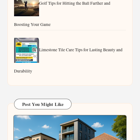
Golf Tips for Hitting the Ball Farther and
Boosting Your Game
Limestone Tile Care Tips for Lasting Beauty and
Durability
Post You Might Like