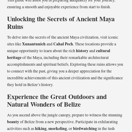
This guide will assist you in preparing adequately for your journey,
ensuring a smooth and enjoyable experience from start to finish.
Unlocking the Secrets of Ancient Maya
Ruins
To delve into the secrets of the ancient Maya civilization, visit iconic
Xunantunich
Cahal Pech
sites like
and
. These locations provide a
history
cultural
unique opportunity to learn about the rich
and
heritage
of the Maya, including their remarkable architectural
accomplishments and spiritual beliefs. Exploring these ruins allows you
to connect with the past, giving you a deeper appreciation for the
incredible achievements of this ancient civilization and the significance
they hold in Belize’s history.
Experience the Great Outdoors and
Natural Wonders of Belize
As you ascend above the jungle canopy, prepare to witness the stunning
beauty
of Belize from a new perspective. Participate in exhilarating
hiking
snorkeling
birdwatching
activities such as
,
, or
in the lush