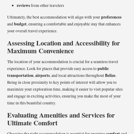
reviews
from other travelers
preferences
Ultimately, the best accommodation will align with your
budget
and
, ensuring a comfortable and enjoyable stay that enhances
your overall travel experience.
Assessing Location and Accessibility for
Maximum Convenience
The location of your accommodation is crucial for a seamless travel
public
experience. Look for places that provide easy access to
transportation
airports
Belize
,
, and local attractions throughout
.
Being in close proximity to key points of interest will allow you to
maximize your exploration time, making it easier to visit popular sites
and engage in exciting activities, ensuring you make the most of your
time in this beautiful country.
Evaluating Amenities and Services for
Ultimate Comfort
comfort
Choosing the right accommodation is essential for ensuring
and