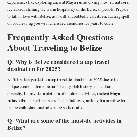
Maya ruins
experiences like exploring ancient
, diving into vibrant coral
reefs, and relishing the warm hospitality of the Belizean people. Prepare
to fall in love with Belize, as it will undoubtedly cast its enchanting spell
on you, leaving you with cherished memories for years to come.
Frequently Asked Questions
About Traveling to Belize
Q: Why is Belize considered a top travel
destination for 2025?
A: Belize is regarded as a top travel destination for 2025 due to its
unique combination of natural beauty, rich history, and cultural
Maya
diversity. It provides a plethora of outdoor activities, ancient
ruins
, vibrant coral reefs, and lush rainforests, making it a paradise for
nature enthusiasts and adventure seekers alike.
Q: What are some of the must-do activities in
Belize?