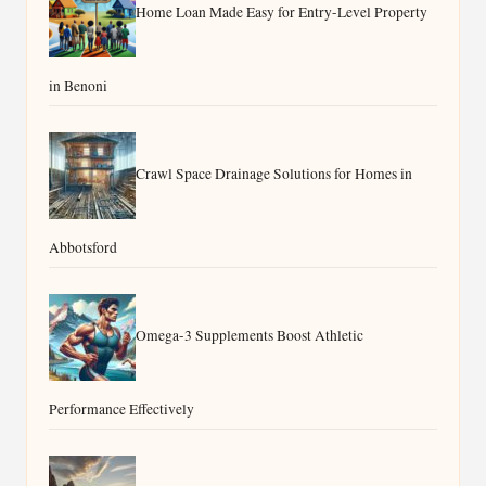
Home Loan Made Easy for Entry-Level Property
in Benoni
Crawl Space Drainage Solutions for Homes in
Abbotsford
Omega-3 Supplements Boost Athletic
Performance Effectively