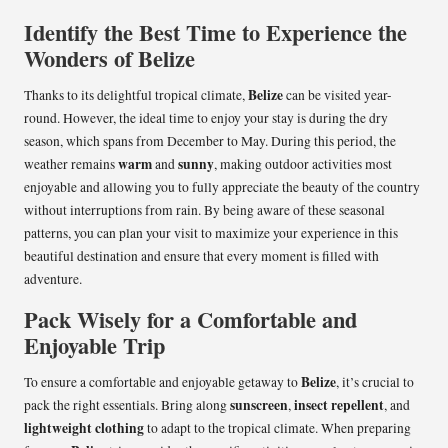
Identify the Best Time to Experience the
Wonders of Belize
Belize
Thanks to its delightful tropical climate,
can be visited year-
round. However, the ideal time to enjoy your stay is during the dry
season, which spans from December to May. During this period, the
warm
sunny
weather remains
and
, making outdoor activities most
enjoyable and allowing you to fully appreciate the beauty of the country
without interruptions from rain. By being aware of these seasonal
patterns, you can plan your visit to maximize your experience in this
beautiful destination and ensure that every moment is filled with
adventure.
Pack Wisely for a Comfortable and
Enjoyable Trip
Belize
To ensure a comfortable and enjoyable getaway to
, it’s crucial to
sunscreen
insect repellent
pack the right essentials. Bring along
,
, and
lightweight clothing
to adapt to the tropical climate. When preparing