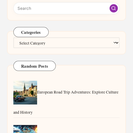
Categories
Categories
Random Posts
European Road Trip Adventures: Explore Culture
and History