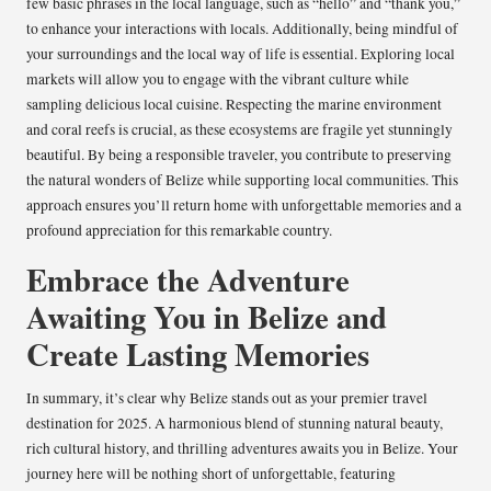
few basic phrases in the local language, such as “hello” and “thank you,”
to enhance your interactions with locals. Additionally, being mindful of
your surroundings and the local way of life is essential. Exploring local
markets will allow you to engage with the vibrant culture while
sampling delicious local cuisine. Respecting the marine environment
and coral reefs is crucial, as these ecosystems are fragile yet stunningly
beautiful. By being a responsible traveler, you contribute to preserving
the natural wonders of Belize while supporting local communities. This
approach ensures you’ll return home with unforgettable memories and a
profound appreciation for this remarkable country.
Embrace the Adventure
Awaiting You in Belize and
Create Lasting Memories
In summary, it’s clear why Belize stands out as your premier travel
destination for 2025. A harmonious blend of stunning natural beauty,
rich cultural history, and thrilling adventures awaits you in Belize. Your
journey here will be nothing short of unforgettable, featuring