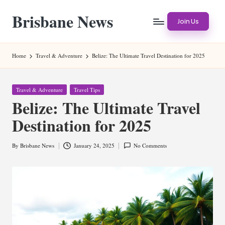
Brisbane News
Skip
Join Us
to
Worldwide
content
Websites
Home
Travel & Adventure
Belize: The Ultimate Travel Destination for 2025
Posted
Travel & Adventure
Travel Tips
in
Belize: The Ultimate Travel
Destination for 2025
By
Brisbane News
January 24, 2025
No Comments
Posted
by