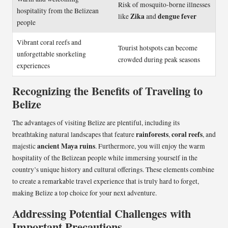
Risk of mosquito-borne illnesses
hospitality from the Belizean
Zika
dengue fever
like
and
people
Vibrant coral reefs and
Tourist hotspots can become
unforgettable snorkeling
crowded during peak seasons
experiences
Recognizing the Benefits of Traveling to
Belize
The advantages of visiting Belize are plentiful, including its
rainforests
coral reefs
breathtaking natural landscapes that feature
,
, and
ancient Maya ruins
majestic
. Furthermore, you will enjoy the warm
hospitality of the Belizean people while immersing yourself in the
country’s unique history and cultural offerings. These elements combine
to create a remarkable travel experience that is truly hard to forget,
making Belize a top choice for your next adventure.
Addressing Potential Challenges with
Important Precautions