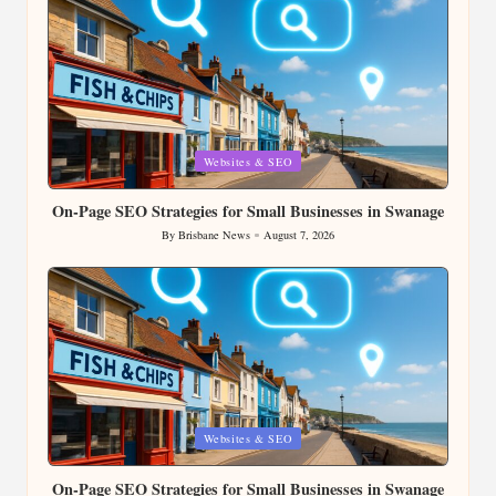
Posted
Websites & SEO
in
On-Page SEO Strategies for Small Businesses in Swanage
By
Brisbane News
August 7, 2026
Posted
by
Posted
Websites & SEO
in
On-Page SEO Strategies for Small Businesses in Swanage