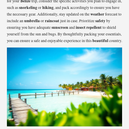
Belize
for your
trip, consider the specific activities you plan to engage in,
snorkeling
hiking
such as
or
, and pack accordingly to ensure you have
weather
the necessary gear. Additionally, stay updated on the
forecast to
umbrella
raincoat
safety
include an
or
just in case. Prioritize
by
sunscreen
insect repellent
ensuring you have adequate
and
to shield
yourself from the sun and bugs. By thoughtfully packing your essentials,
beautiful
you can ensure a safe and enjoyable experience in this
country.