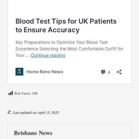
Post Views:
198
Last updated on April 15, 2025
Brisbane News