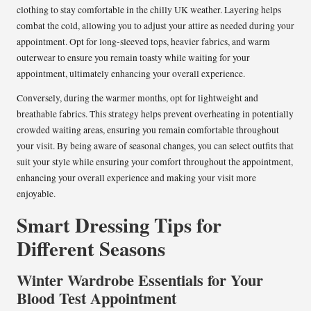
clothing to stay comfortable in the chilly UK weather. Layering helps
combat the cold, allowing you to adjust your attire as needed during your
appointment. Opt for long-sleeved tops, heavier fabrics, and warm
outerwear to ensure you remain toasty while waiting for your
appointment, ultimately enhancing your overall experience.
Conversely, during the warmer months, opt for lightweight and
breathable fabrics. This strategy helps prevent overheating in potentially
crowded waiting areas, ensuring you remain comfortable throughout
your visit. By being aware of seasonal changes, you can select outfits that
suit your style while ensuring your comfort throughout the appointment,
enhancing your overall experience and making your visit more
enjoyable.
Smart Dressing Tips for
Different Seasons
Winter Wardrobe Essentials for Your
Blood Test Appointment