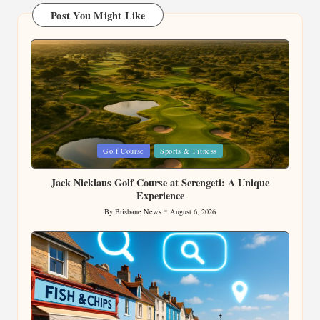
Post You Might Like
Posted
Golf Course
Sports & Fitness
in
Jack Nicklaus Golf Course at Serengeti: A Unique
Experience
By
Brisbane News
August 6, 2026
Posted
by