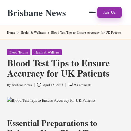
Brisbane News
Skip
Join Us
to
Worldwide
content
Websites
Home
Health & Wellness
Blood Test Tips to Ensure Accuracy for UK Patients
Posted
Blood Testing
Health & Wellness
in
Blood Test Tips to Ensure
Accuracy for UK Patients
By
Brisbane News
April 15, 2025
9 Comments
Posted
by
Essential Preparations to