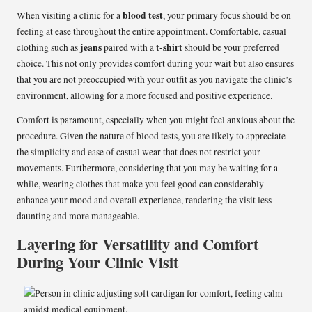
blood test
When visiting a clinic for a
, your primary focus should be on
feeling at ease throughout the entire appointment. Comfortable, casual
jeans
t-shirt
clothing such as
paired with a
should be your preferred
choice. This not only provides comfort during your wait but also ensures
that you are not preoccupied with your outfit as you navigate the clinic’s
environment, allowing for a more focused and positive experience.
Comfort is paramount, especially when you might feel anxious about the
procedure. Given the nature of blood tests, you are likely to appreciate
the simplicity and ease of casual wear that does not restrict your
movements. Furthermore, considering that you may be waiting for a
while, wearing clothes that make you feel good can considerably
enhance your mood and overall experience, rendering the visit less
daunting and more manageable.
Layering for Versatility and Comfort
During Your Clinic Visit