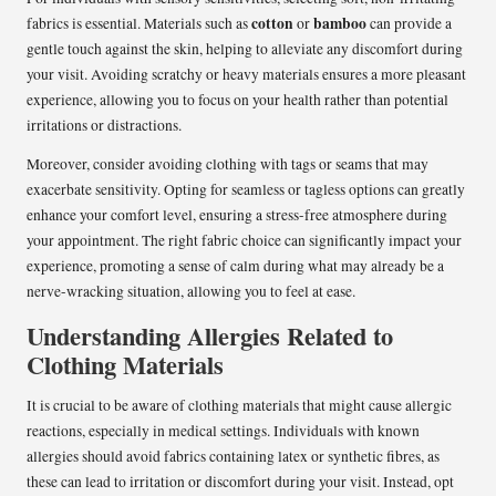
cotton
bamboo
fabrics is essential. Materials such as
or
can provide a
gentle touch against the skin, helping to alleviate any discomfort during
your visit. Avoiding scratchy or heavy materials ensures a more pleasant
experience, allowing you to focus on your health rather than potential
irritations or distractions.
Moreover, consider avoiding clothing with tags or seams that may
exacerbate sensitivity. Opting for seamless or tagless options can greatly
enhance your comfort level, ensuring a stress-free atmosphere during
your appointment. The right fabric choice can significantly impact your
experience, promoting a sense of calm during what may already be a
nerve-wracking situation, allowing you to feel at ease.
Understanding Allergies Related to
Clothing Materials
It is crucial to be aware of clothing materials that might cause allergic
reactions, especially in medical settings. Individuals with known
allergies should avoid fabrics containing latex or synthetic fibres, as
these can lead to irritation or discomfort during your visit. Instead, opt