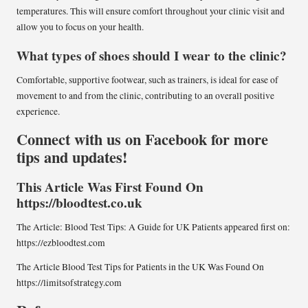
temperatures. This will ensure comfort throughout your clinic visit and
allow you to focus on your health.
What types of shoes should I wear to the clinic?
Comfortable, supportive footwear, such as trainers, is ideal for ease of
movement to and from the clinic, contributing to an overall positive
experience.
Connect with us on Facebook for more
tips and updates!
This Article Was First Found On
https://bloodtest.co.uk
The Article:
Blood Test Tips: A Guide for UK Patients
appeared first on:
https://ezbloodtest.com
The Article
Blood Test Tips for Patients in the UK
Was Found On
https://limitsofstrategy.com