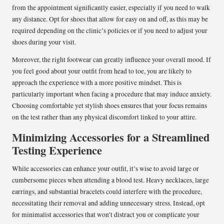
from the appointment significantly easier, especially if you need to walk
any distance. Opt for shoes that allow for easy on and off, as this may be
required depending on the clinic’s policies or if you need to adjust your
shoes during your visit.
Moreover, the right footwear can greatly influence your overall mood. If
you feel good about your outfit from head to toe, you are likely to
approach the experience with a more positive mindset. This is
particularly important when facing a procedure that may induce anxiety.
Choosing comfortable yet stylish shoes ensures that your focus remains
on the test rather than any physical discomfort linked to your attire.
Minimizing Accessories for a Streamlined
Testing Experience
While accessories can enhance your outfit, it’s wise to avoid large or
cumbersome pieces when attending a blood test. Heavy necklaces, large
earrings, and substantial bracelets could interfere with the procedure,
necessitating their removal and adding unnecessary stress. Instead, opt
for minimalist accessories that won’t distract you or complicate your