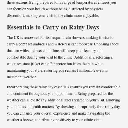
these seasons. Being prepared for a range of temperatures ensures you
can focus on your health without being distracted by physical
discomfort, making your visit to the clinic more enjoyable.
Essentials to Carry on Rainy Days
The UK is renowned for its frequent rain showers, making it wise to
carry a compact umbrella and water-resistant footwear. Choosing shoes
that can withstand wet conditions will keep your feet dry and
comfortable during your visit to the clinic. Additionally, selecting a
water-resistant jacket can offer protection from the rain while
maintaining your style, ensuring you remain fashionable even in
inclement weather.
Incorporating these rainy day essentials ensures you remain comfortable
and confident throughout your appointment. Being prepared for the
weather can alleviate any additional stress related to your visit, allowing
you to focus on health matters. By dressing appropriately for a rainy day,
you can enhance your overall experience and make navigating the
weather a breeze, contributing positively to your clinic visit.