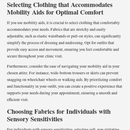
Selecting Clothing that Accommodates
Mobility Aids for Optimal Comfort
If you use mobility aids, it is crucial to select clothing that comfortably
accommodates your needs. Fabrics that are stretchy and easily
adjustable, such as elastic waistbands or pull-on styles, can significantly
simplify the process of dressing and undressing. Opt for outfits that
provide easy access and movement, ensuring you feel comfortable and
secure throughout your clinic visit.
Furthermore, consider the ease of navigating your mobility aid in your
chosen attire. For instance, wide-bottom trousers or skirts can prevent
snagging on wheelchair wheels or walking aids. By prioritizing comfort
and functionality in your outfit, you can create a positive experience that
supports your needs during your appointment, ensuring a smooth and
efficient visit.
Choosing Fabrics for Individuals with
Sensory Sensitivities
For individuals with sensory sensitivities, selecting soft, non-irritating