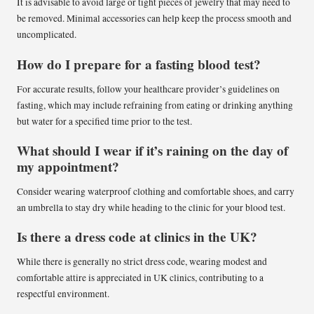
It is advisable to avoid large or tight pieces of jewelry that may need to
be removed. Minimal accessories can help keep the process smooth and
uncomplicated.
How do I prepare for a fasting blood test?
For accurate results, follow your healthcare provider’s guidelines on
fasting, which may include refraining from eating or drinking anything
but water for a specified time prior to the test.
What should I wear if it’s raining on the day of
my appointment?
Consider wearing waterproof clothing and comfortable shoes, and carry
an umbrella to stay dry while heading to the clinic for your blood test.
Is there a dress code at clinics in the UK?
While there is generally no strict dress code, wearing modest and
comfortable attire is appreciated in UK clinics, contributing to a
respectful environment.