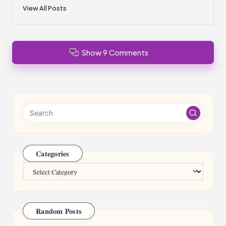
View All Posts
Show 9 Comments
Categories
Categories
Random Posts