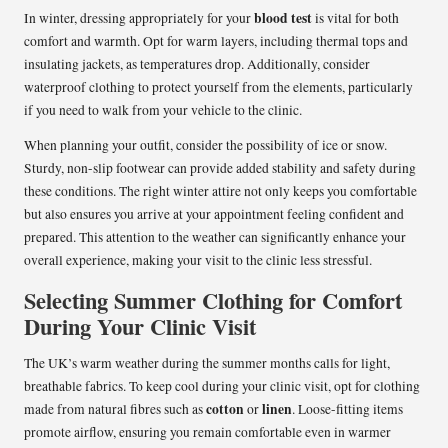
blood test
In winter, dressing appropriately for your
is vital for both
comfort and warmth. Opt for warm layers, including thermal tops and
insulating jackets, as temperatures drop. Additionally, consider
waterproof clothing to protect yourself from the elements, particularly
if you need to walk from your vehicle to the clinic.
When planning your outfit, consider the possibility of ice or snow.
Sturdy, non-slip footwear can provide added stability and safety during
these conditions. The right winter attire not only keeps you comfortable
but also ensures you arrive at your appointment feeling confident and
prepared. This attention to the weather can significantly enhance your
overall experience, making your visit to the clinic less stressful.
Selecting Summer Clothing for Comfort
During Your Clinic Visit
The UK’s warm weather during the summer months calls for light,
breathable fabrics. To keep cool during your clinic visit, opt for clothing
cotton
linen
made from natural fibres such as
or
. Loose-fitting items
promote airflow, ensuring you remain comfortable even in warmer