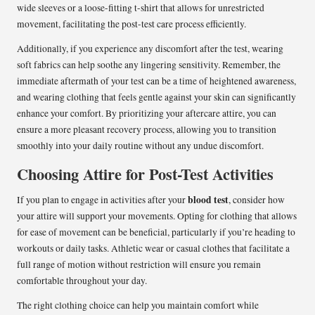
wide sleeves or a loose-fitting t-shirt that allows for unrestricted
movement, facilitating the post-test care process efficiently.
Additionally, if you experience any discomfort after the test, wearing
soft fabrics can help soothe any lingering sensitivity. Remember, the
immediate aftermath of your test can be a time of heightened awareness,
and wearing clothing that feels gentle against your skin can significantly
enhance your comfort. By prioritizing your aftercare attire, you can
ensure a more pleasant recovery process, allowing you to transition
smoothly into your daily routine without any undue discomfort.
Choosing Attire for Post-Test Activities
blood test
If you plan to engage in activities after your
, consider how
your attire will support your movements. Opting for clothing that allows
for ease of movement can be beneficial, particularly if you’re heading to
workouts or daily tasks. Athletic wear or casual clothes that facilitate a
full range of motion without restriction will ensure you remain
comfortable throughout your day.
The right clothing choice can help you maintain comfort while