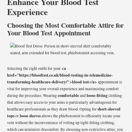
Enhance Your Blood Test
Experience
Choosing the Most Comfortable Attire for
Your Blood Test Appointment
<a
Selecting the right outfit for your
href="https://bloodtest.co.uk/blood-testing-in-telemedicine-
transforming-healthcare-delivery/">blood test</a>
appointment is
vital for improving your overall experience and maximizing comfort
comfortable
loose-fitting
during the procedure. Wearing
and
clothing
that allows easy access to your arms is particularly advantageous for
short-sleeved
healthcare professionals as they draw blood. Opting for
tops
loose sleeves
or
allows the phlebotomist to efficiently locate your
vein without the inconvenience of rolling up tight-fitting clothing,
which can minimize discomfort. By choosing non-restrictive attire, you