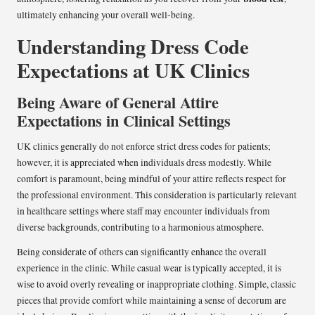
ultimately enhancing your overall well-being.
Understanding Dress Code
Expectations at UK Clinics
Being Aware of General Attire
Expectations in Clinical Settings
UK clinics generally do not enforce strict dress codes for patients;
however, it is appreciated when individuals dress modestly. While
comfort is paramount, being mindful of your attire reflects respect for
the professional environment. This consideration is particularly relevant
in healthcare settings where staff may encounter individuals from
diverse backgrounds, contributing to a harmonious atmosphere.
Being considerate of others can significantly enhance the overall
experience in the clinic. While casual wear is typically accepted, it is
wise to avoid overly revealing or inappropriate clothing. Simple, classic
pieces that provide comfort while maintaining a sense of decorum are