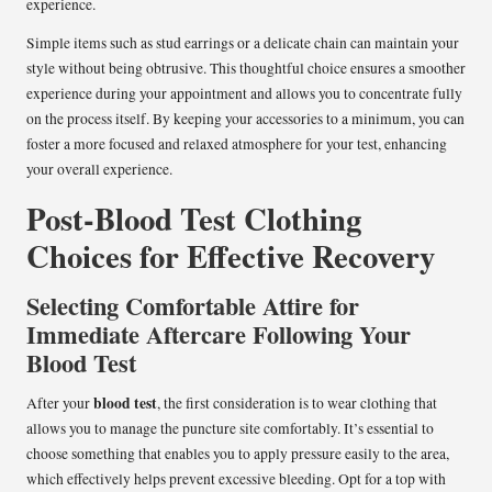
experience.
Simple items such as stud earrings or a delicate chain can maintain your
style without being obtrusive. This thoughtful choice ensures a smoother
experience during your appointment and allows you to concentrate fully
on the process itself. By keeping your accessories to a minimum, you can
foster a more focused and relaxed atmosphere for your test, enhancing
your overall experience.
Post-Blood Test Clothing
Choices for Effective Recovery
Selecting Comfortable Attire for
Immediate Aftercare Following Your
Blood Test
blood test
After your
, the first consideration is to wear clothing that
allows you to manage the puncture site comfortably. It’s essential to
choose something that enables you to apply pressure easily to the area,
which effectively helps prevent excessive bleeding. Opt for a top with