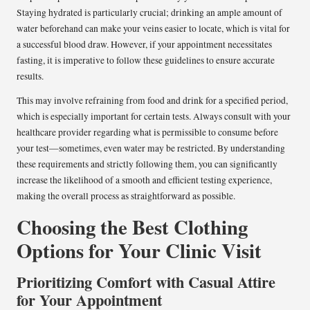
Staying hydrated is particularly crucial; drinking an ample amount of
water beforehand can make your veins easier to locate, which is vital for
a successful blood draw. However, if your appointment necessitates
fasting, it is imperative to follow these guidelines to ensure accurate
results.
This may involve refraining from food and drink for a specified period,
which is especially important for certain tests. Always consult with your
healthcare provider regarding what is permissible to consume before
your test—sometimes, even water may be restricted. By understanding
these requirements and strictly following them, you can significantly
increase the likelihood of a smooth and efficient testing experience,
making the overall process as straightforward as possible.
Choosing the Best Clothing
Options for Your Clinic Visit
Prioritizing Comfort with Casual Attire
for Your Appointment