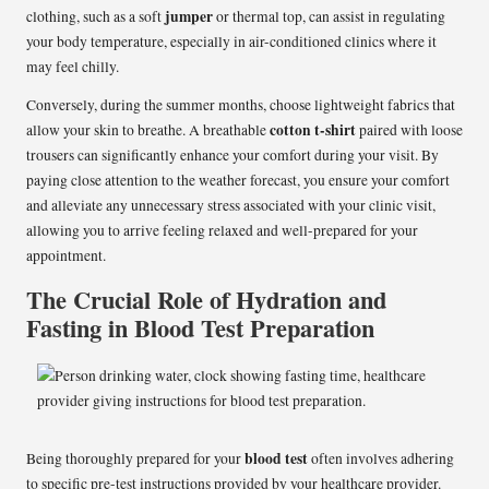
jumper
clothing, such as a soft
or thermal top, can assist in regulating
your body temperature, especially in air-conditioned clinics where it
may feel chilly.
Conversely, during the summer months, choose lightweight fabrics that
cotton t-shirt
allow your skin to breathe. A breathable
paired with loose
trousers can significantly enhance your comfort during your visit. By
paying close attention to the weather forecast, you ensure your comfort
and alleviate any unnecessary stress associated with your clinic visit,
allowing you to arrive feeling relaxed and well-prepared for your
appointment.
The Crucial Role of Hydration and
Fasting in Blood Test Preparation
blood test
Being thoroughly prepared for your
often involves adhering
to specific pre-test instructions provided by your healthcare provider.