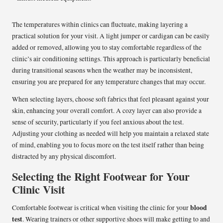
The temperatures within clinics can fluctuate, making layering a
practical solution for your visit. A light jumper or cardigan can be easily
added or removed, allowing you to stay comfortable regardless of the
clinic’s air conditioning settings. This approach is particularly beneficial
during transitional seasons when the weather may be inconsistent,
ensuring you are prepared for any temperature changes that may occur.
When selecting layers, choose soft fabrics that feel pleasant against your
skin, enhancing your overall comfort. A cozy layer can also provide a
sense of security, particularly if you feel anxious about the test.
Adjusting your clothing as needed will help you maintain a relaxed state
of mind, enabling you to focus more on the test itself rather than being
distracted by any physical discomfort.
Selecting the Right Footwear for Your
Clinic Visit
blood
Comfortable footwear is critical when visiting the clinic for your
test
. Wearing trainers or other supportive shoes will make getting to and