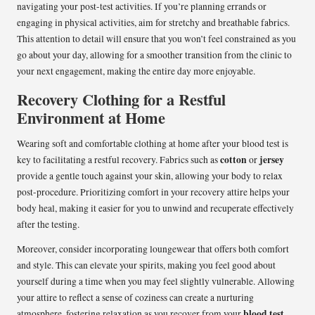
navigating your post-test activities. If you’re planning errands or
engaging in physical activities, aim for stretchy and breathable fabrics.
This attention to detail will ensure that you won’t feel constrained as you
go about your day, allowing for a smoother transition from the clinic to
your next engagement, making the entire day more enjoyable.
Recovery Clothing for a Restful
Environment at Home
Wearing soft and comfortable clothing at home after your blood test is
cotton
jersey
key to facilitating a restful recovery. Fabrics such as
or
provide a gentle touch against your skin, allowing your body to relax
post-procedure. Prioritizing comfort in your recovery attire helps your
body heal, making it easier for you to unwind and recuperate effectively
after the testing.
Moreover, consider incorporating loungewear that offers both comfort
and style. This can elevate your spirits, making you feel good about
yourself during a time when you may feel slightly vulnerable. Allowing
your attire to reflect a sense of coziness can create a nurturing
blood test
atmosphere, fostering relaxation as you recover from your
,