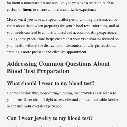
for natural materials that are less likely to provoke a reaction, such as
cotton
linen
or
, to ensure a more comfortable experience.
Moreover, if you have any specific allergies or clothing preferences, be
blood test
vocal about them when preparing for your
. Informing staff of
your needs can lead to a more tailored and accommodating experience.
Taking these precautions helps ensure that your visit remains focused on
your health without the distraction of discomfort or allergic reactions,
creating a more pleasant and effective appointment.
Addressing Common Questions About
Blood Test Preparation
What should I wear to my blood test?
Opt for comfortable, loose-fitting clothing that provides easy access to
your arms. Steer clear of tight accessories and choose breathable fabrics
to enhance your overall experience.
Can I wear jewelry to my blood test?