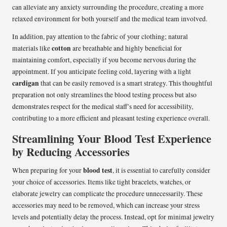
can alleviate any anxiety surrounding the procedure, creating a more
relaxed environment for both yourself and the medical team involved.
In addition, pay attention to the fabric of your clothing; natural
cotton
materials like
are breathable and highly beneficial for
maintaining comfort, especially if you become nervous during the
appointment. If you anticipate feeling cold, layering with a light
cardigan
that can be easily removed is a smart strategy. This thoughtful
preparation not only streamlines the blood testing process but also
demonstrates respect for the medical staff’s need for accessibility,
contributing to a more efficient and pleasant testing experience overall.
Streamlining Your Blood Test Experience
by Reducing Accessories
blood test
When preparing for your
, it is essential to carefully consider
your choice of accessories. Items like tight bracelets, watches, or
elaborate jewelry can complicate the procedure unnecessarily. These
accessories may need to be removed, which can increase your stress
levels and potentially delay the process. Instead, opt for minimal jewelry