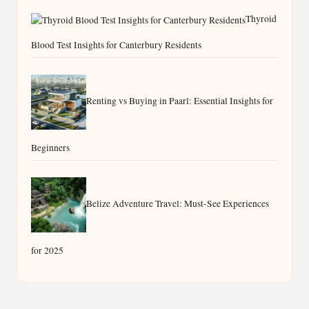
Thyroid
Blood Test Insights for Canterbury Residents
Renting vs Buying in Paarl: Essential Insights for
Beginners
Belize Adventure Travel: Must-See Experiences
for 2025