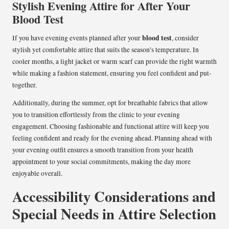
Stylish Evening Attire for After Your
Blood Test
blood test
If you have evening events planned after your
, consider
stylish yet comfortable attire that suits the season’s temperature. In
cooler months, a light jacket or warm scarf can provide the right warmth
while making a fashion statement, ensuring you feel confident and put-
together.
Additionally, during the summer, opt for breathable fabrics that allow
you to transition effortlessly from the clinic to your evening
engagement. Choosing fashionable and functional attire will keep you
feeling confident and ready for the evening ahead. Planning ahead with
your evening outfit ensures a smooth transition from your health
appointment to your social commitments, making the day more
enjoyable overall.
Accessibility Considerations and
Special Needs in Attire Selection