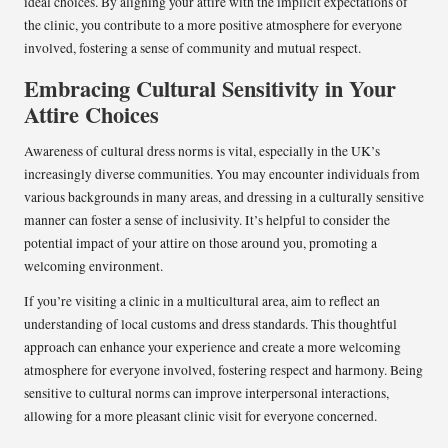
ideal choices. By aligning your attire with the implicit expectations of
the clinic, you contribute to a more positive atmosphere for everyone
involved, fostering a sense of community and mutual respect.
Embracing Cultural Sensitivity in Your
Attire Choices
Awareness of cultural dress norms is vital, especially in the UK’s
increasingly diverse communities. You may encounter individuals from
various backgrounds in many areas, and dressing in a culturally sensitive
manner can foster a sense of inclusivity. It’s helpful to consider the
potential impact of your attire on those around you, promoting a
welcoming environment.
If you’re visiting a clinic in a multicultural area, aim to reflect an
understanding of local customs and dress standards. This thoughtful
approach can enhance your experience and create a more welcoming
atmosphere for everyone involved, fostering respect and harmony. Being
sensitive to cultural norms can improve interpersonal interactions,
allowing for a more pleasant clinic visit for everyone concerned.