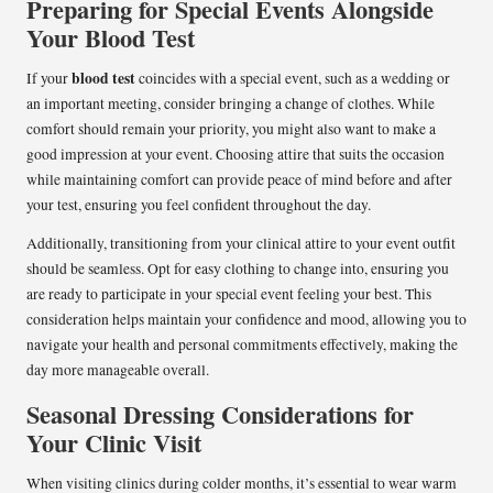
Preparing for Special Events Alongside
Your Blood Test
blood test
If your
coincides with a special event, such as a wedding or
an important meeting, consider bringing a change of clothes. While
comfort should remain your priority, you might also want to make a
good impression at your event. Choosing attire that suits the occasion
while maintaining comfort can provide peace of mind before and after
your test, ensuring you feel confident throughout the day.
Additionally, transitioning from your clinical attire to your event outfit
should be seamless. Opt for easy clothing to change into, ensuring you
are ready to participate in your special event feeling your best. This
consideration helps maintain your confidence and mood, allowing you to
navigate your health and personal commitments effectively, making the
day more manageable overall.
Seasonal Dressing Considerations for
Your Clinic Visit
When visiting clinics during colder months, it’s essential to wear warm