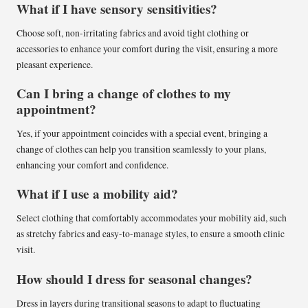
What if I have sensory sensitivities?
Choose soft, non-irritating fabrics and avoid tight clothing or
accessories to enhance your comfort during the visit, ensuring a more
pleasant experience.
Can I bring a change of clothes to my
appointment?
Yes, if your appointment coincides with a special event, bringing a
change of clothes can help you transition seamlessly to your plans,
enhancing your comfort and confidence.
What if I use a mobility aid?
Select clothing that comfortably accommodates your mobility aid, such
as stretchy fabrics and easy-to-manage styles, to ensure a smooth clinic
visit.
How should I dress for seasonal changes?
Dress in layers during transitional seasons to adapt to fluctuating