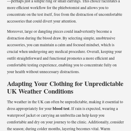
—perhaps just a simple ring or small earrings. This choice facilitates a
more efficient workflow for the phlebotomist and allows you to
concentrate on the test itself, free from the distraction of uncomfortable
accessories that could divert your attention.
Moreover, large or dangling pieces could inadvertently become a
distraction during the blood draw. By selecting simple, unobtrusive
accessories, you can maintain a calm and focused mindset, which is
crucial when undergoing any medical procedure. Overall, keeping your
outfit straightforward and functional promotes a more efficient and
comfortable testing experience, enabling you to concentrate fully on
your health without unnecessary distractions.
Adapting Your Clothing for Unpredictable
UK Weather Conditions
The weather in the UK can often be unpredictable, making it essential to
blood test
dress appropriately for your
. If rain is expected, wearing a
waterproof jacket or carrying an umbrella can help keep you
comfortable and dry on your journey to the clinic. Additionally, consider
the season; during colder months, layering becomes vital. Warm