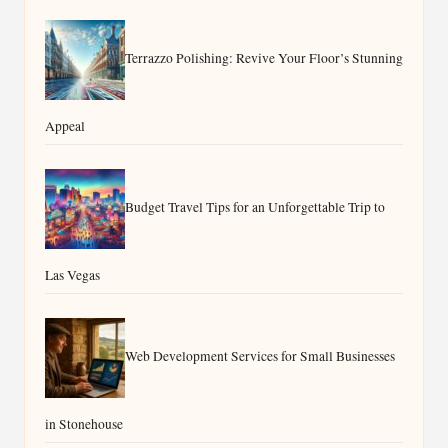
Terrazzo Polishing: Revive Your Floor’s Stunning
Appeal
Budget Travel Tips for an Unforgettable Trip to
Las Vegas
Web Development Services for Small Businesses
in Stonehouse