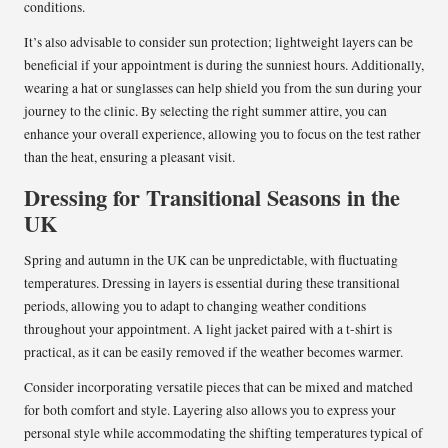
conditions.
It’s also advisable to consider sun protection; lightweight layers can be
beneficial if your appointment is during the sunniest hours. Additionally,
wearing a hat or sunglasses can help shield you from the sun during your
journey to the clinic. By selecting the right summer attire, you can
enhance your overall experience, allowing you to focus on the test rather
than the heat, ensuring a pleasant visit.
Dressing for Transitional Seasons in the
UK
Spring and autumn in the UK can be unpredictable, with fluctuating
temperatures. Dressing in layers is essential during these transitional
periods, allowing you to adapt to changing weather conditions
throughout your appointment. A light jacket paired with a t-shirt is
practical, as it can be easily removed if the weather becomes warmer.
Consider incorporating versatile pieces that can be mixed and matched
for both comfort and style. Layering also allows you to express your
personal style while accommodating the shifting temperatures typical of