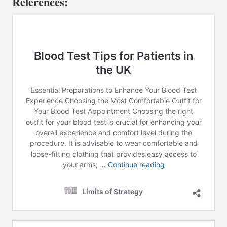
References: