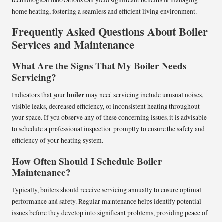
home heating, fostering a seamless and efficient living environment.
Frequently Asked Questions About Boiler
Services and Maintenance
What Are the Signs That My Boiler Needs
Servicing?
boiler
Indicators that your
may need servicing include unusual noises,
visible leaks, decreased efficiency, or inconsistent heating throughout
your space. If you observe any of these concerning issues, it is advisable
to schedule a professional inspection promptly to ensure the safety and
efficiency of your heating system.
How Often Should I Schedule Boiler
Maintenance?
Typically, boilers should receive servicing annually to ensure optimal
performance and safety. Regular maintenance helps identify potential
issues before they develop into significant problems, providing peace of