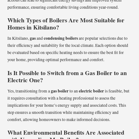
actions can lead to significant energy savings and improved system
performance, ensuring comfortable living conditions year-round.
Which Types of Boilers Are Most Suitable for
Homes in Kitsilano?
gas
condensing boilers
In Kitsilano,
and
are popular selections due to
their efficiency and suitability for the local climate. Each option should
be evaluated based on specific heating needs to ensure the best fit for
your home, providing optimal performance and comfort.
Is It Possible to Switch from a Gas Boiler to an
Electric One?
gas boiler
electric boiler
Yes, transitioning from a
to an
is feasible, but
it requires consultation with a heating professional to assess the
implications for your home’s energy supply and associated costs. This
step ensures a smooth transition while maintaining efficiency and
comfort, allowing homeowners to make informed decisions.
What Environmental Benefits Are Associated