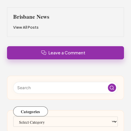
Brisbane News
View All Posts
Leave a Comment
Categories
Categories