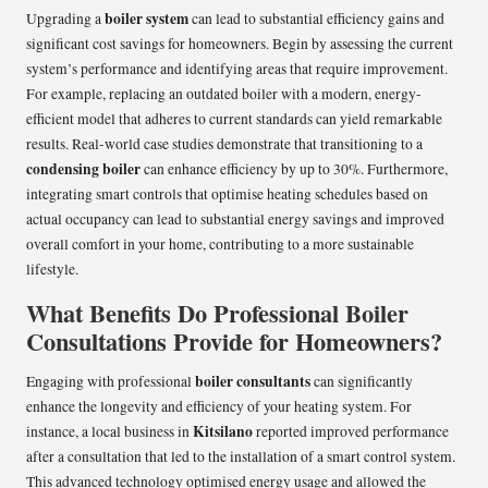
boiler system
Upgrading a
can lead to substantial efficiency gains and
significant cost savings for homeowners. Begin by assessing the current
system’s performance and identifying areas that require improvement.
For example, replacing an outdated boiler with a modern, energy-
efficient model that adheres to current standards can yield remarkable
results. Real-world case studies demonstrate that transitioning to a
condensing boiler
can enhance efficiency by up to 30%. Furthermore,
integrating smart controls that optimise heating schedules based on
actual occupancy can lead to substantial energy savings and improved
overall comfort in your home, contributing to a more sustainable
lifestyle.
What Benefits Do Professional Boiler
Consultations Provide for Homeowners?
boiler consultants
Engaging with professional
can significantly
enhance the longevity and efficiency of your heating system. For
Kitsilano
instance, a local business in
reported improved performance
after a consultation that led to the installation of a smart control system.
This advanced technology optimised energy usage and allowed the