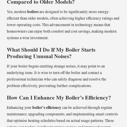
Compared to Older Models?
boilers
Yes, modern
are designed to be significantly more energy-
efficient than older models, often achieving higher efficiency ratings and
lower operating costs. This advancement in technology means that
homeowners can enjoy both comfort and cost savings, making modern
systems a wise investment.
What Should I Do If My Boiler Starts
Producing Unusual Noises?
If your boiler begins emitting strange noises, it may point to an
underlying issue. It is wise to turn off the boiler and contact a
professional technician who can safely diagnose and resolve the
problem effectively, preventing further complications.
How Can I Enhance My Boiler’s Efficiency?
boiler’s efficiency
Enhancing your
can be achieved through regular
maintenance, upgrading components, and implementing smart controls
that optimise heating schedules based on actual usage patterns. These