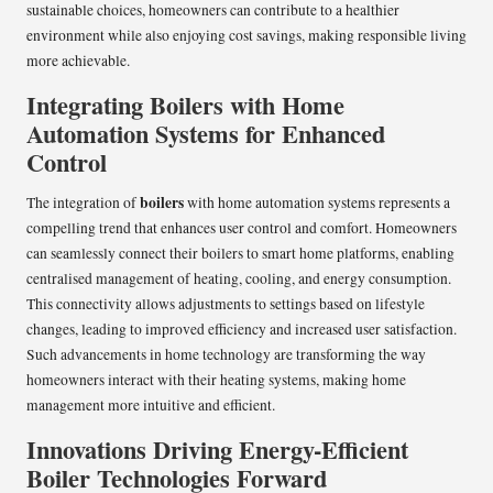
sustainable choices, homeowners can contribute to a healthier
environment while also enjoying cost savings, making responsible living
more achievable.
Integrating Boilers with Home
Automation Systems for Enhanced
Control
boilers
The integration of
with home automation systems represents a
compelling trend that enhances user control and comfort. Homeowners
can seamlessly connect their boilers to smart home platforms, enabling
centralised management of heating, cooling, and energy consumption.
This connectivity allows adjustments to settings based on lifestyle
changes, leading to improved efficiency and increased user satisfaction.
Such advancements in home technology are transforming the way
homeowners interact with their heating systems, making home
management more intuitive and efficient.
Innovations Driving Energy-Efficient
Boiler Technologies Forward