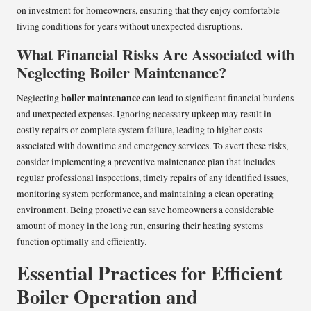
on investment for homeowners, ensuring that they enjoy comfortable
living conditions for years without unexpected disruptions.
What Financial Risks Are Associated with
Neglecting Boiler Maintenance?
boiler maintenance
Neglecting
can lead to significant financial burdens
and unexpected expenses. Ignoring necessary upkeep may result in
costly repairs or complete system failure, leading to higher costs
associated with downtime and emergency services. To avert these risks,
consider implementing a preventive maintenance plan that includes
regular professional inspections, timely repairs of any identified issues,
monitoring system performance, and maintaining a clean operating
environment. Being proactive can save homeowners a considerable
amount of money in the long run, ensuring their heating systems
function optimally and efficiently.
Essential Practices for Efficient
Boiler Operation and