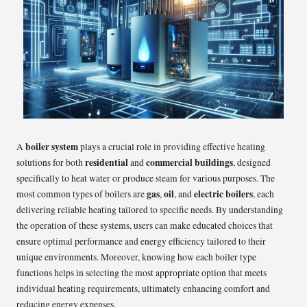
boiler system
A
plays a crucial role in providing effective heating
residential
commercial buildings
solutions for both
and
, designed
specifically to heat water or produce steam for various purposes. The
gas
oil
electric boilers
most common types of boilers are
,
, and
, each
delivering reliable heating tailored to specific needs. By understanding
the operation of these systems, users can make educated choices that
ensure optimal performance and energy efficiency tailored to their
unique environments. Moreover, knowing how each boiler type
functions helps in selecting the most appropriate option that meets
individual heating requirements, ultimately enhancing comfort and
reducing energy expenses.