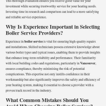
This thorough evaluation ensures you receive good value for your
investment while securing trustworthy service for your heating needs.
Investing time in research and comparison can lead to a more satisfying
and reliable service experience.
Why Is Experience Important in Selecting
Boiler Service Providers?
boiler service
Experience in
is vital for ensuring high-quality repairs
and installations. Skilled technicians possess extensive knowledge about
various boiler types and typical issues, enabling them to provide insights
that enhance long-term reliability and performance. Their familiarity
Vancouver
with local building codes and regulations, particularly in
,
ensures compliance, thereby minimising the risk of potential
complications. This expertise not only instills confidence in their
workmanship but also significantly improves the safety and efficiency of
your heating system, making it essential to choose a provider with a
proven track record in the industry.
What Common Mistakes Should You