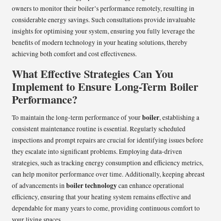
owners to monitor their boiler’s performance remotely, resulting in
considerable energy savings. Such consultations provide invaluable
insights for optimising your system, ensuring you fully leverage the
benefits of modern technology in your heating solutions, thereby
achieving both comfort and cost effectiveness.
What Effective Strategies Can You
Implement to Ensure Long-Term Boiler
Performance?
boiler
To maintain the long-term performance of your
, establishing a
consistent maintenance routine is essential. Regularly scheduled
inspections and prompt repairs are crucial for identifying issues before
they escalate into significant problems. Employing data-driven
strategies, such as tracking energy consumption and efficiency metrics,
can help monitor performance over time. Additionally, keeping abreast
boiler technology
of advancements in
can enhance operational
efficiency, ensuring that your heating system remains effective and
dependable for many years to come, providing continuous comfort to
your living spaces.