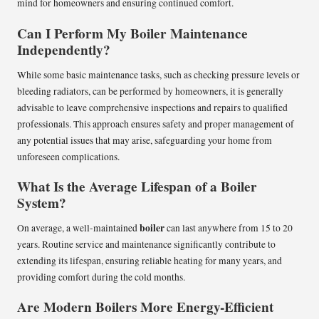
mind for homeowners and ensuring continued comfort.
Can I Perform My Boiler Maintenance
Independently?
While some basic maintenance tasks, such as checking pressure levels or
bleeding radiators, can be performed by homeowners, it is generally
advisable to leave comprehensive inspections and repairs to qualified
professionals. This approach ensures safety and proper management of
any potential issues that may arise, safeguarding your home from
unforeseen complications.
What Is the Average Lifespan of a Boiler
System?
boiler
On average, a well-maintained
can last anywhere from 15 to 20
years. Routine service and maintenance significantly contribute to
extending its lifespan, ensuring reliable heating for many years, and
providing comfort during the cold months.
Are Modern Boilers More Energy-Efficient