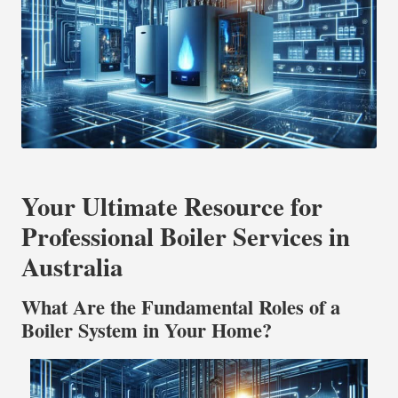
Your Ultimate Resource for
Professional Boiler Services in
Australia
What Are the Fundamental Roles of a
Boiler System in Your Home?