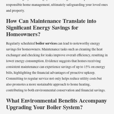
responsible home management, ultimately safeguarding your loved ones
and property.
How Can Maintenance Translate into
Significant Energy Savings for
Homeowners?
boiler services
Regularly scheduled
can lead to noteworthy energy
savings for homeowners. Maintenance tasks such as cleaning the heat
exchanger and checking for leaks improve overall efficiency, resulting in
lower energy consumption. Evidence suggests that homes receiving
consistent maintenance can experience savings of up to 15% on energy
bills, highlighting the financial advantages of proactive upkeep.
Committing to regular service not only helps reduce utility costs but
also promotes a more sustainable approach to home heating,
contributing to both environmental conservation and financial savings.
What Environmental Benefits Accompany
Upgrading Your Boiler System?