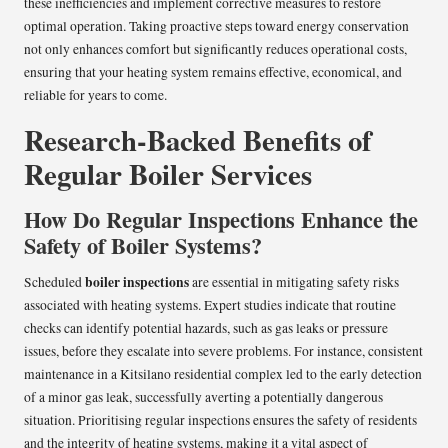
these inefficiencies and implement corrective measures to restore
optimal operation. Taking proactive steps toward energy conservation
not only enhances comfort but significantly reduces operational costs,
ensuring that your heating system remains effective, economical, and
reliable for years to come.
Research-Backed Benefits of
Regular Boiler Services
How Do Regular Inspections Enhance the
Safety of Boiler Systems?
boiler inspections
Scheduled
are essential in mitigating safety risks
associated with heating systems. Expert studies indicate that routine
checks can identify potential hazards, such as gas leaks or pressure
issues, before they escalate into severe problems. For instance, consistent
maintenance in a Kitsilano residential complex led to the early detection
of a minor gas leak, successfully averting a potentially dangerous
situation. Prioritising regular inspections ensures the safety of residents
and the integrity of heating systems, making it a vital aspect of