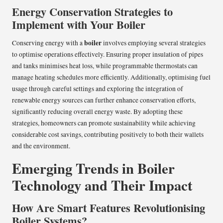
Energy Conservation Strategies to
Implement with Your Boiler
boiler
Conserving energy with a
involves employing several strategies
to optimise operations effectively. Ensuring proper insulation of pipes
and tanks minimises heat loss, while programmable thermostats can
manage heating schedules more efficiently. Additionally, optimising fuel
usage through careful settings and exploring the integration of
renewable energy sources can further enhance conservation efforts,
significantly reducing overall energy waste. By adopting these
strategies, homeowners can promote sustainability while achieving
considerable cost savings, contributing positively to both their wallets
and the environment.
Emerging Trends in Boiler
Technology and Their Impact
How Are Smart Features Revolutionising
Boiler Systems?