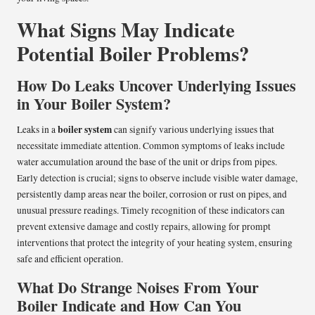
What Signs May Indicate
Potential Boiler Problems?
How Do Leaks Uncover Underlying Issues
in Your Boiler System?
boiler system
Leaks in a
can signify various underlying issues that
necessitate immediate attention. Common symptoms of leaks include
water accumulation around the base of the unit or drips from pipes.
Early detection is crucial; signs to observe include visible water damage,
persistently damp areas near the boiler, corrosion or rust on pipes, and
unusual pressure readings. Timely recognition of these indicators can
prevent extensive damage and costly repairs, allowing for prompt
interventions that protect the integrity of your heating system, ensuring
safe and efficient operation.
What Do Strange Noises From Your
Boiler Indicate and How Can You