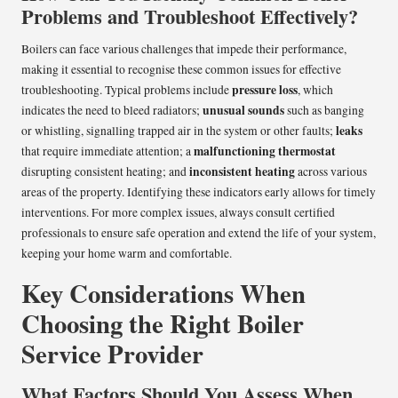
Problems and Troubleshoot Effectively?
Boilers can face various challenges that impede their performance,
making it essential to recognise these common issues for effective
pressure loss
troubleshooting. Typical problems include
, which
unusual sounds
indicates the need to bleed radiators;
such as banging
leaks
or whistling, signalling trapped air in the system or other faults;
malfunctioning thermostat
that require immediate attention; a
inconsistent heating
disrupting consistent heating; and
across various
areas of the property. Identifying these indicators early allows for timely
interventions. For more complex issues, always consult certified
professionals to ensure safe operation and extend the life of your system,
keeping your home warm and comfortable.
Key Considerations When
Choosing the Right Boiler
Service Provider
What Factors Should You Assess When