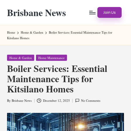
Brisbane News
Skip
Join Us
to
Worldwide
content
Websites
Home
Home & Garden
Boiler Services: Essential Maintenance Tips for
Kitsilano Homes
Posted
Home & Garden
Home Maintenance
in
Boiler Services: Essential
Maintenance Tips for
Kitsilano Homes
By
Brisbane News
December 12, 2025
No Comments
Posted
by