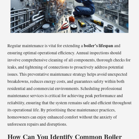
boiler’s lifespan
Regular maintenance is vital for extending a
and
ensuring optimal operational efficiency. Annual inspections should
involve comprehensive cleaning of all components, thorough checks for
leaks, and tightening of connections to proactively address potential
issues. This preventative maintenance strategy helps avoid unexpected
breakdowns, reduces energy costs, and guarantees safety within both
residential and commercial environments. Scheduling professional
maintenance services is critical for achieving peak performance and
reliability, ensuring that the system remains safe and efficient throughout
its operational life. By prioritising these maintenance practices,
homeowners can enjoy enhanced comfort without the anxiety of
unforeseen repairs and disruptions.
How Can You Identify Common Boiler