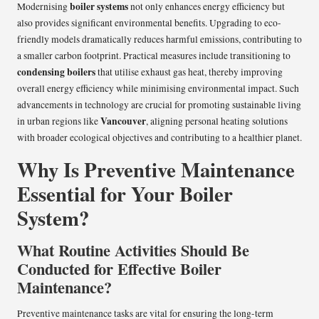
boiler systems
Modernising
not only enhances energy efficiency but
also provides significant environmental benefits. Upgrading to eco-
friendly models dramatically reduces harmful emissions, contributing to
a smaller carbon footprint. Practical measures include transitioning to
condensing boilers
that utilise exhaust gas heat, thereby improving
overall energy efficiency while minimising environmental impact. Such
advancements in technology are crucial for promoting sustainable living
Vancouver
in urban regions like
, aligning personal heating solutions
with broader ecological objectives and contributing to a healthier planet.
Why Is Preventive Maintenance
Essential for Your Boiler
System?
What Routine Activities Should Be
Conducted for Effective Boiler
Maintenance?
Preventive maintenance tasks are vital for ensuring the long-term