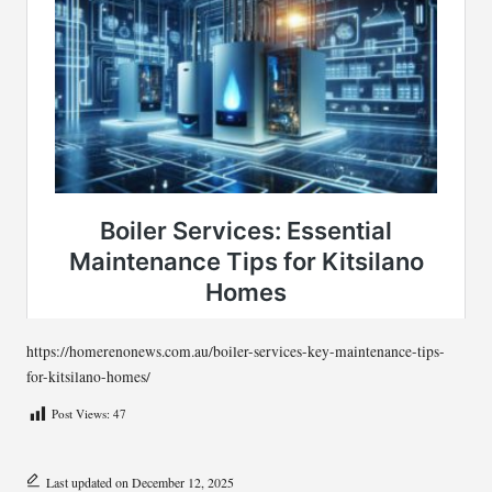
https://homerenonews.com.au/boiler-services-key-maintenance-tips-
for-kitsilano-homes/
Post Views:
47
Last updated on December 12, 2025