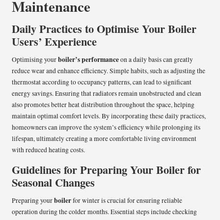
Maintenance
Daily Practices to Optimise Your Boiler
Users’ Experience
boiler’s performance
Optimising your
on a daily basis can greatly
reduce wear and enhance efficiency. Simple habits, such as adjusting the
thermostat according to occupancy patterns, can lead to significant
energy savings. Ensuring that radiators remain unobstructed and clean
also promotes better heat distribution throughout the space, helping
maintain optimal comfort levels. By incorporating these daily practices,
homeowners can improve the system’s efficiency while prolonging its
lifespan, ultimately creating a more comfortable living environment
with reduced heating costs.
Guidelines for Preparing Your Boiler for
Seasonal Changes
boiler
Preparing your
for winter is crucial for ensuring reliable
operation during the colder months. Essential steps include checking