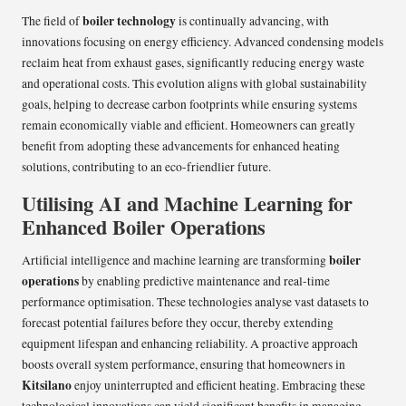
boiler technology
The field of
is continually advancing, with
innovations focusing on energy efficiency. Advanced condensing models
reclaim heat from exhaust gases, significantly reducing energy waste
and operational costs. This evolution aligns with global sustainability
goals, helping to decrease carbon footprints while ensuring systems
remain economically viable and efficient. Homeowners can greatly
benefit from adopting these advancements for enhanced heating
solutions, contributing to an eco-friendlier future.
Utilising AI and Machine Learning for
Enhanced Boiler Operations
boiler
Artificial intelligence and machine learning are transforming
operations
by enabling predictive maintenance and real-time
performance optimisation. These technologies analyse vast datasets to
forecast potential failures before they occur, thereby extending
equipment lifespan and enhancing reliability. A proactive approach
boosts overall system performance, ensuring that homeowners in
Kitsilano
enjoy uninterrupted and efficient heating. Embracing these
technological innovations can yield significant benefits in managing