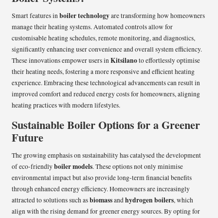
boiler technology
Smart features in
are transforming how homeowners
manage their heating systems. Automated controls allow for
customisable heating schedules, remote monitoring, and diagnostics,
significantly enhancing user convenience and overall system efficiency.
Kitsilano
These innovations empower users in
to effortlessly optimise
their heating needs, fostering a more responsive and efficient heating
experience. Embracing these technological advancements can result in
improved comfort and reduced energy costs for homeowners, aligning
heating practices with modern lifestyles.
Sustainable Boiler Options for a Greener
Future
The growing emphasis on sustainability has catalysed the development
boiler models
of eco-friendly
. These options not only minimise
environmental impact but also provide long-term financial benefits
through enhanced energy efficiency. Homeowners are increasingly
biomass
hydrogen boilers
attracted to solutions such as
and
, which
align with the rising demand for greener energy sources. By opting for