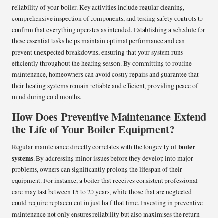
reliability of your boiler. Key activities include regular cleaning,
comprehensive inspection of components, and testing safety controls to
confirm that everything operates as intended. Establishing a schedule for
these essential tasks helps maintain optimal performance and can
prevent unexpected breakdowns, ensuring that your system runs
efficiently throughout the heating season. By committing to routine
maintenance, homeowners can avoid costly repairs and guarantee that
their heating systems remain reliable and efficient, providing peace of
mind during cold months.
How Does Preventive Maintenance Extend
the Life of Your Boiler Equipment?
boiler
Regular maintenance directly correlates with the longevity of
systems
. By addressing minor issues before they develop into major
problems, owners can significantly prolong the lifespan of their
equipment. For instance, a boiler that receives consistent professional
care may last between 15 to 20 years, while those that are neglected
could require replacement in just half that time. Investing in preventive
maintenance not only ensures reliability but also maximises the return