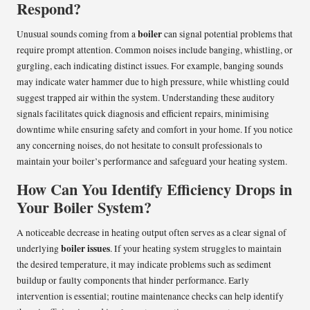
Respond?
boiler
Unusual sounds coming from a
can signal potential problems that
require prompt attention. Common noises include banging, whistling, or
gurgling, each indicating distinct issues. For example, banging sounds
may indicate water hammer due to high pressure, while whistling could
suggest trapped air within the system. Understanding these auditory
signals facilitates quick diagnosis and efficient repairs, minimising
downtime while ensuring safety and comfort in your home. If you notice
any concerning noises, do not hesitate to consult professionals to
maintain your boiler’s performance and safeguard your heating system.
How Can You Identify Efficiency Drops in
Your Boiler System?
A noticeable decrease in heating output often serves as a clear signal of
boiler issues
underlying
. If your heating system struggles to maintain
the desired temperature, it may indicate problems such as sediment
buildup or faulty components that hinder performance. Early
intervention is essential; routine maintenance checks can help identify