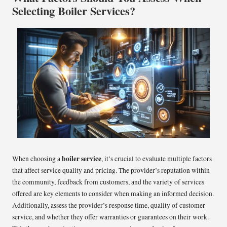
Selecting Boiler Services?
boiler service
When choosing a
, it’s crucial to evaluate multiple factors
that affect service quality and pricing. The provider’s reputation within
the community, feedback from customers, and the variety of services
offered are key elements to consider when making an informed decision.
Additionally, assess the provider’s response time, quality of customer
service, and whether they offer warranties or guarantees on their work.