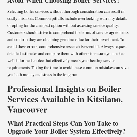
Avoid When Choosing Boiler Services?
Selecting boiler services without thorough consideration can result in
costly mistakes. Common pitfalls include overlooking warranty details
or opting for the cheapest option without assessing service quality.
Customers should strive to comprehend the terms of service agreements
and confirm they are obtaining genuine value for their investment. To
avoid these errors, comprehensive research is essential. Always request
detailed estimates and compare them with others to ensure you make a
well-informed choice that effectively meets your heating service
requirements. Taking the time to avoid these common mistakes can save
you both money and stress in the long run.
Professional Insights on Boiler
Services Available in Kitsilano,
Vancouver
What Practical Steps Can You Take to
Upgrade Your Boiler System Effectively?