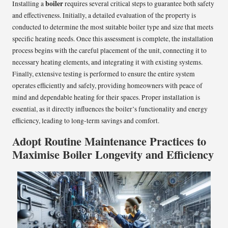
boiler
Installing a
requires several critical steps to guarantee both safety
and effectiveness. Initially, a detailed evaluation of the property is
conducted to determine the most suitable boiler type and size that meets
specific heating needs. Once this assessment is complete, the installation
process begins with the careful placement of the unit, connecting it to
necessary heating elements, and integrating it with existing systems.
Finally, extensive testing is performed to ensure the entire system
operates efficiently and safely, providing homeowners with peace of
mind and dependable heating for their spaces. Proper installation is
essential, as it directly influences the boiler’s functionality and energy
efficiency, leading to long-term savings and comfort.
Adopt Routine Maintenance Practices to
Maximise Boiler Longevity and Efficiency