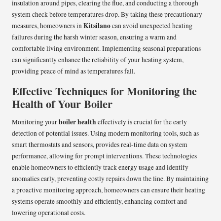
insulation around pipes, clearing the flue, and conducting a thorough
system check before temperatures drop. By taking these precautionary
Kitsilano
measures, homeowners in
can avoid unexpected heating
failures during the harsh winter season, ensuring a warm and
comfortable living environment. Implementing seasonal preparations
can significantly enhance the reliability of your heating system,
providing peace of mind as temperatures fall.
Effective Techniques for Monitoring the
Health of Your Boiler
boiler health
Monitoring your
effectively is crucial for the early
detection of potential issues. Using modern monitoring tools, such as
smart thermostats and sensors, provides real-time data on system
performance, allowing for prompt interventions. These technologies
enable homeowners to efficiently track energy usage and identify
anomalies early, preventing costly repairs down the line. By maintaining
a proactive monitoring approach, homeowners can ensure their heating
systems operate smoothly and efficiently, enhancing comfort and
lowering operational costs.