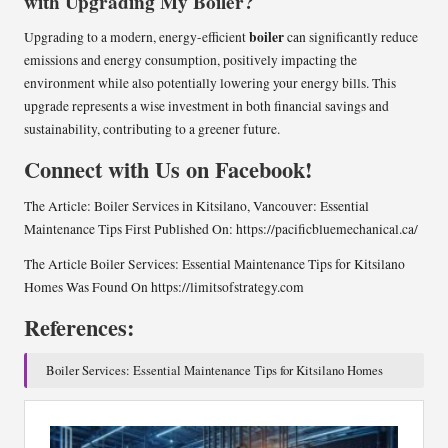
with Upgrading My Boiler?
boiler
Upgrading to a modern, energy-efficient
can significantly reduce
emissions and energy consumption, positively impacting the
environment while also potentially lowering your energy bills. This
upgrade represents a wise investment in both financial savings and
sustainability, contributing to a greener future.
Connect with Us on Facebook!
The Article:
Boiler Services in Kitsilano, Vancouver: Essential
Maintenance Tips
First Published On:
https://pacificbluemechanical.ca/
The Article
Boiler Services: Essential Maintenance Tips for Kitsilano
Homes
Was Found On
https://limitsofstrategy.com
References:
Boiler Services: Essential Maintenance Tips for Kitsilano Homes