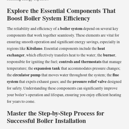
Explore the Essential Components That
Boost Boiler System Efficiency
boiler system
The reliability and efficiency of a
depend on several key
components that work together seamlessly. These elements are vital for
ensuring smooth operation and significant energy savings, especially in
Kitsilano
heat
regions like
. Essential components include the
exchanger
burner
, which effectively transfers heat to the water; the
,
controls and thermostats
responsible for igniting the fuel;
that manage
expansion tank
temperature; the
that accommodates pressure changes;
circulator pump
flue
the
that moves water throughout the system; the
system
pressure relief valve
that expels exhaust gases; and the
designed
for safety. Understanding these components can significantly improve
your boiler’s operation and lifespan, ensuring you enjoy efficient heating
for years to come.
Master the Step-by-Step Process for
Successful Boiler Installation