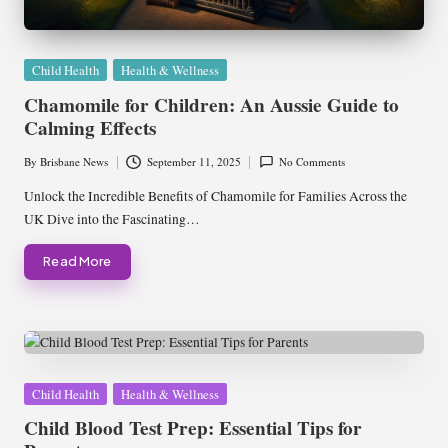
Posted
Child Health
Health & Wellness
in
Chamomile for Children: An Aussie Guide to
Calming Effects
By
Brisbane News
September 11, 2025
No Comments
Posted
by
Unlock the Incredible Benefits of Chamomile for Families Across the
UK Dive into the Fascinating…
Read More
Posted
Child Health
Health & Wellness
in
Child Blood Test Prep: Essential Tips for