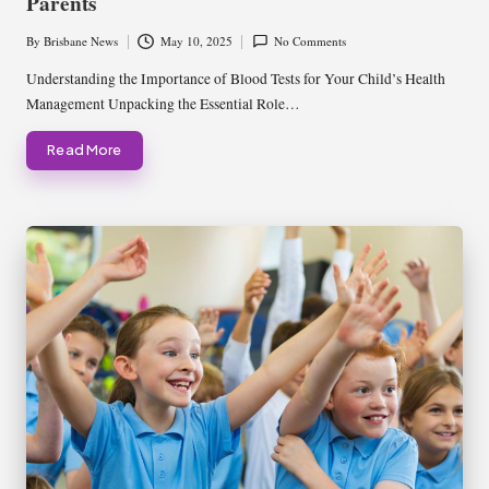
Parents
By
Brisbane News
May 10, 2025
No Comments
Posted
by
Understanding the Importance of Blood Tests for Your Child’s Health
Management Unpacking the Essential Role…
Read More