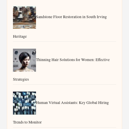
Sandstone Floor Restoration in South Irving
Heritage
Thinning Hair Solutions for Women: Effective
Strategies
Human Virtual Assistants: Key Global Hiring
Trends to Monitor