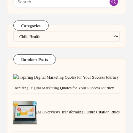
Categories
Categories
Random Posts
Inspiring Digital Marketing Quotes for Your Success Journey
AI Overviews Transforming Future Citation Rules