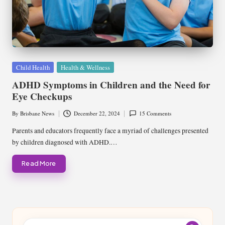
Posted
Child Health
Health & Wellness
in
ADHD Symptoms in Children and the Need for
Eye Checkups
By
Brisbane News
December 22, 2024
15 Comments
Posted
by
Parents and educators frequently face a myriad of challenges presented
by children diagnosed with ADHD.…
Read More