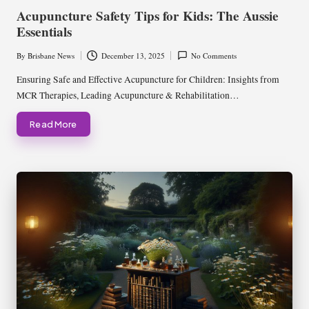
in
Acupuncture Safety Tips for Kids: The Aussie
Essentials
By
Brisbane News
December 13, 2025
No Comments
Posted
by
Ensuring Safe and Effective Acupuncture for Children: Insights from
MCR Therapies, Leading Acupuncture & Rehabilitation…
Read More