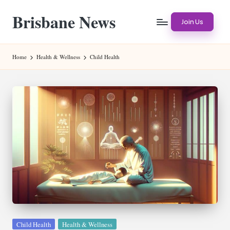
Brisbane News
Skip
Join Us
to
Worldwide
content
Websites
Home
Health & Wellness
Child Health
Posted
Child Health
Health & Wellness