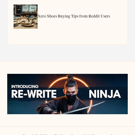
Xero Shoes Buying Tips from Reddit Users