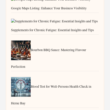
Google Maps Listing: Enhance Your Business Visibility
Supplements for Chronic Fatigue: Essential Insights and Tips
Bourbon BBQ Sauce: Mastering Flavour
Perfection
Blood Test for Well-Persons Health Check in
Herne Bay