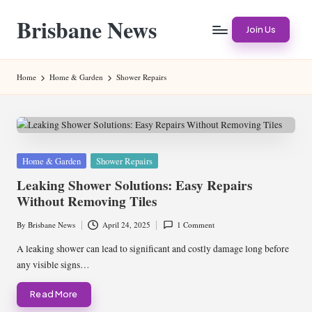
Brisbane News
Skip
Join Us
to
Worldwide
content
Websites
Home
Home & Garden
Shower Repairs
Posted
Home & Garden
Shower Repairs
in
Leaking Shower Solutions: Easy Repairs
Without Removing Tiles
By
Brisbane News
April 24, 2025
1 Comment
Posted
by
A leaking shower can lead to significant and costly damage long before
any visible signs…
Read More