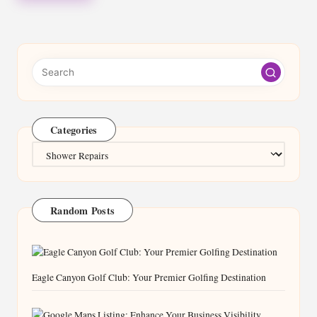
Categories
Categories
Random Posts
Eagle Canyon Golf Club: Your Premier Golfing Destination