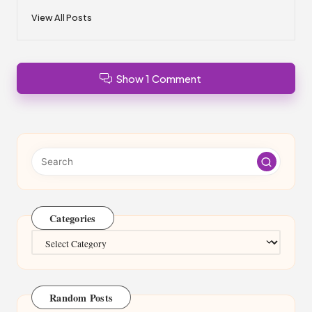
View All Posts
Show 1 Comment
Categories
Categories
Random Posts