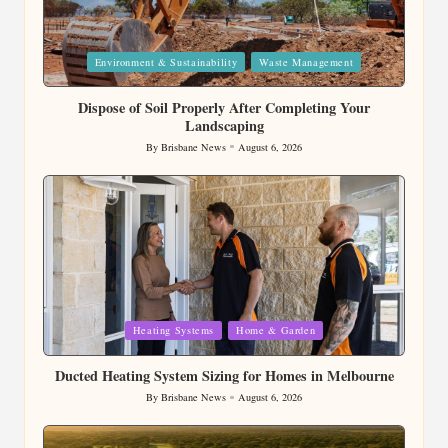
Posted
Environment & Sustainability
Waste Management
in
Dispose of Soil Properly After Completing Your
Landscaping
By
Brisbane News
August 6, 2026
Posted
by
Posted
Heating Systems
Home & Garden
in
Ducted Heating System Sizing for Homes in Melbourne
By
Brisbane News
August 6, 2026
Posted
by