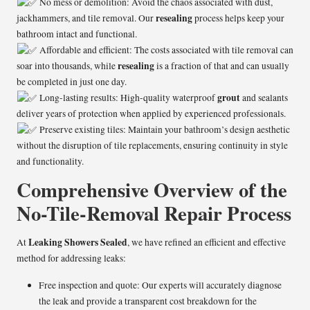
No mess or demolition: Avoid the chaos associated with dust,
resealing
jackhammers, and tile removal. Our
process helps keep your
bathroom intact and functional.
Affordable and efficient: The costs associated with tile removal can
resealing
soar into thousands, while
is a fraction of that and can usually
be completed in just one day.
grout
Long-lasting results: High-quality waterproof
and sealants
deliver years of protection when applied by experienced professionals.
Preserve existing tiles: Maintain your bathroom’s design aesthetic
without the disruption of tile replacements, ensuring continuity in style
and functionality.
Comprehensive Overview of the
No-Tile-Removal Repair Process
Leaking Showers Sealed
At
, we have refined an efficient and effective
method for addressing leaks:
Free inspection and quote: Our experts will accurately diagnose
the leak and provide a transparent cost breakdown for the