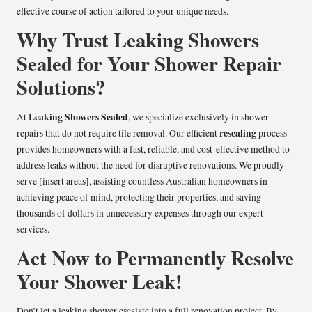
effective course of action tailored to your unique needs.
Why Trust Leaking Showers
Sealed for Your Shower Repair
Solutions?
Leaking Showers Sealed
At
, we specialize exclusively in shower
resealing
repairs that do not require tile removal. Our efficient
process
provides homeowners with a fast, reliable, and cost-effective method to
address leaks without the need for disruptive renovations. We proudly
serve [insert areas], assisting countless Australian homeowners in
achieving peace of mind, protecting their properties, and saving
thousands of dollars in unnecessary expenses through our expert
services.
Act Now to Permanently Resolve
Your Shower Leak!
Don’t let a leaking shower escalate into a full renovation project. By