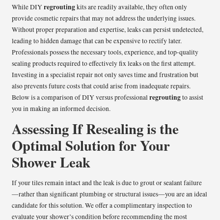
regrouting
While DIY
kits are readily available, they often only
provide cosmetic repairs that may not address the underlying issues.
Without proper preparation and expertise, leaks can persist undetected,
leading to hidden damage that can be expensive to rectify later.
Professionals possess the necessary tools, experience, and top-quality
sealing products required to effectively fix leaks on the first attempt.
Investing in a specialist repair not only saves time and frustration but
also prevents future costs that could arise from inadequate repairs.
regrouting
Below is a comparison of DIY versus professional
to assist
you in making an informed decision.
Assessing If Resealing is the
Optimal Solution for Your
Shower Leak
If your tiles remain intact and the leak is due to grout or sealant failure
—rather than significant plumbing or structural issues—you are an ideal
candidate for this solution. We offer a complimentary inspection to
evaluate your shower’s condition before recommending the most