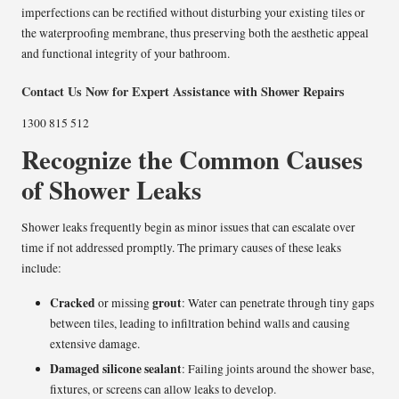
imperfections can be rectified without disturbing your existing tiles or
the waterproofing membrane, thus preserving both the aesthetic appeal
and functional integrity of your bathroom.
Contact Us Now for Expert Assistance with Shower Repairs
1300 815 512
Recognize the Common Causes
of Shower Leaks
Shower leaks frequently begin as minor issues that can escalate over
time if not addressed promptly. The primary causes of these leaks
include:
Cracked
grout
or missing
: Water can penetrate through tiny gaps
between tiles, leading to infiltration behind walls and causing
extensive damage.
Damaged silicone sealant
: Failing joints around the shower base,
fixtures, or screens can allow leaks to develop.