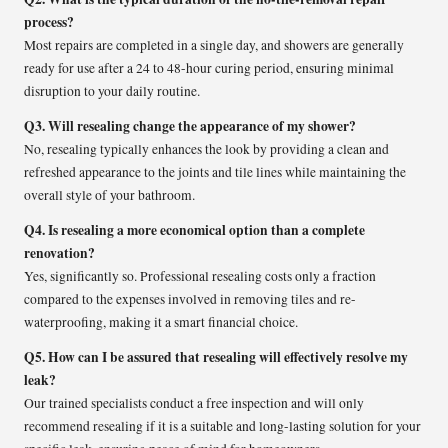
process?
Most repairs are completed in a single day, and showers are generally
ready for use after a 24 to 48-hour curing period, ensuring minimal
disruption to your daily routine.
Q3. Will resealing change the appearance of my shower?
No, resealing typically enhances the look by providing a clean and
refreshed appearance to the joints and tile lines while maintaining the
overall style of your bathroom.
Q4. Is resealing a more economical option than a complete
renovation?
Yes, significantly so. Professional resealing costs only a fraction
compared to the expenses involved in removing tiles and re-
waterproofing, making it a smart financial choice.
Q5. How can I be assured that resealing will effectively resolve my
leak?
Our trained specialists conduct a free inspection and will only
recommend resealing if it is a suitable and long-lasting solution for your