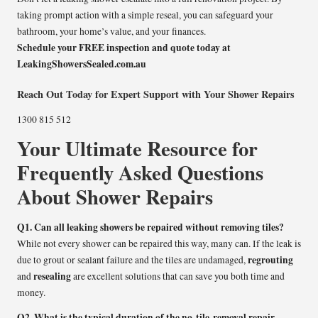
taking prompt action with a simple reseal, you can safeguard your
bathroom, your home’s value, and your finances.
Schedule your FREE inspection and quote today at
LeakingShowersSealed.com.au
Reach Out Today for Expert Support with Your Shower Repairs
1300 815 512
Your Ultimate Resource for
Frequently Asked Questions
About Shower Repairs
Q1. Can all leaking showers be repaired without removing tiles?
While not every shower can be repaired this way, many can. If the leak is
regrouting
due to grout or sealant failure and the tiles are undamaged,
resealing
and
are excellent solutions that can save you both time and
money.
Q2. What is the typical duration of the no-tile-removal repair