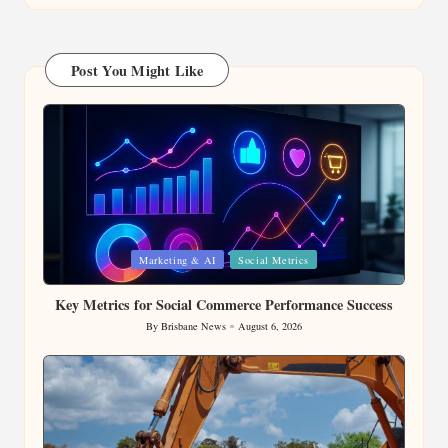
Post You Might Like
Posted
Marketing & AI
Social Metrics
in
Key Metrics for Social Commerce Performance Success
By
Brisbane News
August 6, 2026
Posted
by