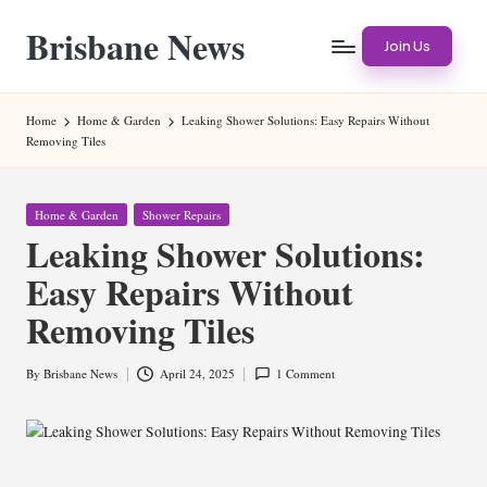
Brisbane News
Skip
Join Us
to
Worldwide
content
Websites
Home
Home & Garden
Leaking Shower Solutions: Easy Repairs Without
Removing Tiles
Posted
Home & Garden
Shower Repairs
in
Leaking Shower Solutions:
Easy Repairs Without
Removing Tiles
By
Brisbane News
April 24, 2025
1 Comment
Posted
by