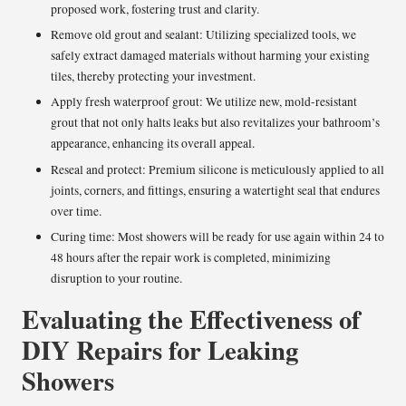
proposed work, fostering trust and clarity.
Remove old grout and sealant: Utilizing specialized tools, we
safely extract damaged materials without harming your existing
tiles, thereby protecting your investment.
Apply fresh waterproof grout: We utilize new, mold-resistant
grout that not only halts leaks but also revitalizes your bathroom’s
appearance, enhancing its overall appeal.
Reseal and protect: Premium silicone is meticulously applied to all
joints, corners, and fittings, ensuring a watertight seal that endures
over time.
Curing time: Most showers will be ready for use again within 24 to
48 hours after the repair work is completed, minimizing
disruption to your routine.
Evaluating the Effectiveness of
DIY Repairs for Leaking
Showers