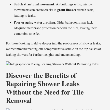
Subtle structural movement
: As buildings settle, micro-
grout lines
movements can create cracks in
or stretch seals,
leading to leaks.
Poor or aging waterproofing
: Older bathrooms may lack
adequate membrane protection beneath the tiles, leaving them
vulnerable to leaks.
For those looking to delve deeper into the root causes of shower leaks,
we recommend reading our comprehensive article on the top causes of
leaking showers for further insights and understanding.
Discover the Benefits of
Repairing Shower Leaks
Without the Need for Tile
Removal