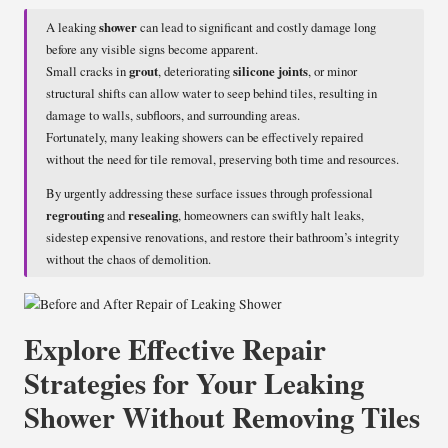
A leaking
shower
can lead to significant and costly damage long
before any visible signs become apparent.
Small cracks in
grout
, deteriorating
silicone joints
, or minor
structural shifts can allow water to seep behind tiles, resulting in
damage to walls, subfloors, and surrounding areas.
Fortunately, many leaking showers can be effectively repaired
without the need for tile removal, preserving both time and resources.
By urgently addressing these surface issues through professional
regrouting
and
resealing
, homeowners can swiftly halt leaks,
sidestep expensive renovations, and restore their bathroom’s integrity
without the chaos of demolition.
Explore Effective Repair
Strategies for Your Leaking
Shower Without Removing Tiles