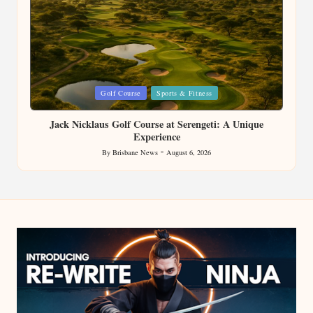
Posted
Golf Course
Sports & Fitness
in
Jack Nicklaus Golf Course at Serengeti: A Unique
Experience
By
Brisbane News
August 6, 2026
Posted
by