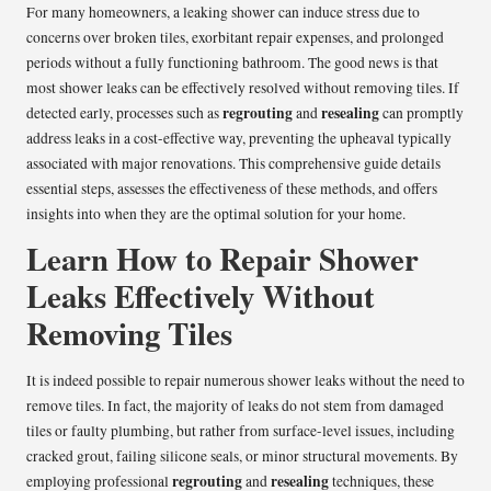
For many homeowners, a leaking shower can induce stress due to
concerns over broken tiles, exorbitant repair expenses, and prolonged
periods without a fully functioning bathroom. The good news is that
most shower leaks can be effectively resolved without removing tiles. If
regrouting
resealing
detected early, processes such as
and
can promptly
address leaks in a cost-effective way, preventing the upheaval typically
associated with major renovations. This comprehensive guide details
essential steps, assesses the effectiveness of these methods, and offers
insights into when they are the optimal solution for your home.
Learn How to Repair Shower
Leaks Effectively Without
Removing Tiles
It is indeed possible to repair numerous shower leaks without the need to
remove tiles. In fact, the majority of leaks do not stem from damaged
tiles or faulty plumbing, but rather from surface-level issues, including
cracked grout, failing silicone seals, or minor structural movements. By
regrouting
resealing
employing professional
and
techniques, these