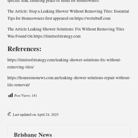
specific leak, ensuring peace of mind for homeowners.
The Article:
Stop a Leaking Shower Without Removing Tiles: Essential
Tips for Homeowners
first appeared on
https://writebuff.com
The Article
Leaking Shower Solutions: Fix Without Removing Tiles
Was Found On
https://limitsofstrategy.com
References:
https://limitsofstrategy.com/leaking-shower-solutions-fix-without-
removing-tiles/
https://homerenonews.com.au/leaking-shower-solutions-repair-without-
tile-removal/
Post Views:
181
Last updated on April 24, 2025
Brisbane News