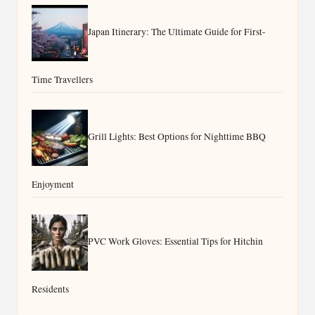
Japan Itinerary: The Ultimate Guide for First-
Time Travellers
Grill Lights: Best Options for Nighttime BBQ
Enjoyment
PVC Work Gloves: Essential Tips for Hitchin
Residents