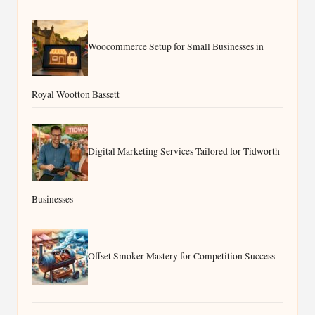
Woocommerce Setup for Small Businesses in
Royal Wootton Bassett
Digital Marketing Services Tailored for Tidworth
Businesses
Offset Smoker Mastery for Competition Success