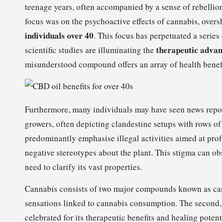
teenage years, often accompanied by a sense of rebellion
focus was on the psychoactive effects of cannabis, over
individuals over 40
. This focus has perpetuated a serie
therapeutic advan
scientific studies are illuminating the
misunderstood compound offers an array of health benefit
Furthermore, many individuals may have seen news repo
growers, often depicting clandestine setups with rows of p
predominantly emphasise illegal activities aimed at prof
negative stereotypes about the plant. This stigma can obs
need to clarify its vast properties.
Cannabis consists of two major compounds known as can
sensations linked to cannabis consumption. The second
celebrated for its therapeutic benefits and healing potent