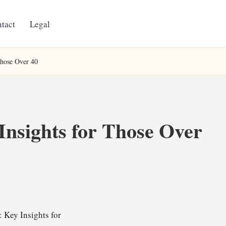
tact
Legal
Those Over 40
Insights for Those Over