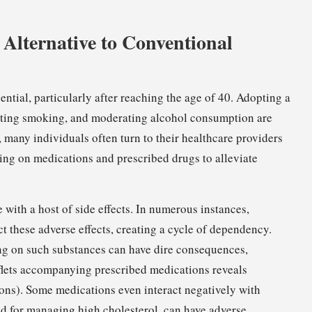
Alternative to Conventional
ntial, particularly after reaching the age of 40. Adopting a
uitting smoking, and moderating alcohol consumption are
 many individuals often turn to their healthcare providers
ing on medications and prescribed drugs to alleviate
ith a host of side effects. In numerous instances,
t these adverse effects, creating a cycle of dependency.
ing on such substances can have dire consequences,
aflets accompanying prescribed medications reveals
ations). Some medications even interact negatively with
d for managing high cholesterol, can have adverse