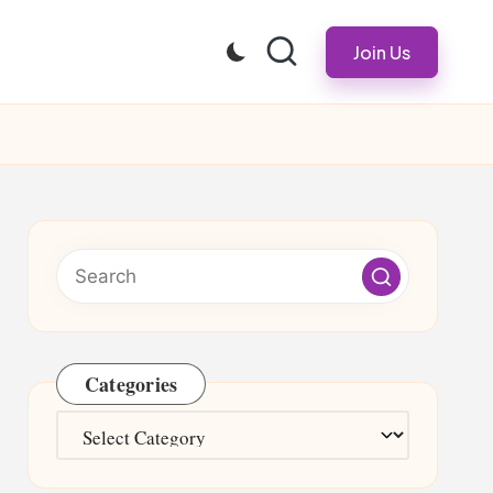
Join Us
Categories
Categories