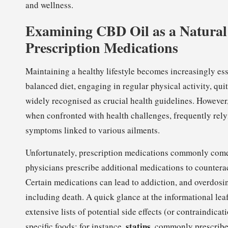
and wellness.
Examining CBD Oil as a Natural 
Prescription Medications
Maintaining a healthy lifestyle becomes increasingly esse
balanced diet, engaging in regular physical activity, q
widely recognised as crucial health guidelines. However,
when confronted with health challenges, frequently rely
symptoms linked to various ailments.
Unfortunately, prescription medications commonly come w
physicians prescribe additional medications to counterac
Certain medications can lead to addiction, and overdos
including death. A quick glance at the informational le
extensive lists of potential side effects (or contraindic
statins
specific foods; for instance,
, commonly prescribe