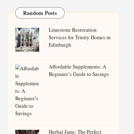
Random Posts
Limestone Restoration
Services for Trinity Homes in
Edinburgh
Affordable Supplements: A
Beginner’s Guide to Savings
Herbal Jams: The Perfect