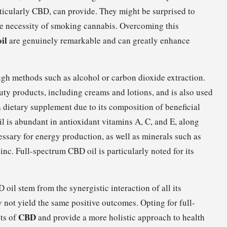
rticularly CBD, can provide. They might be surprised to
he necessity of smoking cannabis. Overcoming this
il
are genuinely remarkable and can greatly enhance
ugh methods such as alcohol or carbon dioxide extraction.
eauty products, including creams and lotions, and is also used
a dietary supplement due to its composition of beneficial
l is abundant in antioxidant vitamins A, C, and E, along
essary for energy production, as well as minerals such as
c. Full-spectrum CBD oil is particularly noted for its
oil stem from the synergistic interaction of all its
 not yield the same positive outcomes. Opting for full-
CBD
ts of
and provide a more holistic approach to health