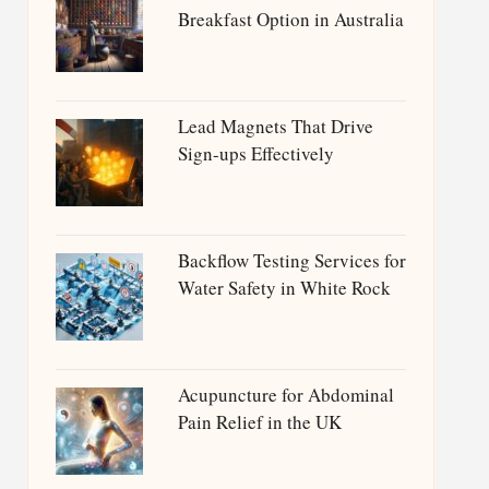
Breakfast Option in Australia
Lead Magnets That Drive
Sign-ups Effectively
Backflow Testing Services for
Water Safety in White Rock
Acupuncture for Abdominal
Pain Relief in the UK