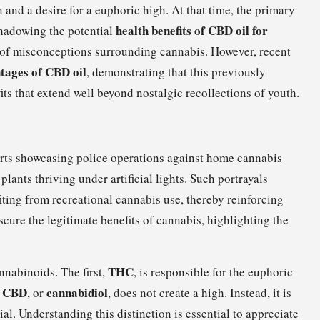
 and a desire for a euphoric high. At that time, the primary
health benefits of CBD oil for
shadowing the potential
s of misconceptions surrounding cannabis. However, recent
tages of CBD oil
, demonstrating that this previously
s that extend well beyond nostalgic recollections of youth.
rts showcasing police operations against home cannabis
lants thriving under artificial lights. Such portrayals
iting from recreational cannabis use, thereby reinforcing
cure the legitimate benefits of cannabis, highlighting the
THC
nabinoids. The first,
, is responsible for the euphoric
CBD
cannabidiol
,
, or
, does not create a high. Instead, it is
ial. Understanding this distinction is essential to appreciate