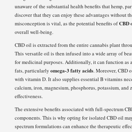
unaware of the substantial health benefits that hemp, pa
discover that they can enjoy these advantages without t
CBD o
misconception is vital, as the potential benefits of
overall well-being.
CBD oil is extracted from the entire cannabis plant thro
This versatile oil is then infused into a wide array of b
for medicinal purposes. Additionally, it can function as 
omega-3 fatty acids
fats, particularly
. Moreover, CBD oi
with vitamin D. It also supplies essential B vitamins nec
calcium, iron, magnesium, phosphorus, potassium, and zin
effectiveness.
The extensive benefits associated with full-spectrum CBD 
components. This is why opting for isolated CBD oil may
spectrum formulations can enhance the therapeutic effec