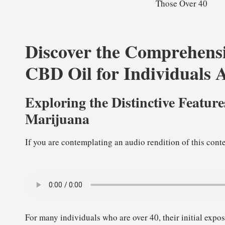
Discover the Comprehensi
CBD Oil for Individuals 
Exploring the Distinctive Featur
Marijuana
If you are contemplating an audio rendition of this conte
For many individuals who are over 40, their initial expo