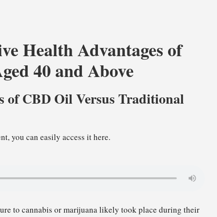
ve Health Advantages of
Aged 40 and Above
es of CBD Oil Versus Traditional
nt, you can easily access it here.
sure to cannabis or marijuana likely took place during their