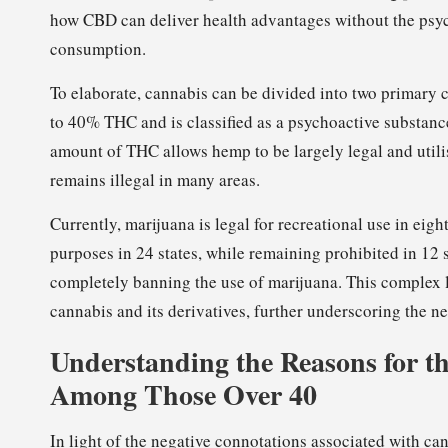
how CBD can deliver health advantages without the psy
consumption.
To elaborate, cannabis can be divided into two primary 
to 40% THC and is classified as a psychoactive substan
amount of THC allows hemp to be largely legal and utili
remains illegal in many areas.
Currently, marijuana is legal for recreational use in eig
purposes in 24 states, while remaining prohibited in 12 s
completely banning the use of marijuana. This complex 
cannabis and its derivatives, further underscoring the n
Understanding the Reasons for th
Among Those Over 40
In light of the negative connotations associated with c