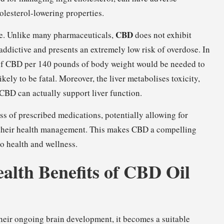
holesterol-lowering properties.
CBD
ve. Unlike many pharmaceuticals,
does not exhibit
-addictive and presents an extremely low risk of overdose. In
 of CBD per 140 pounds of body weight would be needed to
ikely to be fatal. Moreover, the liver metabolises toxicity,
CBD can actually support liver function.
s of prescribed medications, potentially allowing for
r their health management. This makes CBD a compelling
o health and wellness.
ealth Benefits of CBD Oil
heir ongoing brain development, it becomes a suitable