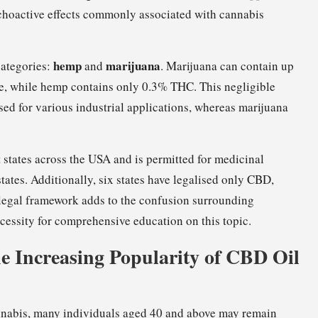
choactive effects commonly associated with cannabis
hemp
marijuana
categories:
and
. Marijuana can contain up
ce, while hemp contains only 0.3% THC. This negligible
sed for various industrial applications, whereas marijuana
ht states across the USA and is permitted for medicinal
tates. Additionally, six states have legalised only CBD,
legal framework adds to the confusion surrounding
ecessity for comprehensive education on this topic.
e Increasing Popularity of CBD Oil
annabis, many individuals aged 40 and above may remain