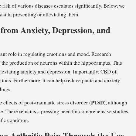
 risk of various diseases escalates significantly. Below, we
st in preventing or alleviating them.
f from Anxiety, Depression, and
icant role in regulating emotions and mood. Research
 the production of neurons within the hippocampus. This
leviating anxiety and depression. Importantly, CBD oil
ations. Furthermore, it can help reduce panic and anxiety
lings.
PTSD
 effects of post-traumatic stress disorder (
), although
age. There remains a pressing need for comprehensive studies
fic condition.
ng Arthritis Pain Through the Use