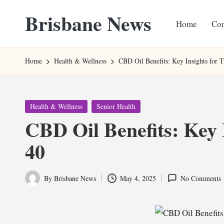
Brisbane News
Home
Con
Skip
to
Worldwide
content
Websites
Home
Health & Wellness
CBD Oil Benefits: Key Insights for 
Posted
Health & Wellness
Senior Health
in
CBD Oil Benefits: Key 
40
By
Brisbane News
May 4, 2025
No Comments
Posted
by