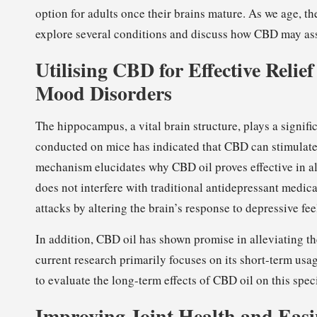
option for adults once their brains mature. As we age, the
explore several conditions and discuss how CBD may assi
Utilising CBD for Effective Relie
Mood Disorders
The hippocampus, a vital brain structure, plays a signif
conducted on mice has indicated that CBD can stimulate
mechanism elucidates why CBD oil proves effective in al
does not interfere with traditional antidepressant medic
attacks by altering the brain’s response to depressive fee
In addition, CBD oil has shown promise in alleviating the
current research primarily focuses on its short-term us
to evaluate the long-term effects of CBD oil on this speci
Improving Joint Health and Easi