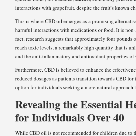
interactions with grapefruit, despite the fruit’s known c
This is where CBD oil emerges as a promising alternati
harmful interactions with medications or food. It is non
fact, research suggests that approximately four pounds
reach toxic levels, a remarkably high quantity that is unl
and the anti-inflammatory and antioxidant properties of 
Furthermore, CBD is believed to enhance the effectivenes
reduced dosages as patients transition towards CBD fo
option for individuals seeking a more natural approach t
Revealing the Essential H
for Individuals Over 40
While CBD oil is not recommended for children due to t