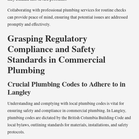
Collaborating with professional plumbing services for routine checks
can provide peace of mind, ensuring that potential issues are addressed
promptly and effectively.
Grasping Regulatory
Compliance and Safety
Standards in Commercial
Plumbing
Crucial Plumbing Codes to Adhere to in
Langley
Understanding and complying with local plumbing codes is vital for
ensuring safety and compliance in commercial plumbing. In Langley,
plumbing codes are dictated by the British Columbia Building Code and
local bylaws, outlining standards for materials, installations, and safety
protocols.