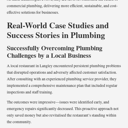
commercial plumbing, delivering more efficient, sustainable, and cost-
effective solutions for businesses.
Real-World Case Studies and
Success Stories in Plumbing
Successfully Overcoming Plumbing
Challenges by a Local Business
A local restaurant in Langley encountered persistent plumbing problems
that disrupted operations and adversely affected customer satisfaction.
After consulting with an experienced plumbing service provider, they
implemented a comprehensive maintenance plan that included regular
inspections and staff training.
The outcomes were impressive—issues were identified early, and
emergency repairs significantly decreased. This proactive approach not
only saved money but also revitalised the restaurant’s standing within
the community.