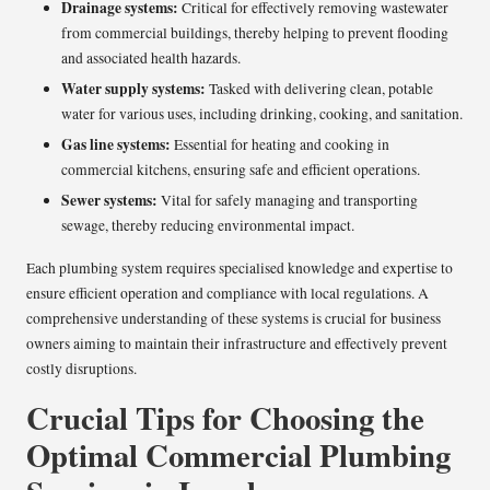
Drainage systems:
Critical for effectively removing wastewater
from commercial buildings, thereby helping to prevent flooding
and associated health hazards.
Water supply systems:
Tasked with delivering clean, potable
water for various uses, including drinking, cooking, and sanitation.
Gas line systems:
Essential for heating and cooking in
commercial kitchens, ensuring safe and efficient operations.
Sewer systems:
Vital for safely managing and transporting
sewage, thereby reducing environmental impact.
Each plumbing system requires specialised knowledge and expertise to
ensure efficient operation and compliance with local regulations. A
comprehensive understanding of these systems is crucial for business
owners aiming to maintain their infrastructure and effectively prevent
costly disruptions.
Crucial Tips for Choosing the
Optimal Commercial Plumbing