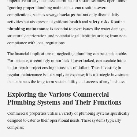
imperative for any business determined to sustain seamless operations.
Ignoring proper plumbing maintenance can result in severe
sewage backups
complications, such as
that not only disrupt daily
health
safety risks
activities but also present significant
and
. Routine
plumbing maintenance
is essential to avert issues like water damage,
structural deterioration, and potential legal liabilities arising from non-
compliance with local regulations.
The financial implications of neglecting plumbing can be considerable.
For instance, a seemingly minor leak, if overlooked, can escalate into a
major repair project costing thousands of dollars. Thus, investing in
regular maintenance is not simply an expense; it is a strategic investment
that enhances the long-term sustainability and success of any business.
Exploring the Various Commercial
Plumbing Systems and Their Functions
Commercial properties utilise a variety of plumbing systems specifically
designed to cater to their operational needs. These systems typically
comprise: