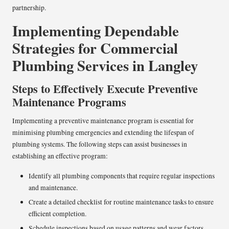
partnership.
Implementing Dependable
Strategies for Commercial
Plumbing Services in Langley
Steps to Effectively Execute Preventive
Maintenance Programs
Implementing a preventive maintenance program is essential for
minimising plumbing emergencies and extending the lifespan of
plumbing systems. The following steps can assist businesses in
establishing an effective program:
Identify all plumbing components that require regular inspections
and maintenance.
Create a detailed checklist for routine maintenance tasks to ensure
efficient completion.
Schedule inspections based on usage patterns and wear factors