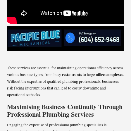
These services are essential for maintaining operational efficiency across
restaurants
office complexes
various business types, from busy
to large
.
Without the expertise of qualified plumbing professionals, businesses
risk facing interruptions that can lead to costly downtime and
operational setbacks.
Maximising Business Continuity Through
Professional Plumbing Services
Engaging the expertise of professional plumbing specialists is