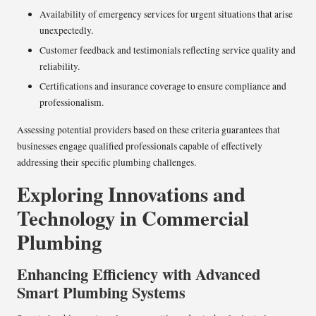
Availability of emergency services for urgent situations that arise
unexpectedly.
Customer feedback and testimonials reflecting service quality and
reliability.
Certifications and insurance coverage to ensure compliance and
professionalism.
Assessing potential providers based on these criteria guarantees that
businesses engage qualified professionals capable of effectively
addressing their specific plumbing challenges.
Exploring Innovations and
Technology in Commercial
Plumbing
Enhancing Efficiency with Advanced
Smart Plumbing Systems