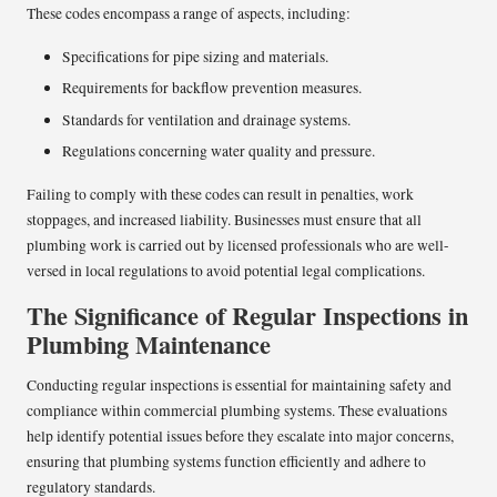
These codes encompass a range of aspects, including:
Specifications for pipe sizing and materials.
Requirements for backflow prevention measures.
Standards for ventilation and drainage systems.
Regulations concerning water quality and pressure.
Failing to comply with these codes can result in penalties, work
stoppages, and increased liability. Businesses must ensure that all
plumbing work is carried out by licensed professionals who are well-
versed in local regulations to avoid potential legal complications.
The Significance of Regular Inspections in
Plumbing Maintenance
Conducting regular inspections is essential for maintaining safety and
compliance within commercial plumbing systems. These evaluations
help identify potential issues before they escalate into major concerns,
ensuring that plumbing systems function efficiently and adhere to
regulatory standards.