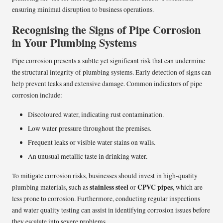
ensuring minimal disruption to business operations.
Recognising the Signs of Pipe Corrosion
in Your Plumbing Systems
Pipe corrosion presents a subtle yet significant risk that can undermine
the structural integrity of plumbing systems. Early detection of signs can
help prevent leaks and extensive damage. Common indicators of pipe
corrosion include:
Discoloured water, indicating rust contamination.
Low water pressure throughout the premises.
Frequent leaks or visible water stains on walls.
An unusual metallic taste in drinking water.
To mitigate corrosion risks, businesses should invest in high-quality
stainless steel
CPVC pipes
plumbing materials, such as
or
, which are
less prone to corrosion. Furthermore, conducting regular inspections
and water quality testing can assist in identifying corrosion issues before
they escalate into severe problems.