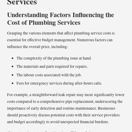
Services
Understanding Factors Influencing the
Cost of Plumbing Services
Grasping the various elements that affect plumbing service costs is
essential for effective budget management. Numerous factors can
influence the overall price, including:
The complexity of the plumbing issue at hand.
The materials and parts required for repairs.
The labour costs associated with the job.
Fees for emergency services during after-hours calls.
For example, a straightforward leak repair may incur significantly lower
costs compared to a comprehensive pipe replacement, underscoring the
importance of early detection and routine maintenance. Businesses
should proactively discuss potential costs with their service providers
and budget accordingly to avoid unexpected financial burdens.