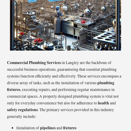
Commercial Plumbing Services
in Langley are the backbone of
successful business operations, guaranteeing that essential plumbing
systems function efficiently and effectively. These services encompass a
plumbing
diverse array of tasks, such as the installation of various
fixtures
, executing repairs, and performing regular maintenance in
commercial spaces. A properly designed plumbing system is vital not
health
only for everyday convenience but also for adherence to
and
safety regulations
. The primary services provided in this industry
generally include:
pipelines
fixtures
Installation of
and