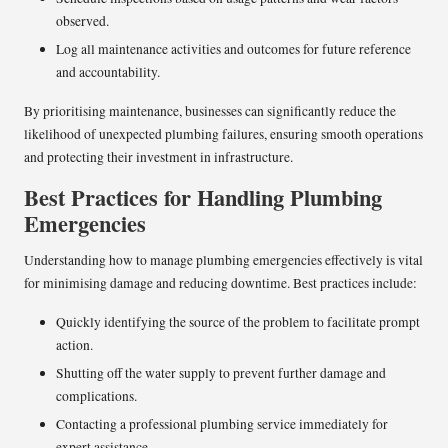
observed.
Log all maintenance activities and outcomes for future reference
and accountability.
By prioritising maintenance, businesses can significantly reduce the
likelihood of unexpected plumbing failures, ensuring smooth operations
and protecting their investment in infrastructure.
Best Practices for Handling Plumbing
Emergencies
Understanding how to manage plumbing emergencies effectively is vital
for minimising damage and reducing downtime. Best practices include:
Quickly identifying the source of the problem to facilitate prompt
action.
Shutting off the water supply to prevent further damage and
complications.
Contacting a professional plumbing service immediately for
expert assistance.