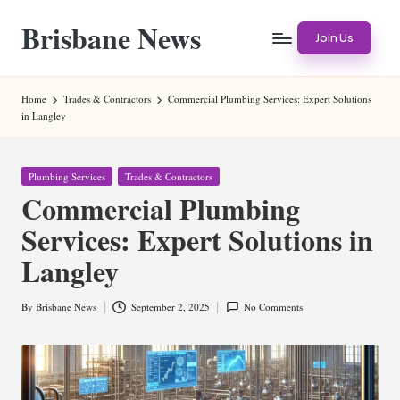
Brisbane News
Skip
Join Us
to
Worldwide
content
Websites
Home
Trades & Contractors
Commercial Plumbing Services: Expert Solutions
in Langley
Posted
Plumbing Services
Trades & Contractors
in
Commercial Plumbing
Services: Expert Solutions in
Langley
By
Brisbane News
September 2, 2025
No Comments
Posted
by