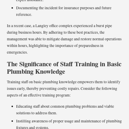
Documenting the incident for insurance purposes and future
reference.
In a recent case, a Langley office complex experienced a burst pipe
during business hours. By adhering to these best practices, the
management was able to mitigate damage and restore normal operations
within hours, highlighting the importance of preparedness in
emergencies.
The Significance of Staff Training in Basic
Plumbing Knowledge
Training staff on basic plumbing knowledge empowers them to identify
issues early, thereby preventing costly repairs. Consider the following
aspects of an effective training program:
Educating staff about common plumbing problems and viable
solutions to address them.
Instilling awareness of proper usage and maintenance of plumbing
fixtures and systems.