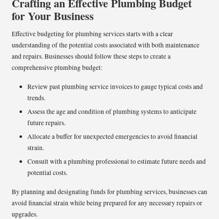
Crafting an Effective Plumbing Budget
for Your Business
Effective budgeting for plumbing services starts with a clear
understanding of the potential costs associated with both maintenance
and repairs. Businesses should follow these steps to create a
comprehensive plumbing budget:
Review past plumbing service invoices to gauge typical costs and
trends.
Assess the age and condition of plumbing systems to anticipate
future repairs.
Allocate a buffer for unexpected emergencies to avoid financial
strain.
Consult with a plumbing professional to estimate future needs and
potential costs.
By planning and designating funds for plumbing services, businesses can
avoid financial strain while being prepared for any necessary repairs or
upgrades.