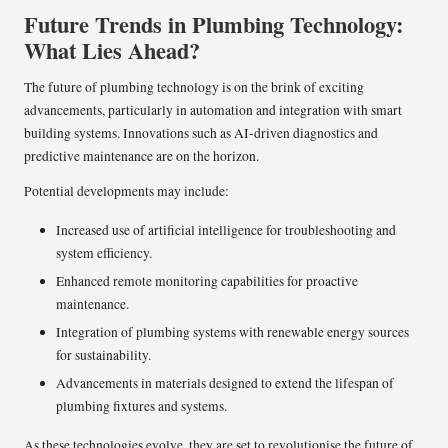
Future Trends in Plumbing Technology:
What Lies Ahead?
The future of plumbing technology is on the brink of exciting
advancements, particularly in automation and integration with smart
building systems. Innovations such as AI-driven diagnostics and
predictive maintenance are on the horizon.
Potential developments may include:
Increased use of artificial intelligence for troubleshooting and
system efficiency.
Enhanced remote monitoring capabilities for proactive
maintenance.
Integration of plumbing systems with renewable energy sources
for sustainability.
Advancements in materials designed to extend the lifespan of
plumbing fixtures and systems.
As these technologies evolve, they are set to revolutionise the future of