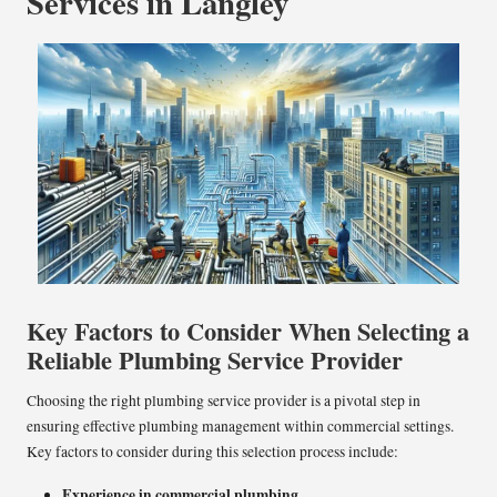
Services in Langley
Key Factors to Consider When Selecting a
Reliable Plumbing Service Provider
Choosing the right plumbing service provider is a pivotal step in
ensuring effective plumbing management within commercial settings.
Key factors to consider during this selection process include:
Experience in commercial plumbing