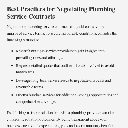
Best Practices for Negotiating Plumbing
Service Contracts
Negotiating plumbing service contracts can yield cost savings and
improved service terms. To secure favourable conditions, consider the
following strategies:
Research multiple service providers to gain insights into
prevailing rates and offerings.
Request detailed quotes that outline all costs involved to avoid
hidden fees.
Leverage long-term service needs to negotiate discounts and
favourable terms.
Discuss bundled services for additional savings opportunities and
comprehensive coverage.
Establishing a strong relationship with a plumbing provider can also
enhance negotiation outcomes. By being transparent about your
business’s needs and expectations, you can foster a mutually beneficial