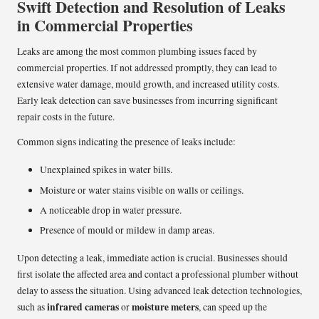
Swift Detection and Resolution of Leaks
in Commercial Properties
Leaks are among the most common plumbing issues faced by
commercial properties. If not addressed promptly, they can lead to
extensive water damage, mould growth, and increased utility costs.
Early leak detection can save businesses from incurring significant
repair costs in the future.
Common signs indicating the presence of leaks include:
Unexplained spikes in water bills.
Moisture or water stains visible on walls or ceilings.
A noticeable drop in water pressure.
Presence of mould or mildew in damp areas.
Upon detecting a leak, immediate action is crucial. Businesses should
first isolate the affected area and contact a professional plumber without
delay to assess the situation. Using advanced leak detection technologies,
infrared cameras
moisture meters
such as
or
, can speed up the