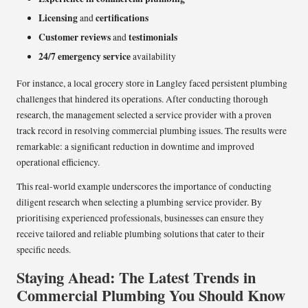
Licensing
certifications
and
Customer reviews
testimonials
and
24/7 emergency service
availability
For instance, a local grocery store in Langley faced persistent plumbing
challenges that hindered its operations. After conducting thorough
research, the management selected a service provider with a proven
track record in resolving commercial plumbing issues. The results were
remarkable: a significant reduction in downtime and improved
operational efficiency.
This real-world example underscores the importance of conducting
diligent research when selecting a plumbing service provider. By
prioritising experienced professionals, businesses can ensure they
receive tailored and reliable plumbing solutions that cater to their
specific needs.
Staying Ahead: The Latest Trends in
Commercial Plumbing You Should Know