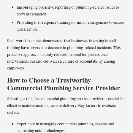
Encouraging proactive reporting of plumbing-related issues to
prevent escalation.
Providing first-response training for minor emergencies to ensure
quick action.
Real-world examples demonstrate that businesses investing in staff
training have observed a decrease in plumbing-related incidents. This
proactive approach not only reduces the need for professional
interventions but also cultivates a culture of accountability among
employees.
How to Choose a Trustworthy
Commercial Plumbing Service Provider
Selecting a reliable commercial plumbing service provider is crucial for
effective maintenance and service delivery. Key factors to evaluate
include:
Experience in managing commercial plumbing systems and
addressing unique challenges.