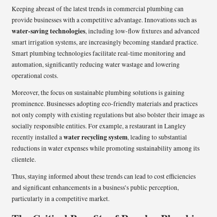
Keeping abreast of the latest trends in commercial plumbing can
provide businesses with a competitive advantage. Innovations such as
water-saving technologies
, including low-flow fixtures and advanced
smart irrigation systems, are increasingly becoming standard practice.
Smart plumbing technologies facilitate real-time monitoring and
automation, significantly reducing water wastage and lowering
operational costs.
Moreover, the focus on sustainable plumbing solutions is gaining
prominence. Businesses adopting eco-friendly materials and practices
not only comply with existing regulations but also bolster their image as
socially responsible entities. For example, a restaurant in Langley
water recycling system
recently installed a
, leading to substantial
reductions in water expenses while promoting sustainability among its
clientele.
Thus, staying informed about these trends can lead to cost efficiencies
and significant enhancements in a business’s public perception,
particularly in a competitive market.