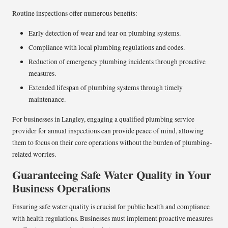
Routine inspections offer numerous benefits:
Early detection of wear and tear on plumbing systems.
Compliance with local plumbing regulations and codes.
Reduction of emergency plumbing incidents through proactive
measures.
Extended lifespan of plumbing systems through timely
maintenance.
For businesses in Langley, engaging a qualified plumbing service
provider for annual inspections can provide peace of mind, allowing
them to focus on their core operations without the burden of plumbing-
related worries.
Guaranteeing Safe Water Quality in Your
Business Operations
Ensuring safe water quality is crucial for public health and compliance
with health regulations. Businesses must implement proactive measures