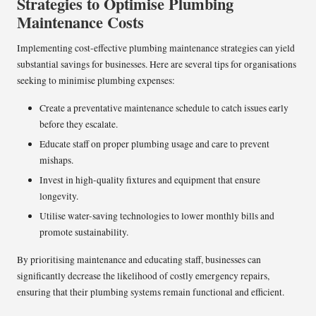
Strategies to Optimise Plumbing
Maintenance Costs
Implementing cost-effective plumbing maintenance strategies can yield
substantial savings for businesses. Here are several tips for organisations
seeking to minimise plumbing expenses:
Create a preventative maintenance schedule to catch issues early
before they escalate.
Educate staff on proper plumbing usage and care to prevent
mishaps.
Invest in high-quality fixtures and equipment that ensure
longevity.
Utilise water-saving technologies to lower monthly bills and
promote sustainability.
By prioritising maintenance and educating staff, businesses can
significantly decrease the likelihood of costly emergency repairs,
ensuring that their plumbing systems remain functional and efficient.