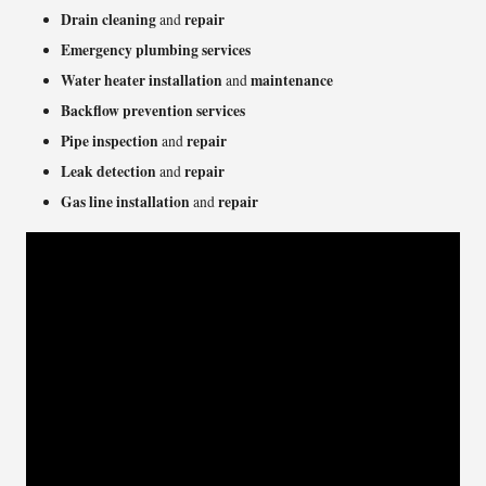
Drain cleaning
repair
and
Emergency plumbing services
Water heater installation
maintenance
and
Backflow prevention services
Pipe inspection
repair
and
Leak detection
repair
and
Gas line installation
repair
and