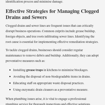
identification process and minimise damage.
Effective Strategies for Managing Clogged
Drains and Sewers
Clogged drains and sewer lines are frequent issues that can critically
disrupt business operations. Common culprits include grease buildup,
foreign objects, and tree roots infiltrating sewer lines. Identifying the
root cause is essential for implementing effective remediation strategies.
To tackle clogged drains, businesses should consider regular
maintenance to remove debris and buildup. Additionally, they can adopt
preventative measures such as:
grease traps
Installing
in kitchens to minimise blockages.
Avoiding the disposal of non-biodegradable items in drains.
Educating staff on appropriate waste disposal practices.
Using enzymatic drain cleaners as a preventative measure.
When plumbing issues arise, it is vital to engage a professional
plumbing service for thorough inspections and effective solutions,