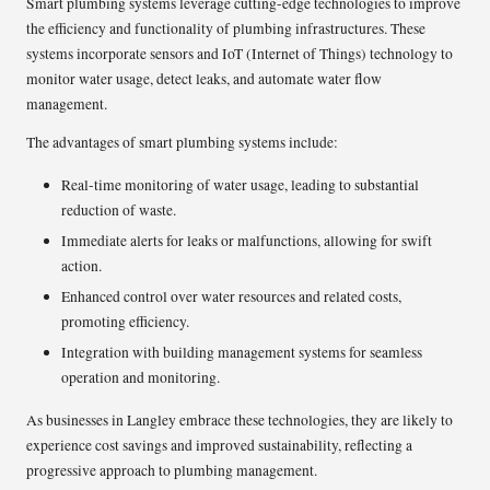
Smart plumbing systems leverage cutting-edge technologies to improve
the efficiency and functionality of plumbing infrastructures. These
systems incorporate sensors and IoT (Internet of Things) technology to
monitor water usage, detect leaks, and automate water flow
management.
The advantages of smart plumbing systems include:
Real-time monitoring of water usage, leading to substantial
reduction of waste.
Immediate alerts for leaks or malfunctions, allowing for swift
action.
Enhanced control over water resources and related costs,
promoting efficiency.
Integration with building management systems for seamless
operation and monitoring.
As businesses in Langley embrace these technologies, they are likely to
experience cost savings and improved sustainability, reflecting a
progressive approach to plumbing management.