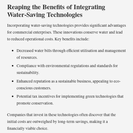
Reaping the Benefits of Integrating
Water-Saving Technologies
Incorporating water-saving technologies provides significant advantages
for commercial enterprises. These innovations conserve water and lead
to reduced operational costs. Key benefits include:
Decreased water bills through efficient utilisation and management
of resources.
Compliance with environmental regulations and standards for
sustainability.
Enhanced reputation as a sustainable business, appealing to eco-
conscious customers.
Potential tax incentives for implementing green technologies that
promote conservation.
Companies that invest in these technologies often discover that the
initial costs are outweighed by long-term savings, making it a
financially viable choice.