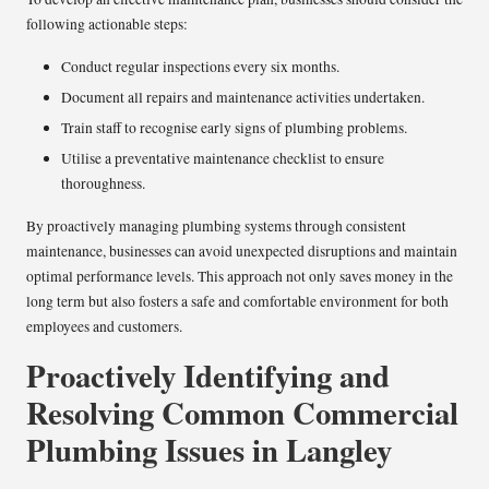
following actionable steps:
Conduct regular inspections every six months.
Document all repairs and maintenance activities undertaken.
Train staff to recognise early signs of plumbing problems.
Utilise a preventative maintenance checklist to ensure
thoroughness.
By proactively managing plumbing systems through consistent
maintenance, businesses can avoid unexpected disruptions and maintain
optimal performance levels. This approach not only saves money in the
long term but also fosters a safe and comfortable environment for both
employees and customers.
Proactively Identifying and
Resolving Common Commercial
Plumbing Issues in Langley