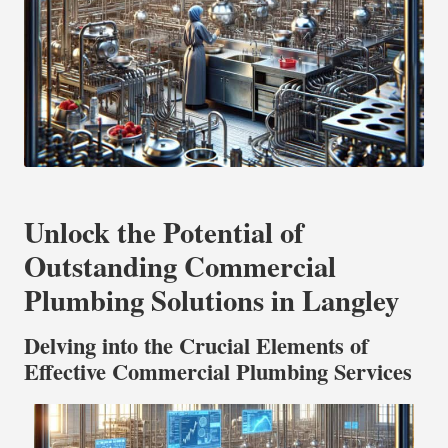
Unlock the Potential of
Outstanding Commercial
Plumbing Solutions in Langley
Delving into the Crucial Elements of
Effective Commercial Plumbing Services