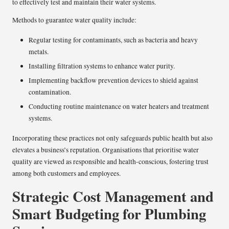
to effectively test and maintain their water systems.
Methods to guarantee water quality include:
Regular testing for contaminants, such as bacteria and heavy
metals.
Installing filtration systems to enhance water purity.
Implementing backflow prevention devices to shield against
contamination.
Conducting routine maintenance on water heaters and treatment
systems.
Incorporating these practices not only safeguards public health but also
elevates a business’s reputation. Organisations that prioritise water
quality are viewed as responsible and health-conscious, fostering trust
among both customers and employees.
Strategic Cost Management and
Smart Budgeting for Plumbing