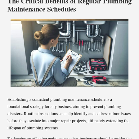
The Critical Benefits of Regular Plumbing
Maintenance Schedules
Establishing a consistent plumbing maintenance schedule is a
foundational strategy for any business aiming to prevent plumbing
disasters. Routine inspections can help identify and address minor issues
before they escalate into major repair projects, ultimately extending the
lifespan of plumbing systems.
To develop an effective maintenance plan, businesses should consider the