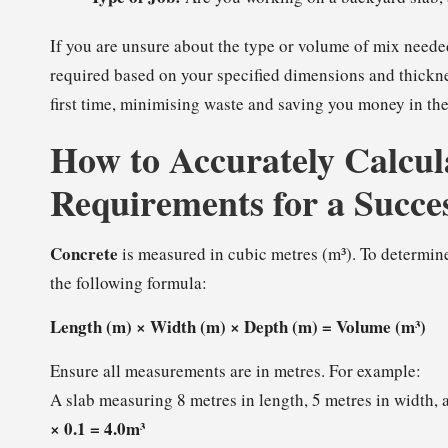
If you are unsure about the type or volume of mix needed
required based on your specified dimensions and thickne
first time, minimising waste and saving you money in the
How to Accurately Calcul
Requirements for a Succe
Concrete
is measured in cubic metres (m³). To determine
the following formula:
Length (m) × Width (m) × Depth (m) = Volume (m³)
Ensure all measurements are in metres. For example:
A slab measuring 8 metres in length, 5 metres in width,
× 0.1 = 4.0m³