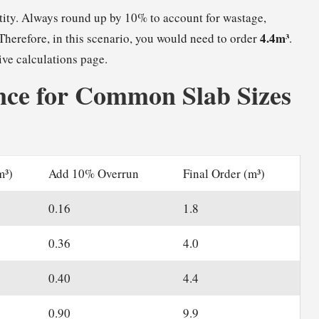
ntity. Always round up by 10% to account for wastage,
4.4m³
Therefore, in this scenario, you would need to order
.
ive calculations page.
ce for Common Slab Sizes
m³)
Add 10% Overrun
Final Order (m³)
0.16
1.8
0.36
4.0
0.40
4.4
0.90
9.9