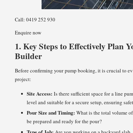
Call: 0419 252 930
Enquire now
1.
Key Steps to Effectively Plan
Builder
Before confirming your pump booking, it is crucial to ev
project:
Site Access:
Is there sufficient space for a line pu
level and suitable for a secure setup, ensuring safe
Pour Size and Timing:
What is the total volume of
be prepared and ready for the pour?
Type of Job:
Are you working on a backyard slab, a