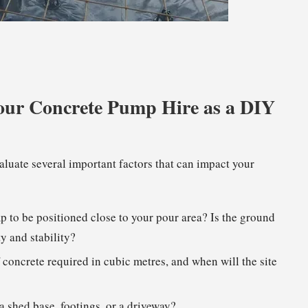
 Your Concrete Pump Hire as a DIY
aluate several important factors that can impact your
mp to be positioned close to your pour area? Is the ground
ty and stability?
 concrete required in cubic metres, and when will the site
 shed base, footings, or a driveway?