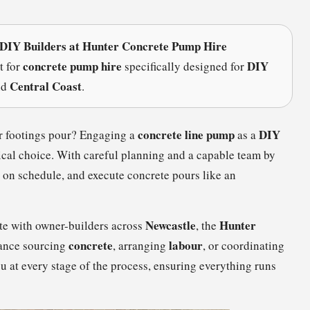
 DIY Builders at Hunter Concrete Pump Hire
concrete pump hire
DIY
t for
specifically designed for
Central Coast
nd
.
concrete line pump
DIY
r footings pour? Engaging a
as a
mical choice. With careful planning and a capable team by
y on schedule, and execute concrete pours like an
Newcastle
Hunter
ate with owner-builders across
, the
concrete
labour
tance sourcing
, arranging
, or coordinating
ou at every stage of the process, ensuring everything runs