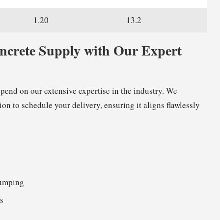
1.20
13.2
oncrete Supply with Our Expert
epend on our extensive expertise in the industry. We
ion to schedule your delivery, ensuring it aligns flawlessly
pumping
s