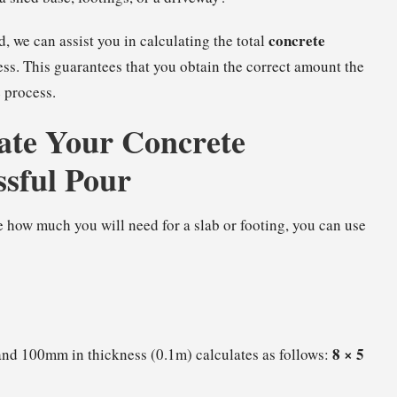
concrete
, we can assist you in calculating the total
ss. This guarantees that you obtain the correct amount the
 process.
ate Your Concrete
ssful Pour
 how much you will need for a slab or footing, you can use
8 × 5
 and 100mm in thickness (0.1m) calculates as follows: