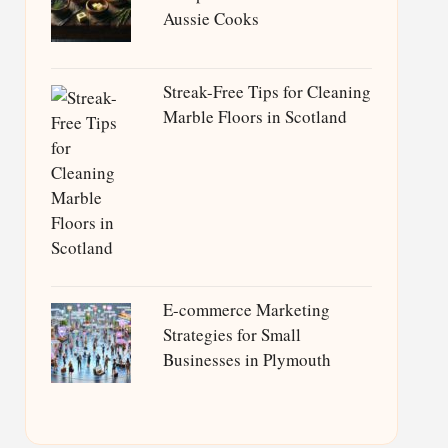
Aussie Cooks
Streak-Free Tips for Cleaning
Marble Floors in Scotland
E-commerce Marketing
Strategies for Small
Businesses in Plymouth