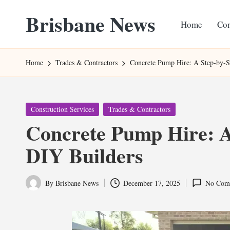
Brisbane News
Home
Con
Skip
to
Worldwide
content
Websites
Home
Trades & Contractors
Concrete Pump Hire: A Step-by-S
Posted
Construction Services
Trades & Contractors
in
Concrete Pump Hire: A
DIY Builders
By
Brisbane News
December 17, 2025
No Com
Posted
by