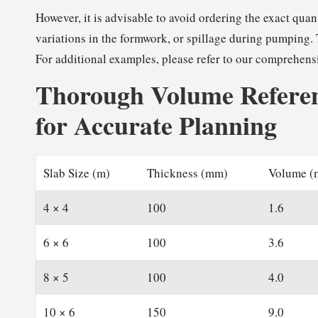
However, it is advisable to avoid ordering the exact qua
variations in the formwork, or spillage during pumping. 
For additional examples, please refer to our comprehens
Thorough Volume Referen
for Accurate Planning
Slab Size (m)
Thickness (mm)
Volume (
4 × 4
100
1.6
6 × 6
100
3.6
8 × 5
100
4.0
10 × 6
150
9.0