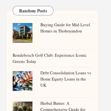
Random Posts
Buying Guide for Mid-Level
Homes in Thohoyandou
Rondebosch Golf Club: Experience Iconic
Greens Today
Debt Consolidation Loans vs
Home Equity Loans in the
UK
Herbal Butter: A
Comprehensive Guide for