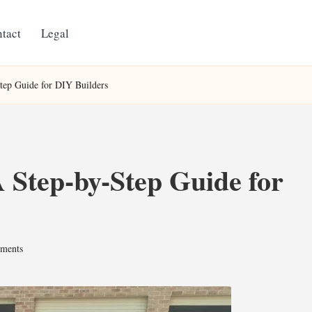
tact
Legal
tep Guide for DIY Builders
 Step-by-Step Guide for
ments