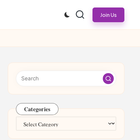
Join Us
Categories
Categories