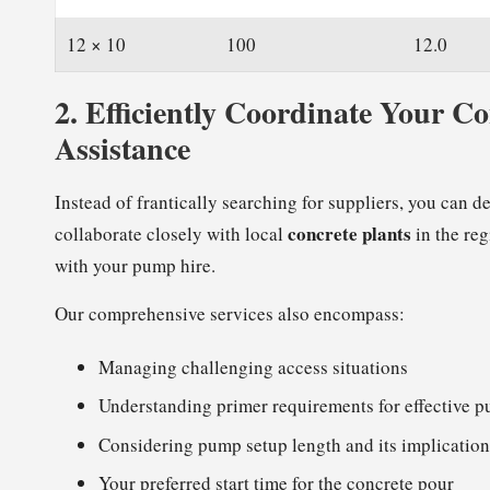
12 × 10
100
12.0
2.
Efficiently Coordinate Your C
Assistance
Instead of frantically searching for suppliers, you can d
concrete plants
collaborate closely with local
in the reg
with your pump hire.
Our comprehensive services also encompass:
Managing challenging access situations
Understanding primer requirements for effective 
Considering pump setup length and its implication
Your preferred start time for the concrete pour