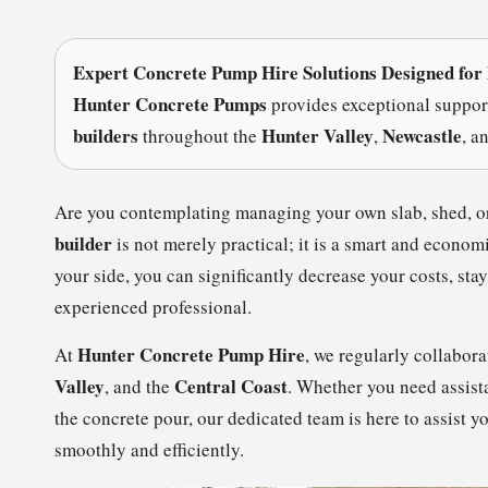
Expert Concrete Pump Hire Solutions Designed for
Hunter Concrete Pumps
provides exceptional suppor
builders
Hunter Valley
Newcastle
throughout the
,
, a
Are you contemplating managing your own slab, shed, o
builder
is not merely practical; it is a smart and econo
your side, you can significantly decrease your costs, sta
experienced professional.
Hunter Concrete Pump Hire
At
, we regularly collabor
Valley
Central Coast
, and the
. Whether you need assis
the concrete pour, our dedicated team is here to assist y
smoothly and efficiently.