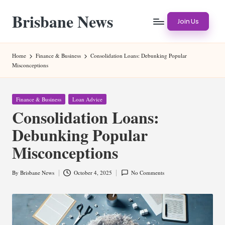
Brisbane News
Skip
Join Us
to
Worldwide
content
Websites
Home
Finance & Business
Consolidation Loans: Debunking Popular
Misconceptions
Posted
Finance & Business
Loan Advice
in
Consolidation Loans:
Debunking Popular
Misconceptions
By
Brisbane News
October 4, 2025
No Comments
Posted
by