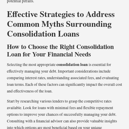
potential pitfalls.
Effective Strategies to Address
Common Myths Surrounding
Consolidation Loans
How to Choose the Right Consolidation
Loan for Your Financial Needs
consolidation loan
Selecting the most appropriate
is essential for
effectively managing your debt. Important considerations include
comparing interest rates, understanding associated fees, and evaluating
loan terms. Each of these factors can significantly impact the overall cost
and effectiveness of the loan.
Start by researching various lenders to grasp the competitive rates
available. Look for loans with minimal fees and flexible repayment
options to improve your chances of successfully managing your debt.
Consulting with a financial advisor can also provide valuable insights
into which options are most beneficial based on your unique