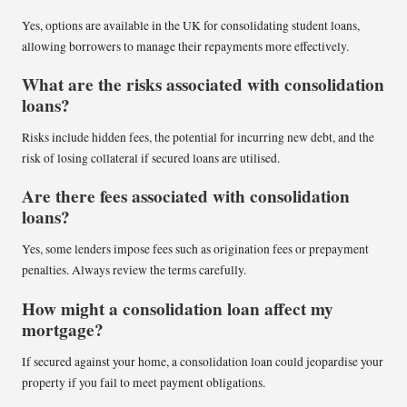
Yes, options are available in the UK for consolidating student loans,
allowing borrowers to manage their repayments more effectively.
What are the risks associated with consolidation
loans?
Risks include hidden fees, the potential for incurring new debt, and the
risk of losing collateral if secured loans are utilised.
Are there fees associated with consolidation
loans?
Yes, some lenders impose fees such as origination fees or prepayment
penalties. Always review the terms carefully.
How might a consolidation loan affect my
mortgage?
If secured against your home, a consolidation loan could jeopardise your
property if you fail to meet payment obligations.