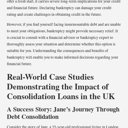
offer a fresh start, it carries severe long-term implications for your credit
and financial future. Declaring bankruptcy can damage your credit
rating and create challenges in obtaining credit in the future.
However, if you find yourself facing insurmountable debt and are unable
to meet your obligations, bankruptcy might provide necessary relief. It
is crucial to consult with a financial advisor or bankruptcy expert to
thoroughly assess your situation and determine whether this option is
suitable for you. Understanding the consequences and benefits of
bankruptcy will enable you to make informed decisions regarding your
financial future.
Real-World Case Studies
Demonstrating the Impact of
Consolidation Loans in the UK
A Success Story: Jane’s Journey Through
Debt Consolidation
Consider the story of Jane, a 35-year-old professional living in London.