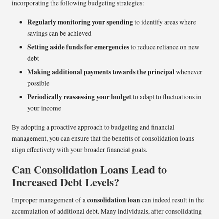
incorporating the following budgeting strategies:
Regularly monitoring your spending
to identify areas where
savings can be achieved
Setting aside funds for emergencies
to reduce reliance on new
debt
Making additional payments towards the principal
whenever
possible
Periodically reassessing your budget
to adapt to fluctuations in
your income
By adopting a proactive approach to budgeting and financial
management, you can ensure that the benefits of consolidation loans
align effectively with your broader financial goals.
Can Consolidation Loans Lead to
Increased Debt Levels?
consolidation loan
Improper management of a
can indeed result in the
accumulation of additional debt. Many individuals, after consolidating