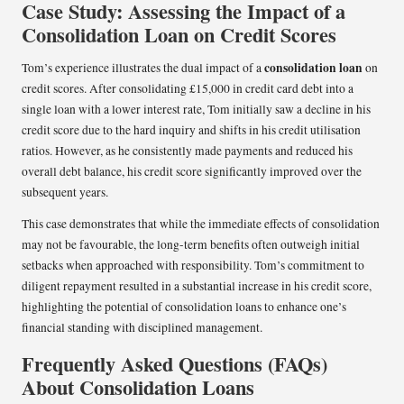
Case Study: Assessing the Impact of a
Consolidation Loan on Credit Scores
consolidation loan
Tom’s experience illustrates the dual impact of a
on
credit scores. After consolidating £15,000 in credit card debt into a
single loan with a lower interest rate, Tom initially saw a decline in his
credit score due to the hard inquiry and shifts in his credit utilisation
ratios. However, as he consistently made payments and reduced his
overall debt balance, his credit score significantly improved over the
subsequent years.
This case demonstrates that while the immediate effects of consolidation
may not be favourable, the long-term benefits often outweigh initial
setbacks when approached with responsibility. Tom’s commitment to
diligent repayment resulted in a substantial increase in his credit score,
highlighting the potential of consolidation loans to enhance one’s
financial standing with disciplined management.
Frequently Asked Questions (FAQs)
About Consolidation Loans