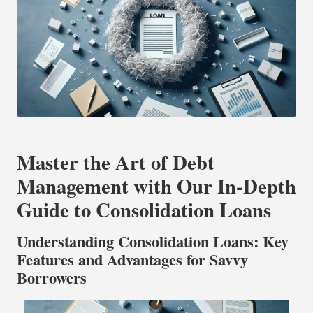
Master the Art of Debt
Management with Our In-Depth
Guide to Consolidation Loans
Understanding Consolidation Loans: Key
Features and Advantages for Savvy
Borrowers