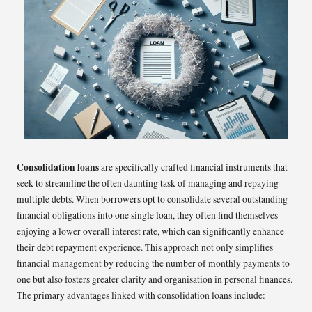
Consolidation loans
are specifically crafted financial instruments that
seek to streamline the often daunting task of managing and repaying
multiple debts. When borrowers opt to consolidate several outstanding
financial obligations into one single loan, they often find themselves
enjoying a lower overall interest rate, which can significantly enhance
their debt repayment experience. This approach not only simplifies
financial management by reducing the number of monthly payments to
one but also fosters greater clarity and organisation in personal finances.
The primary advantages linked with consolidation loans include: