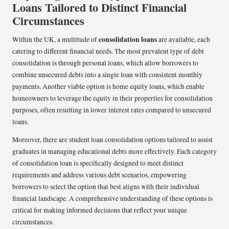
Loans Tailored to Distinct Financial
Circumstances
consolidation loans
Within the UK, a multitude of
are available, each
catering to different financial needs. The most prevalent type of debt
consolidation is through personal loans, which allow borrowers to
combine unsecured debts into a single loan with consistent monthly
payments. Another viable option is home equity loans, which enable
homeowners to leverage the equity in their properties for consolidation
purposes, often resulting in lower interest rates compared to unsecured
loans.
Moreover, there are student loan consolidation options tailored to assist
graduates in managing educational debts more effectively. Each category
of consolidation loan is specifically designed to meet distinct
requirements and address various debt scenarios, empowering
borrowers to select the option that best aligns with their individual
financial landscape. A comprehensive understanding of these options is
critical for making informed decisions that reflect your unique
circumstances.