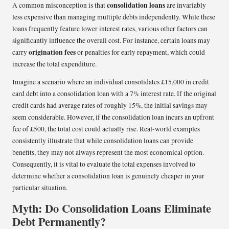
consolidation loans
A common misconception is that
are invariably
less expensive than managing multiple debts independently. While these
loans frequently feature lower interest rates, various other factors can
significantly influence the overall cost. For instance, certain loans may
origination fees
carry
or penalties for early repayment, which could
increase the total expenditure.
Imagine a scenario where an individual consolidates £15,000 in credit
card debt into a consolidation loan with a 7% interest rate. If the original
credit cards had average rates of roughly 15%, the initial savings may
seem considerable. However, if the consolidation loan incurs an upfront
fee of £500, the total cost could actually rise. Real-world examples
consistently illustrate that while consolidation loans can provide
benefits, they may not always represent the most economical option.
Consequently, it is vital to evaluate the total expenses involved to
determine whether a consolidation loan is genuinely cheaper in your
particular situation.
Myth: Do Consolidation Loans Eliminate
Debt Permanently?