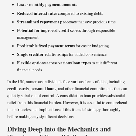
Lower monthly payment amounts
Reduced interest rates
compared to existing debts
Streamlined repayment processes
that save precious time
Potential for improved credit scores
through responsible
management
Predictable fixed payment terms
for easier budgeting
Single creditor relationships
for added convenience
Flexible options across various loan types
to suit different
financial needs
In the UK, numerous individuals face various forms of debt, including
credit cards
personal loans
,
, and other financial commitments that can
quickly spiral out of control. A consolidation loan provides substantial
relief from this financial burden. However, it is essential to comprehend
the intricacies and implications of this financial strategy thoroughly
before making any significant decisions.
Diving Deep into the Mechanics and