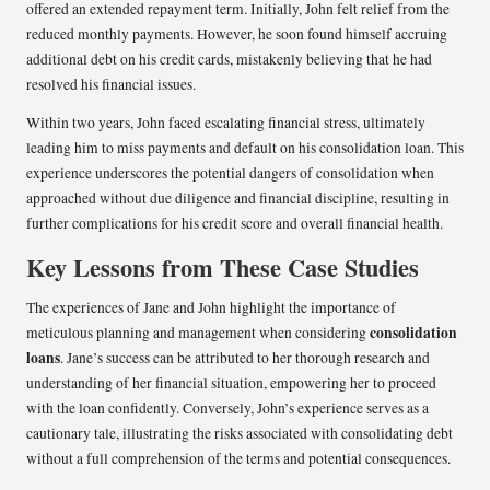
offered an extended repayment term. Initially, John felt relief from the
reduced monthly payments. However, he soon found himself accruing
additional debt on his credit cards, mistakenly believing that he had
resolved his financial issues.
Within two years, John faced escalating financial stress, ultimately
leading him to miss payments and default on his consolidation loan. This
experience underscores the potential dangers of consolidation when
approached without due diligence and financial discipline, resulting in
further complications for his credit score and overall financial health.
Key Lessons from These Case Studies
The experiences of Jane and John highlight the importance of
consolidation
meticulous planning and management when considering
loans
. Jane’s success can be attributed to her thorough research and
understanding of her financial situation, empowering her to proceed
with the loan confidently. Conversely, John’s experience serves as a
cautionary tale, illustrating the risks associated with consolidating debt
without a full comprehension of the terms and potential consequences.