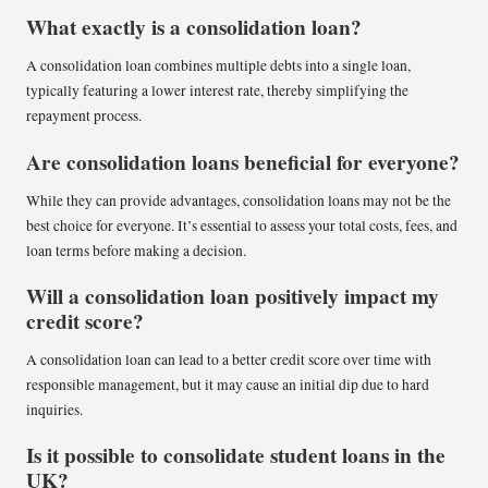
What exactly is a consolidation loan?
A consolidation loan combines multiple debts into a single loan,
typically featuring a lower interest rate, thereby simplifying the
repayment process.
Are consolidation loans beneficial for everyone?
While they can provide advantages, consolidation loans may not be the
best choice for everyone. It’s essential to assess your total costs, fees, and
loan terms before making a decision.
Will a consolidation loan positively impact my
credit score?
A consolidation loan can lead to a better credit score over time with
responsible management, but it may cause an initial dip due to hard
inquiries.
Is it possible to consolidate student loans in the
UK?