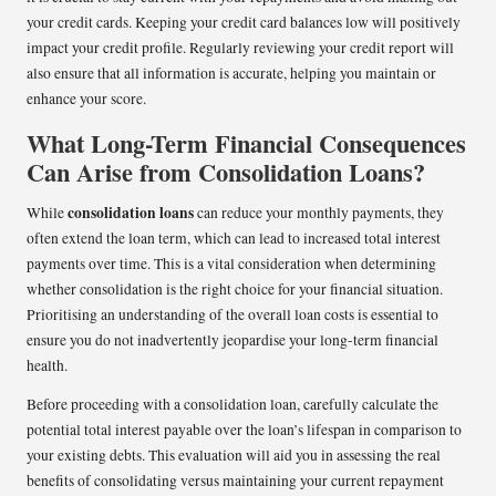
your credit cards. Keeping your credit card balances low will positively
impact your credit profile. Regularly reviewing your credit report will
also ensure that all information is accurate, helping you maintain or
enhance your score.
What Long-Term Financial Consequences
Can Arise from Consolidation Loans?
consolidation loans
While
can reduce your monthly payments, they
often extend the loan term, which can lead to increased total interest
payments over time. This is a vital consideration when determining
whether consolidation is the right choice for your financial situation.
Prioritising an understanding of the overall loan costs is essential to
ensure you do not inadvertently jeopardise your long-term financial
health.
Before proceeding with a consolidation loan, carefully calculate the
potential total interest payable over the loan’s lifespan in comparison to
your existing debts. This evaluation will aid you in assessing the real
benefits of consolidating versus maintaining your current repayment