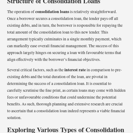
Structure of Consolidation Loans
consolidation loans
The operation of
is relatively straightforward.
Once a borrower secures a consolidation loan, the lender pays off all
existing debts, and in turn, the borrower is responsible for repaying the
total amount of the consolidation loan to this new lender. This
arrangement typically culminates in a single monthly payment, which
can markedly ease overall financial management. The success of this
approach largely hinges on securing a loan with favourable terms that
align effectively with the borrower’s financial objectives.
interest rate
Several critical factors, such as the
in comparison to pre-
existing debts and the total duration of the loan, are pivotal in
determining the success of a consolidation loan. It is essential to
carefully scrutinise the fine print, as certain loans may come with hidden
fees or unfavourable conditions that could undermine the potential
benefits. As such, thorough planning and extensive research are crucial
to ascertain that a consolidation loan indeed represents a viable financial
solution.
Exploring Various Types of Consolidation