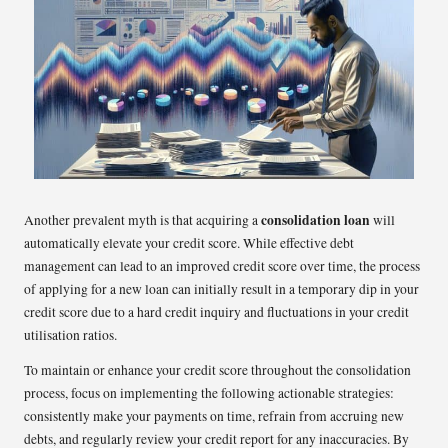
consolidation loan
Another prevalent myth is that acquiring a
will
automatically elevate your credit score. While effective debt
management can lead to an improved credit score over time, the process
of applying for a new loan can initially result in a temporary dip in your
credit score due to a hard credit inquiry and fluctuations in your credit
utilisation ratios.
To maintain or enhance your credit score throughout the consolidation
process, focus on implementing the following actionable strategies:
consistently make your payments on time, refrain from accruing new
debts, and regularly review your credit report for any inaccuracies. By