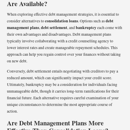
Are Available?
When exploring effective debt management strategies, it is essential to
consolidation loans
debt
consider alternatives to
. Options such as
management plans
debt settlement
bankruptcy
,
, and
each come with
their own advantages and disadvantages. Debt management plans
typically involve collaborating with a credit counselling agency to
lower interest rates and create manageable repayment schedules. This
approach can help you regain control over your finances without taking
on new debt.
Conversely, debt settlement entails negotiating with creditors to pay a
reduced amount, which can significantly impact your credit score.
Ultimately, bankruptcy may be a consideration for individuals facing
unmanageable debt, though it carries long-term ramifications for their
financial future. Each alternative requires careful examination of your
unique circumstances to determine the most appropriate course of
action.
Are Debt Management Plans More