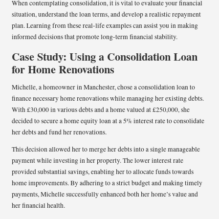
When contemplating consolidation, it is vital to evaluate your financial
situation, understand the loan terms, and develop a realistic repayment
plan. Learning from these real-life examples can assist you in making
informed decisions that promote long-term financial stability.
Case Study: Using a Consolidation Loan
for Home Renovations
Michelle, a homeowner in Manchester, chose a consolidation loan to
finance necessary home renovations while managing her existing debts.
With £30,000 in various debts and a home valued at £250,000, she
decided to secure a home equity loan at a 5% interest rate to consolidate
her debts and fund her renovations.
This decision allowed her to merge her debts into a single manageable
payment while investing in her property. The lower interest rate
provided substantial savings, enabling her to allocate funds towards
home improvements. By adhering to a strict budget and making timely
payments, Michelle successfully enhanced both her home’s value and
her financial health.