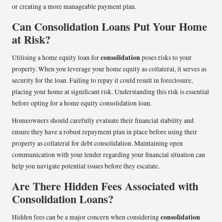
or creating a more manageable payment plan.
Can Consolidation Loans Put Your Home
at Risk?
consolidation
Utilising a home equity loan for
poses risks to your
property. When you leverage your home equity as collateral, it serves as
security for the loan. Failing to repay it could result in foreclosure,
placing your home at significant risk. Understanding this risk is essential
before opting for a home equity consolidation loan.
Homeowners should carefully evaluate their financial stability and
ensure they have a robust repayment plan in place before using their
property as collateral for debt consolidation. Maintaining open
communication with your lender regarding your financial situation can
help you navigate potential issues before they escalate.
Are There Hidden Fees Associated with
Consolidation Loans?
consolidation
Hidden fees can be a major concern when considering