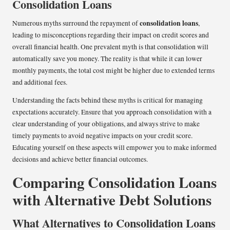
Consolidation Loans
consolidation loans
Numerous myths surround the repayment of
,
leading to misconceptions regarding their impact on credit scores and
overall financial health. One prevalent myth is that consolidation will
automatically save you money. The reality is that while it can lower
monthly payments, the total cost might be higher due to extended terms
and additional fees.
Understanding the facts behind these myths is critical for managing
expectations accurately. Ensure that you approach consolidation with a
clear understanding of your obligations, and always strive to make
timely payments to avoid negative impacts on your credit score.
Educating yourself on these aspects will empower you to make informed
decisions and achieve better financial outcomes.
Comparing Consolidation Loans
with Alternative Debt Solutions
What Alternatives to Consolidation Loans