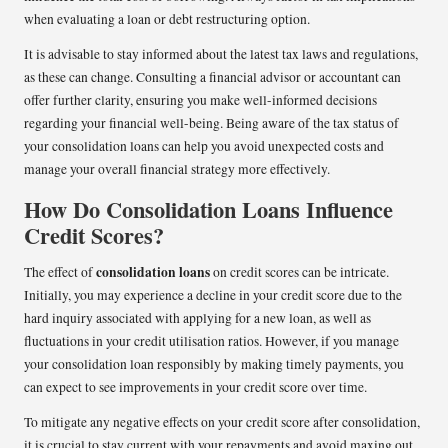
when evaluating a loan or debt restructuring option.
It is advisable to stay informed about the latest tax laws and regulations,
as these can change. Consulting a financial advisor or accountant can
offer further clarity, ensuring you make well-informed decisions
regarding your financial well-being. Being aware of the tax status of
your consolidation loans can help you avoid unexpected costs and
manage your overall financial strategy more effectively.
How Do Consolidation Loans Influence
Credit Scores?
consolidation loans
The effect of
on credit scores can be intricate.
Initially, you may experience a decline in your credit score due to the
hard inquiry associated with applying for a new loan, as well as
fluctuations in your credit utilisation ratios. However, if you manage
your consolidation loan responsibly by making timely payments, you
can expect to see improvements in your credit score over time.
To mitigate any negative effects on your credit score after consolidation,
it is crucial to stay current with your repayments and avoid maxing out