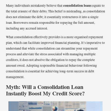
consolidation loans
Many individuals mistakenly believe that
equate to
the total erasure of their debts. This belief is misleading, as consolidation
does not eliminate the debt; it essentially restructures it into a single
loan. Borrowers remain responsible for repaying the full amount,
including any accrued interest.
What consolidation effectively provides is a more organised repayment
plan, which can facilitate improved financial planning. It’s imperative to
understand that while consolidation can streamline your repayment
process and alleviate the stress associated with managing multiple
creditors, it does not absolve the obligation to repay the complete
amount owed. Adopting responsible financial behaviour following
consolidation is essential for achieving long-term success in debt
management.
Myth: Will a Consolidation Loan
Instantly Boost My Credit Score?