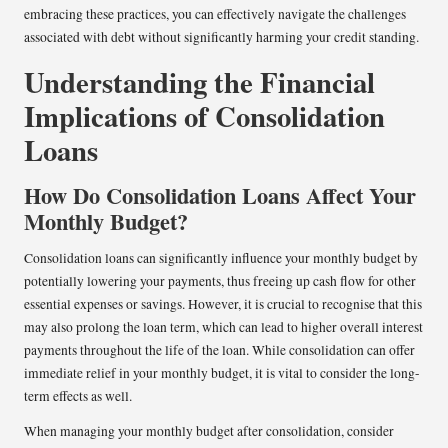
embracing these practices, you can effectively navigate the challenges
associated with debt without significantly harming your credit standing.
Understanding the Financial
Implications of Consolidation
Loans
How Do Consolidation Loans Affect Your
Monthly Budget?
Consolidation loans can significantly influence your monthly budget by
potentially lowering your payments, thus freeing up cash flow for other
essential expenses or savings. However, it is crucial to recognise that this
may also prolong the loan term, which can lead to higher overall interest
payments throughout the life of the loan. While consolidation can offer
immediate relief in your monthly budget, it is vital to consider the long-
term effects as well.
When managing your monthly budget after consolidation, consider