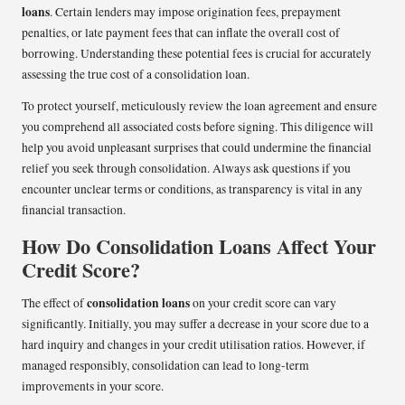
loans
. Certain lenders may impose origination fees, prepayment
penalties, or late payment fees that can inflate the overall cost of
borrowing. Understanding these potential fees is crucial for accurately
assessing the true cost of a consolidation loan.
To protect yourself, meticulously review the loan agreement and ensure
you comprehend all associated costs before signing. This diligence will
help you avoid unpleasant surprises that could undermine the financial
relief you seek through consolidation. Always ask questions if you
encounter unclear terms or conditions, as transparency is vital in any
financial transaction.
How Do Consolidation Loans Affect Your
Credit Score?
consolidation loans
The effect of
on your credit score can vary
significantly. Initially, you may suffer a decrease in your score due to a
hard inquiry and changes in your credit utilisation ratios. However, if
managed responsibly, consolidation can lead to long-term
improvements in your score.