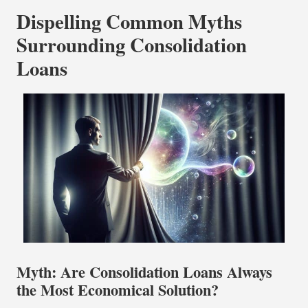
Dispelling Common Myths
Surrounding Consolidation
Loans
Myth: Are Consolidation Loans Always
the Most Economical Solution?