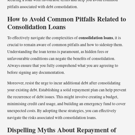
pitfalls associated with debt consolidation.
How to Avoid Common Pitfalls Related to
Consolidation Loans
consolidation loans
To effectively navigate the complexities of
, it is
crucial to remain aware of common pitfalls and how to sidestep them.
Understanding the loan terms is paramount, as hidden fees or
unfavourable conditions can negate the benefits of consolidation.
Always ensure that you fully comprehend what you are agreeing to
before signing any documentation.
Moreover, resist the urge to incur additional debt after consolidating
your existing debt. Establishing a solid repayment plan can help prevent
the recurrence of debt issues. This might involve creating a budget,
minimising credit card usage, and building an emergency fund to cover
unexpected costs. By adopting these strategies, you can effectively
navigate the risks associated with consolidation loans.
Dispelling Myths About Repayment of