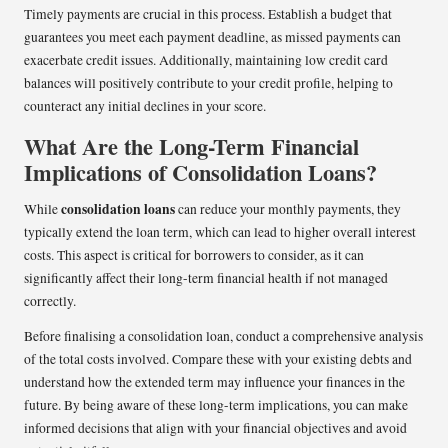
Timely payments are crucial in this process. Establish a budget that
guarantees you meet each payment deadline, as missed payments can
exacerbate credit issues. Additionally, maintaining low credit card
balances will positively contribute to your credit profile, helping to
counteract any initial declines in your score.
What Are the Long-Term Financial
Implications of Consolidation Loans?
consolidation loans
While
can reduce your monthly payments, they
typically extend the loan term, which can lead to higher overall interest
costs. This aspect is critical for borrowers to consider, as it can
significantly affect their long-term financial health if not managed
correctly.
Before finalising a consolidation loan, conduct a comprehensive analysis
of the total costs involved. Compare these with your existing debts and
understand how the extended term may influence your finances in the
future. By being aware of these long-term implications, you can make
informed decisions that align with your financial objectives and avoid