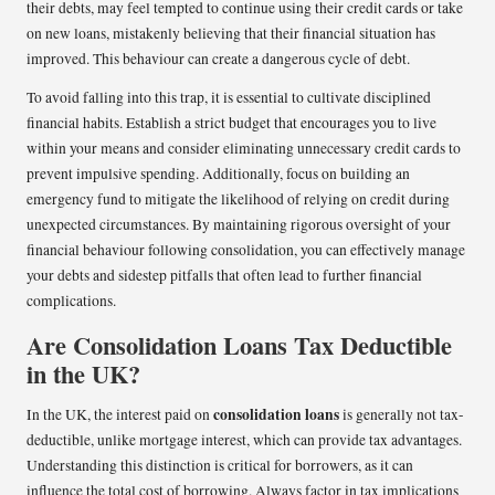
their debts, may feel tempted to continue using their credit cards or take
on new loans, mistakenly believing that their financial situation has
improved. This behaviour can create a dangerous cycle of debt.
To avoid falling into this trap, it is essential to cultivate disciplined
financial habits. Establish a strict budget that encourages you to live
within your means and consider eliminating unnecessary credit cards to
prevent impulsive spending. Additionally, focus on building an
emergency fund to mitigate the likelihood of relying on credit during
unexpected circumstances. By maintaining rigorous oversight of your
financial behaviour following consolidation, you can effectively manage
your debts and sidestep pitfalls that often lead to further financial
complications.
Are Consolidation Loans Tax Deductible
in the UK?
consolidation loans
In the UK, the interest paid on
is generally not tax-
deductible, unlike mortgage interest, which can provide tax advantages.
Understanding this distinction is critical for borrowers, as it can
influence the total cost of borrowing. Always factor in tax implications