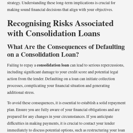
strategy. Understanding these long-term implications is crucial for
making sound financial decisions that align with your objectives.
Recognising Risks Associated
with Consolidation Loans
What Are the Consequences of Defaulting
on a Consolidation Loan?
consolidation loan
Failing to repay a
can lead to serious repercussions,
including significant damage to your credit score and potential legal
action from the lender. Defaulting on a loan can initiate collection
processes, complicating your financial situation and generating
additional stress.
To avoid these consequences, it is essential to establish a solid repayment
plan. Ensure you are fully aware of your financial obligations and are
prepared for any changes in your circumstances. If you anticipate
difficulties in making payments, it is crucial to contact your lender
immediately to discuss potential options, such as restructuring your loan