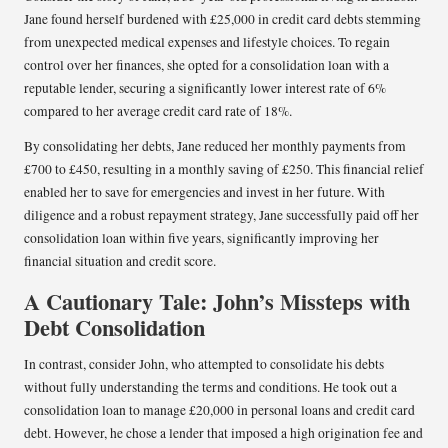
Jane found herself burdened with £25,000 in credit card debts stemming
from unexpected medical expenses and lifestyle choices. To regain
control over her finances, she opted for a consolidation loan with a
reputable lender, securing a significantly lower interest rate of 6%
compared to her average credit card rate of 18%.
By consolidating her debts, Jane reduced her monthly payments from
£700 to £450, resulting in a monthly saving of £250. This financial relief
enabled her to save for emergencies and invest in her future. With
diligence and a robust repayment strategy, Jane successfully paid off her
consolidation loan within five years, significantly improving her
financial situation and credit score.
A Cautionary Tale: John’s Missteps with
Debt Consolidation
In contrast, consider John, who attempted to consolidate his debts
without fully understanding the terms and conditions. He took out a
consolidation loan to manage £20,000 in personal loans and credit card
debt. However, he chose a lender that imposed a high origination fee and