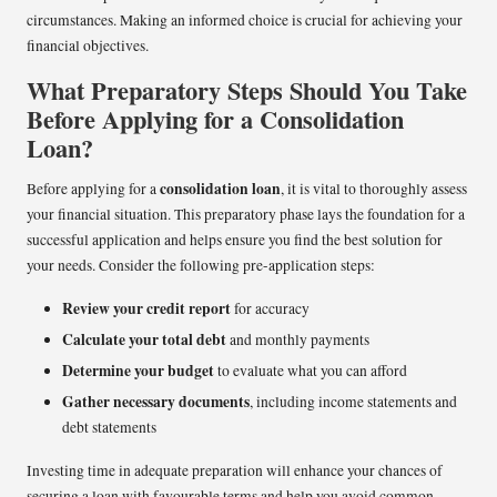
circumstances. Making an informed choice is crucial for achieving your
financial objectives.
What Preparatory Steps Should You Take
Before Applying for a Consolidation
Loan?
consolidation loan
Before applying for a
, it is vital to thoroughly assess
your financial situation. This preparatory phase lays the foundation for a
successful application and helps ensure you find the best solution for
your needs. Consider the following pre-application steps:
Review your credit report
for accuracy
Calculate your total debt
and monthly payments
Determine your budget
to evaluate what you can afford
Gather necessary documents
, including income statements and
debt statements
Investing time in adequate preparation will enhance your chances of
securing a loan with favourable terms and help you avoid common