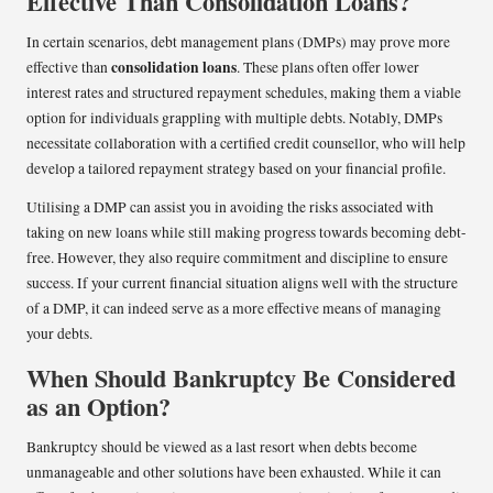
Effective Than Consolidation Loans?
In certain scenarios, debt management plans (DMPs) may prove more
consolidation loans
effective than
. These plans often offer lower
interest rates and structured repayment schedules, making them a viable
option for individuals grappling with multiple debts. Notably, DMPs
necessitate collaboration with a certified credit counsellor, who will help
develop a tailored repayment strategy based on your financial profile.
Utilising a DMP can assist you in avoiding the risks associated with
taking on new loans while still making progress towards becoming debt-
free. However, they also require commitment and discipline to ensure
success. If your current financial situation aligns well with the structure
of a DMP, it can indeed serve as a more effective means of managing
your debts.
When Should Bankruptcy Be Considered
as an Option?
Bankruptcy should be viewed as a last resort when debts become
unmanageable and other solutions have been exhausted. While it can