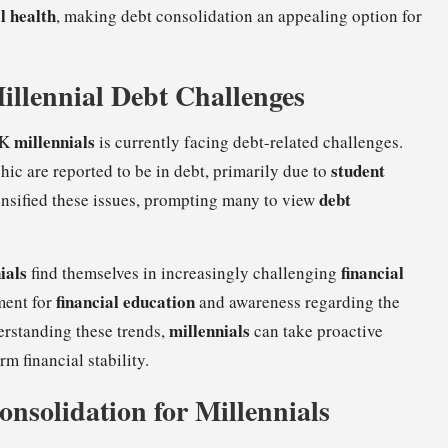
l health
, making debt consolidation an appealing option for
Millennial Debt Challenges
millennials
UK
is currently facing debt-related challenges.
student
c are reported to be in debt, primarily due to
debt
tensified these issues, prompting many to view
ials
financial
find themselves in increasingly challenging
financial education
ement for
and awareness regarding the
millennials
erstanding these trends,
can take proactive
m financial stability.
onsolidation for Millennials