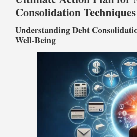
Consolidation Techniques
Understanding Debt Consolidatio
Well-Being