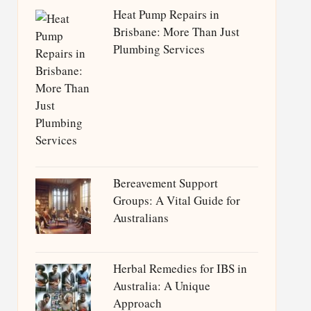
Heat Pump Repairs in
Brisbane: More Than Just
Plumbing Services
Bereavement Support
Groups: A Vital Guide for
Australians
Herbal Remedies for IBS in
Australia: A Unique
Approach