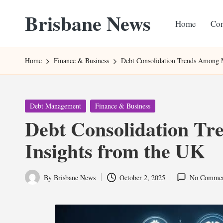
Brisbane News
Home
Con
Skip
to
Worldwide
content
Websites
Home
Finance & Business
Debt Consolidation Trends Among M
Posted
Debt Management
Finance & Business
in
Debt Consolidation Tr
Insights from the UK
By
Brisbane News
October 2, 2025
No Commen
Posted
by