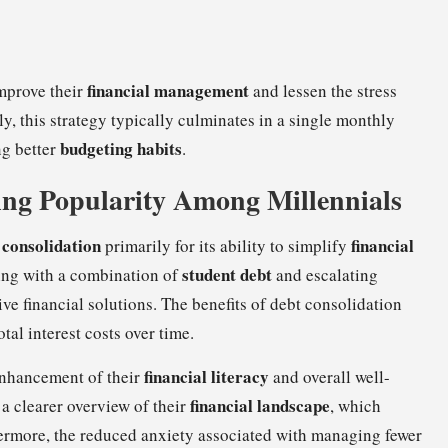
financial management
mprove their
and lessen the stress
 this strategy typically culminates in a single monthly
budgeting habits
ng better
.
ing Popularity Among Millennials
 consolidation
financial
primarily for its ability to simplify
student debt
ing with a combination of
and escalating
ive financial solutions. The benefits of debt consolidation
al interest costs over time.
financial literacy
 enhancement of their
and overall well-
financial landscape
 a clearer overview of their
, which
rmore, the reduced anxiety associated with managing fewer