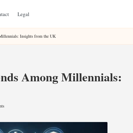
tact
Legal
illennials: Insights from the UK
ends Among Millennials:
ts