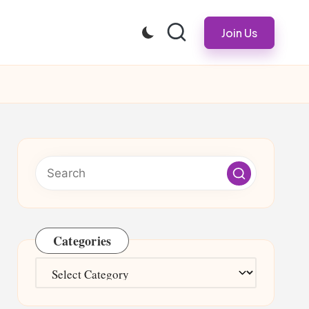
Join Us
Categories
Categories