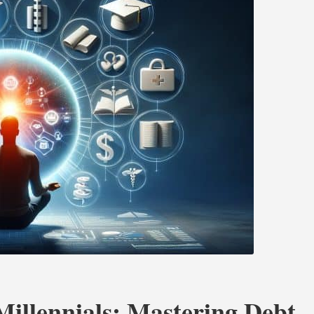
Millennials: Mastering Debt