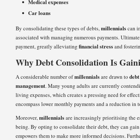
Medical expenses
Car loans
millennials
By consolidating these types of debts,
can i
associated with managing numerous payments. Ultimately,
financial stress
payment, greatly alleviating
and fosteri
Why Debt Consolidation Is Gain
millennials
debt
A considerable number of
are drawn to
management
. Many young adults are currently contend
living expenses, which creates a pressing need for effect
encompass lower monthly payments and a reduction in tot
millennials
Moreover,
are increasingly prioritising the
being. By opting to consolidate their debt, they can gain
empowers them to make more informed decisions. Furthe