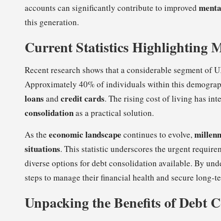
menta
accounts can significantly contribute to improved
this generation.
Current Statistics Highlighting 
Recent research shows that a considerable segment of 
Approximately 40% of individuals within this demographi
loans
credit cards
and
. The rising cost of living has in
consolidation
as a practical solution.
economic landscape
millenn
As the
continues to evolve,
situations
. This statistic underscores the urgent requir
diverse options for debt consolidation available. By und
steps to manage their financial health and secure long-ter
Unpacking the Benefits of Debt C