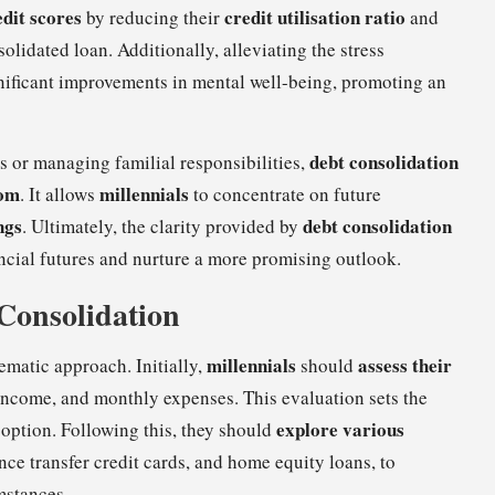
edit scores
credit utilisation ratio
by reducing their
and
idated loan. Additionally, alleviating the stress
nificant improvements in mental well-being, promoting an
debt consolidation
rs or managing familial responsibilities,
dom
millennials
. It allows
to concentrate on future
ngs
debt consolidation
. Ultimately, the clarity provided by
ncial futures and nurture a more promising outlook.
 Consolidation
millennials
assess their
ematic approach. Initially,
should
, income, and monthly expenses. This evaluation sets the
explore various
 option. Following this, they should
nce transfer credit cards, and home equity loans, to
umstances.