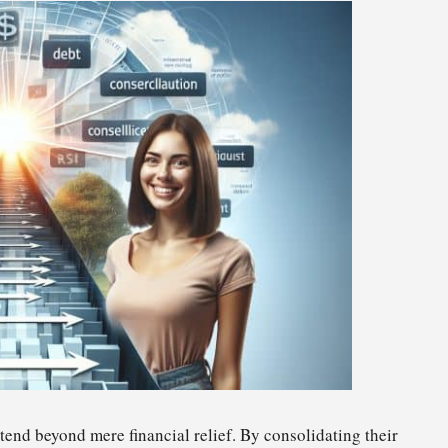
tend beyond mere financial relief. By consolidating their