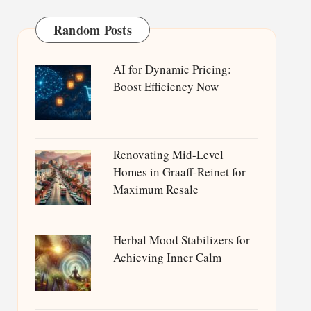
Random Posts
AI for Dynamic Pricing:
Boost Efficiency Now
Renovating Mid-Level
Homes in Graaff-Reinet for
Maximum Resale
Herbal Mood Stabilizers for
Achieving Inner Calm