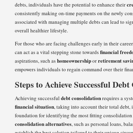
cr
debts, individuals have the potential to enhance their
consistently making on-time payments on the newly consol
associated with managing multiple debts can lead to sig
overall healthier lifestyle.
For those who are facing challenges early in their caree
financial free
can act as a vital stepping stone towards
homeownership
retirement savi
aspirations, such as
or
empowers individuals to regain command over their fina
Steps to Achieve Successful Debt
debt consolidation
Achieving successful
requires a syst
financial situation
, taking into account their total debt
foundation for identifying the most fitting consolidation
consolidation alternatives
, such as personal loans, bala
establish the best solution tailored to their unique circ