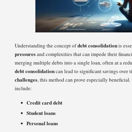
debt consolidation
Understanding the concept of
is esse
pressures
and complexities that can impede their financi
merging multiple debts into a single loan, often at a re
debt consolidation
can lead to significant savings over 
challenges
, this method can prove especially beneficia
include:
Credit card debt
Student loans
Personal loans