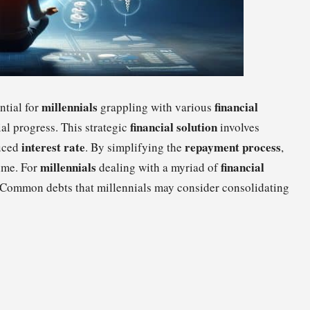
millennials
financial
ntial for
grappling with various
financial solution
al progress. This strategic
involves
interest rate
repayment process
duced
. By simplifying the
,
millennials
financial
time. For
dealing with a myriad of
l. Common debts that millennials may consider consolidating