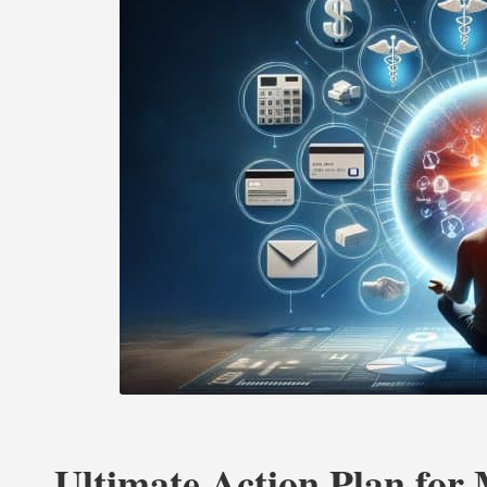
Ultimate Action Plan for 