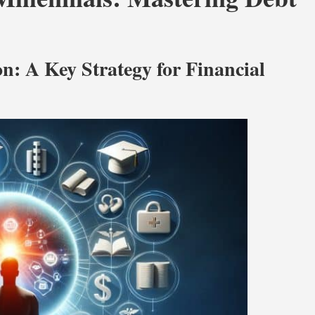
n: A Key Strategy for Financial