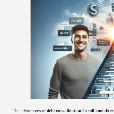
debt consolidation
millennials
The advantages of
for
ex