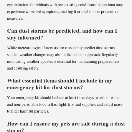
eye irritation. Individuals with pre-existing conditions like asthma may
experience worsened symptoms, making it crucial to take preventive
measures.
Can dust storms be predicted, and how can I
stay informed?
While meteorological forecasts can reasonably predict dust storms,
sudden weather changes may also indicate their approach. Regularly
monitoring weather updates is essential for maintaining preparedness
and ensuring safety.
What essential items should I include in my
emergency kit for dust storms?
Your emergency kit should include at least three days’ worth of water
and non-perishable food, a flashlight, first-aid supplies, and a dust mask
to filter harmful particles.
How can I ensure my pets are safe during a dust
storm?