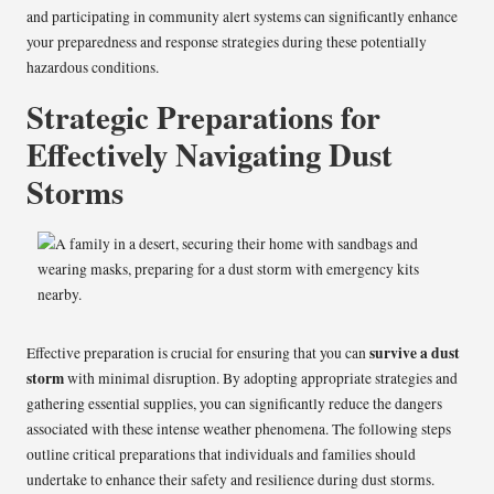
and participating in community alert systems can significantly enhance
your preparedness and response strategies during these potentially
hazardous conditions.
Strategic Preparations for
Effectively Navigating Dust
Storms
survive a dust
Effective preparation is crucial for ensuring that you can
storm
with minimal disruption. By adopting appropriate strategies and
gathering essential supplies, you can significantly reduce the dangers
associated with these intense weather phenomena. The following steps
outline critical preparations that individuals and families should
undertake to enhance their safety and resilience during dust storms.