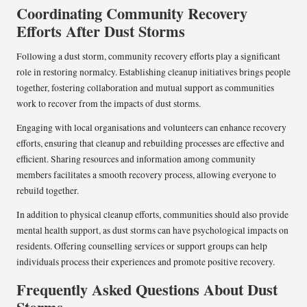
Coordinating Community Recovery
Efforts After Dust Storms
Following a dust storm, community recovery efforts play a significant
role in restoring normalcy. Establishing cleanup initiatives brings people
together, fostering collaboration and mutual support as communities
work to recover from the impacts of dust storms.
Engaging with local organisations and volunteers can enhance recovery
efforts, ensuring that cleanup and rebuilding processes are effective and
efficient. Sharing resources and information among community
members facilitates a smooth recovery process, allowing everyone to
rebuild together.
In addition to physical cleanup efforts, communities should also provide
mental health support, as dust storms can have psychological impacts on
residents. Offering counselling services or support groups can help
individuals process their experiences and promote positive recovery.
Frequently Asked Questions About Dust