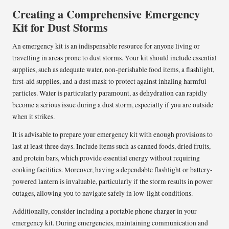
Creating a Comprehensive Emergency
Kit for Dust Storms
An emergency kit is an indispensable resource for anyone living or
travelling in areas prone to dust storms. Your kit should include essential
supplies, such as adequate water, non-perishable food items, a flashlight,
first-aid supplies, and a dust mask to protect against inhaling harmful
particles. Water is particularly paramount, as dehydration can rapidly
become a serious issue during a dust storm, especially if you are outside
when it strikes.
It is advisable to prepare your emergency kit with enough provisions to
last at least three days. Include items such as canned foods, dried fruits,
and protein bars, which provide essential energy without requiring
cooking facilities. Moreover, having a dependable flashlight or battery-
powered lantern is invaluable, particularly if the storm results in power
outages, allowing you to navigate safely in low-light conditions.
Additionally, consider including a portable phone charger in your
emergency kit. During emergencies, maintaining communication and