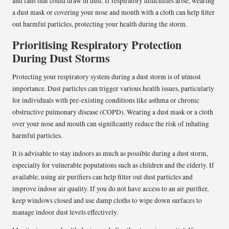
and fans that could draw in dust. If respiratory difficulties arise, wearing
a dust mask or covering your nose and mouth with a cloth can help filter
out harmful particles, protecting your health during the storm.
Prioritising Respiratory Protection
During Dust Storms
Protecting your respiratory system during a dust storm is of utmost
importance. Dust particles can trigger various health issues, particularly
for individuals with pre-existing conditions like asthma or chronic
obstructive pulmonary disease (COPD). Wearing a dust mask or a cloth
over your nose and mouth can significantly reduce the risk of inhaling
harmful particles.
It is advisable to stay indoors as much as possible during a dust storm,
especially for vulnerable populations such as children and the elderly. If
available, using air purifiers can help filter out dust particles and
improve indoor air quality. If you do not have access to an air purifier,
keep windows closed and use damp cloths to wipe down surfaces to
manage indoor dust levels effectively.