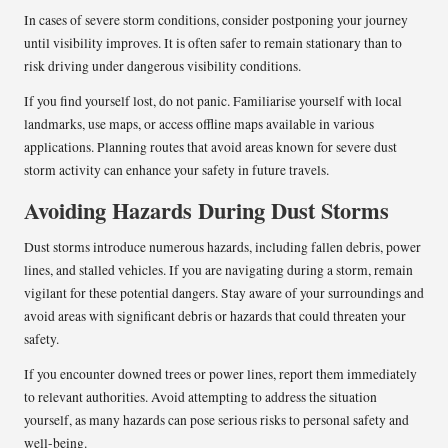
In cases of severe storm conditions, consider postponing your journey
until visibility improves. It is often safer to remain stationary than to
risk driving under dangerous visibility conditions.
If you find yourself lost, do not panic. Familiarise yourself with local
landmarks, use maps, or access offline maps available in various
applications. Planning routes that avoid areas known for severe dust
storm activity can enhance your safety in future travels.
Avoiding Hazards During Dust Storms
Dust storms introduce numerous hazards, including fallen debris, power
lines, and stalled vehicles. If you are navigating during a storm, remain
vigilant for these potential dangers. Stay aware of your surroundings and
avoid areas with significant debris or hazards that could threaten your
safety.
If you encounter downed trees or power lines, report them immediately
to relevant authorities. Avoid attempting to address the situation
yourself, as many hazards can pose serious risks to personal safety and
well-being.