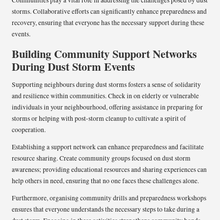
storms. Collaborative efforts can significantly enhance preparedness and
recovery, ensuring that everyone has the necessary support during these
events.
Building Community Support Networks
During Dust Storm Events
Supporting neighbours during dust storms fosters a sense of solidarity
and resilience within communities. Check in on elderly or vulnerable
individuals in your neighbourhood, offering assistance in preparing for
storms or helping with post-storm cleanup to cultivate a spirit of
cooperation.
Establishing a support network can enhance preparedness and facilitate
resource sharing. Create community groups focused on dust storm
awareness; providing educational resources and sharing experiences can
help others in need, ensuring that no one faces these challenges alone.
Furthermore, organising community drills and preparedness workshops
ensures that everyone understands the necessary steps to take during a