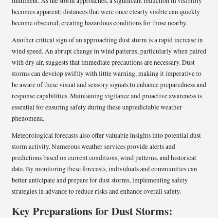
imminent. As the storm approaches, a significant reduction in visibility
becomes apparent; distances that were once clearly visible can quickly
become obscured, creating hazardous conditions for those nearby.
Another critical sign of an approaching dust storm is a rapid increase in
wind speed. An abrupt change in wind patterns, particularly when paired
with dry air, suggests that immediate precautions are necessary. Dust
storms can develop swiftly with little warning, making it imperative to
be aware of these visual and sensory signals to enhance preparedness and
response capabilities. Maintaining vigilance and proactive awareness is
essential for ensuring safety during these unpredictable weather
phenomena.
Meteorological forecasts also offer valuable insights into potential dust
storm activity. Numerous weather services provide alerts and
predictions based on current conditions, wind patterns, and historical
data. By monitoring these forecasts, individuals and communities can
better anticipate and prepare for dust storms, implementing safety
strategies in advance to reduce risks and enhance overall safety.
Key Preparations for Dust Storms: