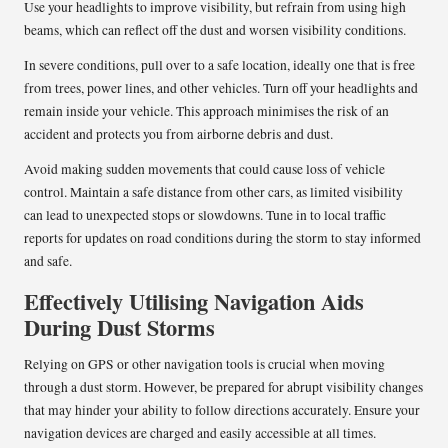
Use your headlights to improve visibility, but refrain from using high
beams, which can reflect off the dust and worsen visibility conditions.
In severe conditions, pull over to a safe location, ideally one that is free
from trees, power lines, and other vehicles. Turn off your headlights and
remain inside your vehicle. This approach minimises the risk of an
accident and protects you from airborne debris and dust.
Avoid making sudden movements that could cause loss of vehicle
control. Maintain a safe distance from other cars, as limited visibility
can lead to unexpected stops or slowdowns. Tune in to local traffic
reports for updates on road conditions during the storm to stay informed
and safe.
Effectively Utilising Navigation Aids
During Dust Storms
Relying on GPS or other navigation tools is crucial when moving
through a dust storm. However, be prepared for abrupt visibility changes
that may hinder your ability to follow directions accurately. Ensure your
navigation devices are charged and easily accessible at all times.