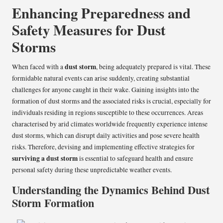
Enhancing Preparedness and
Safety Measures for Dust
Storms
dust storm
When faced with a
, being adequately prepared is vital. These
formidable natural events can arise suddenly, creating substantial
challenges for anyone caught in their wake. Gaining insights into the
formation of dust storms and the associated risks is crucial, especially for
individuals residing in regions susceptible to these occurrences. Areas
characterised by arid climates worldwide frequently experience intense
dust storms, which can disrupt daily activities and pose severe health
risks. Therefore, devising and implementing effective strategies for
surviving a dust storm
is essential to safeguard health and ensure
personal safety during these unpredictable weather events.
Understanding the Dynamics Behind Dust
Storm Formation