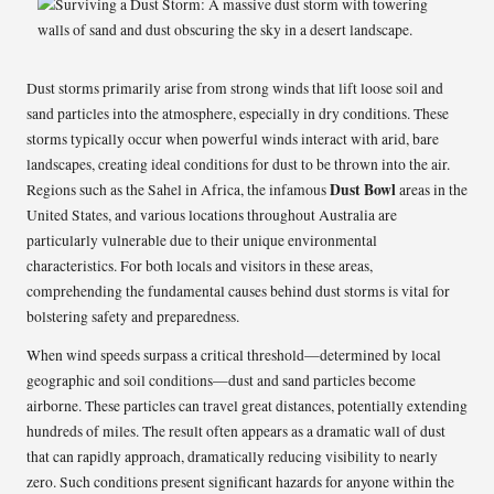
Dust storms primarily arise from strong winds that lift loose soil and
sand particles into the atmosphere, especially in dry conditions. These
storms typically occur when powerful winds interact with arid, bare
landscapes, creating ideal conditions for dust to be thrown into the air.
Dust Bowl
Regions such as the Sahel in Africa, the infamous
areas in the
United States, and various locations throughout Australia are
particularly vulnerable due to their unique environmental
characteristics. For both locals and visitors in these areas,
comprehending the fundamental causes behind dust storms is vital for
bolstering safety and preparedness.
When wind speeds surpass a critical threshold—determined by local
geographic and soil conditions—dust and sand particles become
airborne. These particles can travel great distances, potentially extending
hundreds of miles. The result often appears as a dramatic wall of dust
that can rapidly approach, dramatically reducing visibility to nearly
zero. Such conditions present significant hazards for anyone within the