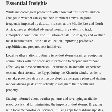
Essential Insights
While meteorological predictions often forecast dust storms, sudden
changes in weather can signal their imminent arrival. Regions
frequently impacted by dust storms, such as the Middle East and North
Africa, have established advanced monitoring systems to track
atmospheric conditions. The utilisation of satellite imagery and weather
radar facilitates real-time data collection, improving predictive
capabilities and preparedness initiatives.
Local weather stations routinely issue dust storm warnings, equipping
communities with the necessary information to prepare and respond
effectively to these occurrences. For instance, in areas that experience
seasonal dust storms, like Egypt during the Khamsin winds, residents
can take proactive steps such as developing emergency plans and staying
indoors during peak storm activity to safeguard their health and
property.
Staying informed about weather patterns and leveraging available
resources is vital for minimising the impacts of dust storms. Engaging
with local meteorological services, utilising apps for real-time updates,