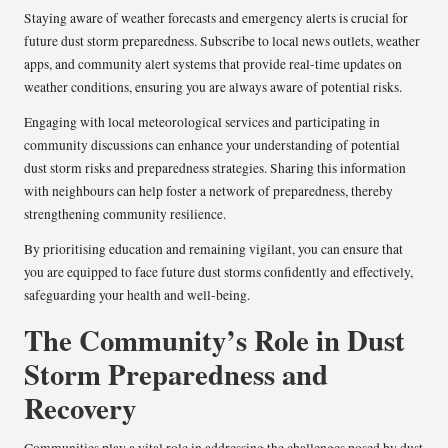
Staying aware of weather forecasts and emergency alerts is crucial for
future dust storm preparedness. Subscribe to local news outlets, weather
apps, and community alert systems that provide real-time updates on
weather conditions, ensuring you are always aware of potential risks.
Engaging with local meteorological services and participating in
community discussions can enhance your understanding of potential
dust storm risks and preparedness strategies. Sharing this information
with neighbours can help foster a network of preparedness, thereby
strengthening community resilience.
By prioritising education and remaining vigilant, you can ensure that
you are equipped to face future dust storms confidently and effectively,
safeguarding your health and well-being.
The Community’s Role in Dust
Storm Preparedness and
Recovery
Communities play a vital role in addressing the challenges posed by dust