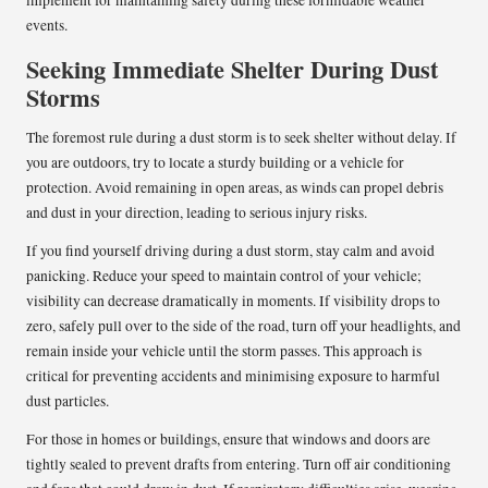
events.
Seeking Immediate Shelter During Dust
Storms
The foremost rule during a dust storm is to seek shelter without delay. If
you are outdoors, try to locate a sturdy building or a vehicle for
protection. Avoid remaining in open areas, as winds can propel debris
and dust in your direction, leading to serious injury risks.
If you find yourself driving during a dust storm, stay calm and avoid
panicking. Reduce your speed to maintain control of your vehicle;
visibility can decrease dramatically in moments. If visibility drops to
zero, safely pull over to the side of the road, turn off your headlights, and
remain inside your vehicle until the storm passes. This approach is
critical for preventing accidents and minimising exposure to harmful
dust particles.
For those in homes or buildings, ensure that windows and doors are
tightly sealed to prevent drafts from entering. Turn off air conditioning