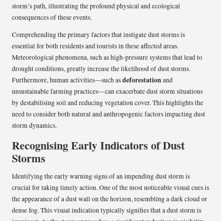
storm’s path, illustrating the profound physical and ecological
consequences of these events.
Comprehending the primary factors that instigate dust storms is
essential for both residents and tourists in these affected areas.
Meteorological phenomena, such as high-pressure systems that lead to
drought conditions, greatly increase the likelihood of dust storms.
deforestation
Furthermore, human activities—such as
and
unsustainable farming practices—can exacerbate dust storm situations
by destabilising soil and reducing vegetation cover. This highlights the
need to consider both natural and anthropogenic factors impacting dust
storm dynamics.
Recognising Early Indicators of Dust
Storms
Identifying the early warning signs of an impending dust storm is
crucial for taking timely action. One of the most noticeable visual cues is
the appearance of a dust wall on the horizon, resembling a dark cloud or
dense fog. This visual indication typically signifies that a dust storm is