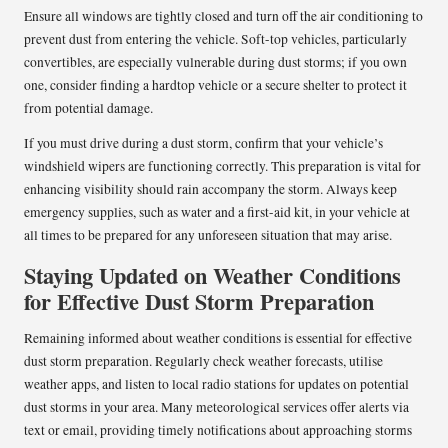
Ensure all windows are tightly closed and turn off the air conditioning to
prevent dust from entering the vehicle. Soft-top vehicles, particularly
convertibles, are especially vulnerable during dust storms; if you own
one, consider finding a hardtop vehicle or a secure shelter to protect it
from potential damage.
If you must drive during a dust storm, confirm that your vehicle’s
windshield wipers are functioning correctly. This preparation is vital for
enhancing visibility should rain accompany the storm. Always keep
emergency supplies, such as water and a first-aid kit, in your vehicle at
all times to be prepared for any unforeseen situation that may arise.
Staying Updated on Weather Conditions
for Effective Dust Storm Preparation
Remaining informed about weather conditions is essential for effective
dust storm preparation. Regularly check weather forecasts, utilise
weather apps, and listen to local radio stations for updates on potential
dust storms in your area. Many meteorological services offer alerts via
text or email, providing timely notifications about approaching storms