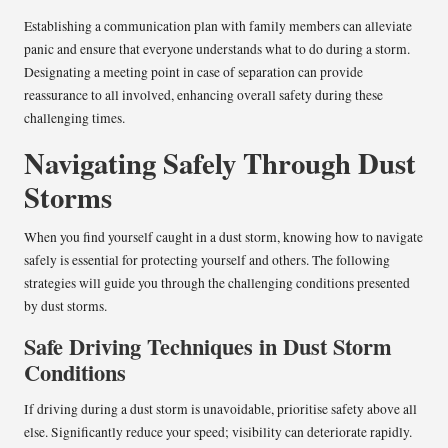
Establishing a communication plan with family members can alleviate
panic and ensure that everyone understands what to do during a storm.
Designating a meeting point in case of separation can provide
reassurance to all involved, enhancing overall safety during these
challenging times.
Navigating Safely Through Dust
Storms
When you find yourself caught in a dust storm, knowing how to navigate
safely is essential for protecting yourself and others. The following
strategies will guide you through the challenging conditions presented
by dust storms.
Safe Driving Techniques in Dust Storm
Conditions
If driving during a dust storm is unavoidable, prioritise safety above all
else. Significantly reduce your speed; visibility can deteriorate rapidly.