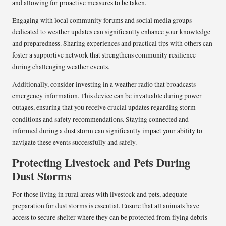
and allowing for proactive measures to be taken.
Engaging with local community forums and social media groups
dedicated to weather updates can significantly enhance your knowledge
and preparedness. Sharing experiences and practical tips with others can
foster a supportive network that strengthens community resilience
during challenging weather events.
Additionally, consider investing in a weather radio that broadcasts
emergency information. This device can be invaluable during power
outages, ensuring that you receive crucial updates regarding storm
conditions and safety recommendations. Staying connected and
informed during a dust storm can significantly impact your ability to
navigate these events successfully and safely.
Protecting Livestock and Pets During
Dust Storms
For those living in rural areas with livestock and pets, adequate
preparation for dust storms is essential. Ensure that all animals have
access to secure shelter where they can be protected from flying debris