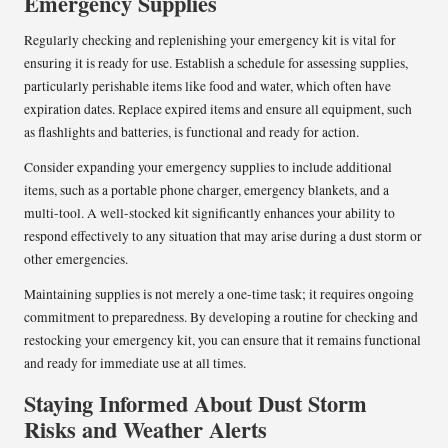
Emergency Supplies
Regularly checking and replenishing your emergency kit is vital for
ensuring it is ready for use. Establish a schedule for assessing supplies,
particularly perishable items like food and water, which often have
expiration dates. Replace expired items and ensure all equipment, such
as flashlights and batteries, is functional and ready for action.
Consider expanding your emergency supplies to include additional
items, such as a portable phone charger, emergency blankets, and a
multi-tool. A well-stocked kit significantly enhances your ability to
respond effectively to any situation that may arise during a dust storm or
other emergencies.
Maintaining supplies is not merely a one-time task; it requires ongoing
commitment to preparedness. By developing a routine for checking and
restocking your emergency kit, you can ensure that it remains functional
and ready for immediate use at all times.
Staying Informed About Dust Storm
Risks and Weather Alerts