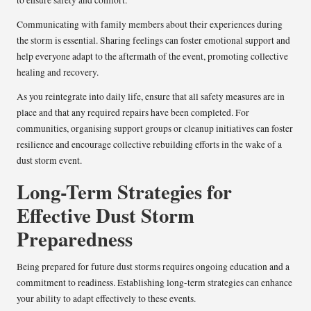
Communicating with family members about their experiences during
the storm is essential. Sharing feelings can foster emotional support and
help everyone adapt to the aftermath of the event, promoting collective
healing and recovery.
As you reintegrate into daily life, ensure that all safety measures are in
place and that any required repairs have been completed. For
communities, organising support groups or cleanup initiatives can foster
resilience and encourage collective rebuilding efforts in the wake of a
dust storm event.
Long-Term Strategies for
Effective Dust Storm
Preparedness
Being prepared for future dust storms requires ongoing education and a
commitment to readiness. Establishing long-term strategies can enhance
your ability to adapt effectively to these events.