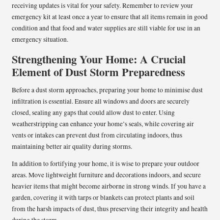
receiving updates is vital for your safety. Remember to review your
emergency kit at least once a year to ensure that all items remain in good
condition and that food and water supplies are still viable for use in an
emergency situation.
Strengthening Your Home: A Crucial
Element of Dust Storm Preparedness
Before a dust storm approaches, preparing your home to minimise dust
infiltration is essential. Ensure all windows and doors are securely
closed, sealing any gaps that could allow dust to enter. Using
weatherstripping can enhance your home’s seals, while covering air
vents or intakes can prevent dust from circulating indoors, thus
maintaining better air quality during storms.
In addition to fortifying your home, it is wise to prepare your outdoor
areas. Move lightweight furniture and decorations indoors, and secure
heavier items that might become airborne in strong winds. If you have a
garden, covering it with tarps or blankets can protect plants and soil
from the harsh impacts of dust, thus preserving their integrity and health