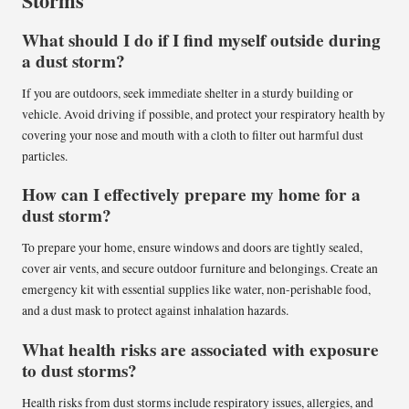
Storms
What should I do if I find myself outside during
a dust storm?
If you are outdoors, seek immediate shelter in a sturdy building or
vehicle. Avoid driving if possible, and protect your respiratory health by
covering your nose and mouth with a cloth to filter out harmful dust
particles.
How can I effectively prepare my home for a
dust storm?
To prepare your home, ensure windows and doors are tightly sealed,
cover air vents, and secure outdoor furniture and belongings. Create an
emergency kit with essential supplies like water, non-perishable food,
and a dust mask to protect against inhalation hazards.
What health risks are associated with exposure
to dust storms?
Health risks from dust storms include respiratory issues, allergies, and