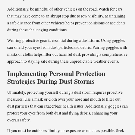
Additionally, be mindful of other vehicles on the road. Watch for cars
that may have come to an abrupt stop due to low visibility. Maintaining
a safe distance from other vehicles helps prevent collisions or accidents
during these challenging conditions.
Wearing protective gear is essential during a dust storm. Using goggles
can shield your eyes from dust particles and debris. Pairing goggles with
masks or cloths helps filter out harmful dust, providing a comprehensive
approach to staying safe during these unpredictable weather events.
Implementing Personal Protection
Strategies During Dust Storms
Ultimately, protecting yourself during a dust storm requires proactive
measures. Use a mask or cloth over your nose and mouth to filter out
dust particles that can exacerbate health issues. Additionally, goggles can
protect your eyes from both dust and flying debris, enhancing your
overall safety.
If you must be outdoors, limit your exposure as much as possible. Seek