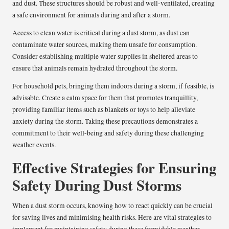
and dust. These structures should be robust and well-ventilated, creating
a safe environment for animals during and after a storm.
Access to clean water is critical during a dust storm, as dust can
contaminate water sources, making them unsafe for consumption.
Consider establishing multiple water supplies in sheltered areas to
ensure that animals remain hydrated throughout the storm.
For household pets, bringing them indoors during a storm, if feasible, is
advisable. Create a calm space for them that promotes tranquillity,
providing familiar items such as blankets or toys to help alleviate
anxiety during the storm. Taking these precautions demonstrates a
commitment to their well-being and safety during these challenging
weather events.
Effective Strategies for Ensuring
Safety During Dust Storms
When a dust storm occurs, knowing how to react quickly can be crucial
for saving lives and minimising health risks. Here are vital strategies to
implement for maintaining safety during these formidable weather