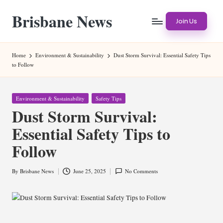
Brisbane News
Skip
Join Us
to
Worldwide
content
Websites
Home
Environment & Sustainability
Dust Storm Survival: Essential Safety Tips
to Follow
Posted
Environment & Sustainability
Safety Tips
in
Dust Storm Survival:
Essential Safety Tips to
Follow
By
Brisbane News
June 25, 2025
No Comments
Posted
by