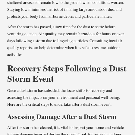
sheltered areas and remain low to the ground when conditions worsen.
Staying low minimises the risk of inhaling large amounts of dust and
protects your body from airborne debris and particulate matter.
After the storm has passed, allow time for the dust to settle before
venturing outside. Air quality may remain hazardous for hours or even
days following a storm due to lingering particles. Consulting local air
quality reports can help determine when it is safe to resume outdoor
activities.
Recovery Steps Following a Dust
Storm Event
Once a dust storm has subsided, the focus shifts to recovery and
assessing the impacts on your environment and personal well-being.
Here are the critical steps to undertake after a dust storm event.
Assessing Damage After a Dust Storm
After the storm has cleared, it is vital to inspect your home and vehicle
for any damage incurred during the storm. Look for broken windows,