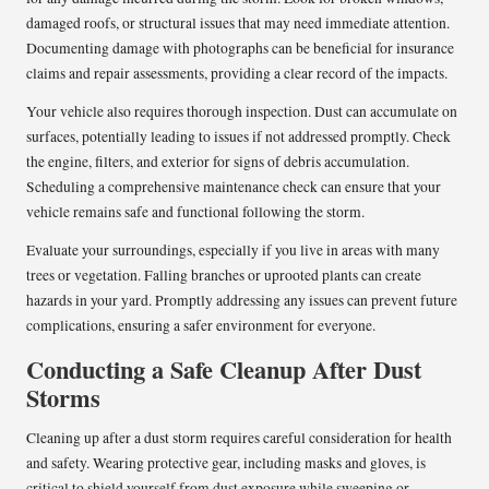
damaged roofs, or structural issues that may need immediate attention.
Documenting damage with photographs can be beneficial for insurance
claims and repair assessments, providing a clear record of the impacts.
Your vehicle also requires thorough inspection. Dust can accumulate on
surfaces, potentially leading to issues if not addressed promptly. Check
the engine, filters, and exterior for signs of debris accumulation.
Scheduling a comprehensive maintenance check can ensure that your
vehicle remains safe and functional following the storm.
Evaluate your surroundings, especially if you live in areas with many
trees or vegetation. Falling branches or uprooted plants can create
hazards in your yard. Promptly addressing any issues can prevent future
complications, ensuring a safer environment for everyone.
Conducting a Safe Cleanup After Dust
Storms
Cleaning up after a dust storm requires careful consideration for health
and safety. Wearing protective gear, including masks and gloves, is
critical to shield yourself from dust exposure while sweeping or