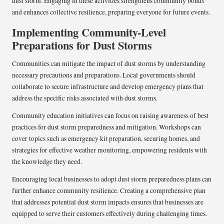
dust storm. Engaging in these activities strengthens community bonds
and enhances collective resilience, preparing everyone for future events.
Implementing Community-Level
Preparations for Dust Storms
Communities can mitigate the impact of dust storms by understanding
necessary precautions and preparations. Local governments should
collaborate to secure infrastructure and develop emergency plans that
address the specific risks associated with dust storms.
Community education initiatives can focus on raising awareness of best
practices for dust storm preparedness and mitigation. Workshops can
cover topics such as emergency kit preparation, securing homes, and
strategies for effective weather monitoring, empowering residents with
the knowledge they need.
Encouraging local businesses to adopt dust storm preparedness plans can
further enhance community resilience. Creating a comprehensive plan
that addresses potential dust storm impacts ensures that businesses are
equipped to serve their customers effectively during challenging times.