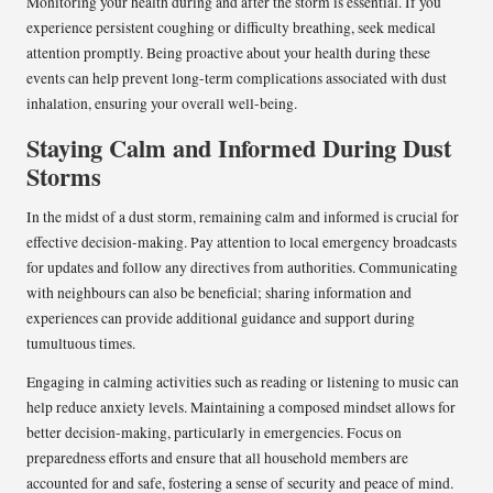
Monitoring your health during and after the storm is essential. If you
experience persistent coughing or difficulty breathing, seek medical
attention promptly. Being proactive about your health during these
events can help prevent long-term complications associated with dust
inhalation, ensuring your overall well-being.
Staying Calm and Informed During Dust
Storms
In the midst of a dust storm, remaining calm and informed is crucial for
effective decision-making. Pay attention to local emergency broadcasts
for updates and follow any directives from authorities. Communicating
with neighbours can also be beneficial; sharing information and
experiences can provide additional guidance and support during
tumultuous times.
Engaging in calming activities such as reading or listening to music can
help reduce anxiety levels. Maintaining a composed mindset allows for
better decision-making, particularly in emergencies. Focus on
preparedness efforts and ensure that all household members are
accounted for and safe, fostering a sense of security and peace of mind.