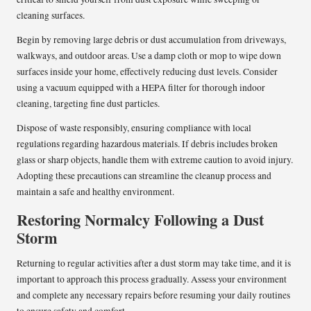
cleaning surfaces.
Begin by removing large debris or dust accumulation from driveways,
walkways, and outdoor areas. Use a damp cloth or mop to wipe down
surfaces inside your home, effectively reducing dust levels. Consider
using a vacuum equipped with a HEPA filter for thorough indoor
cleaning, targeting fine dust particles.
Dispose of waste responsibly, ensuring compliance with local
regulations regarding hazardous materials. If debris includes broken
glass or sharp objects, handle them with extreme caution to avoid injury.
Adopting these precautions can streamline the cleanup process and
maintain a safe and healthy environment.
Restoring Normalcy Following a Dust
Storm
Returning to regular activities after a dust storm may take time, and it is
important to approach this process gradually. Assess your environment
and complete any necessary repairs before resuming your daily routines
to ensure safety and comfort.