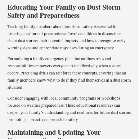
Educating Your Family on Dust Storm
Safety and Preparedness
Teaching family members about dust storm safety is essential for
fostering a culture of preparedness. Involve children in discussions
about dust storms, their potential impacts, and how to recognise early
warning signs and appropriate responses during an emergency.
Formulating a family emergency plan that outlines roles and
responsibilities empowers everyone to act effectively when a storm
occurs. Practicing drills can reinforce these concepts, ensuring that all
family members know what to do if they find themselves in a dust storm
situation.
Consider engaging with local community programs or workshops
focused on weather preparedness. These educational resources can
deepen your family’s understanding and readiness for future dust storms,
promoting a proactive approach to safety.
Maintaining and Updating Your