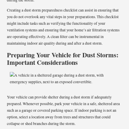
during the storm.
Creating a dust storm preparedness checklist can assist in ensuring that
you do not overlook any vital steps in your preparations. This checklist
might include tasks such as verifying the functionality of your
ventilation systems and ensuring that your home’s air filtration systems
are operating effectively. A clean filter can be instrumental in
maintaining indoor air quality during and after a dust storm.
Preparing Your Vehicle for Dust Storms:
Important Considerations
Your vehicle can provide shelter during a dust storm if adequately
prepared. Whenever possible, park your vehicle in a safe, sheltered area
such as a garage or covered parking space. If indoor parking is not an
option, select a location away from trees and structures that could
collapse or shed branches during the storm.