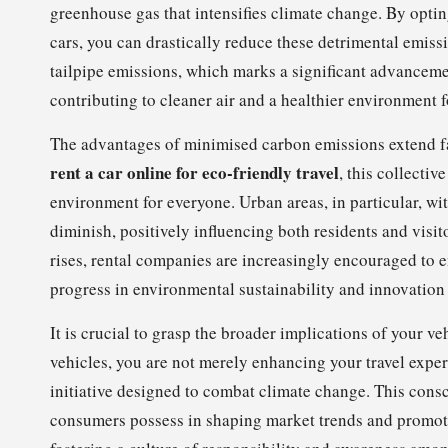
greenhouse gas that intensifies climate change. By opting
cars, you can drastically reduce these detrimental emiss
tailpipe emissions, which marks a significant advancemen
contributing to cleaner air and a healthier environment f
The advantages of minimised carbon emissions extend fa
rent a car online for eco-friendly travel
, this collectiv
environment for everyone. Urban areas, in particular, wi
diminish, positively influencing both residents and visit
rises, rental companies are increasingly encouraged to en
progress in environmental sustainability and innovation 
It is crucial to grasp the broader implications of your v
vehicles, you are not merely enhancing your travel experi
initiative designed to combat climate change. This cons
consumers possess in shaping market trends and promoti