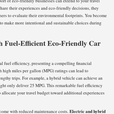
rt of eco-friendly businesses can extend to your travel
are their experiences and eco-friendly decisions, they
hers to evaluate their environmental footprints. You become
u to make more intentional and sustainable choices during
 Fuel-Efficient Eco-Friendly Car
l fuel efficiency, presenting a compelling financial
ith high miles per gallon (MPG) ratings can lead to
engthy trips. For example, a hybrid vehicle can achieve an
ght only deliver 25 MPG. This remarkable fuel efficiency
to allocate your travel budget toward additional experiences
Electric and hybrid
o come with reduced maintenance costs.