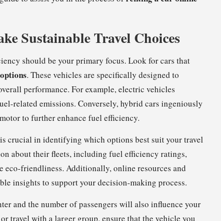
Make Sustainable Travel Choices
iciency should be your primary focus. Look for cars that
 options
. These vehicles are specifically designed to
verall performance. For example, electric vehicles
uel-related emissions. Conversely, hybrid cars ingeniously
otor to further enhance fuel efficiency.
s crucial in identifying which options best suit your travel
 about their fleets, including fuel efficiency ratings,
e eco-friendliness. Additionally, online resources and
able insights to support your decision-making process.
unter and the number of passengers will also influence your
 or travel with a larger group, ensure that the vehicle you