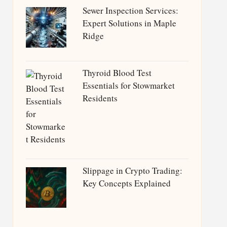
Sewer Inspection Services:
Expert Solutions in Maple
Ridge
Thyroid Blood Test
Essentials for Stowmarket
Residents
Slippage in Crypto Trading:
Key Concepts Explained