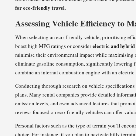
for eco-friendly travel
.
Assessing Vehicle Efficiency to 
When selecting an eco-friendly vehicle, prioritising eff
electric and hybrid
boast high MPG ratings or consider
minimise their environmental impact while maximising o
eliminate gasoline consumption, significantly lowering f
combine an internal combustion engine with an electric m
Conducting thorough research on vehicle specifications i
plans. Many rental companies provide detailed information
emission levels, and even advanced features that promot
reviews focused on eco-friendly vehicles can offer valu
Personal factors such as the type of terrain you’ll enco
choice. For instance, if you plan to navigate hilly terrain