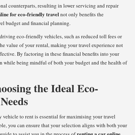
nal counterparts, resulting in lower servicing and repair
line for eco-friendly travel
not only benefits the
vel budget and financial planning.
 driving eco-friendly vehicles, such as reduced toll fees or
he value of your rental, making your travel experience not
ective. By factoring in these financial benefits into your
on while being mindful of both your budget and the health of
hoosing the Ideal Eco-
 Needs
ehicle to rent is essential for maximising your travel
le, you can ensure that your selection aligns with both your
renting a car online
guide to assist you in the process of