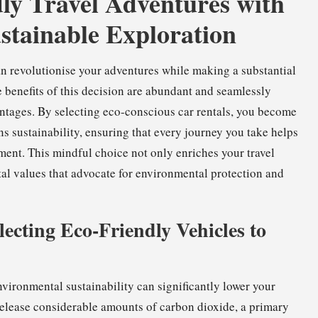
ly Travel Adventures with
stainable Exploration
n revolutionise your adventures while making a substantial
e benefits of this decision are abundant and seamlessly
vantages. By selecting eco-conscious car rentals, you become
s sustainability, ensuring that every journey you take helps
ment. This mindful choice not only enriches your travel
al values that advocate for environmental protection and
ecting Eco-Friendly Vehicles to
vironmental sustainability can significantly lower your
elease considerable amounts of carbon dioxide, a primary