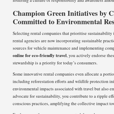
fostering a culture of responsibility and awareness amon
Champion Green Initiatives by 
Committed to Environmental Res
Selecting rental companies that prioritise sustainability
rental agencies are now incorporating sustainable practi
sources for vehicle maintenance and implementing com
online for eco-friendly travel
, you actively endorse the
stewardship is a priority for today’s consumers.
Some innovative rental companies even allocate a portion
including reforestation efforts and wildlife protection in
environmental impacts associated with travel but also 
advocate for sustainability, you contribute to a ripple eff
conscious practices, amplifying the collective impact to