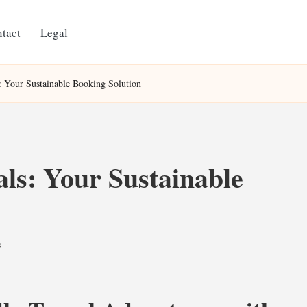
tact
Legal
: Your Sustainable Booking Solution
ls: Your Sustainable
s