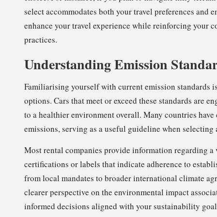
select accommodates both your travel preferences and en
enhance your travel experience while reinforcing your c
practices.
Understanding Emission Standard
Familiarising yourself with current emission standards is 
options. Cars that meet or exceed these standards are en
to a healthier environment overall. Many countries have 
emissions, serving as a useful guideline when selecting a
Most rental companies provide information regarding a 
certifications or labels that indicate adherence to esta
from local mandates to broader international climate ag
clearer perspective on the environmental impact associa
informed decisions aligned with your sustainability goal