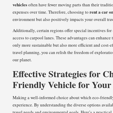
vehicles
often have fewer moving parts than their traditio
rent a car on
expenses over time. Therefore, choosing to
environment but also positively impacts your overall tra
Additionally, certain regions offer special incentives for
access to carpool lanes. These advantages can enhance t
only more sustainable but also more efficient and cost-eff
travel planning, you can relish the freedom of explorati
our planet.
Effective Strategies for C
Friendly Vehicle for Your
Making a well-informed choice about which eco-friendly v
experience. By understanding the diverse options availab
travel needs and environmental goals. Here’s a practical 