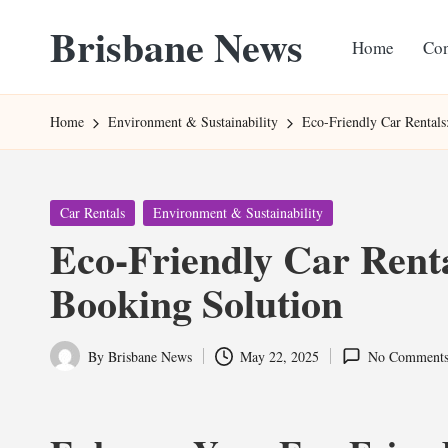
Brisbane News
Home
Con
Skip
to
Worldwide
content
Websites
Home
Environment & Sustainability
Eco-Friendly Car Rentals
Posted
Car Rentals
Environment & Sustainability
in
Eco-Friendly Car Renta
Booking Solution
By
Brisbane News
May 22, 2025
No Comment
Posted
by