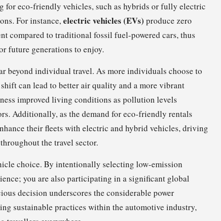
 for eco-friendly vehicles, such as hybrids or fully electric
electric vehicles (EVs)
ions. For instance,
produce zero
t compared to traditional fossil fuel-powered cars, thus
or future generations to enjoy.
r beyond individual travel. As more individuals choose to
e shift can lead to better air quality and a more vibrant
tness improved living conditions as pollution levels
ors. Additionally, as the demand for eco-friendly rentals
hance their fleets with electric and hybrid vehicles, driving
throughout the travel sector.
ehicle choice. By intentionally selecting low-emission
ence; you are also participating in a significant global
cious decision underscores the considerable power
ng sustainable practices within the automotive industry,