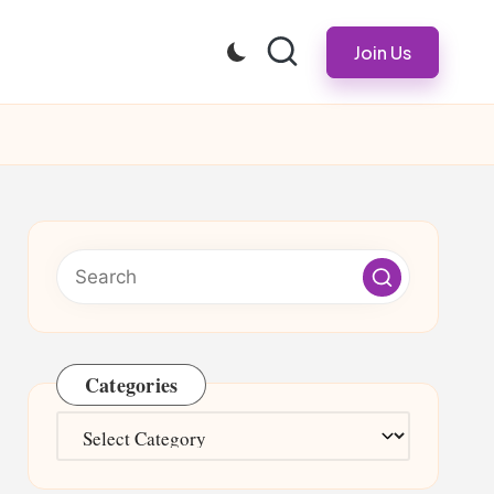
Join Us
Categories
Categories