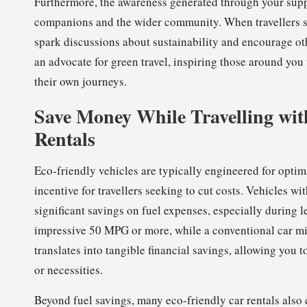
Furthermore, the awareness generated through your suppo
companions and the wider community. When travellers sh
spark discussions about sustainability and encourage ot
an advocate for green travel, inspiring those around yo
their own journeys.
Save Money While Travelling with
Rentals
Eco-friendly vehicles are typically engineered for optima
incentive for travellers seeking to cut costs. Vehicles w
significant savings on fuel expenses, especially during l
impressive 50 MPG or more, while a conventional car mi
translates into tangible financial savings, allowing you 
or necessities.
Beyond fuel savings, many eco-friendly car rentals als