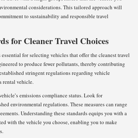
vironmental considerations. This tailored approach will
ommitment to sustainability and responsible travel
s for Cleaner Travel Choices
essential for selecting vehicles that offer the cleanest travel
gineered to produce fewer pollutants, thereby contributing
established stringent regulations regarding vehicle
 rental vehicle.
vehicle’s emissions compliance status. Look for
blished environmental regulations. These measures can range
reements. Understanding these standards equips you with a
ted with the vehicle you choose, enabling you to make
s.