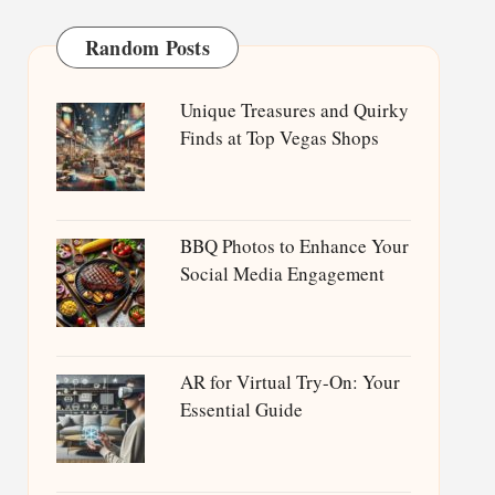
Random Posts
Unique Treasures and Quirky
Finds at Top Vegas Shops
BBQ Photos to Enhance Your
Social Media Engagement
AR for Virtual Try-On: Your
Essential Guide