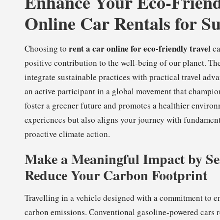
Enhance Your Eco-Friend
Online Car Rentals for Su
rent a car online for eco-friendly travel
Choosing to
ca
positive contribution to the well-being of our planet. Th
integrate sustainable practices with practical travel ad
an active participant in a global movement that champion
foster a greener future and promotes a healthier environ
experiences but also aligns your journey with fundament
proactive climate action.
Make a Meaningful Impact by Sel
Reduce Your Carbon Footprint
Travelling in a vehicle designed with a commitment to en
carbon emissions. Conventional gasoline-powered cars r