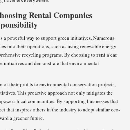
g travellers everywhere.
Choosing Rental Companies
ponsibility
 is a powerful way to support green initiatives. Numerous
ces into their operations, such as using renewable energy
rent a car
prehensive recycling programs. By choosing to
se initiatives and demonstrate that environmental
 of their profits to environmental conservation projects,
itiatives. This proactive approach not only mitigates the
empowers local communities. By supporting businesses that
ect that inspires others in the industry to adopt similar eco-
ward a greener future.