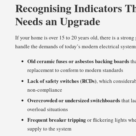
Recognising Indicators T
Needs an Upgrade
If your home is over 15 to 20 years old, there is a stron
handle the demands of today’s modern electrical systems
Old ceramic fuses or asbestos backing boards
tha
replacement to conform to modern standards
Lack of safety switches (RCDs)
, which considerab
non-compliance
Overcrowded or undersized switchboards
that la
overload situations
Frequent breaker tripping
or flickering lights wh
supply to the system