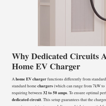
Why Dedicated Circuits A
Home EV Charger
home EV charger
A
functions differently from standard
chargers
standard home
(which can range from 7kW to 2
32 to 50 amps
requiring between
. To ensure optimal per
dedicated circuit
. This setup guarantees that the charg