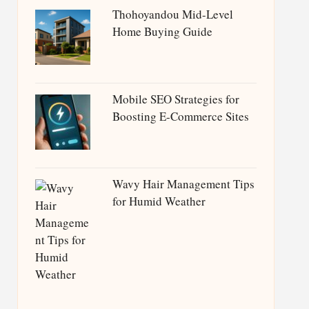
Thohoyandou Mid-Level
Home Buying Guide
Mobile SEO Strategies for
Boosting E-Commerce Sites
Wavy Hair Management Tips
for Humid Weather