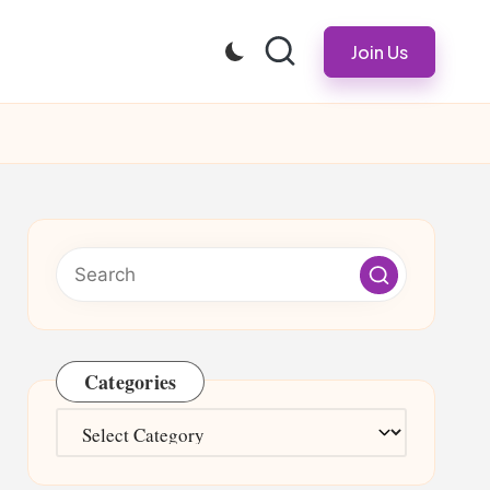
Join Us
Categories
Categories