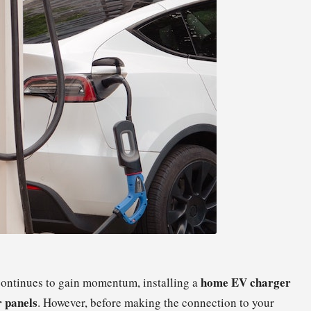
home EV charger
ontinues to gain momentum, installing a
r panels
. However, before making the connection to your