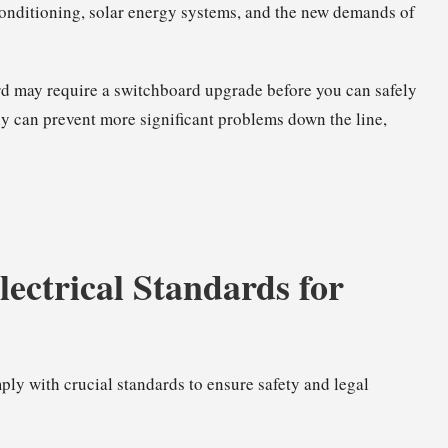
 conditioning, solar energy systems, and the new demands of
rd may require a
switchboard upgrade
before you can safely
ly can prevent more significant problems down the line,
ctrical Standards for
ly with crucial standards to ensure safety and legal