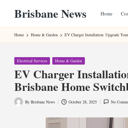
Brisbane News
Home
Con
Skip
to
Worldwide
content
Websites
Home
Home & Garden
EV Charger Installation: Upgrade Yo
Posted
Electrical Services
Home & Garden
in
EV Charger Installati
Brisbane Home Switch
By
Brisbane News
October 28, 2025
No Comme
Posted
by