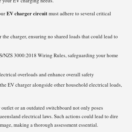
or your EV charging needs.
EV charger circuit
our
must adhere to several critical
or the charger, ensuring no shared loads that could lead to
S/NZS 3000:2018 Wiring Rules, safeguarding your home
lectrical overloads and enhance overall safety
the EV charger alongside other household electrical loads,
 outlet or an outdated switchboard not only poses
eensland electrical laws. Such actions could lead to dire
damage, making a thorough assessment essential.