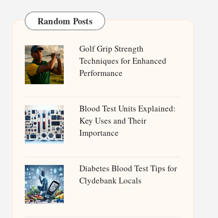
Random Posts
Golf Grip Strength
Techniques for Enhanced
Performance
Blood Test Units Explained:
Key Uses and Their
Importance
Diabetes Blood Test Tips for
Clydebank Locals