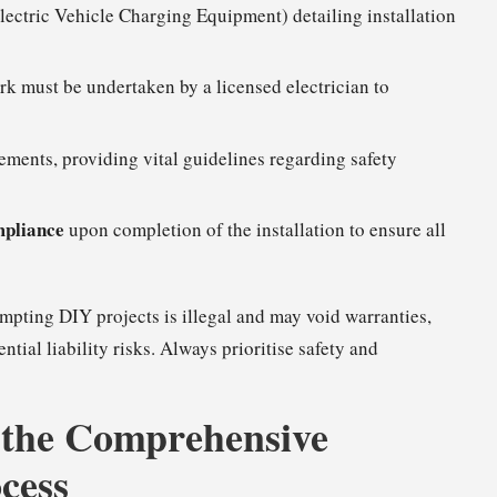
lectric Vehicle Charging Equipment) detailing installation
k must be undertaken by a licensed electrician to
ements, providing vital guidelines regarding safety
mpliance
upon completion of the installation to ensure all
empting DIY projects is illegal and may void warranties,
tial liability risks. Always prioritise safety and
 the Comprehensive
cess