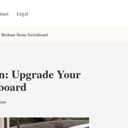
tact
Legal
ur Brisbane Home Switchboard
on: Upgrade Your
board
nts