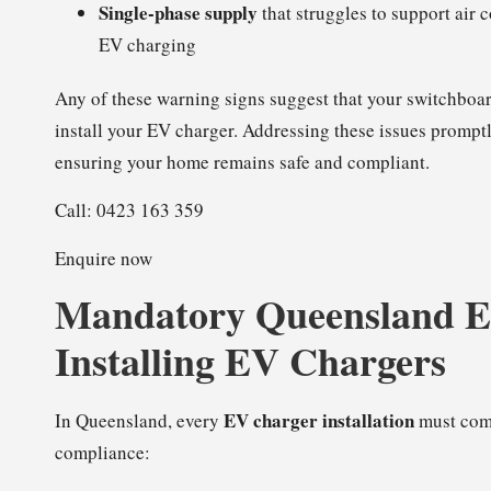
Single-phase supply
that struggles to support air
EV charging
Any of these warning signs suggest that your switchboa
install your EV charger. Addressing these issues prompt
ensuring your home remains safe and compliant.
Call: 0423 163 359
Enquire now
Mandatory Queensland Ele
Installing EV Chargers
EV charger installation
In Queensland, every
must comp
compliance: