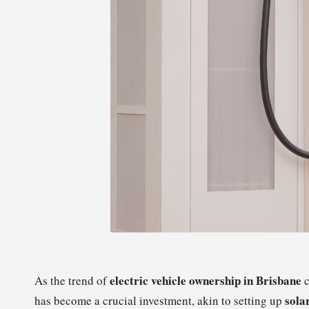
electric vehicle ownership in Brisbane
As the trend of
c
sola
has become a crucial investment, akin to setting up