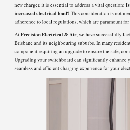
Is
new charger, it is essential to address a vital question:
increased electrical load?
This consideration is not me
adherence to local regulations, which are paramount fo
Precision Electrical & Air
At
, we have successfully fac
Brisbane and its neighbouring suburbs. In many resident
component requiring an upgrade to ensure the safe, compl
Upgrading your switchboard can significantly enhance y
seamless and efficient charging experience for your elect