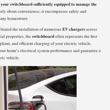
 your switchboard sufficiently equipped to manage the
rely about convenience; it encompasses safety and
r any homeowner.
EV chargers
ilitated the installation of numerous
across
switchboard
ial properties, the
often represents the first
iant, and efficient charging of your electric vehicle.
our home’s electrical system performance and guarantee a
ric vehicle.