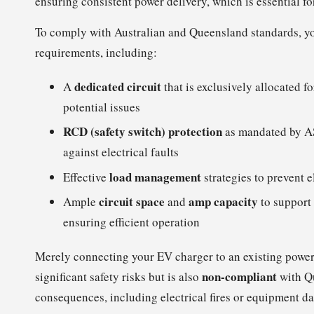
ensuring consistent power delivery, which is essential f
To comply with Australian and Queensland standards, y
requirements, including:
dedicated circuit
A
that is exclusively allocated f
potential issues
RCD (safety switch) protection
as mandated by A
against electrical faults
load management
Effective
strategies to prevent e
circuit space
amp capacity
Ample
and
to support 
ensuring efficient operation
Merely connecting your EV charger to an existing power
non-compliant
significant safety risks but is also
with Qu
consequences, including electrical fires or equipment 