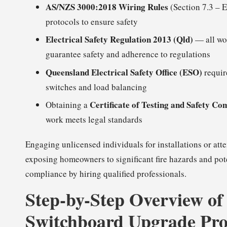
AS/NZS 3000:2018 Wiring Rules
(Section 7.3 – E
protocols to ensure safety
Electrical Safety Regulation 2013 (Qld)
— all wor
guarantee safety and adherence to regulations
Queensland Electrical Safety Office (ESO)
requir
switches and load balancing
Certificate of Testing and Safety Co
Obtaining a
work meets legal standards
Engaging unlicensed individuals for installations or att
exposing homeowners to significant fire hazards and poten
compliance by hiring qualified professionals.
Step-by-Step Overview of
Switchboard Upgrade Pro