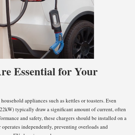
re Essential for Your
 household appliances such as kettles or toasters. Even
2kW) typically draw a significant amount of current, often
formance and safety, these chargers should be installed on a
er operates independently, preventing overloads and