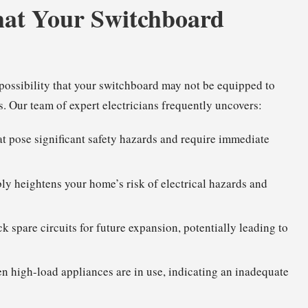
hat Your Switchboard
g possibility that your switchboard may not be equipped to
. Our team of expert electricians frequently uncovers:
t pose significant safety hazards and require immediate
ly heightens your home’s risk of electrical hazards and
ck spare circuits for future expansion, potentially leading to
en high-load appliances are in use, indicating an inadequate