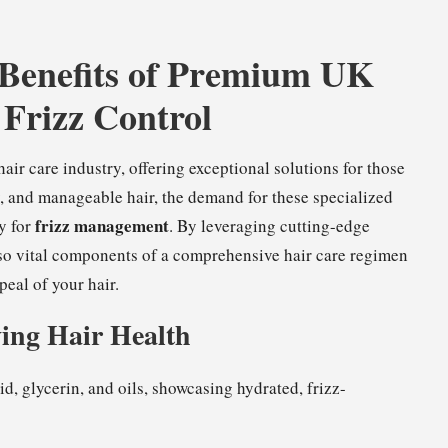
 Benefits of Premium UK
 Frizz Control
r care industry, offering exceptional solutions for those
ny, and manageable hair, the demand for these specialized
frizz management
y for
. By leveraging cutting-edge
lso vital components of a comprehensive hair care regimen
eal of your hair.
ing Hair Health