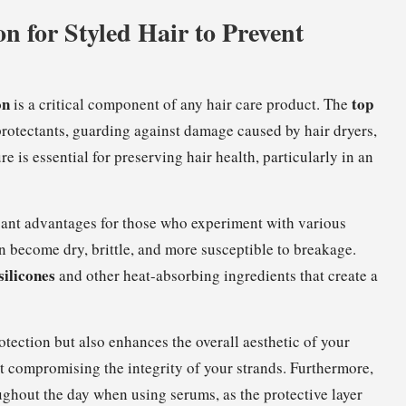
on for Styled Hair to Prevent
on
top
is a critical component of any hair care product. The
rotectants, guarding against damage caused by hair dryers,
e is essential for preserving hair health, particularly in an
icant advantages for those who experiment with various
n become dry, brittle, and more susceptible to breakage.
silicones
and other heat-absorbing ingredients that create a
tection but also enhances the overall aesthetic of your
out compromising the integrity of your strands. Furthermore,
oughout the day when using serums, as the protective layer