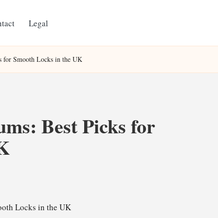
tact
Legal
ks for Smooth Locks in the UK
ums: Best Picks for
UK