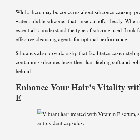
While there may be concerns about silicones causing p
water-soluble silicones that rinse out effortlessly. When
essential to understand the type of silicone used. Look 
effective cleansing agents for optimal performance.
Silicones also provide a slip that facilitates easier sty
containing silicones leave their hair feeling soft and po
behind.
Enhance Your Hair’s Vitality wit
E