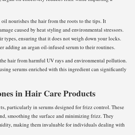
oil nourishes the hair from the roots to the tips. It
 damage caused by heat styling and environmental stressors.
hair types, ensuring that it does not weigh down your locks.
r adding an argan oil-infused serum to their routines.
d the hair from harmful UV rays and environmental pollution.
using serums enriched with this ingredient can significantly
ones in Hair Care Products
s, particularly in serums designed for frizz control. These
and, smoothing the surface and minimizing frizz. They
umidity, making them invaluable for individuals dealing with