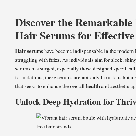
Discover the Remarkable
Hair Serums for Effective
Hair serums
have become indispensable in the modern hai
frizz
struggling with
. As individuals aim for sleek, shi
serums has surged, especially those designed specificall
formulations, these serums are not only luxurious but a
health
that seeks to enhance the overall
and aesthetic app
Unlock Deep Hydration for Thriv