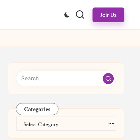
Join Us
Categories
Categories