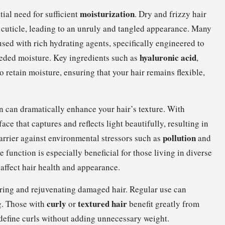
moisturization
ial need for sufficient
. Dry and frizzy hair
ir cuticle, leading to an unruly and tangled appearance. Many
used with rich hydrating agents, specifically engineered to
hyaluronic acid
eeded moisture. Key ingredients such as
,
o retain moisture, ensuring that your hair remains flexible,
n can dramatically enhance your hair’s texture. With
ce that captures and reflects light beautifully, resulting in
pollution
barrier against environmental stressors such as
and
e function is especially beneficial for those living in diverse
 affect hair health and appearance.
airing and rejuvenating damaged hair. Regular use can
curly
textured hair
ng. Those with
or
benefit greatly from
 define curls without adding unnecessary weight.