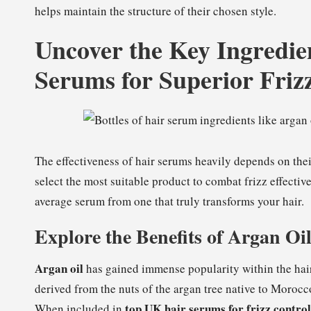
helps maintain the structure of their chosen style.
Uncover the Key Ingredie
Serums for Superior Fri
The effectiveness of hair serums heavily depends on the
select the most suitable product to combat frizz effective
average serum from one that truly transforms your hair.
Explore the Benefits of Argan Oi
Argan oil
has gained immense popularity within the hair 
derived from the nuts of the argan tree native to Morocc
top UK hair serums for frizz control
When included in