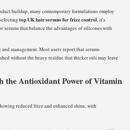
roduct buildup, many contemporary formulations employ
top UK hair serums for frizz control
 selecting
, it’s
for serums that balance the advantages of silicones with
ling and management. Most users report that serums
lished without the heavy residue that thicker oils may leave
h the Antioxidant Power of Vitamin