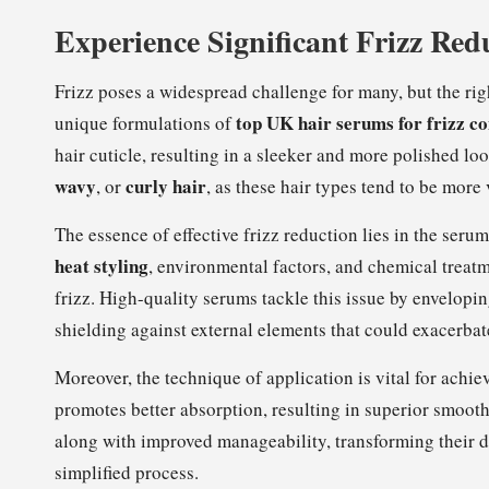
Experience Significant Frizz Red
Frizz poses a widespread challenge for many, but the ri
top UK hair serums for frizz co
unique formulations of
hair cuticle, resulting in a sleeker and more polished loo
wavy
curly hair
, or
, as these hair types tend to be more 
The essence of effective frizz reduction lies in the serum
heat styling
, environmental factors, and chemical treatm
frizz. High-quality serums tackle this issue by envelopin
shielding against external elements that could exacerba
Moreover, the technique of application is vital for achi
promotes better absorption, resulting in superior smooth
along with improved manageability, transforming their d
simplified process.