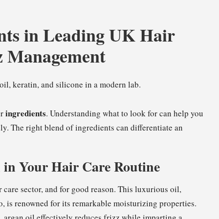
nts in Leading UK Hair
zz Management
ingredients
ir
. Understanding what to look for can help you
ly. The right blend of ingredients can differentiate an
l in Your Hair Care Routine
care sector, and for good reason. This luxurious oil,
o, is renowned for its remarkable moisturizing properties.
, argan oil effectively reduces frizz while imparting a