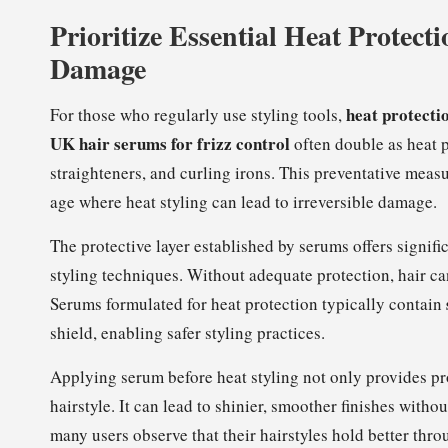
Prioritize Essential Heat Protecti
Damage
heat protecti
For those who regularly use styling tools,
UK hair serums for frizz control
often double as heat p
straighteners, and curling irons. This preventative measur
age where heat styling can lead to irreversible damage.
The protective layer established by serums offers signif
styling techniques. Without adequate protection, hair ca
Serums formulated for heat protection typically contain
shield, enabling safer styling practices.
Applying serum before heat styling not only provides pro
hairstyle. It can lead to shinier, smoother finishes with
many users observe that their hairstyles hold better thr