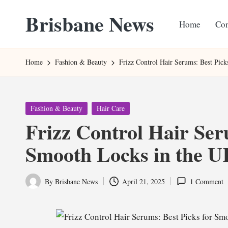
Brisbane News
Home
Con
Skip
to
Worldwide
content
Websites
Home
Fashion & Beauty
Frizz Control Hair Serums: Best Pic
Posted
Fashion & Beauty
Hair Care
in
Frizz Control Hair Ser
Smooth Locks in the 
By
Brisbane News
April 21, 2025
1 Comment
Posted
by