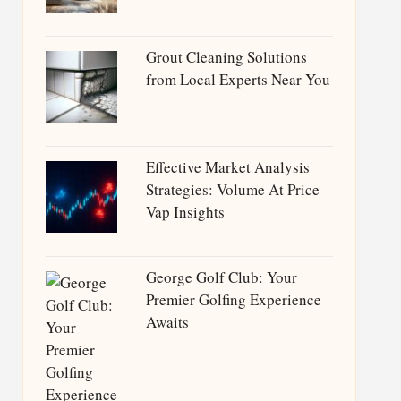
Grout Cleaning Solutions
from Local Experts Near You
Effective Market Analysis
Strategies: Volume At Price
Vap Insights
George Golf Club: Your
Premier Golfing Experience
Awaits