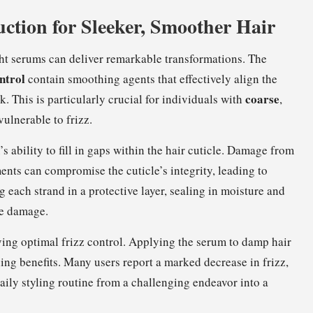
uction for Sleeker, Smoother Hair
ght serums can deliver remarkable transformations. The
ntrol
contain smoothing agents that effectively align the
coarse
k. This is particularly crucial for individuals with
,
vulnerable to frizz.
’s ability to fill in gaps within the hair cuticle. Damage from
ents can compromise the cuticle’s integrity, leading to
g each strand in a protective layer, sealing in moisture and
te damage.
eving optimal frizz control. Applying the serum to damp hair
ing benefits. Many users report a marked decrease in frizz,
aily styling routine from a challenging endeavor into a