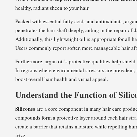
healthy, radiant sheen to your hair.
Packed with essential fatty acids and antioxidants, argan 
penetrates the hair shaft deeply, aiding in the repair of
Additionally, this lightweight oil is appropriate for all 
Users commonly report softer, more manageable hair afte
Furthermore, argan oil’s protective qualities help shiel
In regions where environmental stressors are prevalent, 
boost overall hair health and visual appeal.
Understand the Function of Silic
Silicones
are a core component in many hair care product
compounds form a protective layer around each hair str
create a barrier that retains moisture while repelling h
frizz.