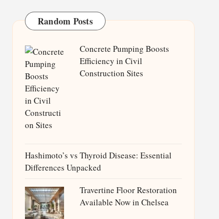
Random Posts
Concrete Pumping Boosts
Efficiency in Civil
Construction Sites
Hashimoto’s vs Thyroid Disease: Essential
Differences Unpacked
Travertine Floor Restoration
Available Now in Chelsea