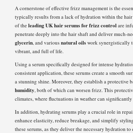
A cornerstone of effective frizz management is the essent
typically results from a lack of hydration within the ha
leading UK hair serums for frizz control
of the
are inf
penetrate deeply into the hair shaft and deliver much-n
glycerin
natural oils
, and various
work synergistically t
vibrant, and full of life.
Using a serum specifically designed for intense hydratio
consistent application, these serums create a smooth surfa
a stunning shine. Moreover, they establish a protective 
humidity
, both of which can worsen frizz. This protectiv
climates, where fluctuations in weather can significantly
In addition, hydrating serums play a crucial role in rep
enhance elasticity, reduce breakage, and simplify styli
these serums, as they deliver the necessary hydration to